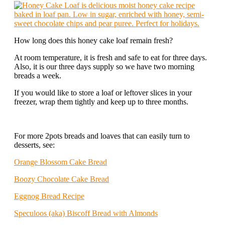
How long does this honey cake loaf remain fresh?
At room temperature, it is fresh and safe to eat for three days.
Also, it is our three days supply so we have two morning
breads a week.
If you would like to store a loaf or leftover slices in your
freezer, wrap them tightly and keep up to three months.
For more 2pots breads and loaves that can easily turn to
desserts, see:
Orange Blossom Cake Bread
Boozy Chocolate Cake Bread
Eggnog Bread Recipe
Speculoos (aka) Biscoff Bread with Almonds