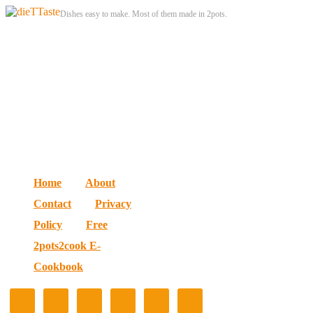
Dishes easy to make. Most of them made in 2pots.
Home
About
Contact
Privacy
Policy
Free
2pots2cook E-
Cookbook