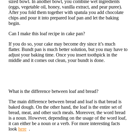
sized bowl. In another bowl, you combine wet ingredients
(eggs, vegetable oil, honey, vanilla extract, and pear puree).
After you fold them together with spatula you add chocolate
chips and pour it into prepared loaf pan and let the baking
begin.
Can I make this loaf recipe in cake pan?
If you do so, your cake may become dry since it’s much
flatter. Bundt pan is much better solution, but you may have to
adjust your baking time. Once you insert toothpick in the
middle and it comes out clean, your bundt is done.
What is the difference between loaf and bread?
The main difference between bread and loaf is that bread is
baked dough. On the other hand, the loaf is the entire set of
bread, meat, and other such meals. Moreover, the word bread
is a noun. However, depending on the usage of the word loaf,
it can either be a noun or a verb. For more interesting facts
look
here
.