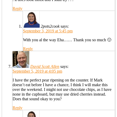
Reply
2pots2cook
says:
September 3, 2019 at 5:45 pm
With you al the way Eha…… Thank you so much 🙂
Reply
David Scott Allen
says:
September 5, 2019 at 4:05 pm
I have the perfect pear ripening on the counter. If Mark
doesn’t eat before I have a chance, I think I will make this
over the weekend. I might not use chocolate chips, as I have
none in the cupboard, but may use dried cherries instead.
Does that sound okay to you?
Reply