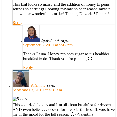
This loaf looks so moist, and the addition of honey to pears
sounds so enticing! Looking forward to pear season myself,
this will be wonderful to make! Thanks, Davorka! Pinned!
Reply
2pots2cook
says:
September 3, 2019 at 5:42 pm
Thanks Laura. Honey replaces sugar so it’s healthier
breakfast to do. Thank you for pinning 🙂
Reply
Valentina
says:
September 3, 2019 at 4:31 am
This sounds delicious and I’m all about breakfast for dessert
AND even better . . . dessert for breakfast! These flavors have
me in the mood for the fall season. 🙂 ~Valentina