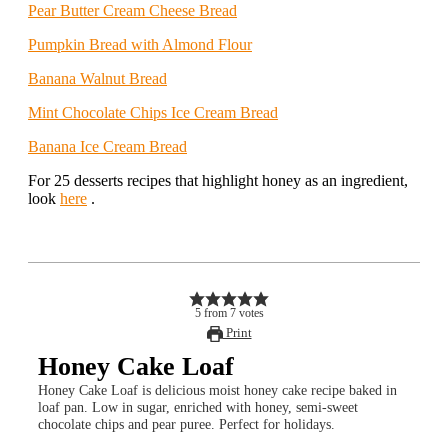
Pear Butter Cream Cheese Bread
Pumpkin Bread with Almond Flour
Banana Walnut Bread
Mint Chocolate Chips Ice Cream Bread
Banana Ice Cream Bread
For 25 desserts recipes that highlight honey as an ingredient,
look
here
.
5
from
7
votes
Print
Honey Cake Loaf
Honey Cake Loaf is delicious moist honey cake recipe baked in
loaf pan. Low in sugar, enriched with honey, semi-sweet
chocolate chips and pear puree. Perfect for holidays.