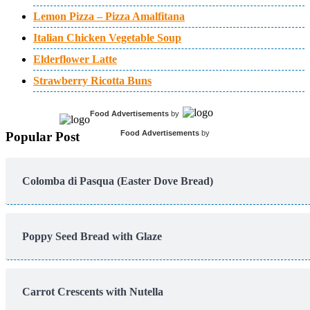
Lemon Pizza – Pizza Amalfitana
Italian Chicken Vegetable Soup
Elderflower Latte
Strawberry Ricotta Buns
Food Advertisements
by
Food Advertisements
by
Popular Post
Colomba di Pasqua (Easter Dove Bread)
Poppy Seed Bread with Glaze
Carrot Crescents with Nutella