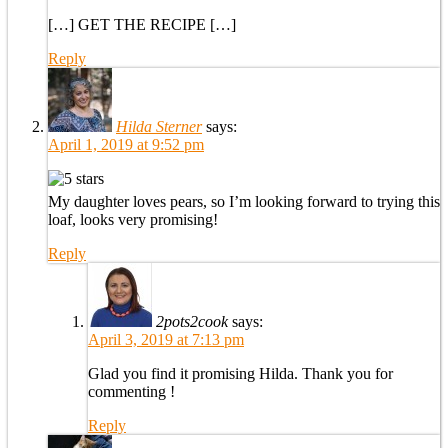
[…] GET THE RECIPE […]
Reply
Hilda Sterner
says:
April 1, 2019 at 9:52 pm
My daughter loves pears, so I’m looking forward to trying this
loaf, looks very promising!
Reply
2pots2cook
says:
April 3, 2019 at 7:13 pm
Glad you find it promising Hilda. Thank you for
commenting !
Reply