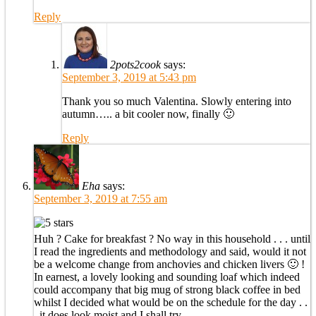
Reply
2pots2cook
says:
September 3, 2019 at 5:43 pm
Thank you so much Valentina. Slowly entering into
autumn….. a bit cooler now, finally 🙂
Reply
Eha
says:
September 3, 2019 at 7:55 am
Huh ? Cake for breakfast ? No way in this household . . . until
I read the ingredients and methodology and said, would it not
be a welcome change from anchovies and chicken livers 🙂 !
In earnest, a lovely looking and sounding loaf which indeed
could accompany that big mug of strong black coffee in bed
whilst I decided what would be on the schedule for the day . .
. it does look moist and I shall try . . .