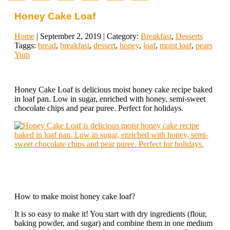
Honey Cake Loaf
Home
| September 2, 2019 | Category:
Breakfast
,
Desserts
Taggs:
bread
,
breakfast
,
dessert
,
honey
,
loaf
,
moist loaf
,
pears
Yum
Honey Cake Loaf is delicious moist honey cake recipe baked
in loaf pan. Low in sugar, enriched with honey, semi-sweet
chocolate chips and pear puree. Perfect for holidays.
How to make moist honey cake loaf?
It is so easy to make it! You start with dry ingredients (flour,
baking powder, and sugar) and combine them in one medium