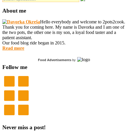
About me
Hello everybody and welcome to 2pots2cook.
Thank you for coming here. My name is Davorka and I am one of
the two pots, the other one is my son, a loyal food taster and a
patient assistant.
Our food blog ride began in 2015.
Read more
Food Advertisements
by
Follow me
Never miss a post!