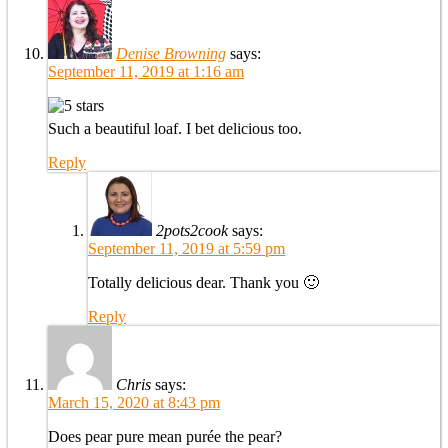
Denise Browning
says:
September 11, 2019 at 1:16 am
Such a beautiful loaf. I bet delicious too.
Reply
2pots2cook
says:
September 11, 2019 at 5:59 pm
Totally delicious dear. Thank you 🙂
Reply
Chris
says:
March 15, 2020 at 8:43 pm
Does pear pure mean purée the pear?