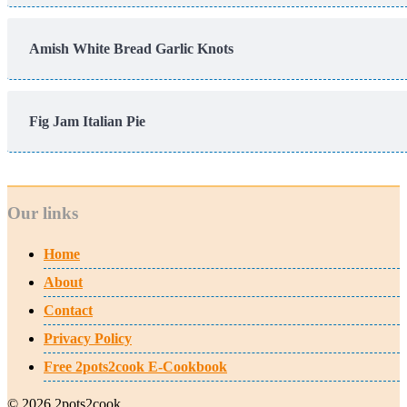
Amish White Bread Garlic Knots
Fig Jam Italian Pie
Our links
Home
About
Contact
Privacy Policy
Free 2pots2cook E-Cookbook
© 2026 2pots2cook