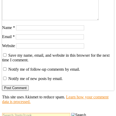
Name
*
Email
*
Website
Save my name, email, and website in this browser for the next
time I comment.
Notify me of follow-up comments by email.
Notify me of new posts by email.
This site uses Akismet to reduce spam.
Learn how your comment
data is processed.