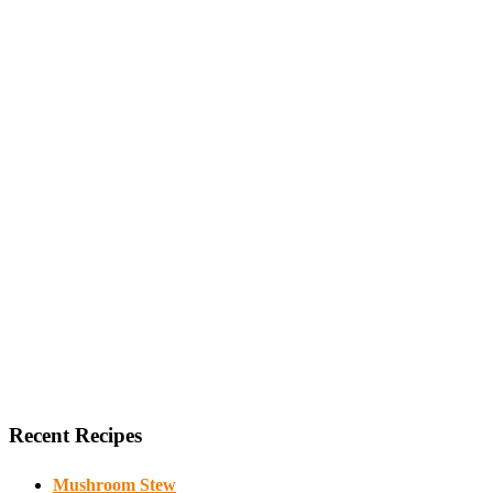
Recent Recipes
Mushroom Stew