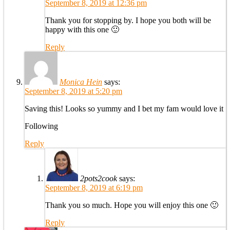
September 8, 2019 at 12:36 pm
Thank you for stopping by. I hope you both will be
happy with this one 🙂
Reply
Monica Hein
says:
September 8, 2019 at 5:20 pm
Saving this! Looks so yummy and I bet my fam would love it
Following
Reply
2pots2cook
says:
September 8, 2019 at 6:19 pm
Thank you so much. Hope you will enjoy this one 🙂
Reply