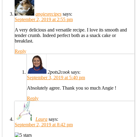
angiesrecipes
says:
September 2, 2019 at 2:55 pm
A very delicious and versatile recipe. I love its smooth and
tender crumb. Indeed perfect both as a snack cake or
breakfast.
Reply
2pots2cook
says:
September 3, 2019 at 5:40 pm
Absolutely agree. Thank you so much Angie !
Reply
Laura
says:
September 2, 2019 at 8:42 pm