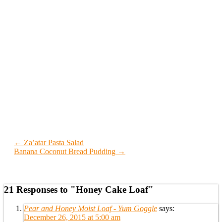
← Za’atar Pasta Salad
Banana Coconut Bread Pudding →
21 Responses to "Honey Cake Loaf"
Pear and Honey Moist Loaf - Yum Goggle
says:
December 26, 2015 at 5:00 am