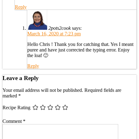
Reply
2pots2cook
says:
March 16, 2020 at 7:23 pm
Hello Chris ! Thank you for catching that. Yes I meant
puree and have just corrected the typing error. Enjoy
the loaf 🙂
Reply
Leave a Reply
Your email address will not be published.
Required fields are
marked
*
Recipe Rating
Comment
*