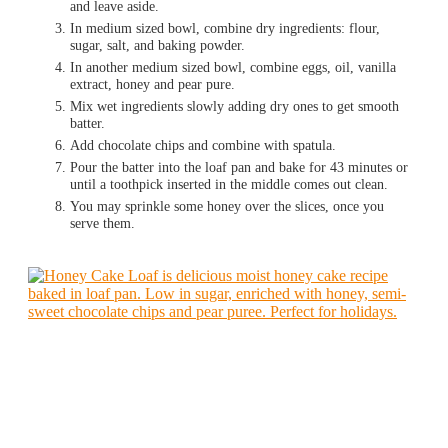
and leave aside.
In medium sized bowl, combine dry ingredients: flour,
sugar, salt, and baking powder.
In another medium sized bowl, combine eggs, oil, vanilla
extract, honey and pear pure.
Mix wet ingredients slowly adding dry ones to get smooth
batter.
Add chocolate chips and combine with spatula.
Pour the batter into the loaf pan and bake for 43 minutes or
until a toothpick inserted in the middle comes out clean.
You may sprinkle some honey over the slices, once you
serve them.