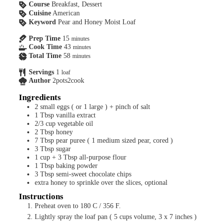
Course
Breakfast, Dessert
Cuisine
American
Keyword
Pear and Honey Moist Loaf
Prep Time
15
minutes
Cook Time
43
minutes
Total Time
58
minutes
Servings
1
loaf
Author
2pots2cook
Ingredients
2
small eggs ( or 1 large ) + pinch of salt
1
Tbsp
vanilla extract
2/3
cup
vegetable oil
2
Tbsp
honey
7
Tbsp
pear puree ( 1 medium sized pear, cored )
3
Tbsp
sugar
1
cup
+ 3 Tbsp all-purpose flour
1
Tbsp
baking powder
3
Tbsp
semi-sweet chocolate chips
extra honey to sprinkle over the slices, optional
Instructions
Preheat oven to 180 C / 356 F.
Lightly spray the loaf pan ( 5 cups volume, 3 x 7 inches )