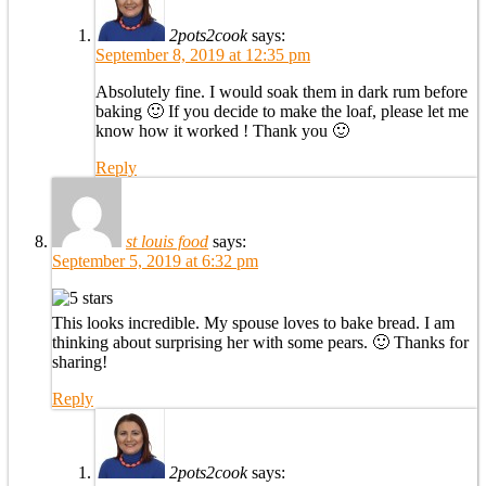
2pots2cook
says:
September 8, 2019 at 12:35 pm
Absolutely fine. I would soak them in dark rum before
baking 🙂 If you decide to make the loaf, please let me
know how it worked ! Thank you 🙂
Reply
st louis food
says:
September 5, 2019 at 6:32 pm
This looks incredible. My spouse loves to bake bread. I am
thinking about surprising her with some pears. 🙂 Thanks for
sharing!
Reply
2pots2cook
says: