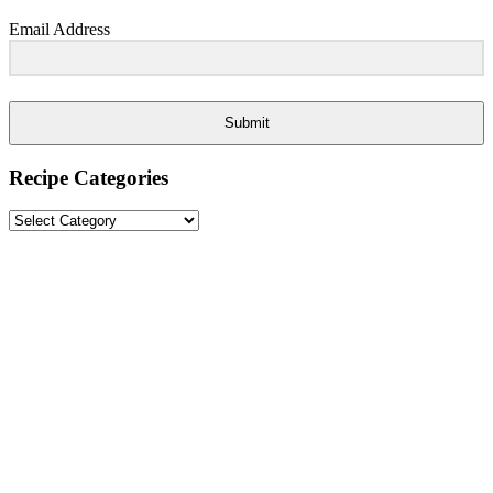
Email Address
Submit
Recipe Categories
Recipe
Categories