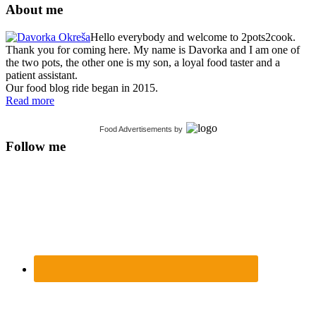
About me
Hello everybody and welcome to 2pots2cook.
Thank you for coming here. My name is Davorka and I am one of
the two pots, the other one is my son, a loyal food taster and a
patient assistant.
Our food blog ride began in 2015.
Read more
Food Advertisements
by
Follow me