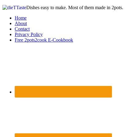
Dishes easy to make. Most of them made in 2pots.
Home
About
Contact
Privacy Policy
Free 2pots2cook E-Cookbook