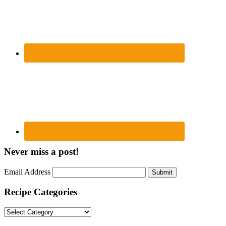
Never miss a post!
Email Address
Submit
Recipe Categories
Recipe
Categories