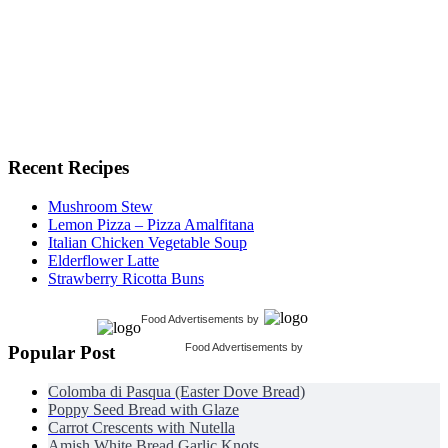
Recent Recipes
Mushroom Stew
Lemon Pizza – Pizza Amalfitana
Italian Chicken Vegetable Soup
Elderflower Latte
Strawberry Ricotta Buns
Food Advertisements
by
Food Advertisements
by
Popular Post
Colomba di Pasqua (Easter Dove Bread)
Poppy Seed Bread with Glaze
Carrot Crescents with Nutella
Amish White Bread Garlic Knots