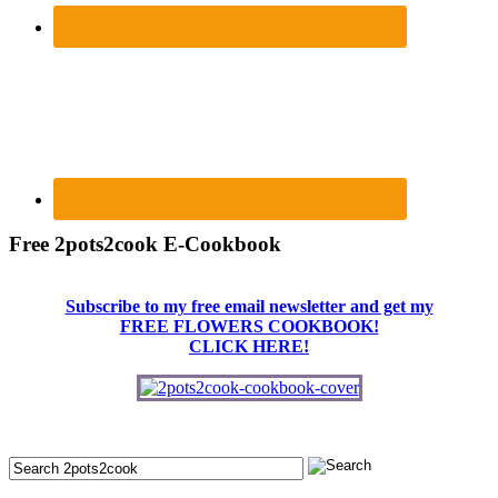
Free 2pots2cook E-Cookbook
Subscribe to my free email newsletter and get my
FREE FLOWERS COOKBOOK!
CLICK HERE!