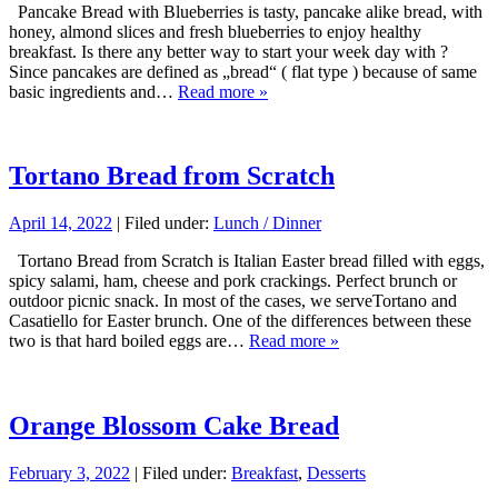
Pancake Bread with Blueberries is tasty, pancake alike bread, with
honey, almond slices and fresh blueberries to enjoy healthy
breakfast. Is there any better way to start your week day with ?
Since pancakes are defined as „bread“ ( flat type ) because of same
basic ingredients and…
Read more »
Tortano Bread from Scratch
April 14, 2022
| Filed under:
Lunch / Dinner
Tortano Bread from Scratch is Italian Easter bread filled with eggs,
spicy salami, ham, cheese and pork crackings. Perfect brunch or
outdoor picnic snack. In most of the cases, we serveTortano and
Casatiello for Easter brunch. One of the differences between these
two is that hard boiled eggs are…
Read more »
Orange Blossom Cake Bread
February 3, 2022
| Filed under:
Breakfast
,
Desserts