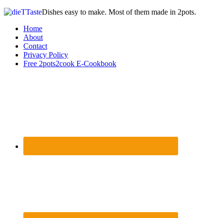
Dishes easy to make. Most of them made in 2pots.
Home
About
Contact
Privacy Policy
Free 2pots2cook E-Cookbook