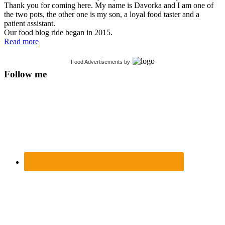
Thank you for coming here. My name is Davorka and I am one of
the two pots, the other one is my son, a loyal food taster and a
patient assistant.
Our food blog ride began in 2015.
Read more
Food Advertisements
by
Follow me