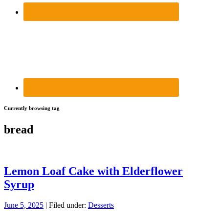
Currently browsing tag
bread
Lemon Loaf Cake with Elderflower
Syrup
June 5, 2025
| Filed under:
Desserts