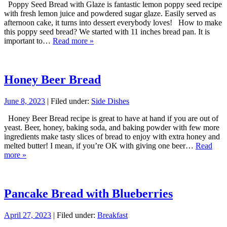
Poppy Seed Bread with Glaze is fantastic lemon poppy seed recipe
with fresh lemon juice and powdered sugar glaze. Easily served as
afternoon cake, it turns into dessert everybody loves! How to make
this poppy seed bread? We started with 11 inches bread pan. It is
important to…
Read more »
Honey Beer Bread
June 8, 2023
| Filed under:
Side Dishes
Honey Beer Bread recipe is great to have at hand if you are out of
yeast. Beer, honey, baking soda, and baking powder with few more
ingredients make tasty slices of bread to enjoy with extra honey and
melted butter! I mean, if you’re OK with giving one beer…
Read
more »
Pancake Bread with Blueberries
April 27, 2023
| Filed under:
Breakfast