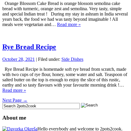
Orange Blossom Cake Bread is orange blossom semolina cake
bread with turmeric, orange zest and semolina. Very tasty, simple
and special Indian treat ! During my stay in ashram in India several
years back, the food we had was tasty beyond imaginable ! All
meals were vegetarian and…
Read more »
Rye Bread Recipe
October 28, 2021
| Filed under:
Side Dishes
Rye Bread Recipe is homemade soft rye bread from scratch, made
with two cups of rye flour, honey, some water and salt. Teaspoon of
salted butter on the top is enough to enjoy the slice of this rustic,
earthy and so tasty flavours with your favourite morning drink !…
Read more »
Next Page →
About me
Hello everybody and welcome to 2pots2cook.