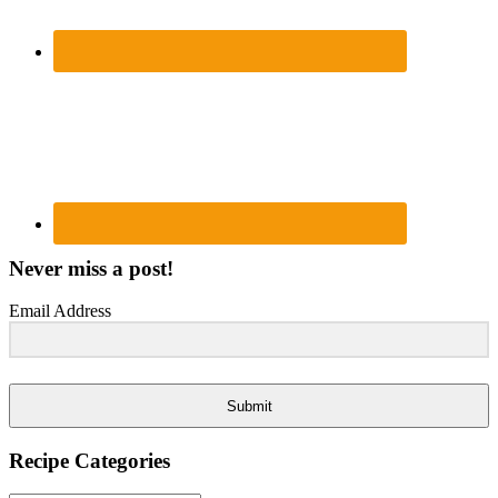
Never miss a post!
Email Address
Submit
Recipe Categories