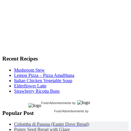
Recent Recipes
Mushroom Stew
Lemon Pizza – Pizza Amalfitana
Italian Chicken Vegetable Soup
Elderflower Latte
Strawberry Ricotta Buns
Food Advertisements
by
Food Advertisements
by
Popular Post
Colomba di Pasqua (Easter Dove Bread)
Poppy Seed Bread with Glaze