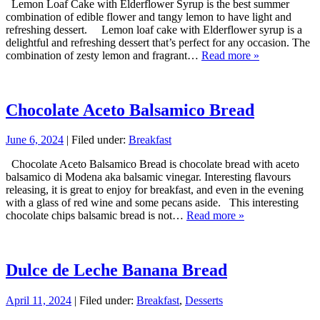
Lemon Loaf Cake with Elderflower Syrup is the best summer
combination of edible flower and tangy lemon to have light and
refreshing dessert. Lemon loaf cake with Elderflower syrup is a
delightful and refreshing dessert that’s perfect for any occasion. The
combination of zesty lemon and fragrant…
Read more »
Chocolate Aceto Balsamico Bread
June 6, 2024
| Filed under:
Breakfast
Chocolate Aceto Balsamico Bread is chocolate bread with aceto
balsamico di Modena aka balsamic vinegar. Interesting flavours
releasing, it is great to enjoy for breakfast, and even in the evening
with a glass of red wine and some pecans aside. This interesting
chocolate chips balsamic bread is not…
Read more »
Dulce de Leche Banana Bread
April 11, 2024
| Filed under:
Breakfast
,
Desserts