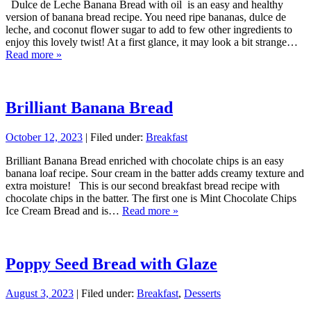
Dulce de Leche Banana Bread with oil is an easy and healthy
version of banana bread recipe. You need ripe bananas, dulce de
leche, and coconut flower sugar to add to few other ingredients to
enjoy this lovely twist! At a first glance, it may look a bit strange…
Read more »
Brilliant Banana Bread
October 12, 2023
| Filed under:
Breakfast
Brilliant Banana Bread enriched with chocolate chips is an easy
banana loaf recipe. Sour cream in the batter adds creamy texture and
extra moisture! This is our second breakfast bread recipe with
chocolate chips in the batter. The first one is Mint Chocolate Chips
Ice Cream Bread and is…
Read more »
Poppy Seed Bread with Glaze
August 3, 2023
| Filed under:
Breakfast
,
Desserts