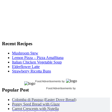
Recent Recipes
Mushroom Stew
Lemon Pizza – Pizza Amalfitana
Italian Chicken Vegetable Soup
Elderflower Latte
Strawberry Ricotta Buns
Food Advertisements
by
Food Advertisements
by
Popular Post
Colomba di Pasqua (Easter Dove Bread)
Poppy Seed Bread with Glaze
Carrot Crescents with Nutella