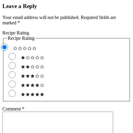
Leave a Reply
Your email address will not be published.
Required fields are
marked
*
Recipe Rating
Recipe Rating
Comment
*