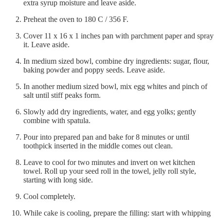
extra syrup moisture and leave aside.
Preheat the oven to 180 C / 356 F.
Cover 11 x 16 x 1 inches pan with parchment paper and spray
it. Leave aside.
In medium sized bowl, combine dry ingredients: sugar, flour,
baking powder and poppy seeds. Leave aside.
In another medium sized bowl, mix egg whites and pinch of
salt until stiff peaks form.
Slowly add dry ingredients, water, and egg yolks; gently
combine with spatula.
Pour into prepared pan and bake for 8 minutes or until
toothpick inserted in the middle comes out clean.
Leave to cool for two minutes and invert on wet kitchen
towel. Roll up your seed roll in the towel, jelly roll style,
starting with long side.
Cool completely.
While cake is cooling, prepare the filling: start with whipping