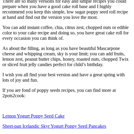
There are so many versions for easy and simple recipes you could
prepare when you have a good cake roll base and I highly
recommend you keep this simple, low sugar poppy seed roll recipe
at hand and find out the version you love the most.
You can add instant coffee, chia, citrus zest, chopped nuts or edible
color to your cake recipe and doing so, you have great cake roll for
every occasion you can think of.
As about the filling, as long as you have beautiful Mascarpone
cheese and whipping cream, sky is your limit; you can add fruits,
lemon zest, peanut butter chips, honey, roasted nuts, chopped Twix
or sliced fruit jelly candies perfect for child’s birthday.
I wish you all find your best version and have a great spring with
lots of joy and fun.
If you are fond of poppy seeds recipes, you can find more at
2pots2cook:
Lemon Yogurt Poppy Seed Cake
Sheet-pan Icelandic Skyr Yogurt Poppy Seed Pancakes