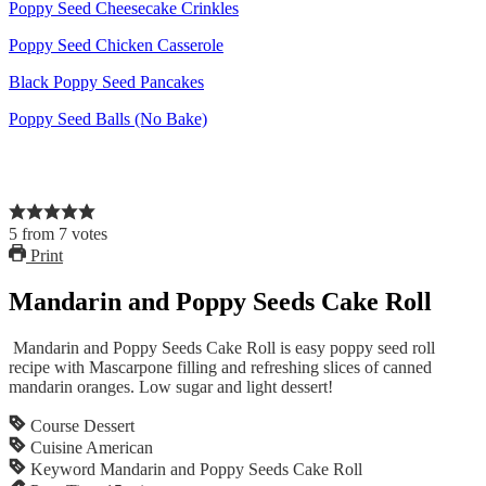
Poppy Seed Cheesecake Crinkles
Poppy Seed Chicken Casserole
Black Poppy Seed Pancakes
Poppy Seed Balls (No Bake)
5
from
7
votes
Print
Mandarin and Poppy Seeds Cake Roll
Mandarin and Poppy Seeds Cake Roll is easy poppy seed roll
recipe with Mascarpone filling and refreshing slices of canned
mandarin oranges. Low sugar and light dessert!
Course
Dessert
Cuisine
American
Keyword
Mandarin and Poppy Seeds Cake Roll