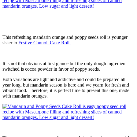
This refreshing mandarin orange and poppy seeds roll is younger
sister to
Festive Cannoli Cake Roll
.
It is not that obvious at first glance but the only dough ingredient
switched is cocoa powder in favor of poppy seeds.
Both variations are light and addictive and could be prepared all
year long, but mandarin season is here and we yearn for fresh and
vibrant food. Therefore, it is perfect time to present this one, made
with mandarin oranges.