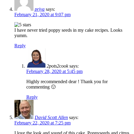
priya
says:
February 21, 2020 at 9:07 pm
I have never tried poppy seeds in my cake recipes. Looks
yumm.
Reply
2pots2cook
says:
February 28, 2020 at 5:45 pm
Highly recommended dear ! Thank you for
commenting 🙂
Reply
David Scott Allen
says:
February 22, 2020 at 7:25 pm
I love the look and sound of this cake. Poppyseeds and citrus