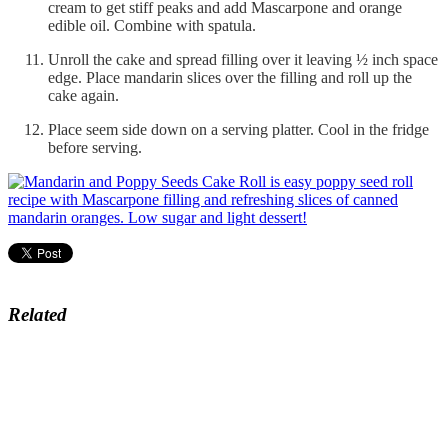
cream to get stiff peaks and add Mascarpone and orange
edible oil. Combine with spatula.
Unroll the cake and spread filling over it leaving ½ inch space
edge. Place mandarin slices over the filling and roll up the
cake again.
Place seem side down on a serving platter. Cool in the fridge
before serving.
Related