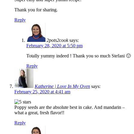
Thank you for sharing.
Reply
2pots2cook
says:
February 28, 2020 at 5:50 pm
Totally yummy indeed ! Thank you so much Stefani 🙂
Reply
Katherine | Love In My Oven
says:
February 25, 2020 at 4:41 am
Poppy seeds are the absolute best in cake. And mandarin –
what a great, fresh flavor!!
Reply