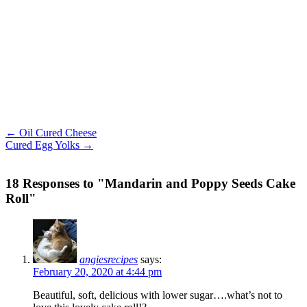
← Oil Cured Cheese
Cured Egg Yolks →
18 Responses to "Mandarin and Poppy Seeds Cake
Roll"
angiesrecipes
says:
February 20, 2020 at 4:44 pm
Beautiful, soft, delicious with lower sugar….what’s not to