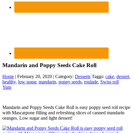
Mandarin and Poppy Seeds Cake Roll
Home
| February 20, 2020 | Category:
Desserts
Taggs:
cake
,
dessert
,
healthy
,
low sugar
,
mandarin
,
poppy seeds
,
roulade
,
Swiss roll
Yum
Mandarin and Poppy Seeds Cake Roll is easy poppy seed roll recipe
with Mascarpone filling and refreshing slices of canned mandarin
oranges. Low sugar and light dessert!