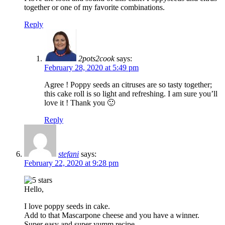
together or one of my favorite combinations.
Reply
2pots2cook
says:
February 28, 2020 at 5:49 pm
Agree ! Poppy seeds an citruses are so tasty together;
this cake roll is so light and refreshing. I am sure you’ll
love it ! Thank you 🙂
Reply
stefani
says:
February 22, 2020 at 9:28 pm
Hello,
I love poppy seeds in cake.
Add to that Mascarpone cheese and you have a winner.
Super easy and super yumm recipe.