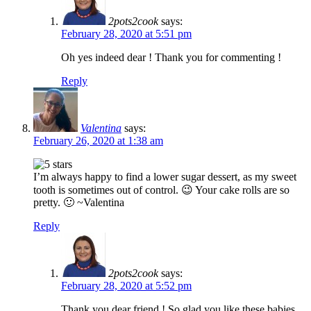
2pots2cook
says:
February 28, 2020 at 5:51 pm
Oh yes indeed dear ! Thank you for commenting !
Reply
Valentina
says:
February 26, 2020 at 1:38 am
I’m always happy to find a lower sugar dessert, as my sweet
tooth is sometimes out of control. 😉 Your cake rolls are so
pretty. 🙂 ~Valentina
Reply
2pots2cook
says:
February 28, 2020 at 5:52 pm
Thank you dear friend ! So glad you like these babies