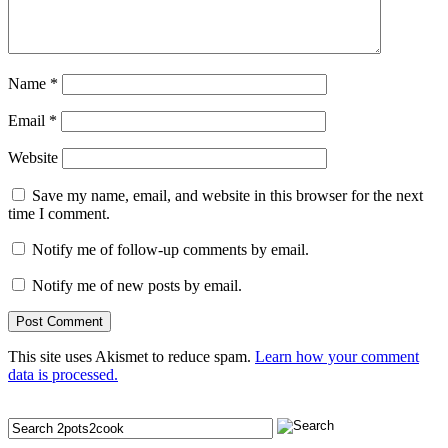
Name
*
Email
*
Website
Save my name, email, and website in this browser for the next
time I comment.
Notify me of follow-up comments by email.
Notify me of new posts by email.
This site uses Akismet to reduce spam.
Learn how your comment
data is processed.