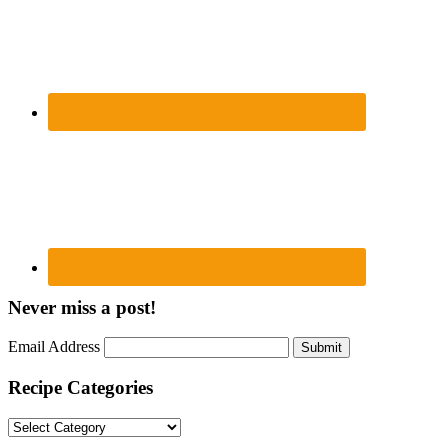
Never miss a post!
Email Address
Submit
Recipe Categories
Recipe
Categories