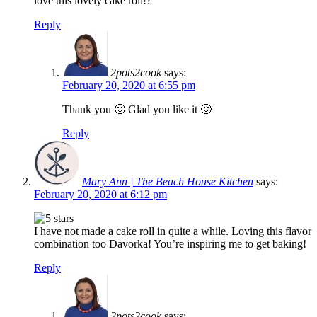
love this lovely cake roll!?
Reply
2pots2cook
says:
February 20, 2020 at 6:55 pm
Thank you 🙂 Glad you like it 🙂
Reply
Mary Ann | The Beach House Kitchen
says:
February 20, 2020 at 6:12 pm
I have not made a cake roll in quite a while. Loving this flavor
combination too Davorka! You’re inspiring me to get baking!
Reply
2pots2cook
says: