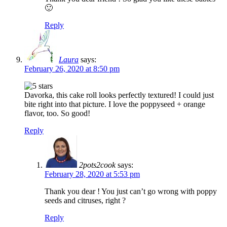
🙂
Reply
Laura
says:
February 26, 2020 at 8:50 pm
Davorka, this cake roll looks perfectly textured! I could just
bite right into that picture. I love the poppyseed + orange
flavor, too. So good!
Reply
2pots2cook
says:
February 28, 2020 at 5:53 pm
Thank you dear ! You just can’t go wrong with poppy
seeds and citruses, right ?
Reply