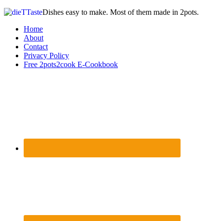
Dishes easy to make. Most of them made in 2pots.
Home
About
Contact
Privacy Policy
Free 2pots2cook E-Cookbook