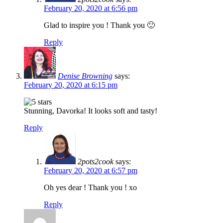
February 20, 2020 at 6:56 pm
Glad to inspire you ! Thank you 🙂
Reply
Denise Browning
says:
February 20, 2020 at 6:15 pm
Stunning, Davorka! It looks soft and tasty!
Reply
2pots2cook
says:
February 20, 2020 at 6:57 pm
Oh yes dear ! Thank you ! xo
Reply