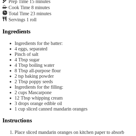
Prep Time
15
minutes
Cook Time
8
minutes
Total Time
23
minutes
Servings
1
roll
Ingredients
Ingredients for the batter:
4
eggs, separated
Pinch of salt
4
Tbsp
sugar
4
Tbsp
boiling water
8
Tbsp
all-purpose flour
2
tsp
baking powder
2
Tbsp
poppy seeds
Ingredients for the filling:
2
cups
Mascarpone
12
Tbsp
whipping cream
3
drops
orange edible oil
1
cup
sliced canned mandarin oranges
Instructions
Place sliced mandarin oranges on kitchen paper to absorb