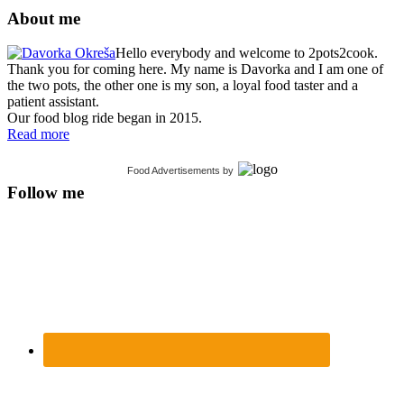
About me
Hello everybody and welcome to 2pots2cook.
Thank you for coming here. My name is Davorka and I am one of
the two pots, the other one is my son, a loyal food taster and a
patient assistant.
Our food blog ride began in 2015.
Read more
Food Advertisements
by
Follow me