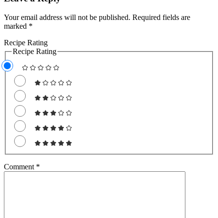
Your email address will not be published.
Required fields are
marked
*
Recipe Rating
Recipe Rating
Comment
*