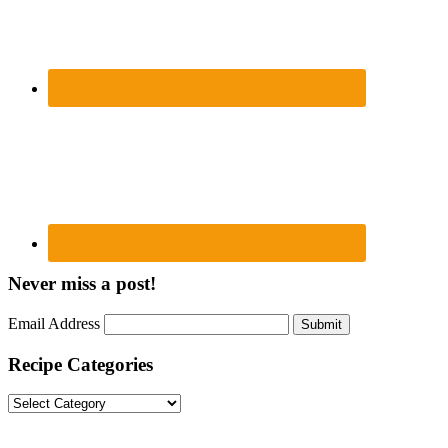
Never miss a post!
Email Address
Submit
Recipe Categories
Recipe
Categories