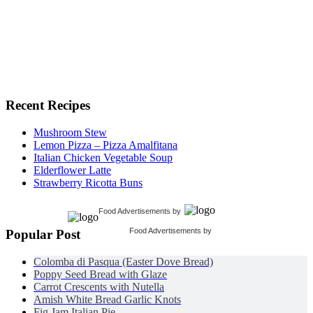
Recent Recipes
Mushroom Stew
Lemon Pizza – Pizza Amalfitana
Italian Chicken Vegetable Soup
Elderflower Latte
Strawberry Ricotta Buns
Food Advertisements
by
Food Advertisements
by
Popular Post
Colomba di Pasqua (Easter Dove Bread)
Poppy Seed Bread with Glaze
Carrot Crescents with Nutella
Amish White Bread Garlic Knots
Fig Jam Italian Pie