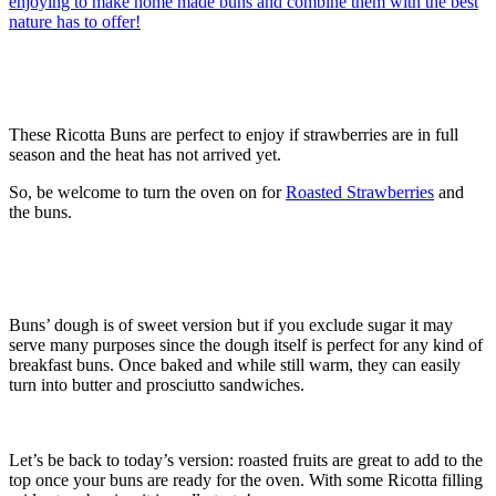
These Ricotta Buns are perfect to enjoy if strawberries are in full
season and the heat has not arrived yet.
So, be welcome to turn the oven on for
Roasted Strawberries
and
the buns.
Buns’ dough is of sweet version but if you exclude sugar it may
serve many purposes since the dough itself is perfect for any kind of
breakfast buns. Once baked and while still warm, they can easily
turn into butter and prosciutto sandwiches.
Let’s be back to today’s version: roasted fruits are great to add to the
top once your buns are ready for the oven. With some Ricotta filling