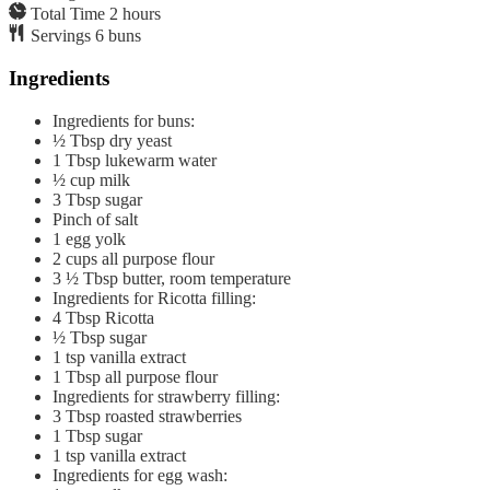
Total Time
2
hours
Servings
6
buns
Ingredients
Ingredients for buns:
½
Tbsp
dry yeast
1
Tbsp
lukewarm water
½
cup
milk
3
Tbsp
sugar
Pinch of salt
1
egg yolk
2
cups
all purpose flour
3 ½
Tbsp
butter, room temperature
Ingredients for Ricotta filling:
4
Tbsp
Ricotta
½
Tbsp
sugar
1
tsp
vanilla extract
1
Tbsp
all purpose flour
Ingredients for strawberry filling:
3
Tbsp
roasted strawberries
1
Tbsp
sugar
1
tsp
vanilla extract
Ingredients for egg wash: