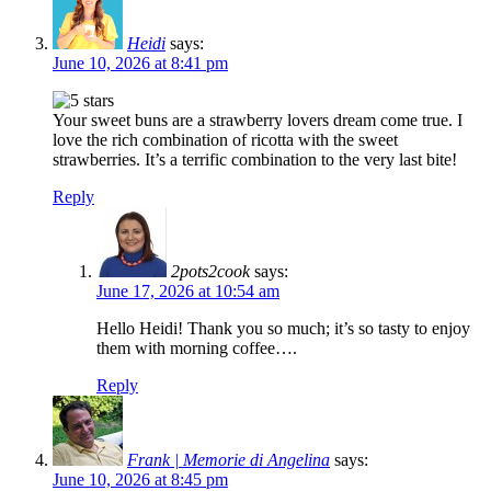
Heidi
says:
June 10, 2026 at 8:41 pm
Your sweet buns are a strawberry lovers dream come true. I
love the rich combination of ricotta with the sweet
strawberries. It’s a terrific combination to the very last bite!
Reply
2pots2cook
says:
June 17, 2026 at 10:54 am
Hello Heidi! Thank you so much; it’s so tasty to enjoy
them with morning coffee….
Reply
Frank | Memorie di Angelina
says:
June 10, 2026 at 8:45 pm