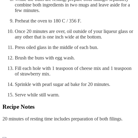
combine both ingredients in two mugs and leave aside for a
few minutes.
Preheat the oven to 180 C / 356 F.
Once 20 minutes are over, oil outside of your liqueur glass or
any other that is one inch wide at the bottom.
Press oiled glass in the middle of each bun.
Brush the buns with egg wash.
Fill each hole with 1 teaspoon of cheese mix and 1 teaspoon
of strawberry mix.
Sprinkle with pearl sugar ad bake for 20 minutes.
Serve while still warm.
Recipe Notes
20 minutes of resting time includes preparation of both filings.