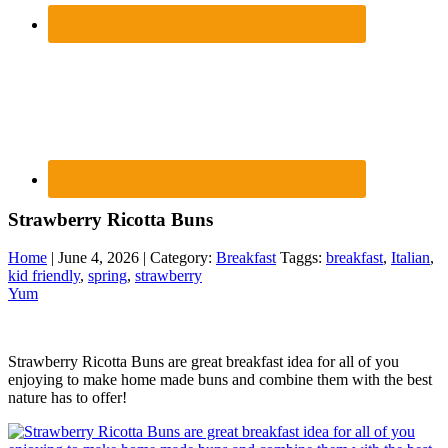
Strawberry Ricotta Buns
Home
| June 4, 2026 | Category:
Breakfast
Taggs:
breakfast
,
Italian
,
kid friendly
,
spring
,
strawberry
Yum
Strawberry Ricotta Buns are great breakfast idea for all of you
enjoying to make home made buns and combine them with the best
nature has to offer!