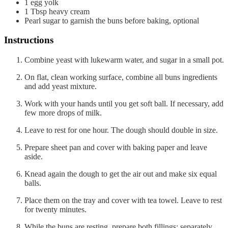
1
egg yolk
1
Tbsp
heavy cream
Pearl sugar to garnish the buns before baking, optional
Instructions
Combine yeast with lukewarm water, and sugar in a small pot.
On flat, clean working surface, combine all buns ingredients
and add yeast mixture.
Work with your hands until you get soft ball. If necessary, add
few more drops of milk.
Leave to rest for one hour. The dough should double in size.
Prepare sheet pan and cover with baking paper and leave
aside.
Knead again the dough to get the air out and make six equal
balls.
Place them on the tray and cover with tea towel. Leave to rest
for twenty minutes.
While the buns are resting, prepare both fillings: separately