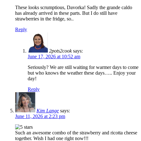
These looks scrumptious, Davorka! Sadly the grande caldo
has already arrived in these parts. But I do still have
strawberries in the fridge, so..
Reply
2pots2cook
says:
June 17, 2026 at 10:52 am
Seriously? We are still waiting for warmer days to come
but who knows the weather these days….. Enjoy your
day!
Reply
Kim Lange
says:
June 11, 2026 at 2:23 pm
Such an awesome combo of the strawberry and ricotta cheese
together. Wish I had one right now!!!