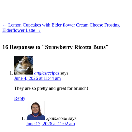
← Lemon Cupcakes with Elder flower Cream Cheese Frosting
Elderflower Latte →
16 Responses to "Strawberry Ricotta Buns"
angiesrecipes
says:
June 4, 2026 at 11:44 am
They are so pretty and great for brunch!
Reply
2pots2cook
says:
June 17, 2026 at 11:02 am