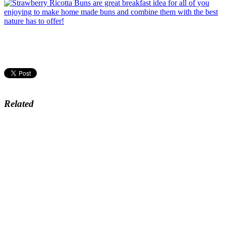
Related