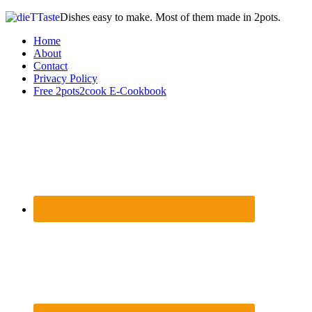
Dishes easy to make. Most of them made in 2pots.
Home
About
Contact
Privacy Policy
Free 2pots2cook E-Cookbook