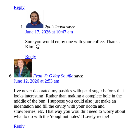
Reply
2pots2cook
says:
June 17, 2026 at 10:47 am
Sure you would enjoy one with your coffee. Thanks
Kim! 🙂
Reply
Fran @ G'day Souffle
says:
June 12, 2026 at 2:53 am
I’ve never decorated my pastries with pearl sugar before- that
looks interesting! Rather than making a complete hole in the
middle of the bun, I suppose you could also just make an
indentation and fill the cavity with your ricotta and
strawberries, etc. That way you wouldn’t need to worry about
what to do with the ‘doughnut holes’! Lovely recipe!
Reply