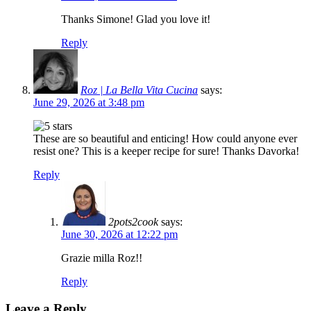
Thanks Simone! Glad you love it!
Reply
Roz | La Bella Vita Cucina
says:
June 29, 2026 at 3:48 pm
These are so beautiful and enticing! How could anyone ever
resist one? This is a keeper recipe for sure! Thanks Davorka!
Reply
2pots2cook
says:
June 30, 2026 at 12:22 pm
Grazie milla Roz!!
Reply
Leave a Reply