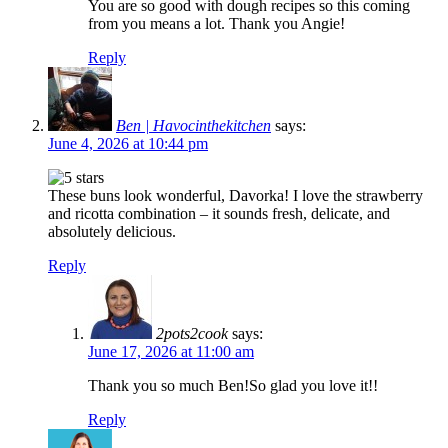
You are so good with dough recipes so this coming
from you means a lot. Thank you Angie!
Reply
Ben | Havocinthekitchen
says:
June 4, 2026 at 10:44 pm
These buns look wonderful, Davorka! I love the strawberry
and ricotta combination – it sounds fresh, delicate, and
absolutely delicious.
Reply
2pots2cook
says:
June 17, 2026 at 11:00 am
Thank you so much Ben!So glad you love it!!
Reply