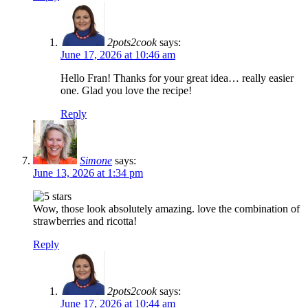
2pots2cook
says:
June 17, 2026 at 10:46 am
Hello Fran! Thanks for your great idea… really easier
one. Glad you love the recipe!
Reply
Simone
says:
June 13, 2026 at 1:34 pm
Wow, those look absolutely amazing. love the combination of
strawberries and ricotta!
Reply
2pots2cook
says:
June 17, 2026 at 10:44 am