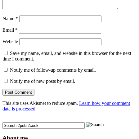
Name
*
Email
*
Website
Save my name, email, and website in this browser for the next
time I comment.
Notify me of follow-up comments by email.
Notify me of new posts by email.
This site uses Akismet to reduce spam.
Learn how your comment
data is processed.
About me