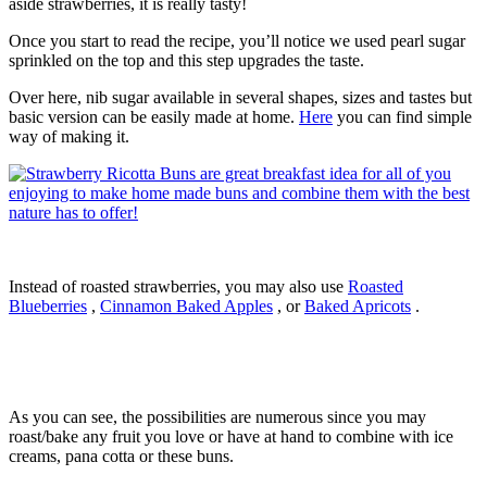
aside strawberries, it is really tasty!
Once you start to read the recipe, you’ll notice we used pearl sugar
sprinkled on the top and this step upgrades the taste.
Over here, nib sugar available in several shapes, sizes and tastes but
basic version can be easily made at home.
Here
you can find simple
way of making it.
Instead of roasted strawberries, you may also use
Roasted
Blueberries
,
Cinnamon Baked Apples
, or
Baked Apricots
.
As you can see, the possibilities are numerous since you may
roast/bake any fruit you love or have at hand to combine with ice
creams, pana cotta or these buns.