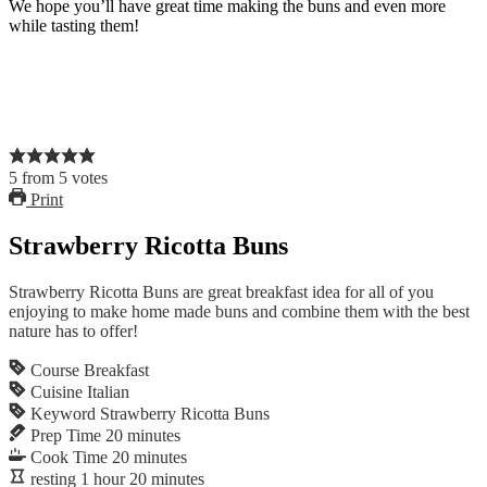
We hope you’ll have great time making the buns and even more
while tasting them!
5
from
5
votes
Print
Strawberry Ricotta Buns
Strawberry Ricotta Buns are great breakfast idea for all of you
enjoying to make home made buns and combine them with the best
nature has to offer!
Course
Breakfast
Cuisine
Italian
Keyword
Strawberry Ricotta Buns
Prep Time
20
minutes
Cook Time
20
minutes
resting
1
hour
20
minutes