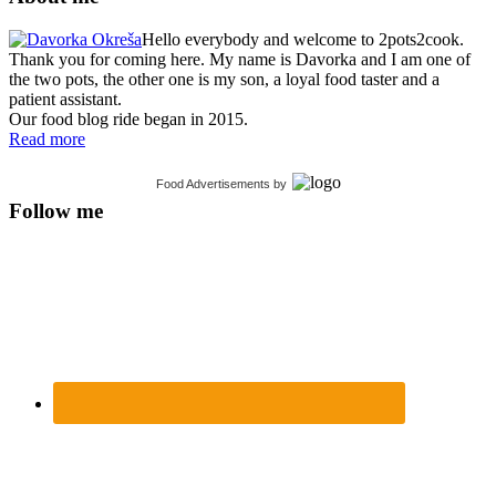
Hello everybody and welcome to 2pots2cook.
Thank you for coming here. My name is Davorka and I am one of
the two pots, the other one is my son, a loyal food taster and a
patient assistant.
Our food blog ride began in 2015.
Read more
Food Advertisements
by
Follow me