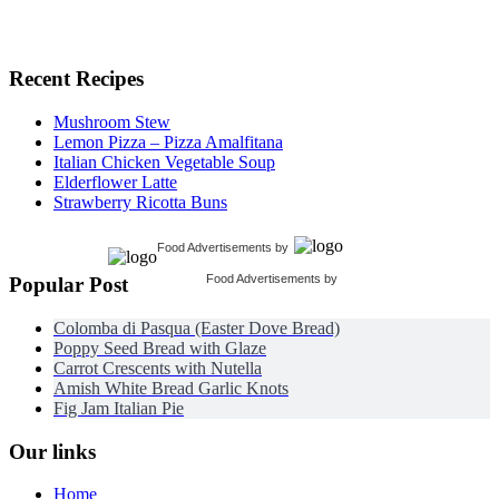
Recent Recipes
Mushroom Stew
Lemon Pizza – Pizza Amalfitana
Italian Chicken Vegetable Soup
Elderflower Latte
Strawberry Ricotta Buns
Food Advertisements
by
Food Advertisements
by
Popular Post
Colomba di Pasqua (Easter Dove Bread)
Poppy Seed Bread with Glaze
Carrot Crescents with Nutella
Amish White Bread Garlic Knots
Fig Jam Italian Pie
Our links
Home