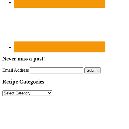
Never miss a post!
Email Address
Submit
Recipe Categories
Recipe
Categories