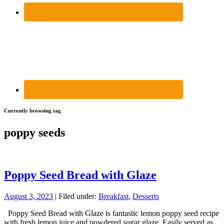
Currently browsing tag
poppy seeds
Poppy Seed Bread with Glaze
August 3, 2023
| Filed under:
Breakfast
,
Desserts
Poppy Seed Bread with Glaze is fantastic lemon poppy seed recipe
with fresh lemon juice and powdered sugar glaze. Easily served as