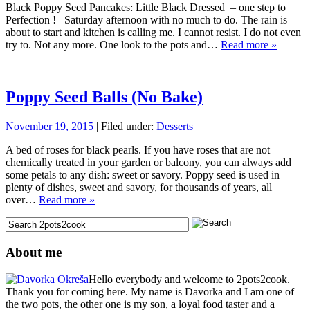
Black Poppy Seed Pancakes: Little Black Dressed – one step to
Perfection ! Saturday afternoon with no much to do. The rain is
about to start and kitchen is calling me. I cannot resist. I do not even
try to. Not any more. One look to the pots and…
Read more »
Poppy Seed Balls (No Bake)
November 19, 2015
| Filed under:
Desserts
A bed of roses for black pearls. If you have roses that are not
chemically treated in your garden or balcony, you can always add
some petals to any dish: sweet or savory. Poppy seed is used in
plenty of dishes, sweet and savory, for thousands of years, all
over…
Read more »
About me
Hello everybody and welcome to 2pots2cook.
Thank you for coming here. My name is Davorka and I am one of
the two pots, the other one is my son, a loyal food taster and a