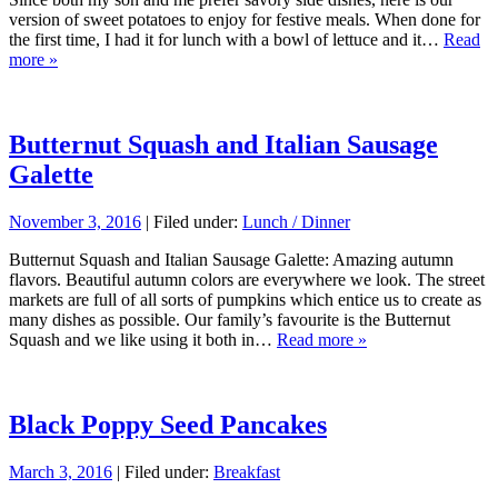
version of sweet potatoes to enjoy for festive meals. When done for
the first time, I had it for lunch with a bowl of lettuce and it…
Read
more »
Butternut Squash and Italian Sausage
Galette
November 3, 2016
| Filed under:
Lunch / Dinner
Butternut Squash and Italian Sausage Galette: Amazing autumn
flavors. Beautiful autumn colors are everywhere we look. The street
markets are full of all sorts of pumpkins which entice us to create as
many dishes as possible. Our family’s favourite is the Butternut
Squash and we like using it both in…
Read more »
Black Poppy Seed Pancakes
March 3, 2016
| Filed under:
Breakfast