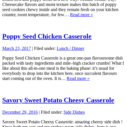
Cheesecake flavors and moist texture makes this batch of poppy
seed cookies chewy inside and they remain fresh on your kitchen
counter, room temperature, for few…
Read more »
Poppy Seed Chicken Casserole
March 23, 2017
| Filed under:
Lunch / Dinner
Poppy Seed Chicken Casserole is a great one-pan flavoursome dish
packed with tasty ingredients and mile–high cracker crumbs! What I
like about this all-in-one meal is the baking phase: it’s usual for
everybody to drop into the kitchen here, once succulent flavours
start coming out of the oven. It is…
Read more »
Savory Sweet Potato Cheesy Casserole
December 29, 2016
| Filed under:
Side Dishes
Savory Sweet Potato Cheesy Casserole: amazing cheesy side dish !
Since both my son and me prefer savory side dishes, here is our