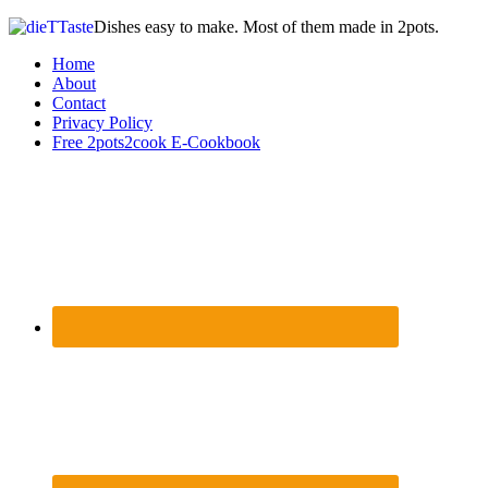
Dishes easy to make. Most of them made in 2pots.
Home
About
Contact
Privacy Policy
Free 2pots2cook E-Cookbook