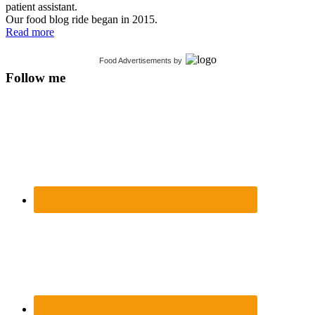
patient assistant.
Our food blog ride began in 2015.
Read more
Food Advertisements
by
Follow me