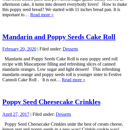
afternoon cake, it turns into dessert everybody loves! How to make
this poppy seed bread? We started with 11 inches bread pan. It is
important to…
Read more »
Mandarin and Poppy Seeds Cake Roll
February 20, 2020
| Filed under:
Desserts
Mandarin and Poppy Seeds Cake Roll is easy poppy seed roll
recipe with Mascarpone filling and refreshing slices of canned
mandarin oranges. Low sugar and light dessert! This refreshing
mandarin orange and poppy seeds roll is younger sister to Festive
Cannoli Cake Roll . It is not…
Read more »
Poppy Seed Cheesecake Crinkles
April 27, 2017
| Filed under:
Desserts
Poppy Seed Cheesecake Crinkles unite the best of cream cheese,
lemon zest and poppy seeds in a new way! Crinkle cookie way!