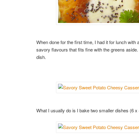
When done for the first time, I had it for lunch wit
savory flavours that fits fine with the greens aside.
dish.
What I usually do is I bake two smaller dishes (6 x 4 