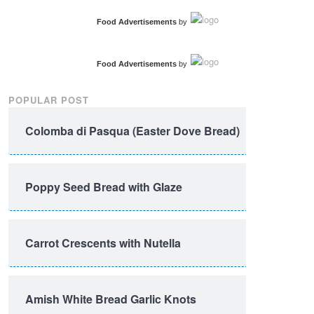
Food Advertisements
by
Food Advertisements
by
POPULAR POST
Colomba di Pasqua (Easter Dove Bread)
Poppy Seed Bread with Glaze
Carrot Crescents with Nutella
Amish White Bread Garlic Knots