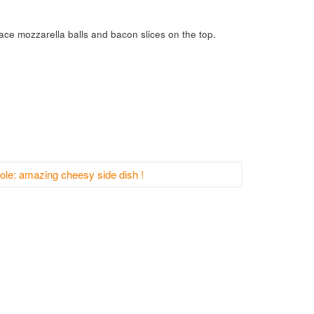
ce mozzarella balls and bacon slices on the top.