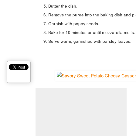
Butter the dish.
Remove the puree into the baking dish and pla
Garnish with poppy seeds.
Bake for 10 minutes or until mozzarella melts.
Serve warm, garnished with parsley leaves.