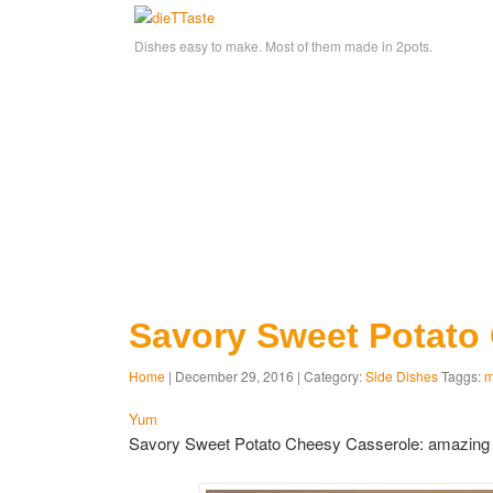
Dishes easy to make. Most of them made in 2pots.
Savory Sweet Potato
Home
| December 29, 2016 | Category:
Side Dishes
Taggs:
m
Yum
Savory Sweet Potato Cheesy Casserole: amazing c