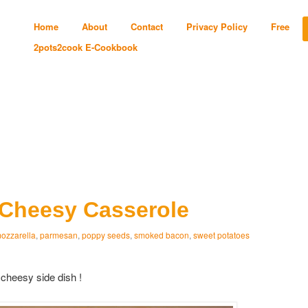
Home
About
Contact
Privacy Policy
Free
2pots2cook E-Cookbook
 Cheesy Casserole
ozzarella
,
parmesan
,
poppy seeds
,
smoked bacon
,
sweet potatoes
heesy side dish !