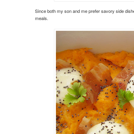
Since both my son and me prefer savory side dishes
meals.