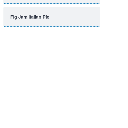
Fig Jam Italian Pie