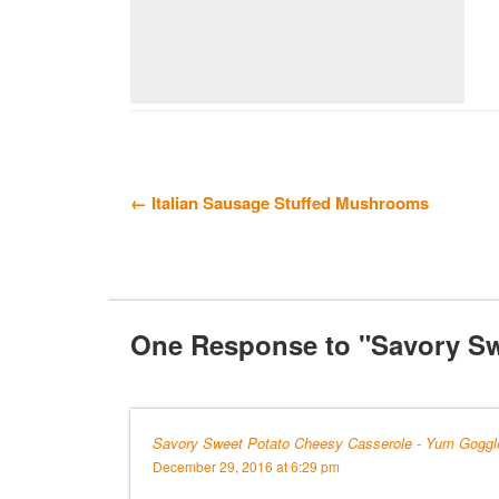
← Italian Sausage Stuffed Mushrooms
One Response to "Savory Sw
Savory Sweet Potato Cheesy Casserole - Yum Goggl
December 29, 2016 at 6:29 pm