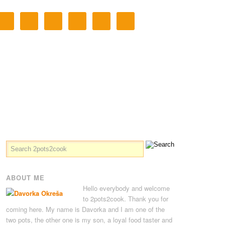
ABOUT ME
Hello everybody and welcome
to 2pots2cook. Thank you for
coming here. My name is Davorka and I am one of the
two pots, the other one is my son, a loyal food taster and