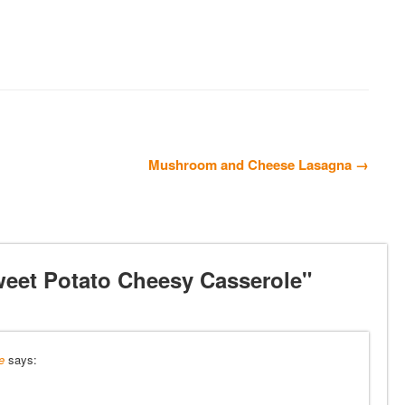
Mushroom and Cheese Lasagna →
eet Potato Cheesy Casserole"
e
says: