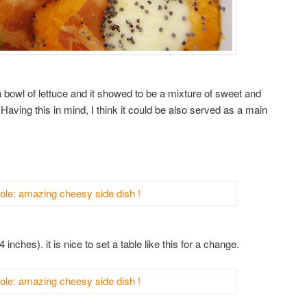
h a bowl of lettuce and it showed to be a mixture of sweet and
 Having this in mind, I think it could be also served as a main
inches). it is nice to set a table like this for a change.