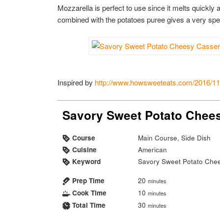
Mozzarella is perfect to use since it melts quickly a
combined with the potatoes puree gives a very spec
Inspired by
http://www.howsweeteats.com/2016/11/
Savory Sweet Potato Chee
Course
Main Course, Side Dish
Cuisine
American
Keyword
Savory Sweet Potato Che
Prep Time
20
minutes
Cook Time
10
minutes
Total Time
30
minutes