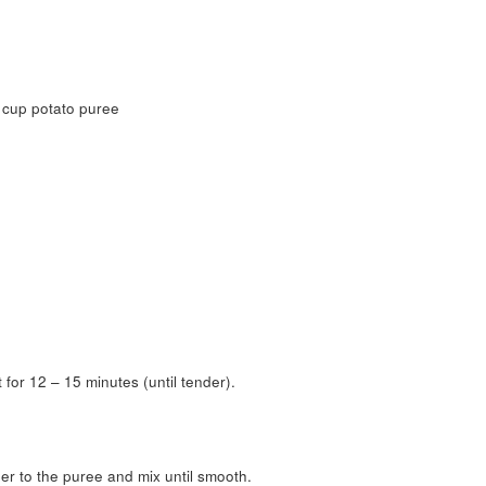
 cup potato puree
for 12 – 15 minutes (until tender).
r to the puree and mix until smooth.