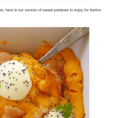
, here is our version of sweet potatoes to enjoy for festive