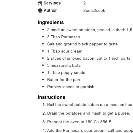
Servings
2
Author
2pots2cook
Ingredients
2
medium sweet potatoes, peeled, cubed: 1,5
3
Tbsp
Parmesan
Salt and ground black pepper to taste
1
Tbsp
sour cream
2
slices
of smoked bacon, cut to 1 inch parts
5
mozzarella balls
1
Tbsp
poppy seeds
Butter for the pan
Parsley leaves to garnish
Instructions
Boil the sweet potato cubes on a medium heat 
Drain the potatoes and mash to get a puree.
Preheat the oven to 180 C / 356 F.
Add the Parmesan, sour cream, salt and peppe