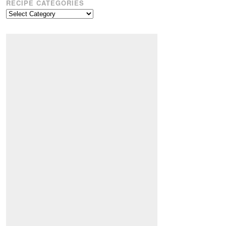
RECIPE CATEGORIES
Recipe
Categories