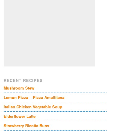
RECENT RECIPES
Mushroom Stew
Lemon Pizza – Pizza Amalfitana
Italian Chicken Vegetable Soup
Elderflower Latte
Strawberry Ricotta Buns