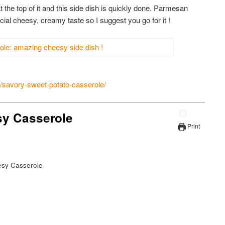
t the top of it and this side dish is quickly done. Parmesan
ial cheesy, creamy taste so I suggest you go for it !
savory-sweet-potato-casserole/
sy Casserole
Print
esy Casserole