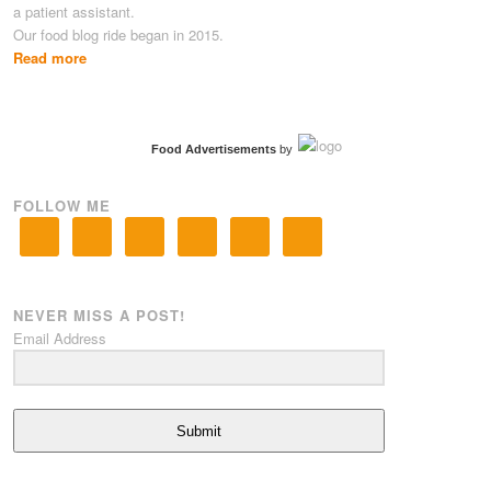
a patient assistant.
Our food blog ride began in 2015.
Read more
Food Advertisements
by
FOLLOW ME
NEVER MISS A POST!
Email Address
Submit