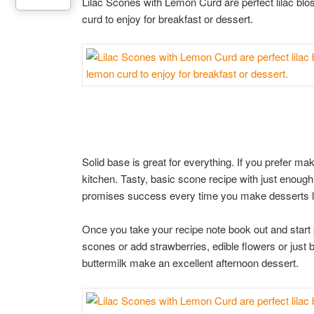
Lilac Scones with Lemon Curd are perfect lilac 
curd to enjoy for breakfast or dessert.
Solid base is great for everything. If you prefer m
kitchen. Tasty, basic scone recipe with just enough
promises success every time you make desserts loa
Once you take your recipe note book out and start 
scones or add strawberries, edible flowers or just
buttermilk make an excellent afternoon dessert.