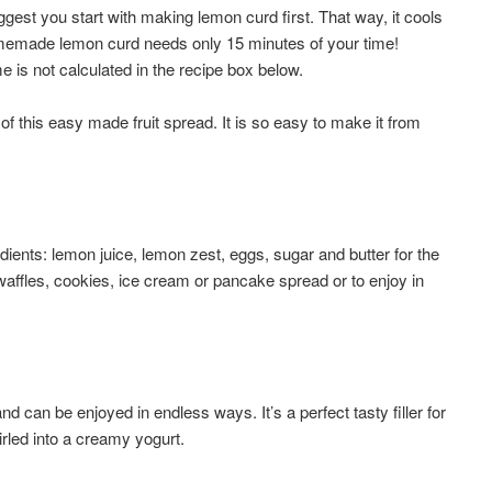
gest you start with making lemon curd first. That way, it cools
Homemade lemon curd needs only 15 minutes of your time!
 is not calculated in the recipe box below.
f this easy made fruit spread. It is so easy to make it from
ents: lemon juice, lemon zest, eggs, sugar and butter for the
waffles, cookies, ice cream or pancake spread or to enjoy in
d can be enjoyed in endless ways. It’s a perfect tasty filler for
rled into a creamy yogurt.