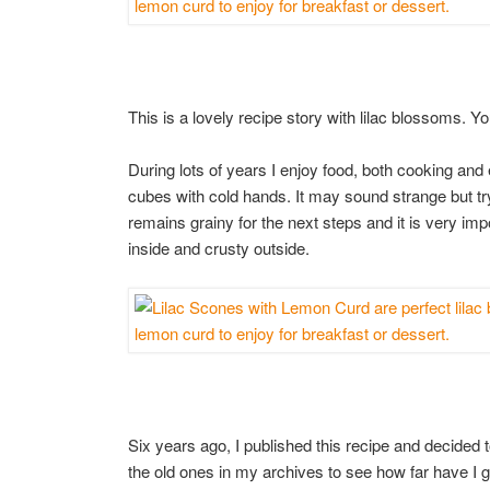
This is a lovely recipe story with lilac blossoms. Yo
During lots of years I enjoy food, both cooking and e
cubes with cold hands. It may sound strange but try
remains grainy for the next steps and it is very im
inside and crusty outside.
Six years ago, I published this recipe and decided to
the old ones in my archives to see how far have I 