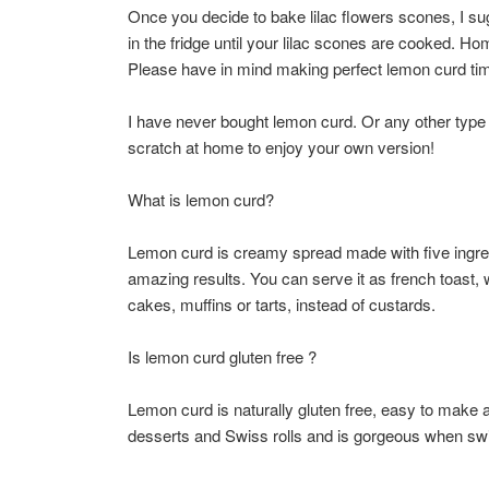
Once you decide to bake lilac flowers scones, I sug
in the fridge until your lilac scones are cooked. 
Please have in mind making perfect lemon curd time
I have never bought lemon curd. Or any other type o
scratch at home to enjoy your own version!
What is lemon curd?
Lemon curd is creamy spread made with five ingredi
amazing results. You can serve it as french toast, 
cakes, muffins or tarts, instead of custards.
Is lemon curd gluten free ?
Lemon curd is naturally gluten free, easy to make an
desserts and Swiss rolls and is gorgeous when swi