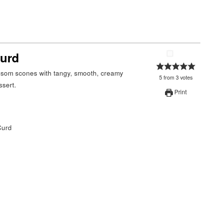
Curd
5
from
3
votes
ssert.
Print
Curd