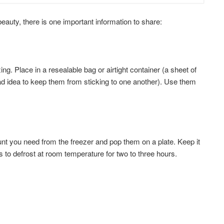
beauty, there is one important information to share:
ng. Place in a resealable bag or airtight container (a sheet of
d idea to keep them from sticking to one another). Use them
nt you need from the freezer and pop them on a plate. Keep it
 to defrost at room temperature for two to three hours.