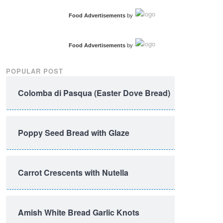
Food Advertisements
by
Food Advertisements
by
POPULAR POST
Colomba di Pasqua (Easter Dove Bread)
Poppy Seed Bread with Glaze
Carrot Crescents with Nutella
Amish White Bread Garlic Knots