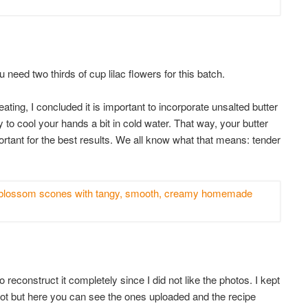
u need two thirds of cup lilac flowers for this batch.
ating, I concluded it is important to incorporate unsalted butter
 to cool your hands a bit in cold water. That way, your butter
portant for the best results. We all know what that means: tender
 reconstruct it completely since I did not like the photos. I kept
got but here you can see the ones uploaded and the recipe