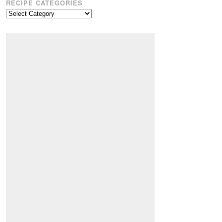
RECIPE CATEGORIES
Recipe
Categories