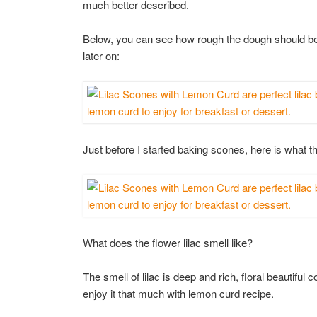
much better described.
Below, you can see how rough the dough should be
later on:
Just before I started baking scones, here is what th
What does the flower lilac smell like?
The smell of lilac is deep and rich, floral beautiful 
enjoy it that much with lemon curd recipe.