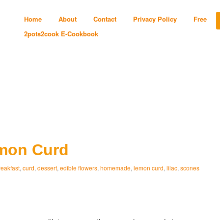
Home
About
Contact
Privacy Policy
Free
2pots2cook E-Cookbook
emon Curd
reakfast
,
curd
,
dessert
,
edible flowers
,
homemade
,
lemon curd
,
lilac
,
scones