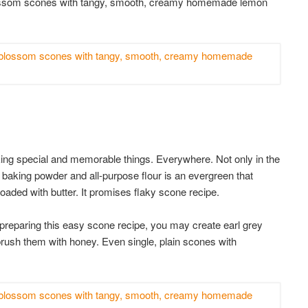
blossom scones with tangy, smooth, creamy homemade lemon
aking special and memorable things. Everywhere. Not only in the
 baking powder and all-purpose flour is an evergreen that
ded with butter. It promises flaky scone recipe.
preparing this easy scone recipe, you may create earl grey
 brush them with honey. Even single, plain scones with