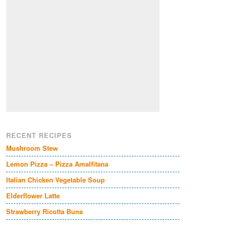
RECENT RECIPES
Mushroom Stew
Lemon Pizza – Pizza Amalfitana
Italian Chicken Vegetable Soup
Elderflower Latte
Strawberry Ricotta Buns