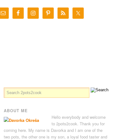
ABOUT ME
Hello everybody and welcome
to 2pots2cook. Thank you for
coming here. My name is Davorka and I am one of the
two pots, the other one is my son, a loyal food taster and