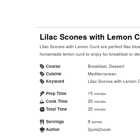
Lilac Scones with Lemon 
Lilac Scones with Lemon Curd are perfect lilac blossom scones with tangy, smooth, creamy
homemade lemon curd to enjoy for breakfast or de
Course
Breakfast, Dessert
Cuisine
Mediterranean
Keyword
Lilac Scones with Lemon 
Prep Time
15
minutes
Cook Time
20
minutes
Total Time
35
minutes
Servings
8
scones
Author
2pots2cook