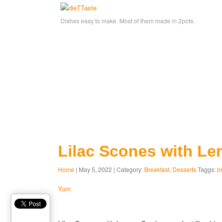
Dishes easy to make. Most of them made in 2pots.
Lilac Scones with L
Home
| May 5, 2022 | Category:
Breakfast
,
Desserts
Taggs:
b
Yum