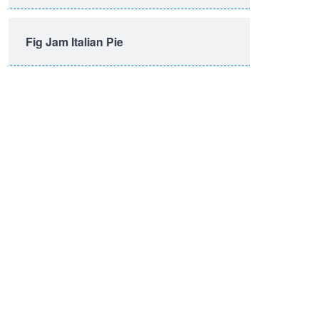
Fig Jam Italian Pie