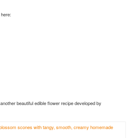
 here:
another beautiful edible flower recipe developed by