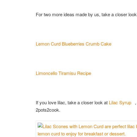
For two more ideas made by us, take a closer look
Lemon Curd Blueberries Crumb Cake
Limoncello Tiramisu Recipe
If you love lilac, take a closer look at
Lilac Syrup
, 
2pots2cook.