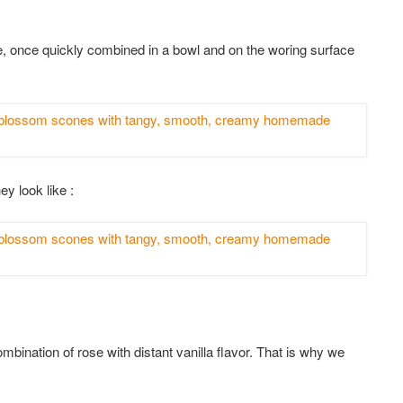
, once quickly combined in a bowl and on the woring surface
ey look like :
combination of rose with distant vanilla flavor. That is why we