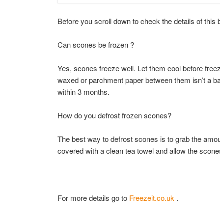
Before you scroll down to check the details of this 
Can scones be frozen ?
Yes, scones freeze well. Let them cool before freezi
waxed or parchment paper between them isn’t a ba
within 3 months.
How do you defrost frozen scones?
The best way to defrost scones is to grab the amou
covered with a clean tea towel and allow the scones
For more details go to
Freezeit.co.uk
.