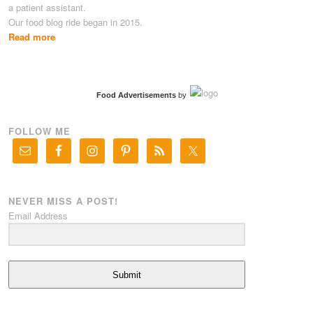
a patient assistant.
Our food blog ride began in 2015.
Read more
Food Advertisements
by
FOLLOW ME
NEVER MISS A POST!
Email Address
Submit