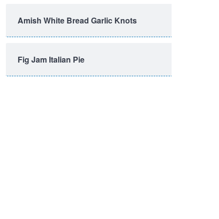
Amish White Bread Garlic Knots
Fig Jam Italian Pie