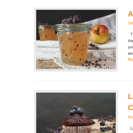
A
Oc
Th
th
ju
as
Re
L
C
Au
La