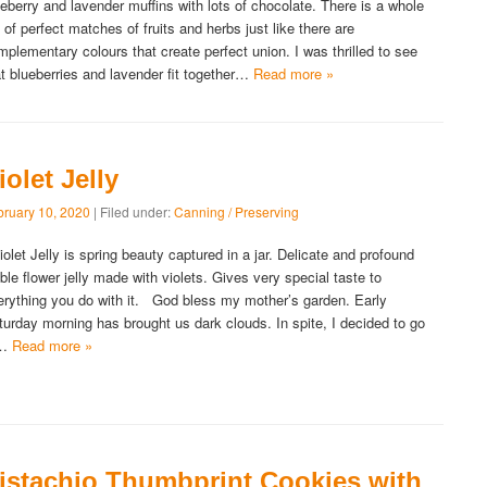
ueberry and lavender muffins with lots of chocolate. There is a whole
t of perfect matches of fruits and herbs just like there are
mplementary colours that create perfect union. I was thrilled to see
at blueberries and lavender fit together…
Read more »
iolet Jelly
bruary 10, 2020
| Filed under:
Canning / Preserving
olet Jelly is spring beauty captured in a jar. Delicate and profound
ible flower jelly made with violets. Gives very special taste to
erything you do with it. God bless my mother’s garden. Early
turday morning has brought us dark clouds. In spite, I decided to go
o…
Read more »
istachio Thumbprint Cookies with