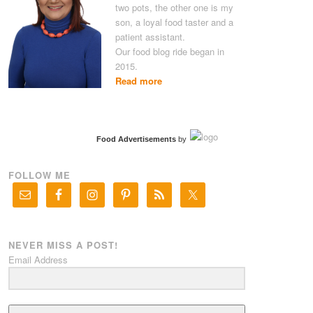
two pots, the other one is my
son, a loyal food taster and a
patient assistant.
Our food blog ride began in
2015.
Read more
Food Advertisements
by
FOLLOW ME
NEVER MISS A POST!
Email Address