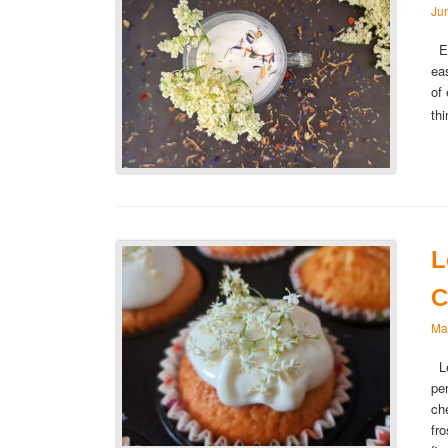
Ju
El
ea
of
th
L
C
Ma
Le
pe
ch
fr