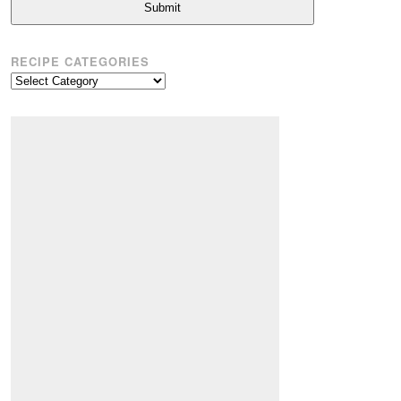
Submit
RECIPE CATEGORIES
Recipe
Categories