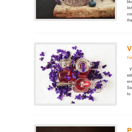
bl
lis
co
th
V
Fe
Vi
ed
ev
Sa
t
P