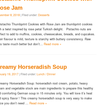
ose Jam
vember 8, 2018
| Filed under:
Desserts
stachio Thumbprint Cookies with Rose Jam are thumbprint cookies
th a twist inspired by rose petal Turkish delight. Pistachio nuts are
rfect to add to muffins, cookies, cheesecakes, breads, and cupcakes.
eir flavour is mild, texture is starchy with buttery consistency. Raw
ts taste much better but don’t…
Read more »
reamy Horseradish Soup
nuary 19, 2017
| Filed under:
Lunch / Dinner
eamy Horseradish Soup: horseradish root cream, potato, heavy
eam and vegetable stock are main ingredients to prepare this healthy
d comforting German soup in 15 minutes only. You will love it’s heat
d spicy flavor ! This creamy horseradish soup is very easy to make
nce you don’t need …
Read more »