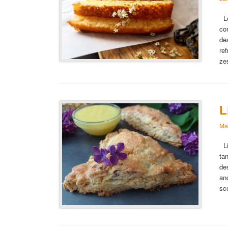
Le
co
de
re
ze
L
Ma
Li
ta
de
an
sc