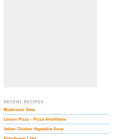
RECENT RECIPES
Mushroom Stew
Lemon Pizza – Pizza Amalfitana
Italian Chicken Vegetable Soup
Elderflower Latte