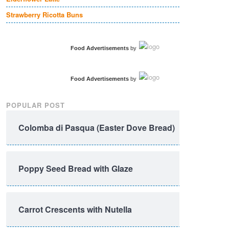
Strawberry Ricotta Buns
Food Advertisements
by
Food Advertisements
by
POPULAR POST
Colomba di Pasqua (Easter Dove Bread)
Poppy Seed Bread with Glaze
Carrot Crescents with Nutella