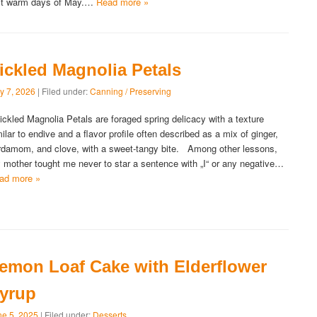
rst warm days of May.…
Read more »
ickled Magnolia Petals
y 7, 2026
| Filed under:
Canning / Preserving
ckled Magnolia Petals are foraged spring delicacy with a texture
milar to endive and a flavor profile often described as a mix of ginger,
rdamom, and clove, with a sweet-tangy bite. Among other lessons,
 mother tought me never to star a sentence with „I“ or any negative…
ad more »
emon Loaf Cake with Elderflower
yrup
ne 5, 2025
| Filed under:
Desserts