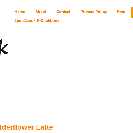
Home
About
Contact
Privacy Policy
Free
2pots2cook E-Cookbook
lderflower Latte