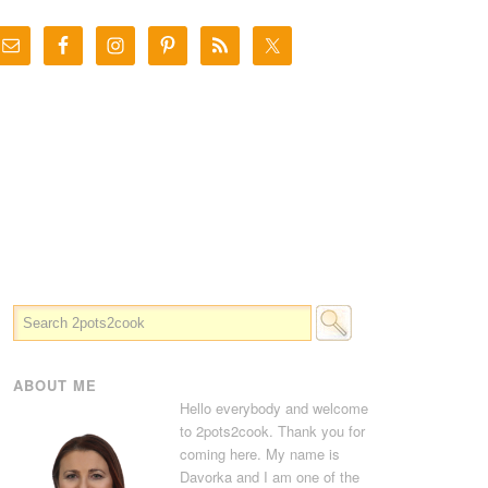
ABOUT ME
Hello everybody and welcome
to 2pots2cook. Thank you for
coming here. My name is
Davorka and I am one of the