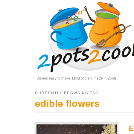
Dishes easy to make. Most of them made in 2pots.
CURRENTLY BROWSING TAG
edible flowers
E