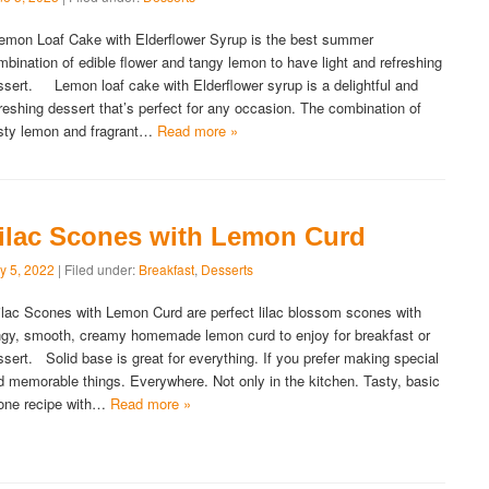
mon Loaf Cake with Elderflower Syrup is the best summer
mbination of edible flower and tangy lemon to have light and refreshing
ssert. Lemon loaf cake with Elderflower syrup is a delightful and
freshing dessert that’s perfect for any occasion. The combination of
sty lemon and fragrant…
Read more »
ilac Scones with Lemon Curd
y 5, 2022
| Filed under:
Breakfast
,
Desserts
lac Scones with Lemon Curd are perfect lilac blossom scones with
ngy, smooth, creamy homemade lemon curd to enjoy for breakfast or
ssert. Solid base is great for everything. If you prefer making special
d memorable things. Everywhere. Not only in the kitchen. Tasty, basic
one recipe with…
Read more »