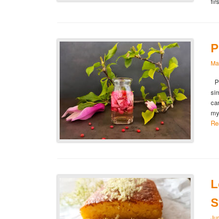
fi
P
Ma
Pi
si
ca
my
Re
L
S
Ju