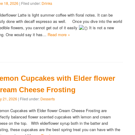
ne 18, 2026
| Filed under:
Drinks
derflower Latte is light summer coffee with floral notes. It can be
sily done with decaff espresso as well. Once you dive into the world
 edible flowers, you cannot get out of it easily
It is not a new
ing. One would say it has…
Read more »
emon Cupcakes with Elder flower
ream Cheese Frosting
y 21, 2026
| Filed under:
Desserts
mon Cupcakes with Elder flower Cream Cheese Frosting are
rfectly balanced flower scented cupcakes with lemon and cream
eese on the top. With elderflower syrup both in the batter and
osting, these cupcakes are the best spring treat you can have with the