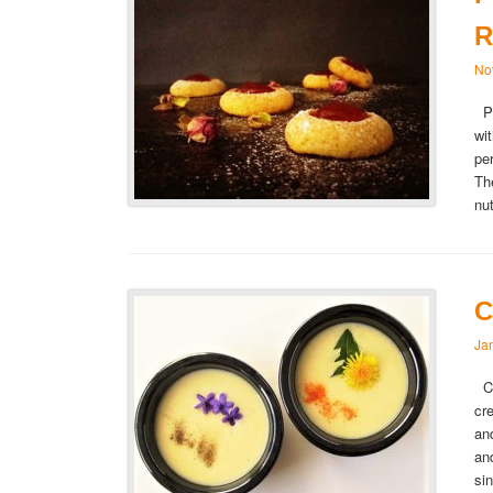
R
No
Pi
wi
pe
Th
nu
C
Ja
Cr
cr
an
an
si