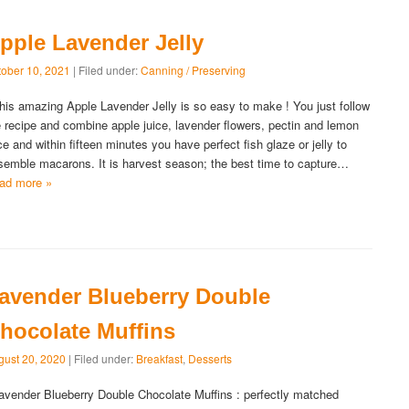
pple Lavender Jelly
tober 10, 2021
| Filed under:
Canning / Preserving
is amazing Apple Lavender Jelly is so easy to make ! You just follow
e recipe and combine apple juice, lavender flowers, pectin and lemon
ice and within fifteen minutes you have perfect fish glaze or jelly to
semble macarons. It is harvest season; the best time to capture…
ad more »
avender Blueberry Double
hocolate Muffins
gust 20, 2020
| Filed under:
Breakfast
,
Desserts
vender Blueberry Double Chocolate Muffins : perfectly matched