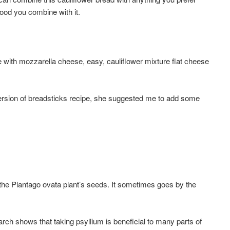
 food you combine with it.
e with mozzarella cheese, easy, cauliflower mixture flat cheese
version of breadsticks recipe, she suggested me to add some
 the Plantago ovata plant’s seeds. It sometimes goes by the
ch shows that taking psyllium is beneficial to many parts of