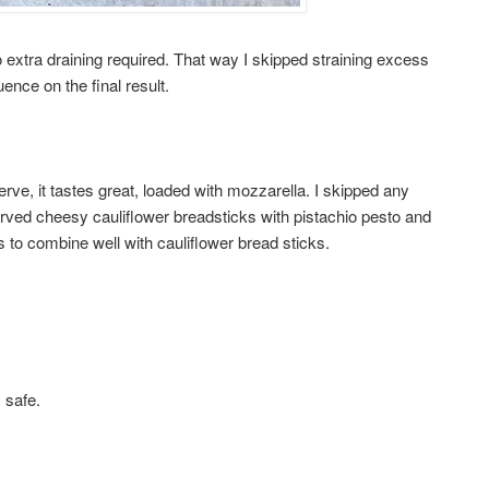
no extra draining required. That way I skipped straining excess
ence on the final result.
ve, it tastes great, loaded with mozzarella. I skipped any
rved cheesy cauliflower breadsticks with pistachio pesto and
 to combine well with cauliflower bread sticks.
y safe.