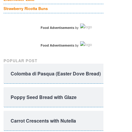
Strawberry Ricotta Buns
Food Advertisements
by
Food Advertisements
by
POPULAR POST
Colomba di Pasqua (Easter Dove Bread)
Poppy Seed Bread with Glaze
Carrot Crescents with Nutella