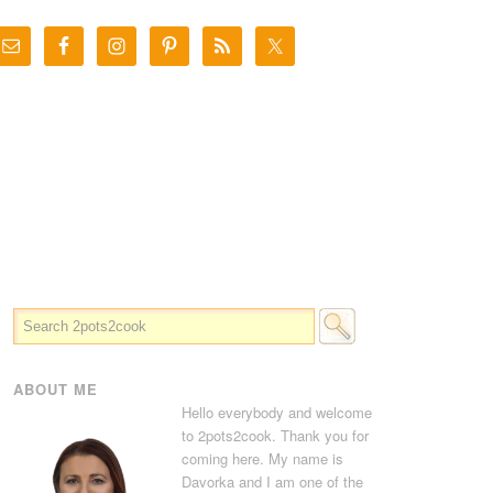
ABOUT ME
Hello everybody and welcome
to 2pots2cook. Thank you for
coming here. My name is
Davorka and I am one of the