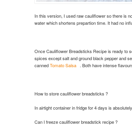
In this version, I used raw cauliflower so there is 
water which shortens prepartion time. It had no influ
Once Cauliflower Breadsticks Recipe is ready to ser
spices except salt and ground black pepper and se
canned
Tomato Salsa
. Both have intense flavours
How to store cauliflower breadsticks ?
In airtight container in fridge for 4 days is absolutel
Can I freeze cauliflower breadstick recipe ?