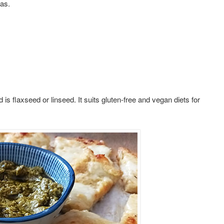
eas.
 is flaxseed or linseed. It suits gluten-free and vegan diets for