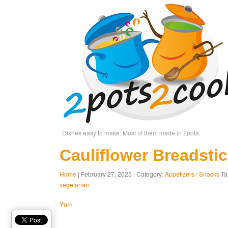
Dishes easy to make. Most of them made in 2pots.
Cauliflower Breadsti
Home
| February 27, 2025 | Category:
Appetizers / Snacks
Ta
vegetarian
Yum