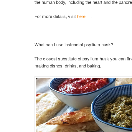
the human body, including the heart and the pancr
For more details, visit
here
.
What can I use instead of psyllium husk?
The closest substitute of psyllium husk you can find
making dishes, drinks, and baking.