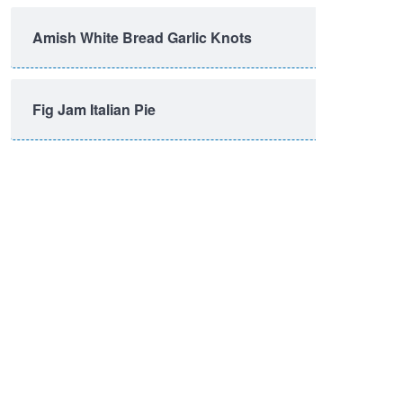
Amish White Bread Garlic Knots
Fig Jam Italian Pie