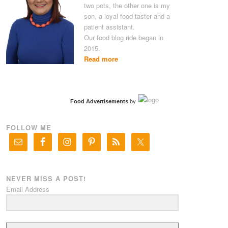
two pots, the other one is my
son, a loyal food taster and a
patient assistant.
Our food blog ride began in
2015.
Read more
Food Advertisements
by
FOLLOW ME
NEVER MISS A POST!
Email Address