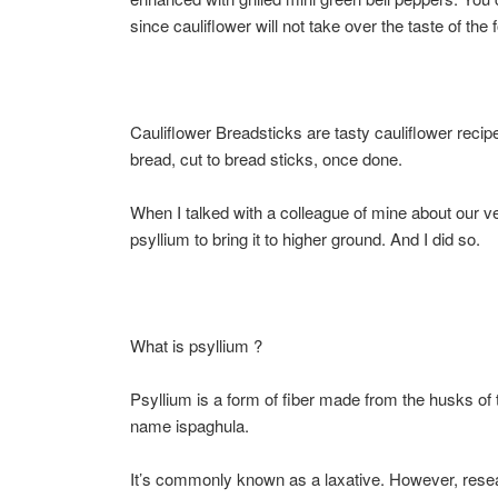
since cauliflower will not take over the taste of the
Cauliflower Breadsticks are tasty cauliflower recip
bread, cut to bread sticks, once done.
When I talked with a colleague of mine about our 
psyllium to bring it to higher ground. And I did so.
What is psyllium ?
Psyllium is a form of fiber made from the husks of
name ispaghula.
It’s commonly known as a laxative. However, resear