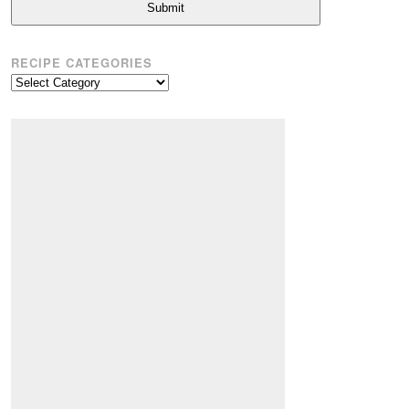
Submit
RECIPE CATEGORIES
Recipe
Categories