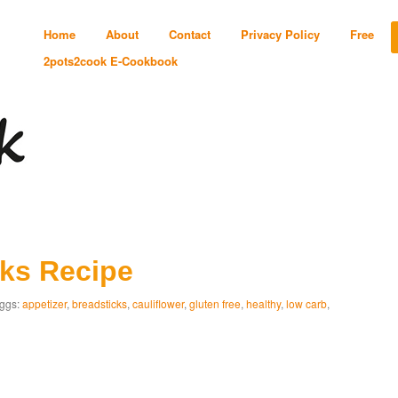
Home
About
Contact
Privacy Policy
Free
2pots2cook E-Cookbook
cks Recipe
ggs:
appetizer
,
breadsticks
,
cauliflower
,
gluten free
,
healthy
,
low carb
,