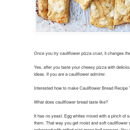
Once you try cauliflower pizza crust, it changes th
Yes, after you taste your cheesy pizza with deliciou
ideas. If you are a cauliflower admirer.
Interested how to make Cauliflower Bread Recipe 
What does cauliflower bread taste like?
It has no yeast. Egg whites mixed with a pinch of sa
them. That way you get moist and soft cauliflower s
enhanced with grilled mini green bell peppers. You 