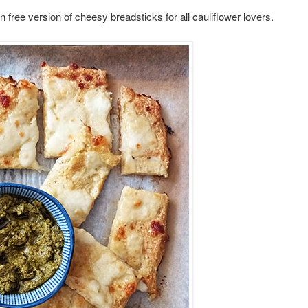
 free version of cheesy breadsticks for all cauliflower lovers.