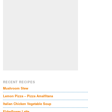
RECENT RECIPES
Mushroom Stew
Lemon Pizza – Pizza Amalfitana
Italian Chicken Vegetable Soup
Elderflower Latte