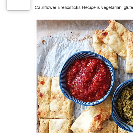
Cauliflower Breadsticks Recipe is vegetarian, gluten