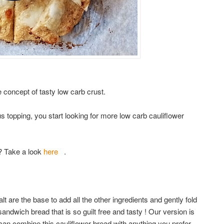
e concept of tasty low carb crust.
s topping, you start looking for more low carb cauliflower
? Take a look
here
.
lt are the base to add all the other ingredients and gently fold
andwich bread that is so guilt free and tasty ! Our version is
can combine this cauliflower bread with anything you prefer