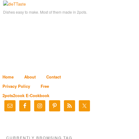
Dishes easy to make. Most of them made in 2pots.
Home
About
Contact
Privacy Policy
Free
2pots2cook E-Cookbook
CURRENTLY BROWSING TAG