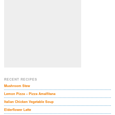
RECENT RECIPES
Mushroom Stew
Lemon Pizza – Pizza Amalfitana
Italian Chicken Vegetable Soup
Elderflower Latte