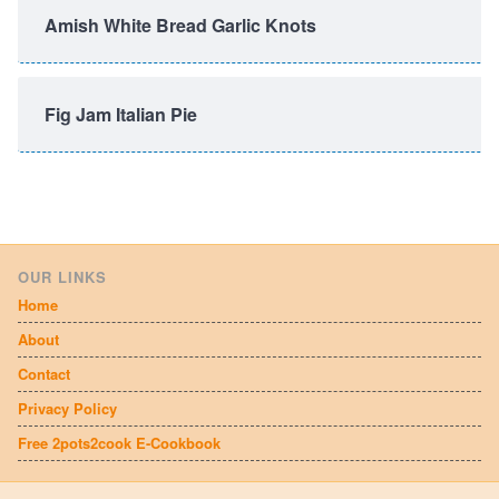
Amish White Bread Garlic Knots
Fig Jam Italian Pie
OUR LINKS
Home
About
Contact
Privacy Policy
Free 2pots2cook E-Cookbook