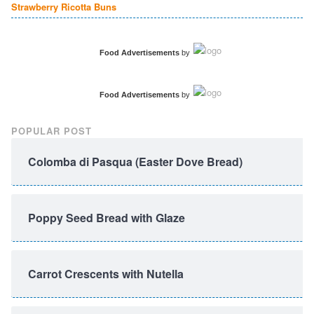
Strawberry Ricotta Buns
Food Advertisements
by
Food Advertisements
by
POPULAR POST
Colomba di Pasqua (Easter Dove Bread)
Poppy Seed Bread with Glaze
Carrot Crescents with Nutella