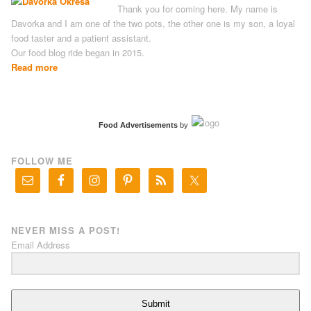
Thank you for coming here. My name is
Davorka and I am one of the two pots, the other one is my son, a loyal
food taster and a patient assistant.
Our food blog ride began in 2015.
Read more
Food Advertisements
by
FOLLOW ME
NEVER MISS A POST!
Email Address
Submit