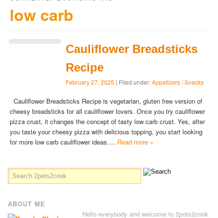
low carb
Cauliflower Breadsticks
Recipe
February 27, 2025
| Filed under:
Appetizers / Snacks
Cauliflower Breadsticks Recipe is vegetarian, gluten free version of
cheesy breadsticks for all cauliflower lovers. Once you try cauliflower
pizza crust, it changes the concept of tasty low carb crust. Yes, after
you taste your cheesy pizza with delicious topping, you start looking
for more low carb cauliflower ideas.…
Read more »
ABOUT ME
Hello everybody and welcome to 2pots2cook.