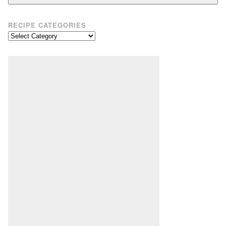
RECIPE CATEGORIES
Recipe
Categories