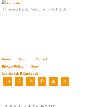
Dishes easy to make. Most of them made in 2pots.
Home
About
Contact
Privacy Policy
Free
2pots2cook E-Cookbook
CURRENTLY BROWSING TAG