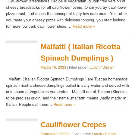
Cauliflower Breadsticks Recipe is vegetarian, gluten free version of
cheesy breadsticks for all cauliflower lovers. Once you try cauliflower
pizza crust, it changes the concept of tasty low carb crust. Yes, after
you taste your cheesy pizza with delicious topping, you start looking
for more low carb cauliflower ideas.…
Read more »
Malfatti ( Italian Ricotta
Spinach Dumplings )
March 16, 2023
| Filed under:
Lunch / Dinner
Malfatti ( Italian Ricotta Spinach Dumplings ) are Tuscan homemade
spinach ricotta cheese dumplings boiled in salty water and served with
any sauce or vegetables you prefer. Malfatti are of Tuscan (Sienese,
to be precise) origin, and their name „malfatti“ means „badly made“ in
Italian. People call them…
Read more »
Cauliflower Crepes
February 2, 2023
| Filed under:
Lunch / Dinner