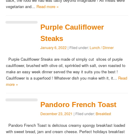
back, the food we had was tasty beyond imaginable ! All meals were
vegetarian and…
Read more »
Purple Cauliflower
Steaks
January 6, 2022
| Filed under:
Lunch / Dinner
Purple Cauliflower Steaks are made of simply cut slices of purple
cauliflower, brushed with olive oil, sprinkled with salt, oven roasted to
make an easy week dinner served the way it suits you the best !
Cauliflower is a superfood ! Whatever dish you make with it, it…
Read
more »
Pandoro French Toast
December 23, 2021
| Filed under:
Breakfast
Pandoro French Toast is delicious creamy spongy breakfast loaded
with sweet bread, jam and cream cheese. Perfect holidays breakfast