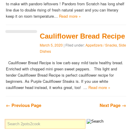
to make with pandoro leftovers ! Pandoro from Scratch has long shelf
line due to double rising of fresh natural yeast and you can literary
keep it on room temperature…
Read more »
Cauliflower Bread Recipe
March 5, 2020
| Filed under:
Appetizers / Snacks
,
Side
Dishes
Cauliflower Bread Recipe is low carb easy mild taste healthy bread.
Enriched with chopped mini green sweet peppers. This light and
tender Cauliflower Bread Recipe is perfect cauliflower recipe for
beginners. As Purple Cauliflower Steaks is. If you use white
cauliflower head instead, it works great, too! …
Read more »
← Previous Page
Next Page →