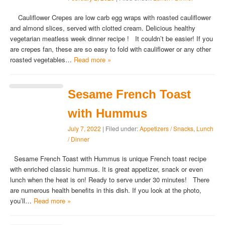
Cauliflower Crepes are low carb egg wraps with roasted cauliflower
and almond slices, served with clotted cream. Delicious healthy
vegetarian meatless week dinner recipe ! It couldn’t be easier! If you
are crepes fan, these are so easy to fold with cauliflower or any other
roasted vegetables…
Read more »
Sesame French Toast
with Hummus
July 7, 2022
| Filed under:
Appetizers / Snacks
,
Lunch
/ Dinner
Sesame French Toast with Hummus is unique French toast recipe
with enriched classic hummus. It is great appetizer, snack or even
lunch when the heat is on! Ready to serve under 30 minutes! There
are numerous health benefits in this dish. If you look at the photo,
you’ll…
Read more »