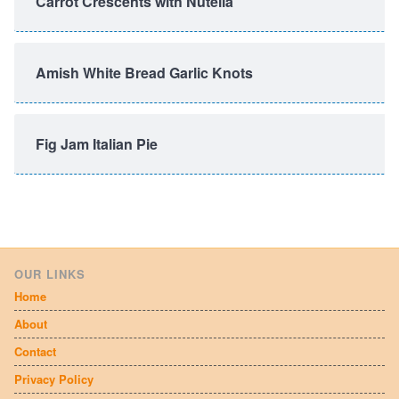
Carrot Crescents with Nutella
Amish White Bread Garlic Knots
Fig Jam Italian Pie
OUR LINKS
Home
About
Contact
Privacy Policy