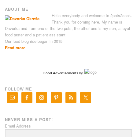
ABOUT ME
Hello everybody and welcome to 2pots2cook.
Thank you for coming here. My name is
Davorka and I am one of the two pots, the other one is my son, a loyal
food taster and a patient assistant.
Our food blog ride began in 2015.
Read more
Food Advertisements
by
FOLLOW ME
NEVER MISS A POST!
Email Address