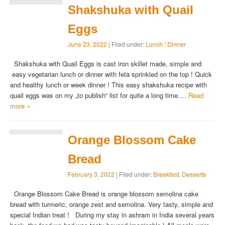
Shakshuka with Quail
Eggs
June 23, 2022
| Filed under:
Lunch / Dinner
Shakshuka with Quail Eggs is cast iron skillet made, simple and
easy vegetarian lunch or dinner with feta sprinkled on the top ! Quick
and healthy lunch or week dinner ! This easy shakshuka recipe with
quail eggs was on my „to publish“ list for quite a long time.…
Read
more »
Orange Blossom Cake
Bread
February 3, 2022
| Filed under:
Breakfast
,
Desserts
Orange Blossom Cake Bread is orange blossom semolina cake
bread with turmeric, orange zest and semolina. Very tasty, simple and
special Indian treat ! During my stay in ashram in India several years