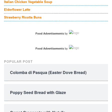
Italian Chicken Vegetable Soup
Elderflower Latte
Strawberry Ricotta Buns
Food Advertisements
by
Food Advertisements
by
POPULAR POST
Colomba di Pasqua (Easter Dove Bread)
Poppy Seed Bread with Glaze