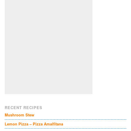
RECENT RECIPES
Mushroom Stew
Lemon Pizza – Pizza Amalfitana