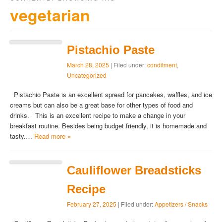
vegetarian
Pistachio Paste
March 28, 2025
| Filed under:
conditment
,
Uncategorized
Pistachio Paste is an excellent spread for pancakes, waffles, and ice
creams but can also be a great base for other types of food and
drinks. This is an excellent recipe to make a change in your
breakfast routine. Besides being budget friendly, it is homemade and
tasty.…
Read more »
Cauliflower Breadsticks
Recipe
February 27, 2025
| Filed under:
Appetizers / Snacks