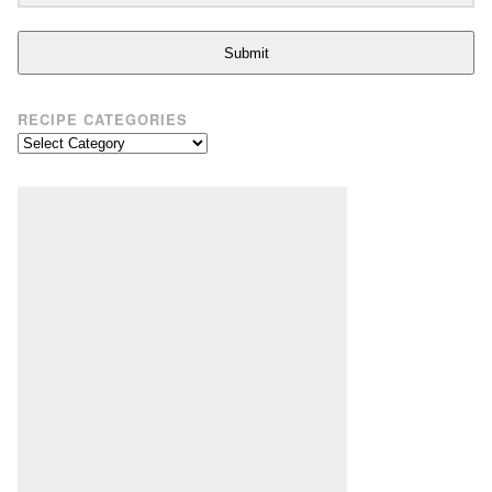
Submit
RECIPE CATEGORIES
Recipe
Categories