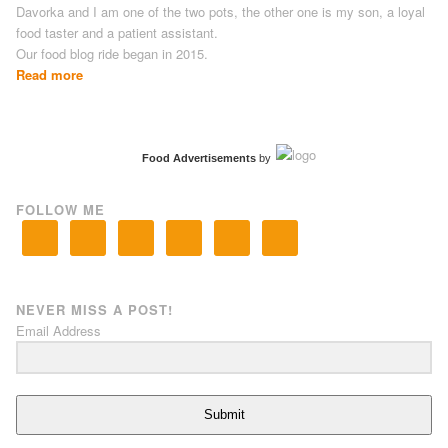
Davorka and I am one of the two pots, the other one is my son, a loyal
food taster and a patient assistant.
Our food blog ride began in 2015.
Read more
Food Advertisements
by
FOLLOW ME
NEVER MISS A POST!
Email Address
Submit