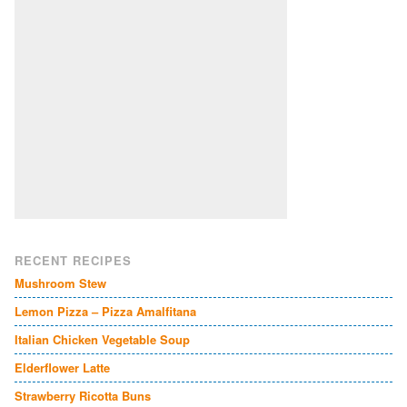
RECENT RECIPES
Mushroom Stew
Lemon Pizza – Pizza Amalfitana
Italian Chicken Vegetable Soup
Elderflower Latte
Strawberry Ricotta Buns