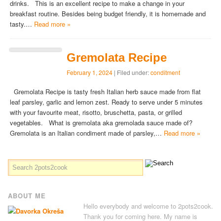
drinks. This is an excellent recipe to make a change in your
breakfast routine. Besides being budget friendly, it is homemade and
tasty.…
Read more »
Gremolata Recipe
February 1, 2024
| Filed under:
conditment
Gremolata Recipe is tasty fresh Italian herb sauce made from flat
leaf parsley, garlic and lemon zest. Ready to serve under 5 minutes
with your favourite meat, risotto, bruschetta, pasta, or grilled
vegetables. What is gremolata aka gremolada sauce made of?
Gremolata is an Italian condiment made of parsley,…
Read more »
ABOUT ME
Hello everybody and welcome to 2pots2cook.
Thank you for coming here. My name is