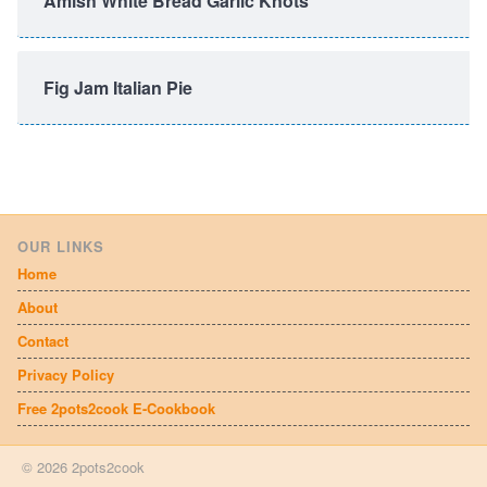
Amish White Bread Garlic Knots
Fig Jam Italian Pie
OUR LINKS
Home
About
Contact
Privacy Policy
Free 2pots2cook E-Cookbook
© 2026 2pots2cook