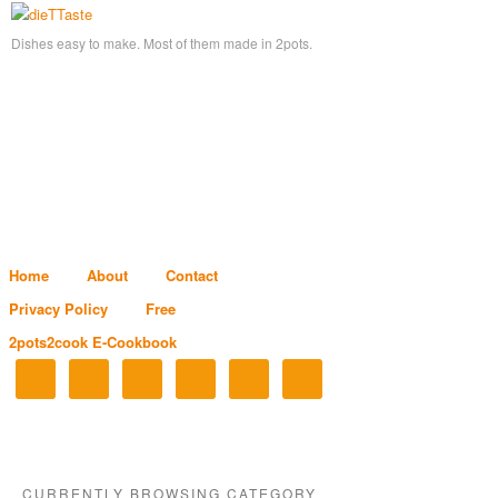
Dishes easy to make. Most of them made in 2pots.
Home
About
Contact
Privacy Policy
Free
2pots2cook E-Cookbook
CURRENTLY BROWSING CATEGORY