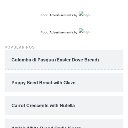
Food Advertisements
by
Food Advertisements
by
POPULAR POST
Colomba di Pasqua (Easter Dove Bread)
Poppy Seed Bread with Glaze
Carrot Crescents with Nutella