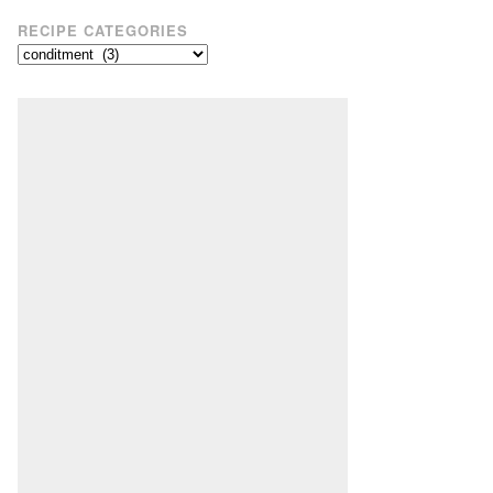
RECIPE CATEGORIES
Recipe
Categories