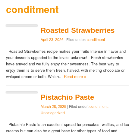
conditment
Roasted Strawberries
April 23, 2026
| Filed under:
conditment
Roasted Strawberries recipe makes your fruits intense in flavor and
your desserts upgraded to the levels unknown! Fresh strawberries
have arrived and we fully enjoy their sweetness. The best way to
enjoy them is to serve them fresh, halved, with melting chocolate or
whipped cream or both. Which…
Read more »
Pistachio Paste
March 28, 2025
| Filed under:
conditment
,
Uncategorized
Pistachio Paste is an excellent spread for pancakes, waffles, and ice
creams but can also be a great base for other types of food and