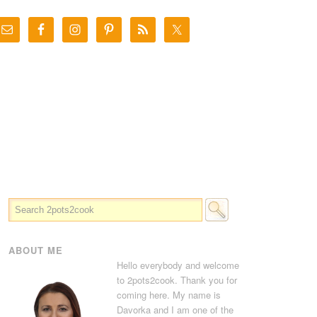
ABOUT ME
Hello everybody and welcome
to 2pots2cook. Thank you for
coming here. My name is
Davorka and I am one of the