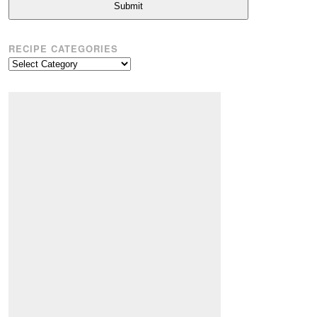
Submit
RECIPE CATEGORIES
Recipe
Categories