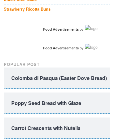
Strawberry Ricotta Buns
Food Advertisements
by
Food Advertisements
by
POPULAR POST
Colomba di Pasqua (Easter Dove Bread)
Poppy Seed Bread with Glaze
Carrot Crescents with Nutella