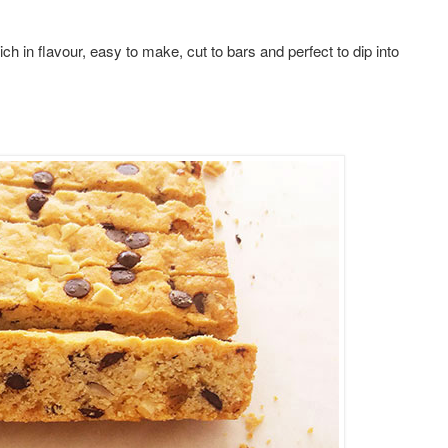
 in flavour, easy to make, cut to bars and perfect to dip into