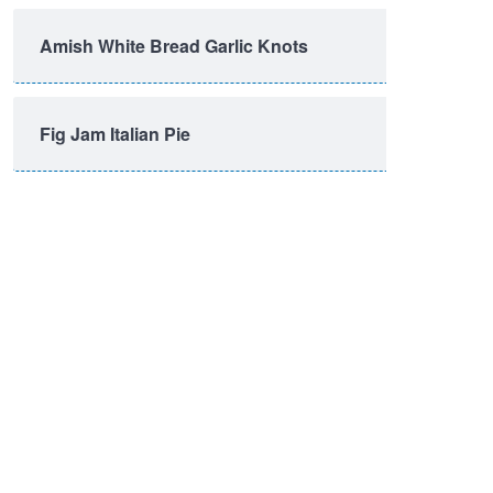
Amish White Bread Garlic Knots
Fig Jam Italian Pie