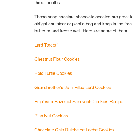
three months.
These crisp hazelnut chocolate cookies are great to
airtight container or plastic bag and keep in the fre
butter or lard freeze well. Here are some of them:
Lard Torcetti
Chestnut Flour Cookies
Rolo Turtle Cookies
Grandmother’s Jam Filled Lard Cookies
Espresso Hazelnut Sandwich Cookies Recipe
Pine Nut Cookies
Chocolate Chip Dulche de Leche Cookies