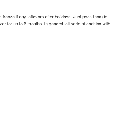
 freeze if any leftovers after holidays. Just pack them in
ezer for up to 6 months. In general, all sorts of cookies with