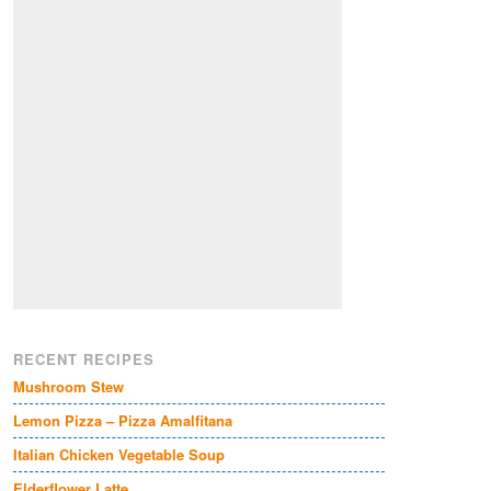
RECENT RECIPES
Mushroom Stew
Lemon Pizza – Pizza Amalfitana
Italian Chicken Vegetable Soup
Elderflower Latte