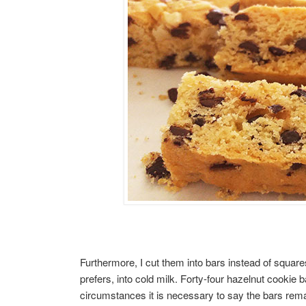
Furthermore, I cut them into bars instead of square
prefers, into cold milk. Forty-four hazelnut cookie 
circumstances it is necessary to say the bars rema