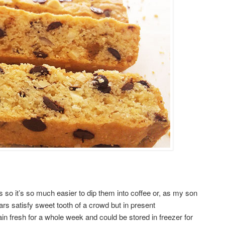
s so it’s so much easier to dip them into coffee or, as my son
bars satisfy sweet tooth of a crowd but in present
in fresh for a whole week and could be stored in freezer for