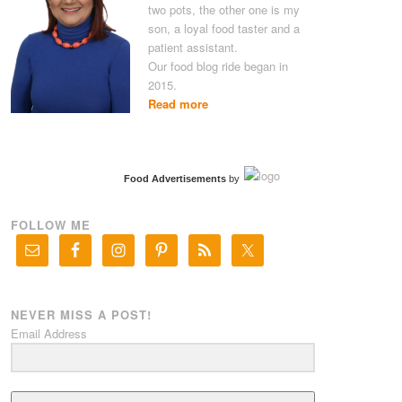
two pots, the other one is my
son, a loyal food taster and a
patient assistant.
Our food blog ride began in
2015.
Read more
Food Advertisements
by
FOLLOW ME
NEVER MISS A POST!
Email Address