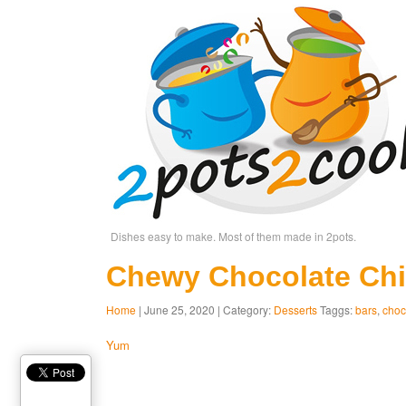
Dishes easy to make. Most of them made in 2pots.
Chewy Chocolate Chi
Home
| June 25, 2020 | Category:
Desserts
Taggs:
bars
,
choc
Yum