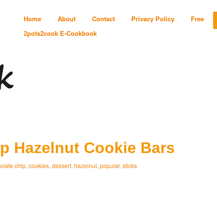
Home
About
Contact
Privacy Policy
Free
2pots2cook E-Cookbook
p Hazelnut Cookie Bars
olate chip
,
cookies
,
dessert
,
hazelnut
,
popular
,
sticks