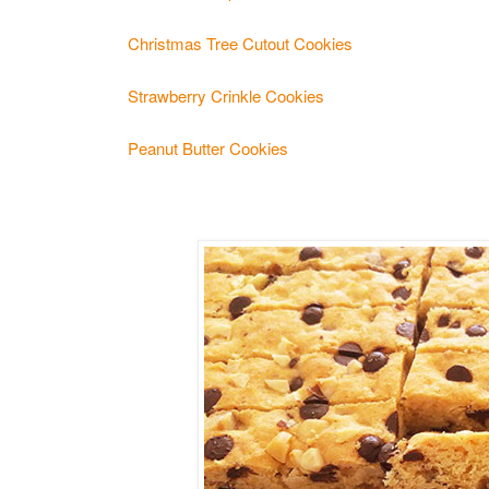
Christmas Tree Cutout Cookies
Strawberry Crinkle Cookies
Peanut Butter Cookies