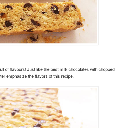
ll of flavours! Just like the best milk chocolates with chopped
er emphasize the flavors of this recipe.