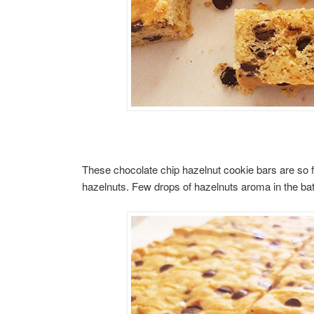
These chocolate chip hazelnut cookie bars are so fu
hazelnuts. Few drops of hazelnuts aroma in the batt