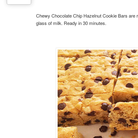
Chewy Chocolate Chip Hazelnut Cookie Bars are rich
glass of milk. Ready in 30 minutes.