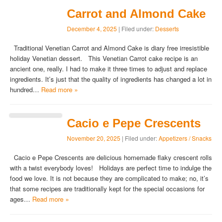
Carrot and Almond Cake
December 4, 2025
| Filed under:
Desserts
Traditional Venetian Carrot and Almond Cake is diary free irresistible
holiday Venetian dessert. This Venetian Carrot cake recipe is an
ancient one, really. I had to make it three times to adjust and replace
ingredients. It’s just that the quality of ingredients has changed a lot in
hundred…
Read more »
Cacio e Pepe Crescents
November 20, 2025
| Filed under:
Appetizers / Snacks
Cacio e Pepe Crescents are delicious homemade flaky crescent rolls
with a twist everybody loves! Holidays are perfect time to indulge the
food we love. It is not because they are complicated to make; no, it’s
that some recipes are traditionally kept for the special occasions for
ages…
Read more »