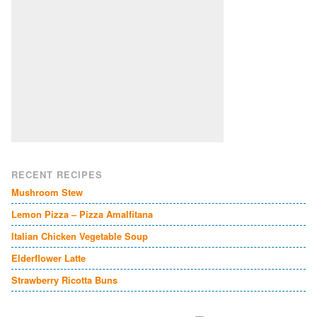
RECENT RECIPES
Mushroom Stew
Lemon Pizza – Pizza Amalfitana
Italian Chicken Vegetable Soup
Elderflower Latte
Strawberry Ricotta Buns