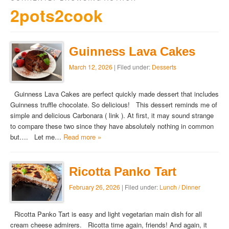
2pots2cook
Guinness Lava Cakes
March 12, 2026
| Filed under:
Desserts
Guinness Lava Cakes are perfect quickly made dessert that includes
Guinness truffle chocolate. So delicious! This dessert reminds me of
simple and delicious Carbonara ( link ). At first, it may sound strange
to compare these two since they have absolutely nothing in common
but…. Let me…
Read more »
Ricotta Panko Tart
February 26, 2026
| Filed under:
Lunch / Dinner
Ricotta Panko Tart is easy and light vegetarian main dish for all
cream cheese admirers. Ricotta time again, friends! And again, it