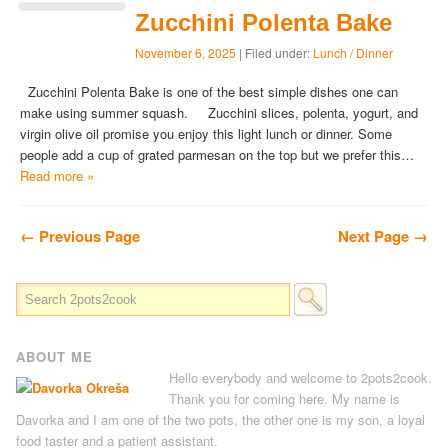
Zucchini Polenta Bake
November 6, 2025
| Filed under:
Lunch / Dinner
Zucchini Polenta Bake is one of the best simple dishes one can
make using summer squash. Zucchini slices, polenta, yogurt, and
virgin olive oil promise you enjoy this light lunch or dinner. Some
people add a cup of grated parmesan on the top but we prefer this…
Read more »
← Previous Page
Next Page →
ABOUT ME
Hello everybody and welcome to 2pots2cook.
Thank you for coming here. My name is
Davorka and I am one of the two pots, the other one is my son, a loyal
food taster and a patient assistant.