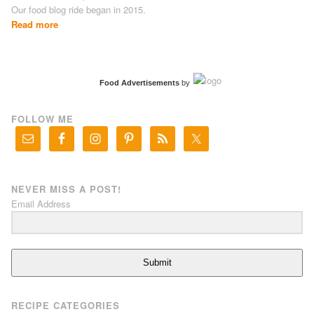
Our food blog ride began in 2015.
Read more
Food Advertisements
by
FOLLOW ME
NEVER MISS A POST!
Email Address
Submit
RECIPE CATEGORIES