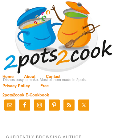
Home
About
Contact
Dishes easy to make. Most of them made in 2pots.
Privacy Policy
Free
2pots2cook E-Cookbook
CURRENTLY BROWSING AUTHOR