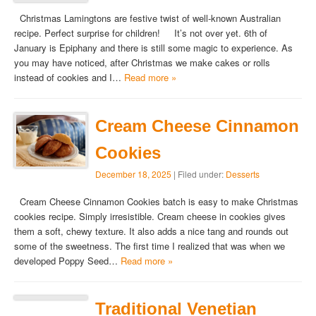
Christmas Lamingtons are festive twist of well-known Australian
recipe. Perfect surprise for children! It’s not over yet. 6th of
January is Epiphany and there is still some magic to experience. As
you may have noticed, after Christmas we make cakes or rolls
instead of cookies and I…
Read more »
Cream Cheese Cinnamon
Cookies
December 18, 2025
| Filed under:
Desserts
Cream Cheese Cinnamon Cookies batch is easy to make Christmas
cookies recipe. Simply irresistible. Cream cheese in cookies gives
them a soft, chewy texture. It also adds a nice tang and rounds out
some of the sweetness. The first time I realized that was when we
developed Poppy Seed…
Read more »
Traditional Venetian