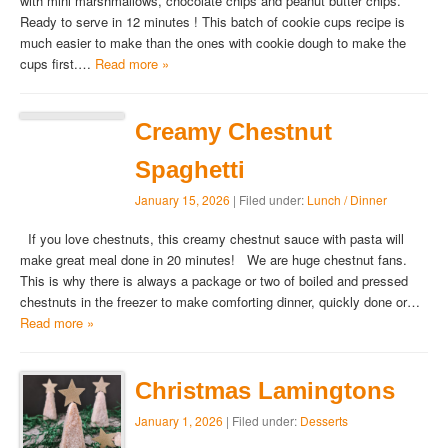
with mini marshmallows, chocolate chips and peanut butter chips.
Ready to serve in 12 minutes ! This batch of cookie cups recipe is
much easier to make than the ones with cookie dough to make the
cups first.…
Read more »
Creamy Chestnut
Spaghetti
January 15, 2026
| Filed under:
Lunch / Dinner
If you love chestnuts, this creamy chestnut sauce with pasta will
make great meal done in 20 minutes! We are huge chestnut fans.
This is why there is always a package or two of boiled and pressed
chestnuts in the freezer to make comforting dinner, quickly done or…
Read more »
Christmas Lamingtons
January 1, 2026
| Filed under:
Desserts