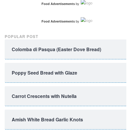
Food Advertisements
by
Food Advertisements
by
POPULAR POST
Colomba di Pasqua (Easter Dove Bread)
Poppy Seed Bread with Glaze
Carrot Crescents with Nutella
Amish White Bread Garlic Knots