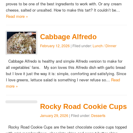
proves to be one of the best ingredients to work with. Or any cream
cheese, salted or unsalted. How to make this tart? It couldn’t be…
Read more »
Cabbage Alfredo
February 12, 2026
| Filed under:
Lunch / Dinner
Cabbage Alfredo is healthy and simple Alfredo version to make for
all vegetables’ fans. My son loves this Alfredo dish with garlic bread
but I love it just the way it is: simple, comforting and satisfying. Since
I love greens, lettuce salad is something I never refuse so…
Read
more »
Rocky Road Cookie Cups
January 29, 2026
| Filed under:
Desserts
Rocky Road Cookie Cups are the best chocolate cookie cups topped