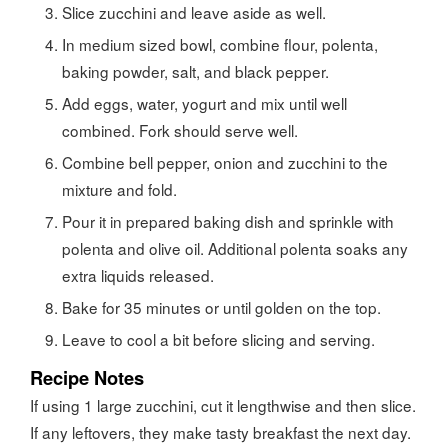
Slice zucchini and leave aside as well.
In medium sized bowl, combine flour, polenta,
baking powder, salt, and black pepper.
Add eggs, water, yogurt and mix until well
combined. Fork should serve well.
Combine bell pepper, onion and zucchini to the
mixture and fold.
Pour it in prepared baking dish and sprinkle with
polenta and olive oil. Additional polenta soaks any
extra liquids released.
Bake for 35 minutes or until golden on the top.
Leave to cool a bit before slicing and serving.
Recipe Notes
If using 1 large zucchini, cut it lengthwise and then slice.
If any leftovers, they make tasty breakfast the next day.