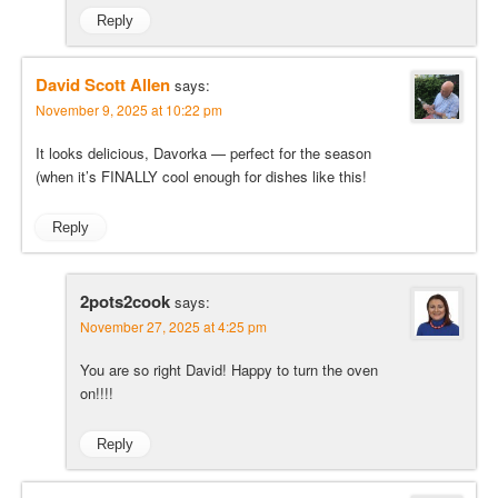
Reply
David Scott Allen
says:
November 9, 2025 at 10:22 pm
It looks delicious, Davorka — perfect for the season
(when it’s FINALLY cool enough for dishes like this!
Reply
2pots2cook
says:
November 27, 2025 at 4:25 pm
You are so right David! Happy to turn the oven
on!!!!
Reply