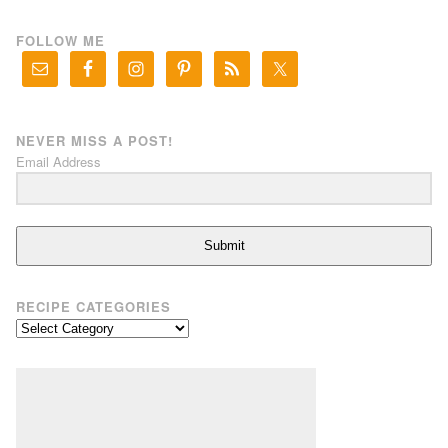
FOLLOW ME
NEVER MISS A POST!
Email Address
Submit
RECIPE CATEGORIES
Recipe
Categories