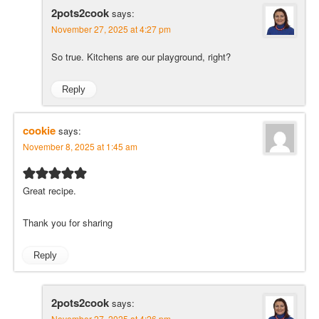
2pots2cook
says:
November 27, 2025 at 4:27 pm
So true. Kitchens are our playground, right?
Reply
cookie
says:
November 8, 2025 at 1:45 am
Great recipe.
Thank you for sharing
Reply
2pots2cook
says:
November 27, 2025 at 4:26 pm