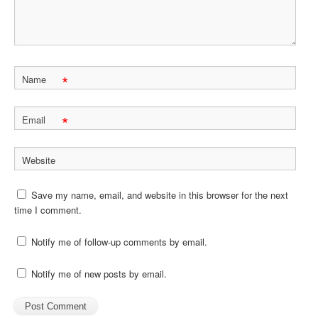
*
Name
*
Email
Website
Save my name, email, and website in this browser for the next
time I comment.
Notify me of follow-up comments by email.
Notify me of new posts by email.