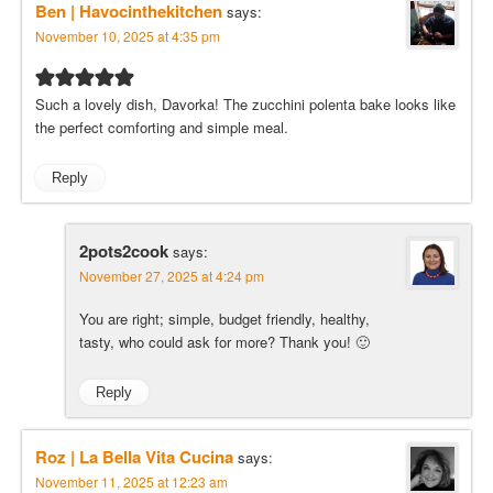
Ben | Havocinthekitchen
says:
November 10, 2025 at 4:35 pm
Such a lovely dish, Davorka! The zucchini polenta bake looks like
the perfect comforting and simple meal.
Reply
2pots2cook
says:
November 27, 2025 at 4:24 pm
You are right; simple, budget friendly, healthy,
tasty, who could ask for more? Thank you! 🙂
Reply
Roz | La Bella Vita Cucina
says:
November 11, 2025 at 12:23 am