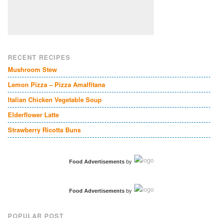
RECENT RECIPES
Mushroom Stew
Lemon Pizza – Pizza Amalfitana
Italian Chicken Vegetable Soup
Elderflower Latte
Strawberry Ricotta Buns
Food Advertisements
by
Food Advertisements
by
POPULAR POST