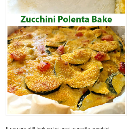
If you are still looking for your favourite zucchini