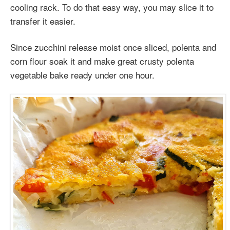
cooling rack. To do that easy way, you may slice it to
transfer it easier.
Since zucchini release moist once sliced, polenta and
corn flour soak it and make great crusty polenta
vegetable bake ready under one hour.