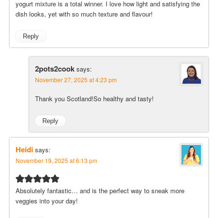
yogurt mixture is a total winner. I love how light and satisfying the
dish looks, yet with so much texture and flavour!
Reply
2pots2cook
says:
November 27, 2025 at 4:23 pm
Thank you Scotland!So healthy and tasty!
Reply
Heidi
says:
November 19, 2025 at 6:13 pm
Absolutely fantastic… and is the perfect way to sneak more
veggies into your day!