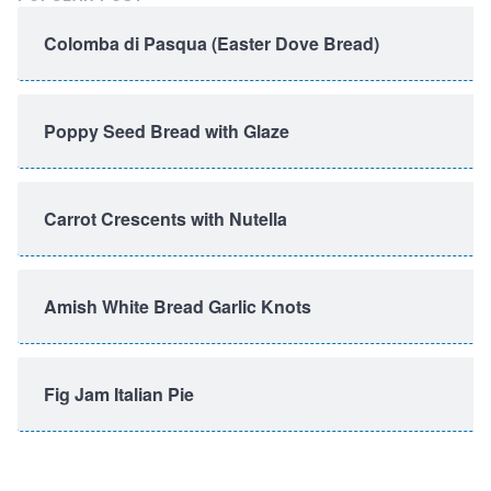
Colomba di Pasqua (Easter Dove Bread)
Poppy Seed Bread with Glaze
Carrot Crescents with Nutella
Amish White Bread Garlic Knots
Fig Jam Italian Pie