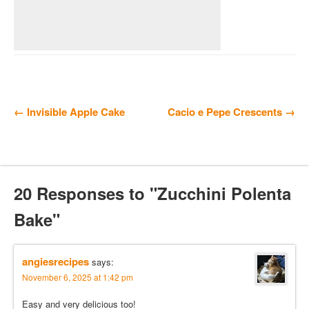
← Invisible Apple Cake
Cacio e Pepe Crescents →
20 Responses to "Zucchini Polenta
Bake"
angiesrecipes
says:
November 6, 2025 at 1:42 pm
Easy and very delicious too!