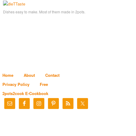
Dishes easy to make. Most of them made in 2pots.
Home
About
Contact
Privacy Policy
Free
2pots2cook E-Cookbook