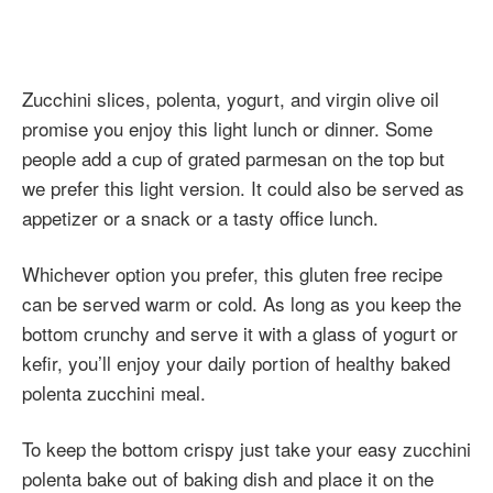
Zucchini slices, polenta, yogurt, and virgin olive oil
promise you enjoy this light lunch or dinner. Some
people add a cup of grated parmesan on the top but
we prefer this light version. It could also be served as
appetizer or a snack or a tasty office lunch.
Whichever option you prefer, this gluten free recipe
can be served warm or cold. As long as you keep the
bottom crunchy and serve it with a glass of yogurt or
kefir, you’ll enjoy your daily portion of healthy baked
polenta zucchini meal.
To keep the bottom crispy just take your easy zucchini
polenta bake out of baking dish and place it on the