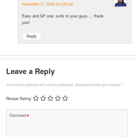
November 27, 2025 at 4:20 pm
Easy and GF one: suits to your guys…. thank
you!
Reply
Leave a Reply
Your email address will not be published.
Required fields are marked
*
Recipe Rating
*
Comment