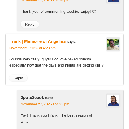
Thank you for commenting Cookie. Enjoy! 🙂
Reply
Frank | Memorie di Angelina
says:
November 9, 2025 at 4:23 pm
Sounds very tasty, guys! I do love baked polenta
especially now that the days and nights are getting chilly.
Reply
2pots2cook
says:
November 27, 2025 at 4:25 pm
Yay! Thank you Frank! The best season of
all….