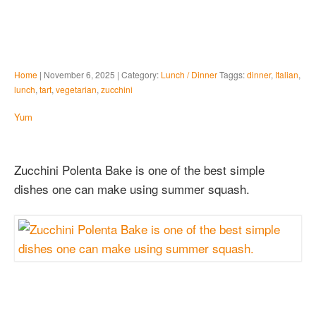
Home
| November 6, 2025 | Category:
Lunch / Dinner
Taggs:
dinner
,
Italian
,
lunch
,
tart
,
vegetarian
,
zucchini
Yum
Zucchini Polenta Bake is one of the best simple
dishes one can make using summer squash.