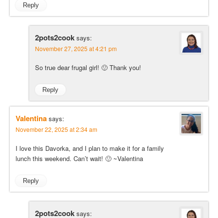
Reply
2pots2cook
says:
November 27, 2025 at 4:21 pm
So true dear frugal girl! 🙂 Thank you!
Reply
Valentina
says:
November 22, 2025 at 2:34 am
I love this Davorka, and I plan to make it for a family
lunch this weekend. Can’t wait! 🙂 ~Valentina
Reply
2pots2cook
says: