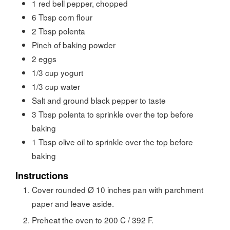
1
red bell pepper, chopped
6
Tbsp
corn flour
2
Tbsp
polenta
Pinch of baking powder
2
eggs
1/3
cup
yogurt
1/3
cup
water
Salt and ground black pepper to taste
3
Tbsp
polenta to sprinkle over the top before
baking
1
Tbsp
olive oil to sprinkle over the top before
baking
Instructions
Cover rounded Ø 10 inches pan with parchment
paper and leave aside.
Preheat the oven to 200 C / 392 F.