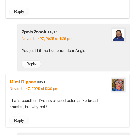
Reply
2pots2cook
says:
November 27, 2025 at 4:28 pm
You just hit the home run dear Angie!
Reply
Mimi Rippee
says:
November 7, 2025 at 5:30 pm
That’s beautiful! I’ve never used polenta like bread
crumbs, but why not?!!
Reply