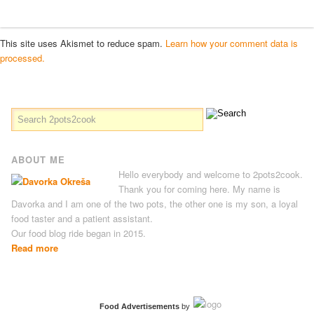
This site uses Akismet to reduce spam.
Learn how your comment data is
processed.
ABOUT ME
Hello everybody and welcome to 2pots2cook.
Thank you for coming here. My name is
Davorka and I am one of the two pots, the other one is my son, a loyal
food taster and a patient assistant.
Our food blog ride began in 2015.
Read more
Food Advertisements
by