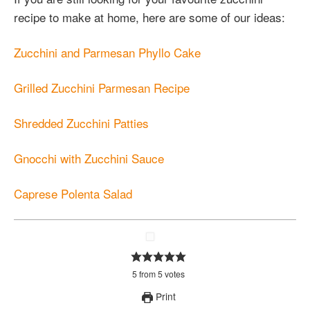
recipe to make at home, here are some of our ideas:
Zucchini and Parmesan Phyllo Cake
Grilled Zucchini Parmesan Recipe
Shredded Zucchini Patties
Gnocchi with Zucchini Sauce
Caprese Polenta Salad
5
from
5
votes
Print