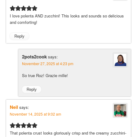
I love polenta AND zucchini! This looks and sounds so delicious
and comforting!
Reply
2pots2cook
says:
November 27, 2025 at 4:23 pm
So true Roz! Grazie mille!
Reply
Neil
says:
November 14, 2025 at 9:02 am
That polenta crust looks gloriously crisp and the creamy zucchini-