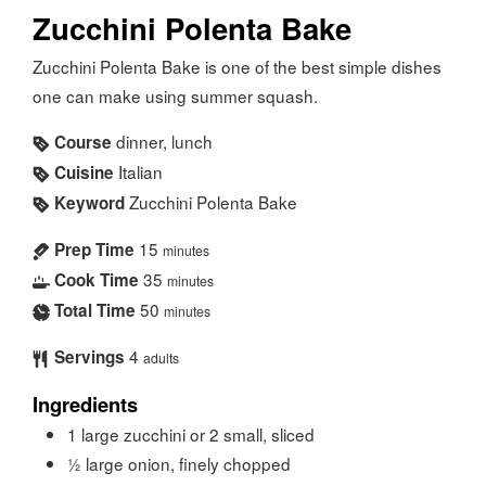
Zucchini Polenta Bake
Zucchini Polenta Bake is one of the best simple dishes
one can make using summer squash.
dinner, lunch
Course
Italian
Cuisine
Zucchini Polenta Bake
Keyword
15
Prep Time
minutes
35
Cook Time
minutes
50
Total Time
minutes
4
Servings
adults
Ingredients
1
large zucchini or 2 small, sliced
½
large onion, finely chopped