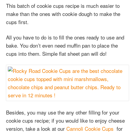
This batch of cookie cups recipe is much easier to
make than the ones with cookie dough to make the
cups first.
All you have to do is to fill the ones ready to use and
bake. You don’t even need muffin pan to place the
cups into them. Simple flat sheet pan will do!
Besides, you may use the any other filling for your
cookie cups recipe; if you would like to enjoy cheese
version, take a look at our
Cannoli Cookie Cups
for