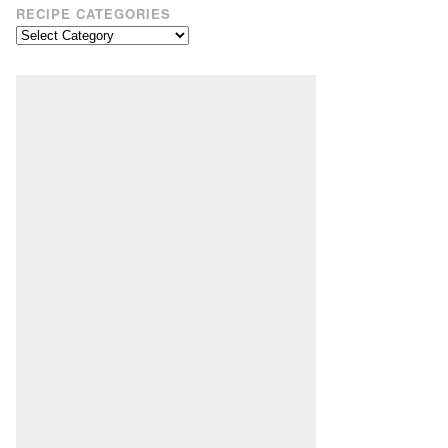
RECIPE CATEGORIES
Recipe
Categories