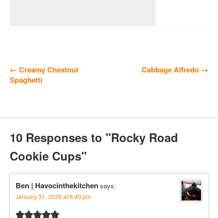
← Creamy Chestnut
Cabbage Alfredo →
Spaghetti
10 Responses to "Rocky Road
Cookie Cups"
Ben | Havocinthekitchen
says:
January 31, 2026 at 6:40 pm