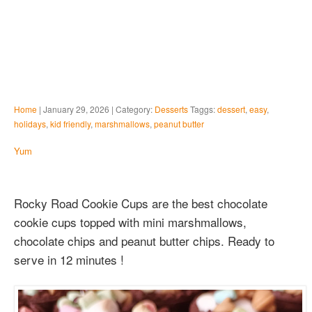
Home
| January 29, 2026 | Category:
Desserts
Taggs:
dessert
,
easy
,
holidays
,
kid friendly
,
marshmallows
,
peanut butter
Yum
Rocky Road Cookie Cups are the best chocolate
cookie cups topped with mini marshmallows,
chocolate chips and peanut butter chips. Ready to
serve in 12 minutes !