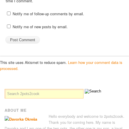
time I comment.
Notify me of follow-up comments by email.
Notify me of new posts by email.
This site uses Akismet to reduce spam.
Learn how your comment data is
processed.
ABOUT ME
Hello everybody and welcome to 2pots2cook.
Thank you for coming here. My name is
Davorka and I am one of the two pots, the other one is my son, a loyal