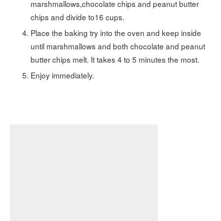
marshmallows,chocolate chips and peanut butter
chips and divide to16 cups.
Place the baking try into the oven and keep inside
until marshmallows and both chocolate and peanut
butter chips melt. It takes 4 to 5 minutes the most.
Enjoy immediately.