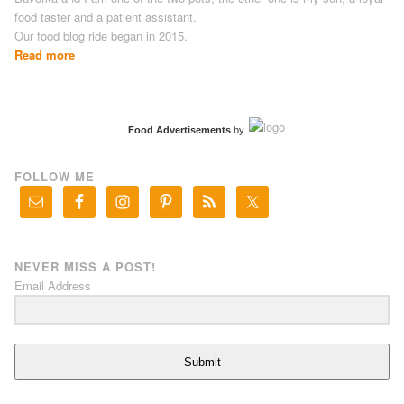
food taster and a patient assistant.
Our food blog ride began in 2015.
Read more
Food Advertisements
by
FOLLOW ME
NEVER MISS A POST!
Email Address
Submit