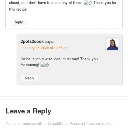
closet, so I don’t have to share any of these
Thank you for
this recipe!
Reply
2pots2cook
says:
February 25, 2026 at 11:56 am
Ha ha, such a wise idea, must say! Thank you
for coming!
Reply
Leave a Reply
Your email address will not be published.
Required fields are marked
*