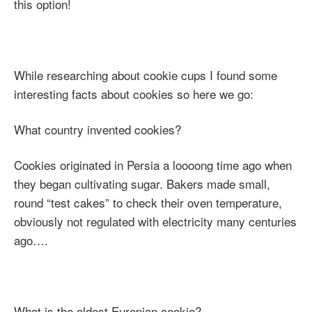
this option!
While researching about cookie cups I found some
interesting facts about cookies so here we go:
What country invented cookies?
Cookies originated in Persia a loooong time ago when
they began cultivating sugar. Bakers made small,
round “test cakes” to check their oven temperature,
obviously not regulated with electricity many centuries
ago….
What is the oldest Europian cookie?