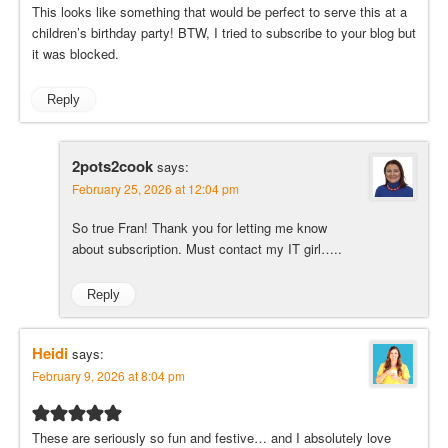
This looks like something that would be perfect to serve this at a
children’s birthday party! BTW, I tried to subscribe to your blog but
it was blocked.
Reply
2pots2cook
says:
February 25, 2026 at 12:04 pm
So true Fran! Thank you for letting me know
about subscription. Must contact my IT girl…..
Reply
Heidi
says:
February 9, 2026 at 8:04 pm
These are seriously so fun and festive… and I absolutely love