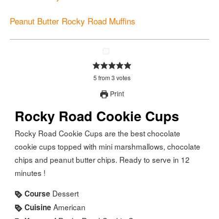
Peanut Butter Rocky Road Muffins
5
from
3
votes
Print
Rocky Road Cookie Cups
Rocky Road Cookie Cups are the best chocolate
cookie cups topped with mini marshmallows, chocolate
chips and peanut butter chips. Ready to serve in 12
minutes !
Dessert
Course
American
Cuisine