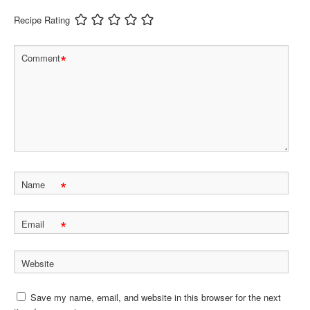
Recipe Rating
*
Comment
*
Name
*
Email
Website
Save my name, email, and website in this browser for the next