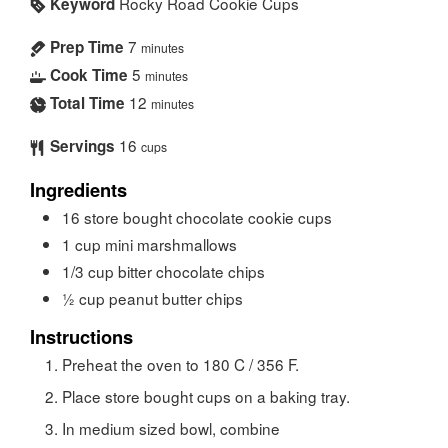
Rocky Road Cookie Cups
Keyword
7
Prep Time
minutes
5
Cook Time
minutes
12
Total Time
minutes
16
Servings
cups
Ingredients
16
store bought chocolate cookie cups
1
cup
mini marshmallows
1/3
cup
bitter chocolate chips
½
cup
peanut butter chips
Instructions
Preheat the oven to 180 C / 356 F.
Place store bought cups on a baking tray.
In medium sized bowl, combine