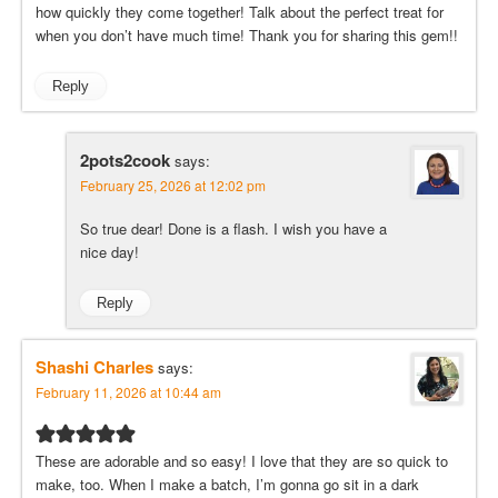
how quickly they come together! Talk about the perfect treat for
when you don’t have much time! Thank you for sharing this gem!!
Reply
2pots2cook
says:
February 25, 2026 at 12:02 pm
So true dear! Done is a flash. I wish you have a
nice day!
Reply
Shashi Charles
says:
February 11, 2026 at 10:44 am
These are adorable and so easy! I love that they are so quick to
make, too. When I make a batch, I’m gonna go sit in a dark