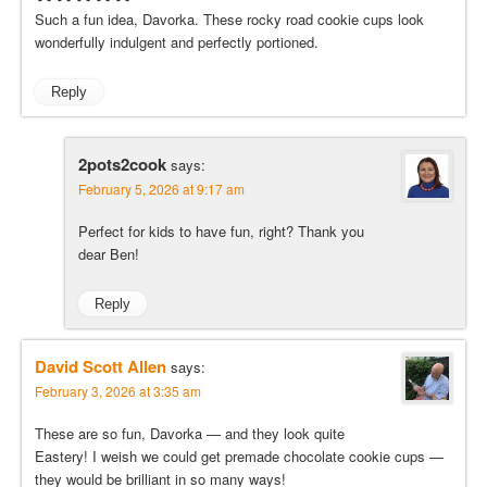
Such a fun idea, Davorka. These rocky road cookie cups look
wonderfully indulgent and perfectly portioned.
Reply
2pots2cook
says:
February 5, 2026 at 9:17 am
Perfect for kids to have fun, right? Thank you
dear Ben!
Reply
David Scott Allen
says:
February 3, 2026 at 3:35 am
These are so fun, Davorka — and they look quite
Eastery! I weish we could get premade chocolate cookie cups —
they would be brilliant in so many ways!