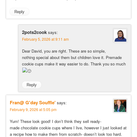
Reply
2pots2cook
says:
February 5, 2026 at 9:11 am
Dear David, you are right. These are so simple,
nothing special about them but children love it. Premade
cookie cups make it way easier to do. Thank you so much
Reply
Fran@ G'day Souffle'
says:
February 9, 2026 at 5:05 pm
Yum! These look good! I don’t think they sell ready-
made chocolate cookie cups where I live, however I just looked at
a recipe how to make them from scratch- doesn’t look too hard.