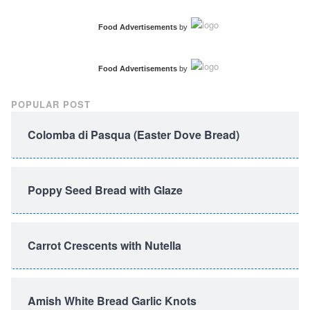
Food Advertisements
by
Food Advertisements
by
POPULAR POST
Colomba di Pasqua (Easter Dove Bread)
Poppy Seed Bread with Glaze
Carrot Crescents with Nutella
Amish White Bread Garlic Knots