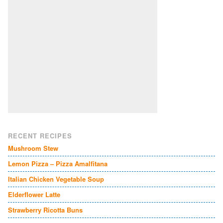
RECENT RECIPES
Mushroom Stew
Lemon Pizza – Pizza Amalfitana
Italian Chicken Vegetable Soup
Elderflower Latte
Strawberry Ricotta Buns