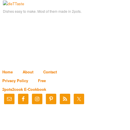
Dishes easy to make. Most of them made in 2pots.
Home
About
Contact
Privacy Policy
Free
2pots2cook E-Cookbook