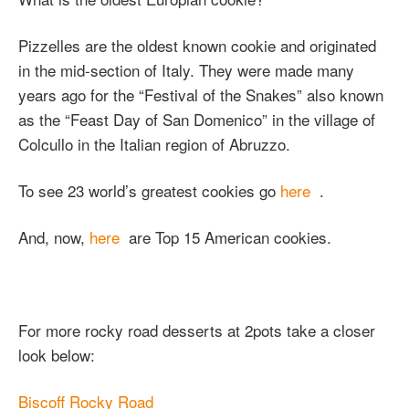
Pizzelles are the oldest known cookie and originated
in the mid-section of Italy. They were made many
years ago for the “Festival of the Snakes” also known
as the “Feast Day of San Domenico” in the village of
Colcullo in the Italian region of Abruzzo.
To see 23 world’s greatest cookies go
here
.
And, now,
here
are Top 15 American cookies.
For more rocky road desserts at 2pots take a closer
look below:
Biscoff Rocky Road