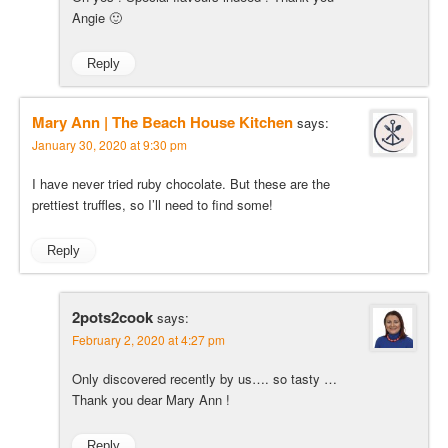
Angie 🙂
Reply
Mary Ann | The Beach House Kitchen
says:
January 30, 2020 at 9:30 pm
I have never tried ruby chocolate. But these are the
prettiest truffles, so I’ll need to find some!
Reply
2pots2cook
says:
February 2, 2020 at 4:27 pm
Only discovered recently by us…. so tasty …
Thank you dear Mary Ann !
Reply