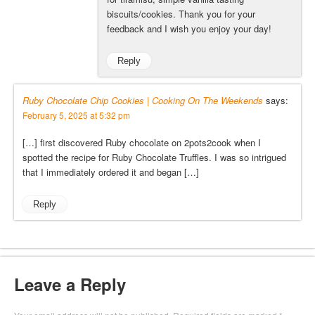
biscuits/cookies. Thank you for your
feedback and I wish you enjoy your day!
Reply
Ruby Chocolate Chip Cookies | Cooking On The Weekends
says:
February 5, 2025 at 5:32 pm
[…] first discovered Ruby chocolate on 2pots2cook when I
spotted the recipe for Ruby Chocolate Truffles. I was so intrigued
that I immediately ordered it and began […]
Reply
Leave a Reply