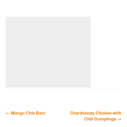
← Mango Chia Bars
Chardonnay Chicken with
Chili Dumplings →