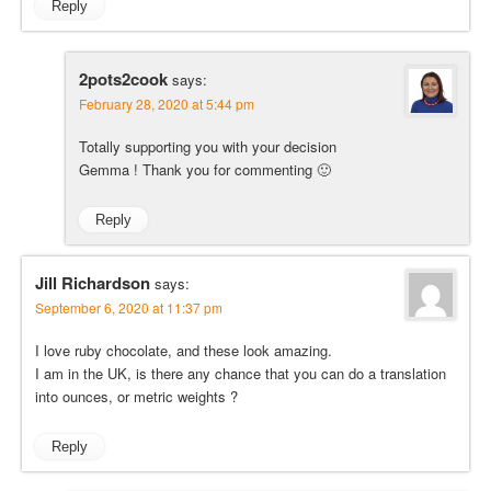
Reply
2pots2cook
says:
February 28, 2020 at 5:44 pm
Totally supporting you with your decision
Gemma ! Thank you for commenting 🙂
Reply
Jill Richardson
says:
September 6, 2020 at 11:37 pm
I love ruby chocolate, and these look amazing.
I am in the UK, is there any chance that you can do a translation
into ounces, or metric weights ?
Reply