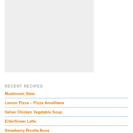
RECENT RECIPES
Mushroom Stew
Lemon Pizza – Pizza Amalfitana
Italian Chicken Vegetable Soup
Elderflower Latte
Strawberry Ricotta Buns