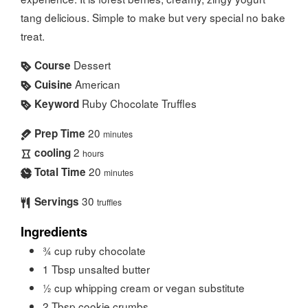
tang delicious. Simple to make but very special no bake
treat.
Dessert
Course
American
Cuisine
Ruby Chocolate Truffles
Keyword
20
Prep Time
minutes
2
cooling
hours
20
Total Time
minutes
30
Servings
truffles
Ingredients
¾
cup
ruby chocolate
1
Tbsp
unsalted butter
½
cup
whipping cream or vegan substitute
2
Tbsp
cookie crumbs