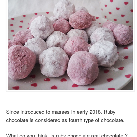
Since introduced to masses in early 2018. Ruby
chocolate is considered as fourth type of chocolate.
What do you think, is ruby chocolate real chocolate ?