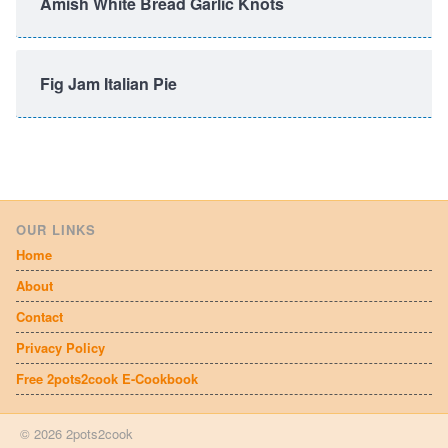
Amish White Bread Garlic Knots
Fig Jam Italian Pie
OUR LINKS
Home
About
Contact
Privacy Policy
Free 2pots2cook E-Cookbook
© 2026 2pots2cook