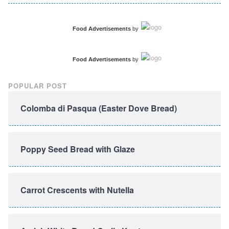
Food Advertisements
by
Food Advertisements
by
POPULAR POST
Colomba di Pasqua (Easter Dove Bread)
Poppy Seed Bread with Glaze
Carrot Crescents with Nutella