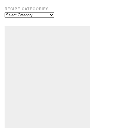
RECIPE CATEGORIES
Recipe
Categories