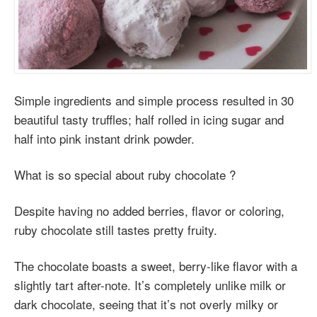
Simple ingredients and simple process resulted in 30
beautiful tasty truffles; half rolled in icing sugar and
half into pink instant drink powder.
What is so special about ruby chocolate ?
Despite having no added berries, flavor or coloring,
ruby chocolate still tastes pretty fruity.
The chocolate boasts a sweet, berry-like flavor with a
slightly tart after-note. It’s completely unlike milk or
dark chocolate, seeing that it’s not overly milky or