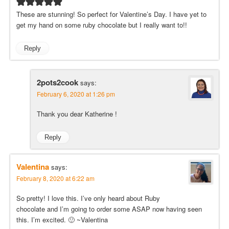
These are stunning! So perfect for Valentine’s Day. I have yet to
get my hand on some ruby chocolate but I really want to!!
Reply
2pots2cook
says:
February 6, 2020 at 1:26 pm
Thank you dear Katherine !
Reply
Valentina
says:
February 8, 2020 at 6:22 am
So pretty! I love this. I’ve only heard about Ruby
chocolate and I’m going to order some ASAP now having seen
this. I’m excited. 🙂 ~Valentina