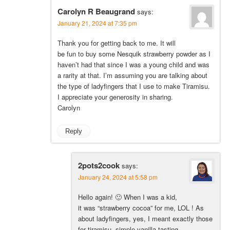
Carolyn R Beaugrand
says:
January 21, 2024 at 7:35 pm
Thank you for getting back to me. It will
be fun to buy some Nesquik strawberry powder as I
haven’t had that since I was a young child and was
a rarity at that. I’m assuming you are talking about
the type of ladyfingers that I use to make Tiramisu.
I appreciate your generosity in sharing.
Carolyn
Reply
2pots2cook
says:
January 24, 2024 at 5:58 pm
Hello again! 🙂 When I was a kid,
it was “strawberry cocoa” for me, LOL ! As
about ladyfingers, yes, I meant exactly those
for tiramisu, simple vanilla tasting