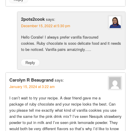
2pots2cook
says:
December 15, 2022 at 5:30 pm
Hello Coralie! I always prefer vanilla flavoured
cookies. Ruby chocolate is sooo delicate food and it needs
to be noticed. Vanilla pairs amaizingly…..
Reply
Carolyn R Beaugrand
says:
January 15, 2024 at 3:22 am
I can’t wait to try your recipe. A dear friend gave me a
package of ruby chocolate and your recipe looks the best. Can
you please tell me exactly what kind of vanilla cookies you use
and the same for the pink drink mix? I’ve seen Nesquik strawberry
powder to put in milk and I’ve seen pink lemonade powder. They
would both be very different flavors so that’s why I’d like to know