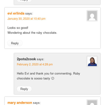
evi erlinda
says:
January 30, 2020 at 10:40 pm
Looks so good!
Wondering about the ruby chocolate.
Reply
2pots2cook
says:
February 2, 2020 at 4:28 pm
Hello Evi and thank you for commenting. Ruby
chocolate is soooo tasty 🙂
Reply
mary anderson
says: