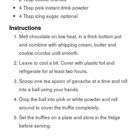
4
Tbsp
pink instant drink powder
4
Tbsp
icing sugar, optional
Instructions
Melt chocolate on low heat, in a thick bottom pot
and combine with whipping cream, butter and
cookie crumbs until smooth.
Leave to cool a bit. Cover with plastic foil and
refrigerate for at least two hours.
Scoop one tea spoon of ganache at a time and roll
into a ball using your hands.
Drop the ball into pink or white powder and roll
around to cover the truffle completely.
Set the truffles on a plate and store in the fridge
before serving.