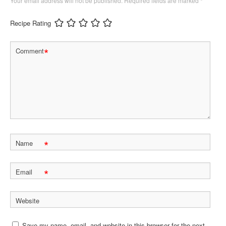
Your email address will not be published.
Required fields are marked
*
Recipe Rating
*
Comment
*
Name
*
Email
Website
Save my name, email, and website in this browser for the next