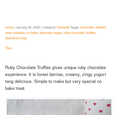
Home
| January 30, 2020 | Category:
Desserts
Taggs:
chocolate
,
dessert
,
easy
,
holidays
,
no bake
,
optionally vegan
,
ruby chocolate
,
truffles
,
Valentine's Day
Yum
Ruby Chocolate Truffles gives unique ruby chocolate
experience. It is forest berries, creamy, zingy yogurt
tang delicious. Simple to make but very special no
bake treat.