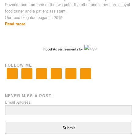
Davorka and I am one of the two pots, the other one is my son, a loyal
food taster and a patient assistant.
Our food blog ride began in 2015.
Read more
Food Advertisements
by
FOLLOW ME
NEVER MISS A POST!
Email Address
Submit