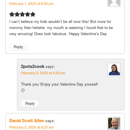
February 1, 2020 at 8:34 pm
I can’t believe my kids wouldn’t be all over this! But more for
mommy then hehehe. my mouth is watering I found that to be
very amusing! Does look fabulous. Happy Valentine’s Day
Reply
2pots2cook
says:
February 2, 2020 at 4:29 pm
Thank you !Enjoy your Valentine Day yourself
🙂
Reply
David Scott Allen
says:
February 2, 2020 at 9:20 am