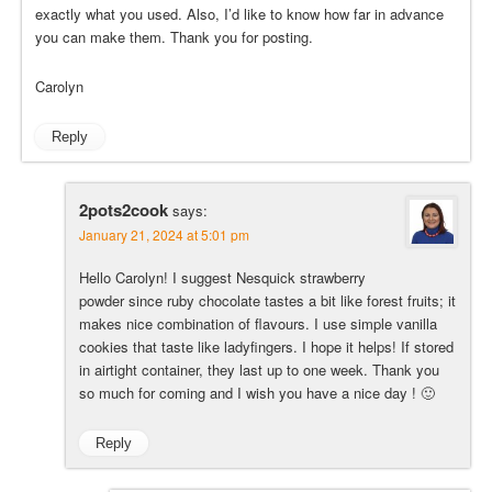
exactly what you used. Also, I’d like to know how far in advance
you can make them. Thank you for posting.
Carolyn
Reply
2pots2cook
says:
January 21, 2024 at 5:01 pm
Hello Carolyn! I suggest Nesquick strawberry
powder since ruby chocolate tastes a bit like forest fruits; it
makes nice combination of flavours. I use simple vanilla
cookies that taste like ladyfingers. I hope it helps! If stored
in airtight container, they last up to one week. Thank you
so much for coming and I wish you have a nice day ! 🙂
Reply