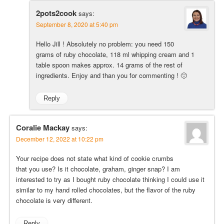
2pots2cook
says:
September 8, 2020 at 5:40 pm
Hello Jill ! Absolutely no problem: you need 150
grams of ruby chocolate, 118 ml whipping cream and 1
table spoon makes approx. 14 grams of the rest of
ingredients. Enjoy and than you for commenting ! 🙂
Reply
Coralie Mackay
says:
December 12, 2022 at 10:22 pm
Your recipe does not state what kind of cookie crumbs
that you use? Is it chocolate, graham, ginger snap? I am
interested to try as I bought ruby chocolate thinking I could use it
similar to my hand rolled chocolates, but the flavor of the ruby
chocolate is very different.
Reply