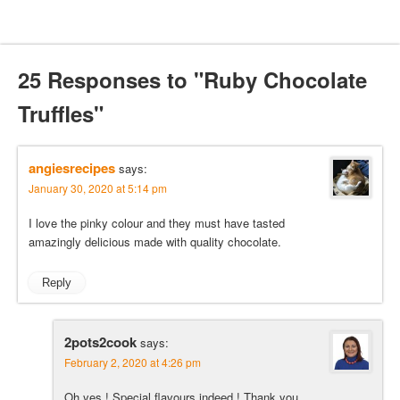
25 Responses to "Ruby Chocolate
Truffles"
angiesrecipes
says:
January 30, 2020 at 5:14 pm
I love the pinky colour and they must have tasted
amazingly delicious made with quality chocolate.
Reply
2pots2cook
says:
February 2, 2020 at 4:26 pm
Oh yes ! Special flavours indeed ! Thank you