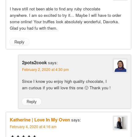
I have still not been able to find any ruby chocolate
anywhere. I am so excited to try it… Maybe I will have to order
some online! Your truffles look absolutely wonderful, Davorka.
Glad you had fu with them.
Reply
2pots2cook
says:
February 2, 2020 at 4:30 pm
Since I know you enjoy high quality chocolate, I
am curious if you will love this one 🙂 Thank you !
Reply
Katherine | Love In My Oven
says:
February 4, 2020 at 4:16 am