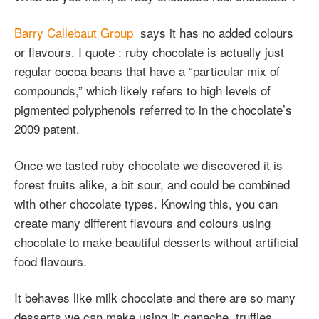
Barry Callebaut Group
says it has no added colours
or flavours. I quote : ruby chocolate is actually just
regular cocoa beans that have a “particular mix of
compounds,” which likely refers to high levels of
pigmented polyphenols referred to in the chocolate’s
2009 patent.
Once we tasted ruby chocolate we discovered it is
forest fruits alike, a bit sour, and could be combined
with other chocolate types. Knowing this, you can
create many different flavours and colours using
chocolate to make beautiful desserts without artificial
food flavours.
It behaves like milk chocolate and there are so many
desserts we can make using it: ganache, truffles,