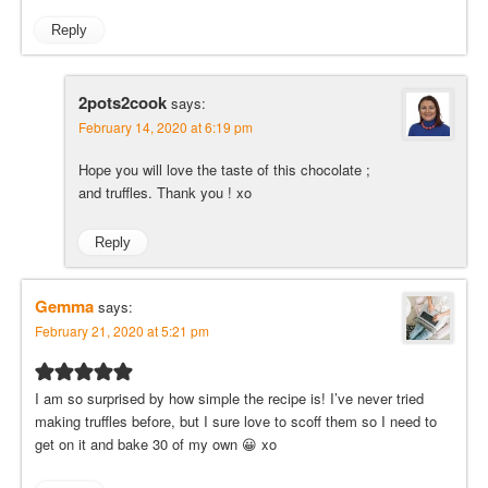
Reply
2pots2cook
says:
February 14, 2020 at 6:19 pm
Hope you will love the taste of this chocolate ;
and truffles. Thank you ! xo
Reply
Gemma
says:
February 21, 2020 at 5:21 pm
I am so surprised by how simple the recipe is! I’ve never tried
making truffles before, but I sure love to scoff them so I need to
get on it and bake 30 of my own 😀 xo