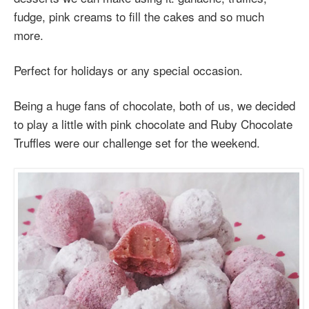
fudge, pink creams to fill the cakes and so much
more.
Perfect for holidays or any special occasion.
Being a huge fans of chocolate, both of us, we decided
to play a little with pink chocolate and Ruby Chocolate
Truffles were our challenge set for the weekend.