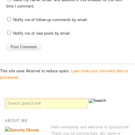
time I comment.
Notify me of follow-up comments by email.
Notify me of new posts by email.
This site uses Akismet to reduce spam.
Learn how your comment data is
processed.
ABOUT ME
Hello everybody and welcome to 2pots2cook.
Thank you for coming here. My name is