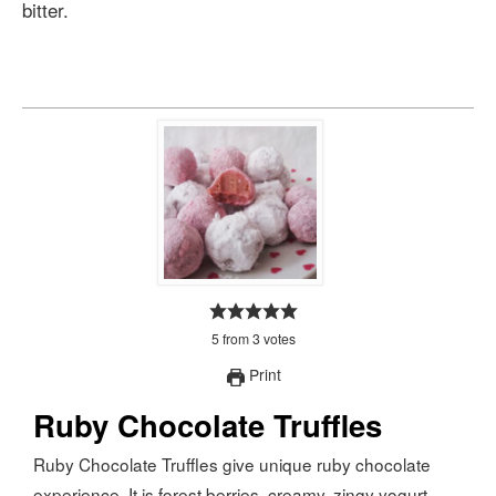
bitter.
5
from
3
votes
Print
Ruby Chocolate Truffles
Ruby Chocolate Truffles give unique ruby chocolate
experience. It is forest berries, creamy, zingy yogurt