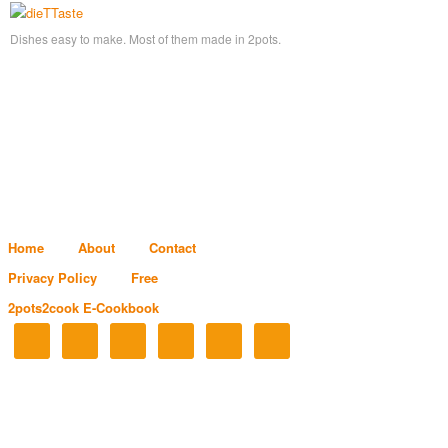
Dishes easy to make. Most of them made in 2pots.
Home
About
Contact
Privacy Policy
Free
2pots2cook E-Cookbook