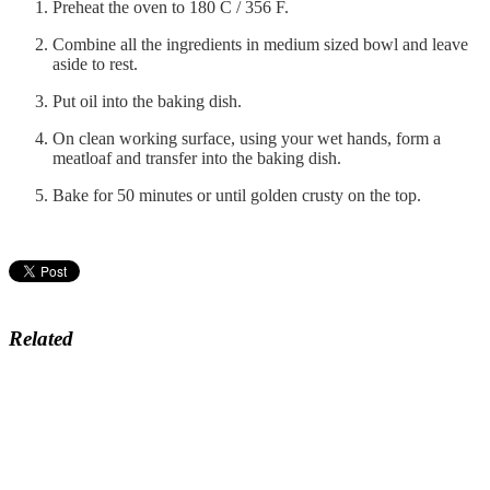
Preheat the oven to 180 C / 356 F.
Combine all the ingredients in medium sized bowl and leave
aside to rest.
Put oil into the baking dish.
On clean working surface, using your wet hands, form a
meatloaf and transfer into the baking dish.
Bake for 50 minutes or until golden crusty on the top.
Related