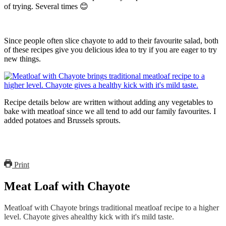
of trying. Several times 😊
Since people often slice chayote to add to their favourite salad, both
of these recipes give you delicious idea to try if you are eager to try
new things.
Recipe details below are written without adding any vegetables to
bake with meatloaf since we all tend to add our family favourites. I
added potatoes and Brussels sprouts.
Print
Meat Loaf with Chayote
Meatloaf with Chayote brings traditional meatloaf recipe to a higher
level. Chayote gives ahealthy kick with it's mild taste.