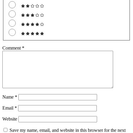
Comment
*
Name
*
Email
*
Website
Save my name, email, and website in this browser for the next