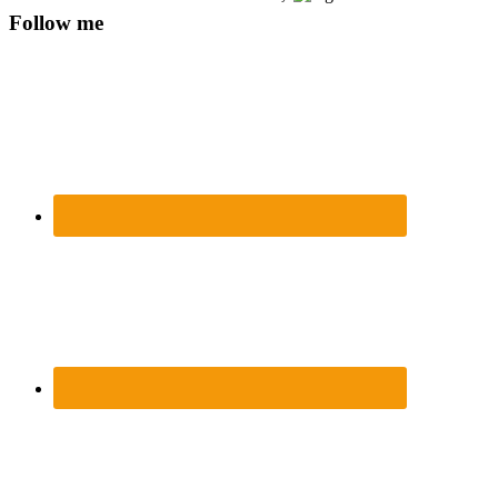
Follow me