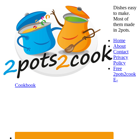
Dishes easy
to make.
Most of
them made
in 2pots.
Home
About
Contact
Privacy
Policy
Free
2pots2cook
E-
Cookbook