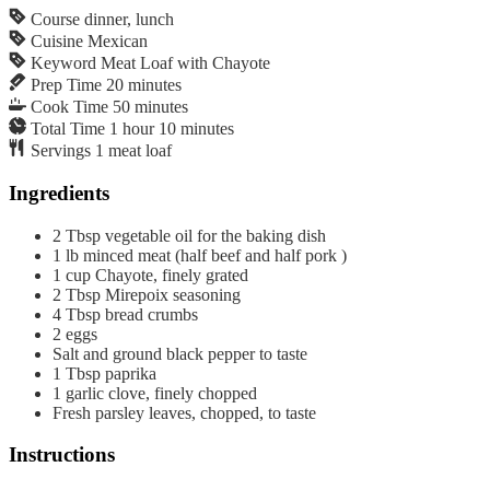
Course
dinner, lunch
Cuisine
Mexican
Keyword
Meat Loaf with Chayote
Prep Time
20
minutes
Cook Time
50
minutes
Total Time
1
hour
10
minutes
Servings
1
meat loaf
Ingredients
2
Tbsp
vegetable oil for the baking dish
1
lb
minced meat (half beef and half pork )
1
cup
Chayote, finely grated
2
Tbsp
Mirepoix seasoning
4
Tbsp
bread crumbs
2
eggs
Salt and ground black pepper to taste
1
Tbsp
paprika
1
garlic clove, finely chopped
Fresh parsley leaves, chopped, to taste
Instructions