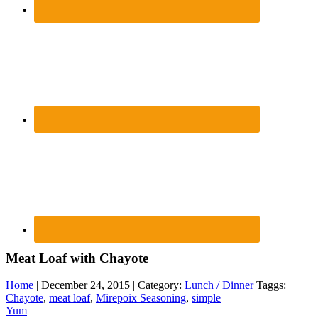
Meat Loaf with Chayote
Home
| December 24, 2015 | Category:
Lunch / Dinner
Taggs:
Chayote
,
meat loaf
,
Mirepoix Seasoning
,
simple
Yum