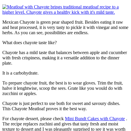
Mexican Chayote is green pear shaped fruit. Besides eating it raw
and heat processed, it is very tasty to pickle it with vinegar and some
herbs. As you can see, possibilities are endless.
What does chayote taste like?
Chayote has a mild taste that balances between apple and cucumber
with fresh crispiness, making it a versatile addition to the dinner
plate.
It is a carbohydrate.
To prepare chayote fruit, the best is to wear gloves. Trim the fruit,
halve it lenghtwise, scoop the sees. Grate like you would do with
zucchini or apples.
Chayote is just perfect to use both for sweet and savoury dishes.
This Chayote Meatloaf proves it the best way.
For chayote dessert, please check
Mini Bundt Cakes with Chayote
.
The recipe replaces zuchini and gives that tasty fresh and moist
texture to dessert and I was pleasantly surprised to see it was worth