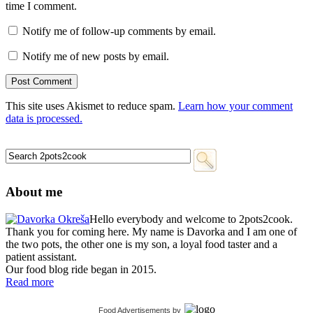
time I comment.
Notify me of follow-up comments by email.
Notify me of new posts by email.
This site uses Akismet to reduce spam.
Learn how your comment
data is processed.
About me
Hello everybody and welcome to 2pots2cook.
Thank you for coming here. My name is Davorka and I am one of
the two pots, the other one is my son, a loyal food taster and a
patient assistant.
Our food blog ride began in 2015.
Read more
Food Advertisements
by