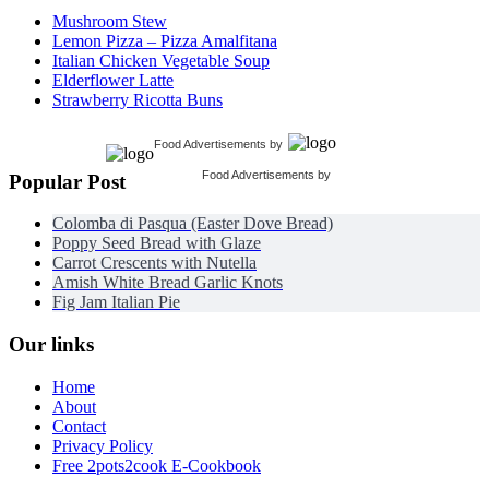
Mushroom Stew
Lemon Pizza – Pizza Amalfitana
Italian Chicken Vegetable Soup
Elderflower Latte
Strawberry Ricotta Buns
Food Advertisements
by
Food Advertisements
by
Popular Post
Colomba di Pasqua (Easter Dove Bread)
Poppy Seed Bread with Glaze
Carrot Crescents with Nutella
Amish White Bread Garlic Knots
Fig Jam Italian Pie
Our links
Home
About
Contact
Privacy Policy
Free 2pots2cook E-Cookbook