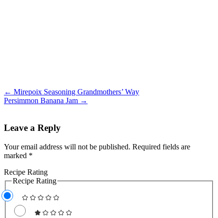
← Mirepoix Seasoning Grandmothers’ Way
Persimmon Banana Jam →
Leave a Reply
Your email address will not be published.
Required fields are
marked
*
Recipe Rating
Recipe Rating