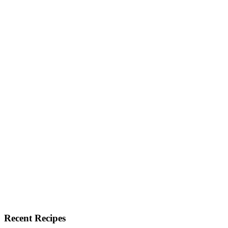
Recent Recipes