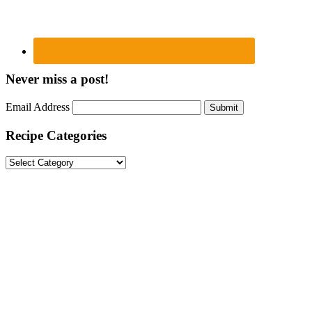
Never miss a post!
Email Address
Submit
Recipe Categories
Recipe
Categories