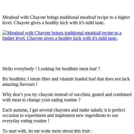
Meatloaf with Chayote brings traditional meatloaf recipe to a higher
level. Chayote gives a healthy kick with it’s mild taste.
Hello everybody ! Looking for healthier meat loaf ?
By healthier, I mean fiber and vitamin loaded loaf that does not lack
amazing flavours !
Why don’t you try chayote instead of zucchini, grated and combined
with meat to change your eating routine ?
Each autumn, I get several chayotes and make salads; it is perfect
occasion to experiment and implement new ingredients to our
everyday eating routine !
To start with, let me write more about this fruit :