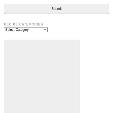
Submit
RECIPE CATEGORIES
Recipe
Categories