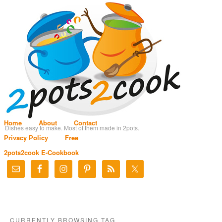
Home
About
Contact
Dishes easy to make. Most of them made in 2pots.
Privacy Policy
Free
2pots2cook E-Cookbook
CURRENTLY BROWSING TAG