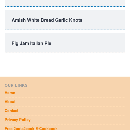
Amish White Bread Garlic Knots
Fig Jam Italian Pie
OUR LINKS
Home
About
Contact
Privacy Policy
Free 2pots2cook E-Cookbook