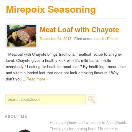
Mirepoix Seasoning
Meat Loaf with Chayote
December 24, 2015
| Filed under:
Lunch / Dinner
Meatloaf with Chayote brings traditional meatloaf recipe to a higher
level. Chayote gives a healthy kick with it’s mild taste. Hello
everybody ! Looking for healthier meat loaf ? By healthier, I mean fiber
and vitamin loaded loaf that does not lack amazing flavours ! Why
don’t you…
Read more »
ABOUT ME
Hello everybody and welcome to 2pots2cook.
Thank you for coming here. My name is