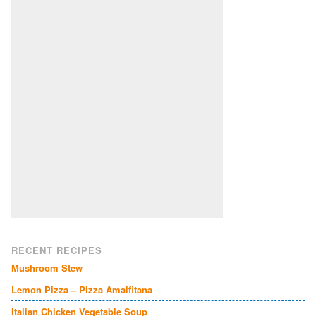
RECENT RECIPES
Mushroom Stew
Lemon Pizza – Pizza Amalfitana
Italian Chicken Vegetable Soup