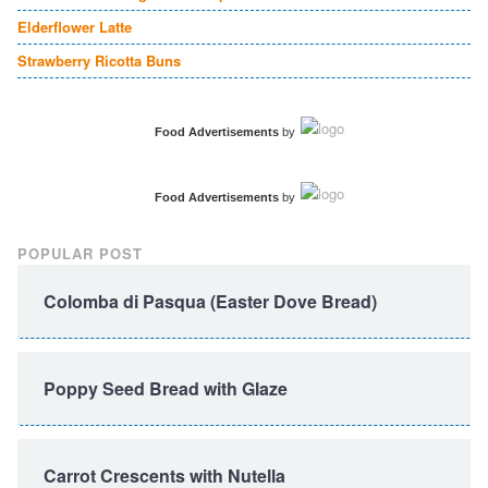
Elderflower Latte
Strawberry Ricotta Buns
Food Advertisements
by
Food Advertisements
by
POPULAR POST
Colomba di Pasqua (Easter Dove Bread)
Poppy Seed Bread with Glaze
Carrot Crescents with Nutella