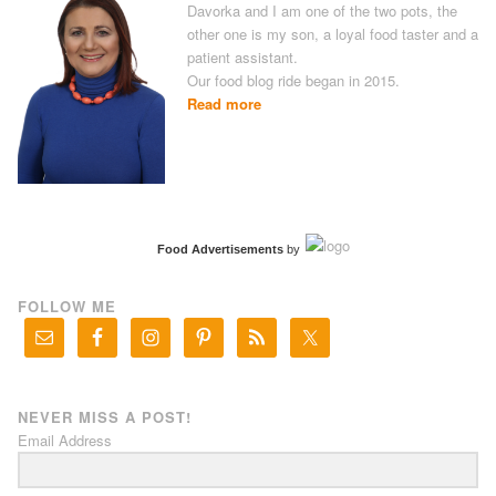
Davorka and I am one of the two pots, the
other one is my son, a loyal food taster and a
patient assistant.
Our food blog ride began in 2015.
Read more
Food Advertisements
by
FOLLOW ME
NEVER MISS A POST!
Email Address