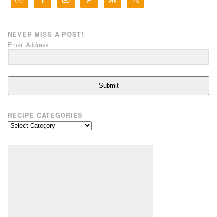
NEVER MISS A POST!
Email Address
Submit
RECIPE CATEGORIES
Recipe
Categories