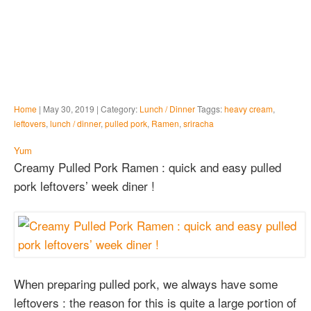
Home
| May 30, 2019 | Category:
Lunch / Dinner
Taggs:
heavy cream
,
leftovers
,
lunch / dinner
,
pulled pork
,
Ramen
,
sriracha
Yum
Creamy Pulled Pork Ramen : quick and easy pulled
pork leftovers’ week diner !
When preparing pulled pork, we always have some
leftovers : the reason for this is quite a large portion of