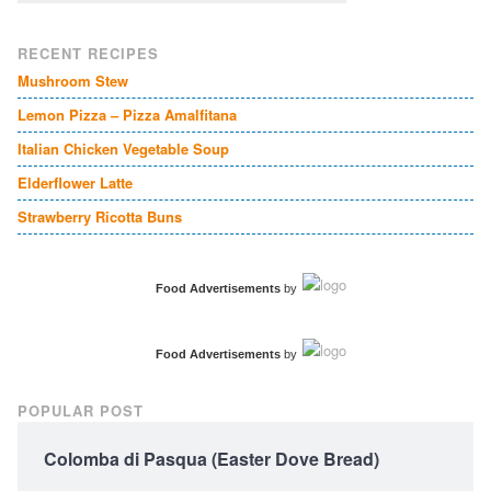
RECENT RECIPES
Mushroom Stew
Lemon Pizza – Pizza Amalfitana
Italian Chicken Vegetable Soup
Elderflower Latte
Strawberry Ricotta Buns
Food Advertisements
by
Food Advertisements
by
POPULAR POST
Colomba di Pasqua (Easter Dove Bread)