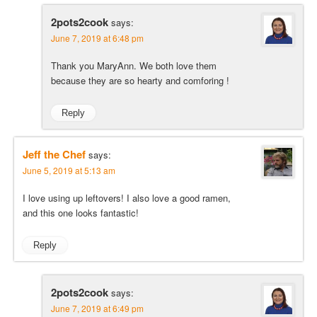
2pots2cook
says:
June 7, 2019 at 6:48 pm
Thank you MaryAnn. We both love them
because they are so hearty and comforing !
Reply
Jeff the Chef
says:
June 5, 2019 at 5:13 am
I love using up leftovers! I also love a good ramen,
and this one looks fantastic!
Reply
2pots2cook
says:
June 7, 2019 at 6:49 pm