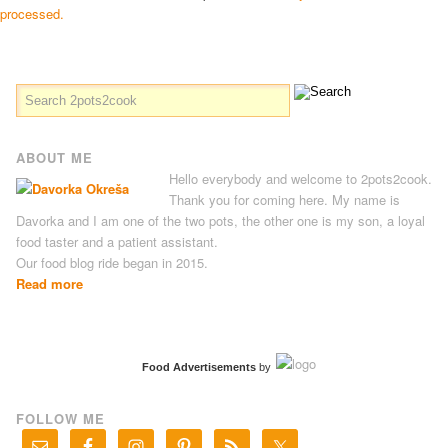
processed.
ABOUT ME
Hello everybody and welcome to 2pots2cook.
Thank you for coming here. My name is
Davorka and I am one of the two pots, the other one is my son, a loyal
food taster and a patient assistant.
Our food blog ride began in 2015.
Read more
Food Advertisements
by
FOLLOW ME