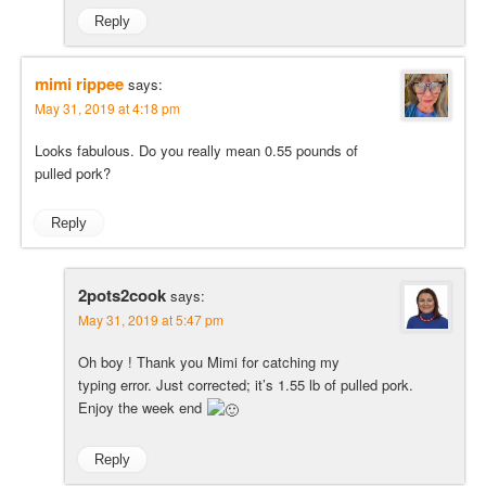
Reply
mimi rippee
says:
May 31, 2019 at 4:18 pm
Looks fabulous. Do you really mean 0.55 pounds of
pulled pork?
Reply
2pots2cook
says:
May 31, 2019 at 5:47 pm
Oh boy ! Thank you Mimi for catching my
typing error. Just corrected; it’s 1.55 lb of pulled pork.
Enjoy the week end
Reply