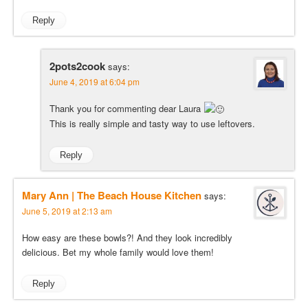
Reply
2pots2cook
says:
June 4, 2019 at 6:04 pm
Thank you for commenting dear Laura
This is really simple and tasty way to use leftovers.
Reply
Mary Ann | The Beach House Kitchen
says:
June 5, 2019 at 2:13 am
How easy are these bowls?! And they look incredibly
delicious. Bet my whole family would love them!
Reply