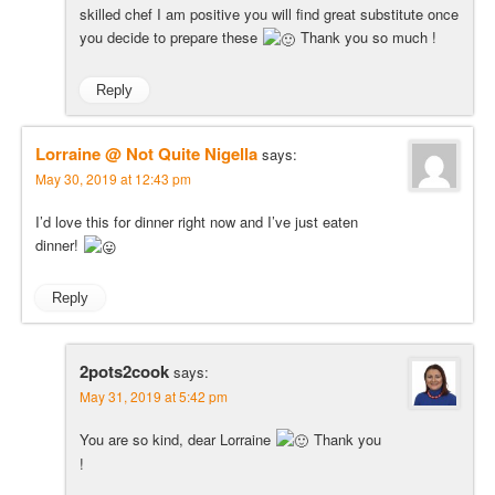
skilled chef I am positive you will find great substitute once
you decide to prepare these
Thank you so much !
Reply
Lorraine @ Not Quite Nigella
says:
May 30, 2019 at 12:43 pm
I’d love this for dinner right now and I’ve just eaten
dinner!
Reply
2pots2cook
says:
May 31, 2019 at 5:42 pm
You are so kind, dear Lorraine
Thank you
!