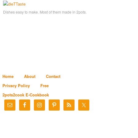
Dishes easy to make. Most of them made in 2pots.
Home
About
Contact
Privacy Policy
Free
2pots2cook E-Cookbook