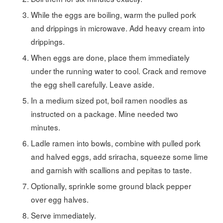
While the eggs are boiling, warm the pulled pork
and drippings in microwave. Add heavy cream into
drippings.
When eggs are done, place them immediately
under the running water to cool. Crack and remove
the egg shell carefully. Leave aside.
In a medium sized pot, boil ramen noodles as
instructed on a package. Mine needed two
minutes.
Ladle ramen into bowls, combine with pulled pork
and halved eggs, add sriracha, squeeze some lime
and garnish with scallions and pepitas to taste.
Optionally, sprinkle some ground black pepper
over egg halves.
Serve immediately.