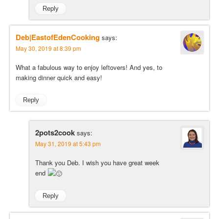
Reply
Deb|EastofEdenCooking
says:
May 30, 2019 at 8:39 pm
What a fabulous way to enjoy leftovers! And yes, to
making dinner quick and easy!
Reply
2pots2cook
says:
May 31, 2019 at 5:43 pm
Thank you Deb. I wish you have great week
end
Reply