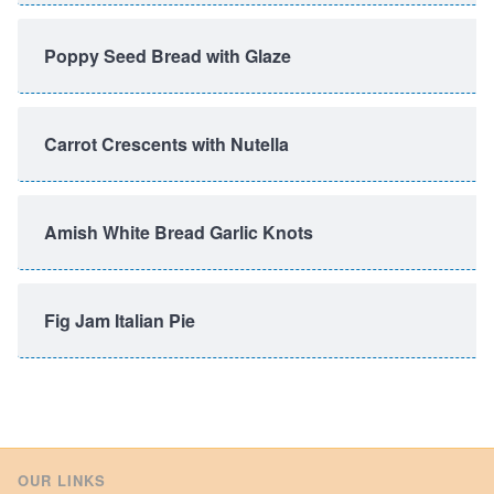
Poppy Seed Bread with Glaze
Carrot Crescents with Nutella
Amish White Bread Garlic Knots
Fig Jam Italian Pie
OUR LINKS