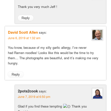
Thank you very much Jeff !
Reply
David Scott Allen
says:
June 6, 2019 at 1:32 am
You know, because of my silly garlic allergy, I’ve never
had Ramen noodles! Looks like this would be the time to try
them… The photographs are beautiful, and it’s making me very
hungry.
Reply
2pots2cook
says:
June 7, 2019 at 6:50 pm
Glad if you find these tempting
Thank you