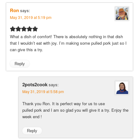
Ron
says:
May 31, 2019 at 5:19 pm
What a dish of comfort! There is absolutely nothing in that dish
that I wouldn’t eat with joy. I’m making some pulled pork just so I
can give this a try.
Reply
2pots2cook
says:
May 31, 2019 at 5:58 pm
Thank you Ron. It is perfect way for us to use
pulled pork and I am so glad you will give it a try. Enjoy the
week end !
Reply