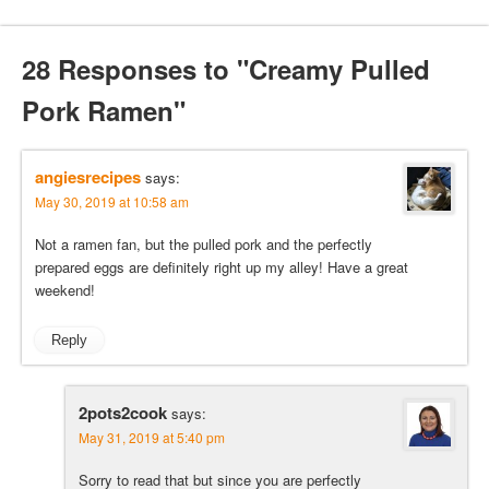
28 Responses to "Creamy Pulled
Pork Ramen"
angiesrecipes
says:
May 30, 2019 at 10:58 am
Not a ramen fan, but the pulled pork and the perfectly
prepared eggs are definitely right up my alley! Have a great
weekend!
Reply
2pots2cook
says:
May 31, 2019 at 5:40 pm
Sorry to read that but since you are perfectly