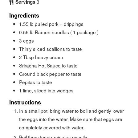
3
Servings
Ingredients
1.55
lb
pulled pork + drippings
0.55
lb
Ramen noodles ( 1 package )
3
eggs
Thinly sliced scallions to taste
2
Tbsp
heavy cream
Sriracha Hot Sauce to taste
Ground black pepper to taste
Pepitas to taste
1
lime, sliced into wedges
Instructions
In a small pot, bring water to boil and gently lower
the eggs into the water. Make sure that eggs are
completely covered with water.
Boil them for six minutes exactly.