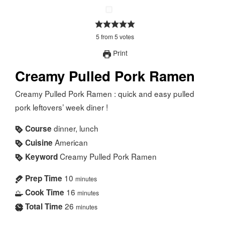
5
from
5
votes
Print
Creamy Pulled Pork Ramen
Creamy Pulled Pork Ramen : quick and easy pulled
pork leftovers’ week diner !
dinner, lunch
Course
American
Cuisine
Creamy Pulled Pork Ramen
Keyword
10
Prep Time
minutes
16
Cook Time
minutes
26
Total Time
minutes