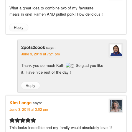
What a great idea to combine two of my favourite
meals in one! Ramen AND pulled pork! How delicious!!
Reply
2pots2cook
says:
June 3, 2019 at 7:21 pm
Thank you so much Kath
So glad you like
it. Have nice rest of the day !
Reply
Kim Lange
says:
June 3, 2019 at 3:02 pm
This looks incredible and my family would absolutely love it!