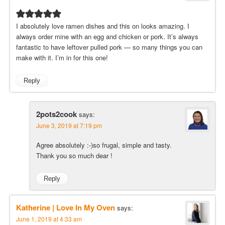
I absolutely love ramen dishes and this on looks amazing. I
always order mine with an egg and chicken or pork. It’s always
fantastic to have leftover pulled pork — so many things you can
make with it. I’m in for this one!
Reply
2pots2cook
says:
June 3, 2019 at 7:19 pm
Agree absolutely :-)so frugal, simple and tasty.
Thank you so much dear !
Reply
Katherine | Love In My Oven
says:
June 1, 2019 at 4:33 am