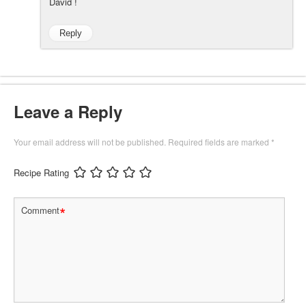
David !
Reply
Leave a Reply
Your email address will not be published.
Required fields are marked
*
Recipe Rating
*
Comment