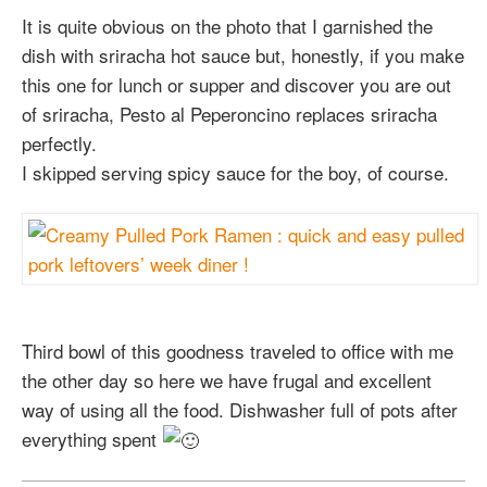
It is quite obvious on the photo that I garnished the
dish with sriracha hot sauce but, honestly, if you make
this one for lunch or supper and discover you are out
of sriracha, Pesto al Peperoncino replaces sriracha
perfectly.
I skipped serving spicy sauce for the boy, of course.
Third bowl of this goodness traveled to office with me
the other day so here we have frugal and excellent
way of using all the food. Dishwasher full of pots after
everything spent