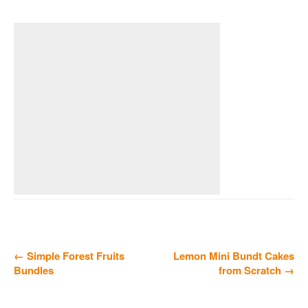
← Simple Forest Fruits
Lemon Mini Bundt Cakes
Bundles
from Scratch →