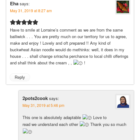
Eha
says:
May 31, 2019 at 8:27 am
Have to smile at Lorraine’s comment as we are from the same
bailiwick . . . You are pretty much on our territory for us to agree,
make and enjoy ! Lovely and oft prepared !! Any kind of
buckwheat Asian noodle would do methinks: well, it does in my
house . . . shall change sriracha perchance to local chilli offerings
and shall think about the cream , ,
!
Reply
2pots2cook
says:
May 31, 2019 at 5:46 pm
This one is absolutely adaptable
Love to
read we understand each other
Thank you so much