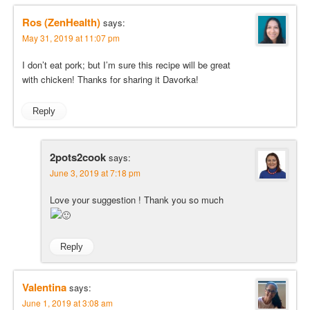
Ros (ZenHealth)
says:
May 31, 2019 at 11:07 pm
I don’t eat pork; but I’m sure this recipe will be great
with chicken! Thanks for sharing it Davorka!
Reply
2pots2cook
says:
June 3, 2019 at 7:18 pm
Love your suggestion ! Thank you so much
Reply
Valentina
says:
June 1, 2019 at 3:08 am