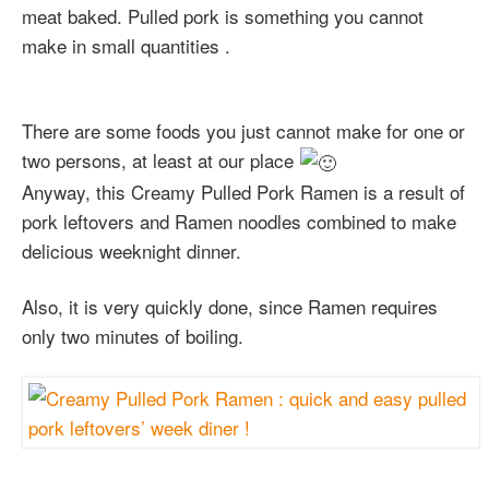
meat baked. Pulled pork is something you cannot
make in small quantities .
There are some foods you just cannot make for one or
two persons, at least at our place
Anyway, this Creamy Pulled Pork Ramen is a result of
pork leftovers and Ramen noodles combined to make
delicious weeknight dinner.
Also, it is very quickly done, since Ramen requires
only two minutes of boiling.