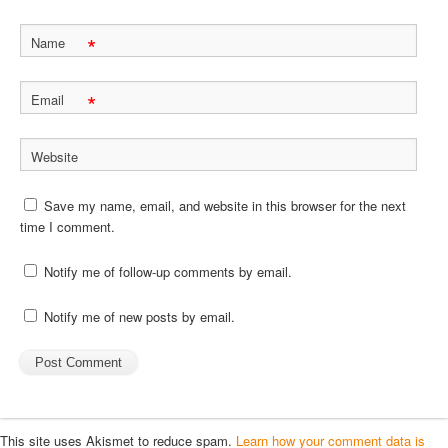
*
Name
*
Email
Website
Save my name, email, and website in this browser for the next
time I comment.
Notify me of follow-up comments by email.
Notify me of new posts by email.
This site uses Akismet to reduce spam.
Learn how your comment data is