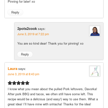
Pinning for later! xo
Reply
2pots2cook
says:
June 3, 2019 at 7:22 pm
You are so kind dear! Thank you for pinning! xo
Reply
Laura
says:
June 3, 2019 at 8:43 pm
I know what you mean about the pulled Pork leftovers, Davorka!
After pork BBQ and tacos, we often still have some left. This
recipe would be a delicious (and easy!) way to use them. What a
great idea! I’ll have mine with sririacha! Thanks for the idea!