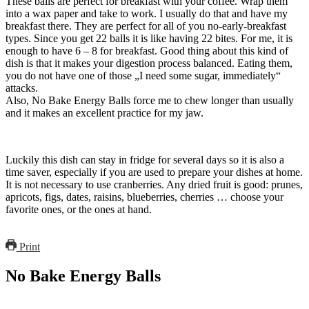
These balls are perfect for breakfast with your coffee. Wrap them
into a wax paper and take to work. I usually do that and have my
breakfast there. They are perfect for all of you no-early-breakfast
types. Since you get 22 balls it is like having 22 bites. For me, it is
enough to have 6 – 8 for breakfast. Good thing about this kind of
dish is that it makes your digestion process balanced. Eating them,
you do not have one of those „I need some sugar, immediately“
attacks.
Also, No Bake Energy Balls force me to chew longer than usually
and it makes an excellent practice for my jaw.
Luckily this dish can stay in fridge for several days so it is also a
time saver, especially if you are used to prepare your dishes at home.
It is not necessary to use cranberries. Any dried fruit is good: prunes,
apricots, figs, dates, raisins, blueberries, cherries … choose your
favorite ones, or the ones at hand.
Print
No Bake Energy Balls