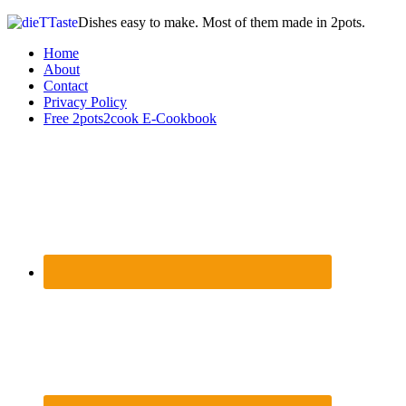
Dishes easy to make. Most of them made in 2pots.
Home
About
Contact
Privacy Policy
Free 2pots2cook E-Cookbook