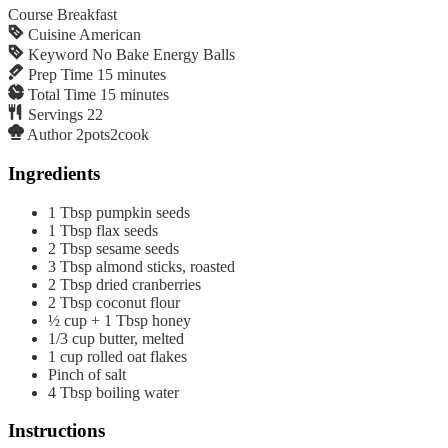
Course
Breakfast
Cuisine
American
Keyword
No Bake Energy Balls
Prep Time
15
minutes
Total Time
15
minutes
Servings
22
Author
2pots2cook
Ingredients
1
Tbsp
pumpkin seeds
1
Tbsp
flax seeds
2
Tbsp
sesame seeds
3
Tbsp
almond sticks, roasted
2
Tbsp
dried cranberries
2
Tbsp
coconut flour
½
cup
+ 1 Tbsp honey
1/3
cup
butter, melted
1
cup
rolled oat flakes
Pinch
of salt
4
Tbsp
boiling water
Instructions