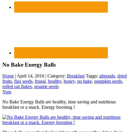
No Bake Energy Balls
Home
| April 14, 2016 | Category:
Breakfast
Taggs:
almonds
,
dried
fruits
,
flax seeds
,
frugal
,
healthy
,
honey
,
no bake
,
pumpkin seeds
,
rolled oat flakes
,
sesame seeds
Yum
No Bake Energy Balls are healthy, time saving and nutritious
breakfast or a snack. Energy boosting !