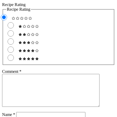
Recipe Rating
Recipe Rating
Comment
*
Name
*