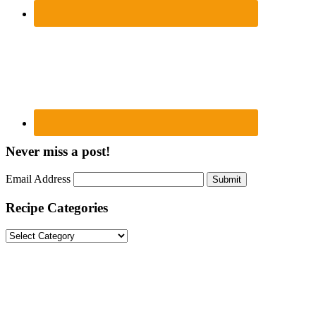
Never miss a post!
Email Address
Submit
Recipe Categories
Recipe
Categories