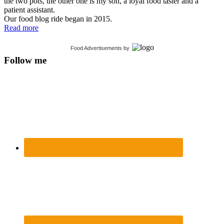
the two pots, the other one is my son, a loyal food taster and a
patient assistant.
Our food blog ride began in 2015.
Read more
Food Advertisements
by
Follow me