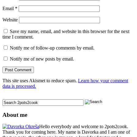
Email
*
Website
Save my name, email, and website in this browser for the next
time I comment.
Notify me of follow-up comments by email.
Notify me of new posts by email.
This site uses Akismet to reduce spam.
Learn how your comment
data is processed.
About me
Hello everybody and welcome to 2pots2cook.
Thank you for coming here. My name is Davorka and I am one of