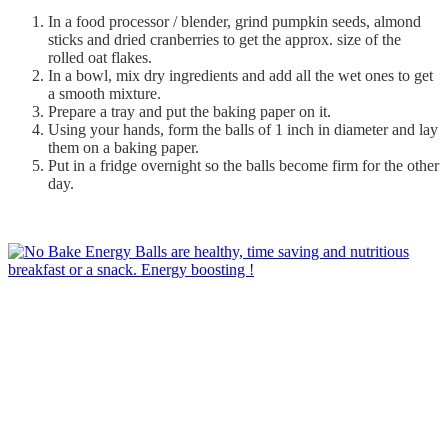
In a food processor / blender, grind pumpkin seeds, almond
sticks and dried cranberries to get the approx. size of the
rolled oat flakes.
In a bowl, mix dry ingredients and add all the wet ones to get
a smooth mixture.
Prepare a tray and put the baking paper on it.
Using your hands, form the balls of 1 inch in diameter and lay
them on a baking paper.
Put in a fridge overnight so the balls become firm for the other
day.