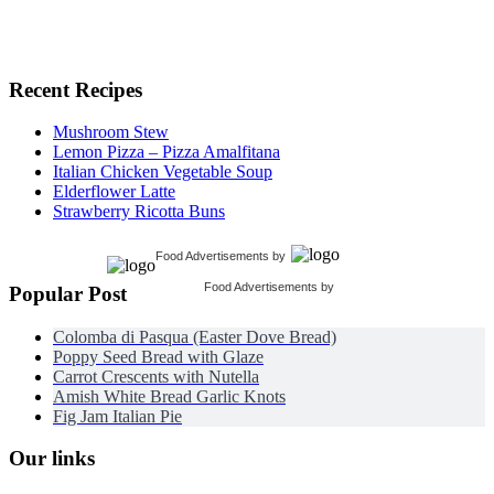
Recent Recipes
Mushroom Stew
Lemon Pizza – Pizza Amalfitana
Italian Chicken Vegetable Soup
Elderflower Latte
Strawberry Ricotta Buns
Food Advertisements
by
Food Advertisements
by
Popular Post
Colomba di Pasqua (Easter Dove Bread)
Poppy Seed Bread with Glaze
Carrot Crescents with Nutella
Amish White Bread Garlic Knots
Fig Jam Italian Pie
Our links