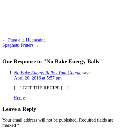
← Papa a la Huancaina
Spaghetti Fritters →
One Response to "No Bake Energy Balls"
No Bake Energy Balls - Yum Goggle
says:
April 20, 2016 at 5:57 pm
[…] GET THE RECIPE […]
Reply
Leave a Reply
Your email address will not be published.
Required fields are
marked
*