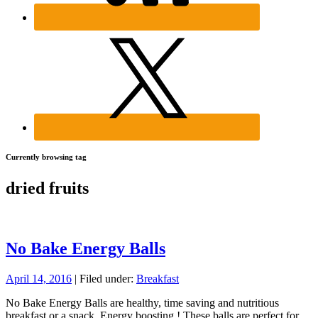
Currently browsing tag
dried fruits
No Bake Energy Balls
April 14, 2016
| Filed under:
Breakfast
No Bake Energy Balls are healthy, time saving and nutritious
breakfast or a snack. Energy boosting ! These balls are perfect for