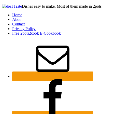
Dishes easy to make. Most of them made in 2pots.
Home
About
Contact
Privacy Policy
Free 2pots2cook E-Cookbook