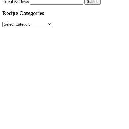
Email Address
Submit
Recipe Categories
Recipe
Categories