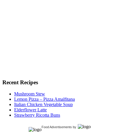
Recent Recipes
Mushroom Stew
Lemon Pizza – Pizza Amalfitana
Italian Chicken Vegetable Soup
Elderflower Latte
Strawberry Ricotta Buns
Food Advertisements
by