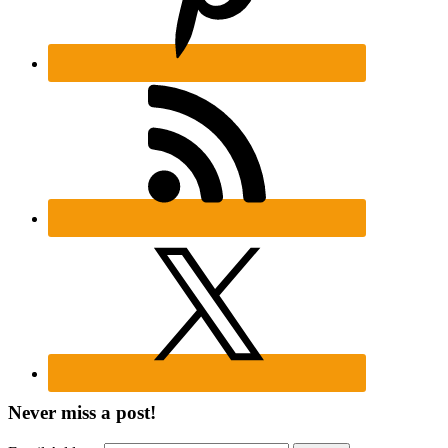
Never miss a post!