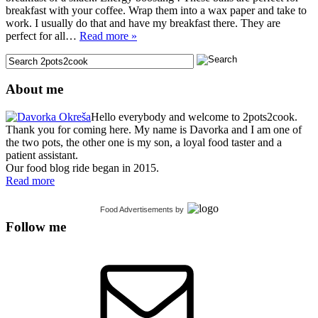
breakfast with your coffee. Wrap them into a wax paper and take to
work. I usually do that and have my breakfast there. They are
perfect for all…
Read more »
About me
Hello everybody and welcome to 2pots2cook.
Thank you for coming here. My name is Davorka and I am one of
the two pots, the other one is my son, a loyal food taster and a
patient assistant.
Our food blog ride began in 2015.
Read more
Food Advertisements
by
Follow me