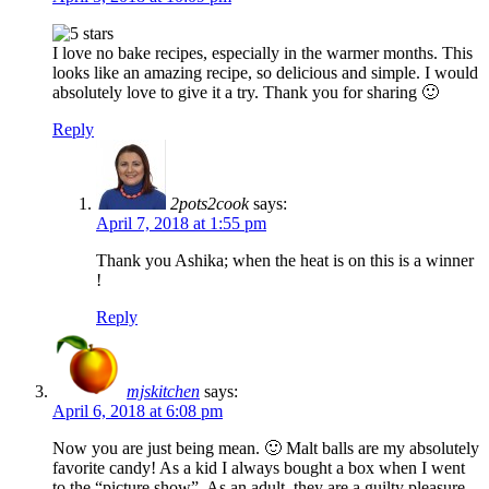
I love no bake recipes, especially in the warmer months. This
looks like an amazing recipe, so delicious and simple. I would
absolutely love to give it a try. Thank you for sharing 🙂
Reply
2pots2cook
says:
April 7, 2018 at 1:55 pm
Thank you Ashika; when the heat is on this is a winner
!
Reply
mjskitchen
says:
April 6, 2018 at 6:08 pm
Now you are just being mean. 🙂 Malt balls are my absolutely
favorite candy! As a kid I always bought a box when I went
to the “picture show”. As an adult, they are a guilty pleasure.