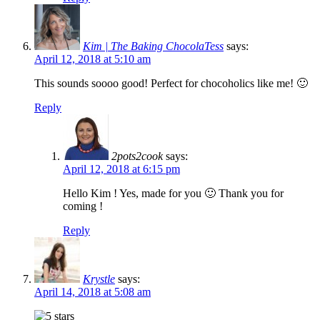
Kim | The Baking ChocolaTess
says:
April 12, 2018 at 5:10 am
This sounds soooo good! Perfect for chocoholics like me! 🙂
Reply
2pots2cook
says:
April 12, 2018 at 6:15 pm
Hello Kim ! Yes, made for you 🙂 Thank you for
coming !
Reply
Krystle
says:
April 14, 2018 at 5:08 am