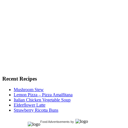
Recent Recipes
Mushroom Stew
Lemon Pizza – Pizza Amalfitana
Italian Chicken Vegetable Soup
Elderflower Latte
Strawberry Ricotta Buns
Food Advertisements
by