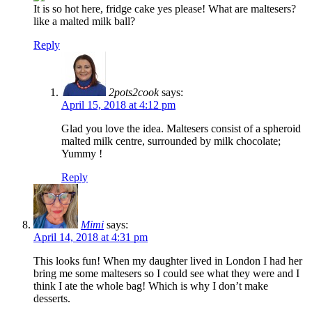
It is so hot here, fridge cake yes please! What are maltesers?
like a malted milk ball?
Reply
2pots2cook
says:
April 15, 2018 at 4:12 pm
Glad you love the idea. Maltesers consist of a spheroid
malted milk centre, surrounded by milk chocolate;
Yummy !
Reply
Mimi
says:
April 14, 2018 at 4:31 pm
This looks fun! When my daughter lived in London I had her
bring me some maltesers so I could see what they were and I
think I ate the whole bag! Which is why I don’t make
desserts.