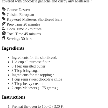
covered with chocolate ganache and crispy airy Maltesers ?
Course
Dessert
Cuisine
European
Keyword
Maltesers Shortbread Bars
Prep Time
20
minutes
Cook Time
25
minutes
Total Time
45
minutes
Servings
30
bars
Ingredients
Ingredients for the shortbread:
1 ½
cup
all purpose flour
8
Tbsp
unsalted butter
3
Tbsp
icing sugar
Ingredients for the topping :
1
cup
semi sweet chocolate chips
3
Tbsp
heavy cream
2
cups
Maltesers ( 175 grams )
Instructions
Preheat the oven to 160 C / 320 F.