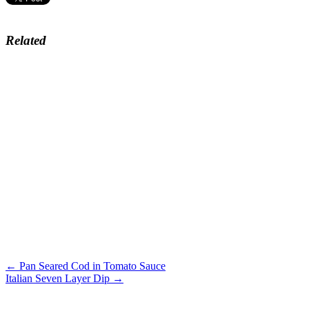
Related
← Pan Seared Cod in Tomato Sauce
Italian Seven Layer Dip →