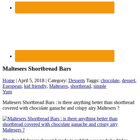
Maltesers Shortbread Bars
Home
| April 5, 2018 | Category:
Desserts
Taggs:
chocolate
,
dessert
,
European
,
kid friendly
,
Maltesers
,
shortbread
,
simple
Yum
Maltesers Shortbread Bars : is there anything better than shortbread
covered with chocolate ganache and crispy airy Maltesers ?