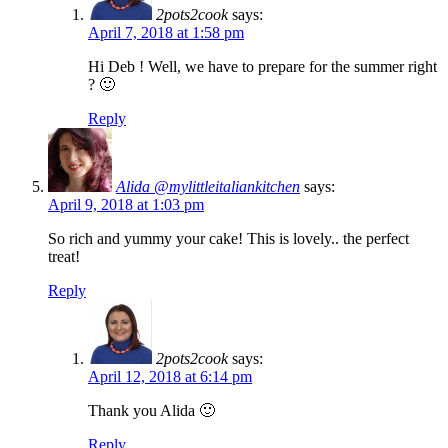
2pots2cook
says:
April 7, 2018 at 1:58 pm
Hi Deb ! Well, we have to prepare for the summer right
? 🙂
Reply
Alida @mylittleitaliankitchen
says:
April 9, 2018 at 1:03 pm
So rich and yummy your cake! This is lovely.. the perfect
treat!
Reply
2pots2cook
says:
April 12, 2018 at 6:14 pm
Thank you Alida 🙂
Reply