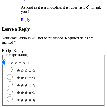
As long as it is a chocolate, it is super tasty 🙂 Thank
you !
Reply
Leave a Reply
Your email address will not be published.
Required fields are
marked
*
Recipe Rating
Recipe Rating