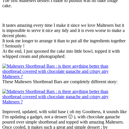
The first Maltesers dessert I made to publish was no bake fridge
cake.
It tastes amazing every time I make it since we love Maltesers but it
is impossible to serve it nice any tidy and it is even worse to make a
decent photo.
It took me longer to arrange it than to put all the ingredients together
! Seriously !
At the end, I just spooned the cake into little bowl, topped it with
whipped cream and photographed:
These Maltesers Shortbread Bars are completely different story:
Improved, updated, with solid base ( oh my Goodness, it sounds like
I’m updating a gadget, not a dessert 🙂 ), with chocolate ganache
poured over simple shortbread and topped with amazing Maltesers.
Once cooled, it makes such a great and simple dessert ; by