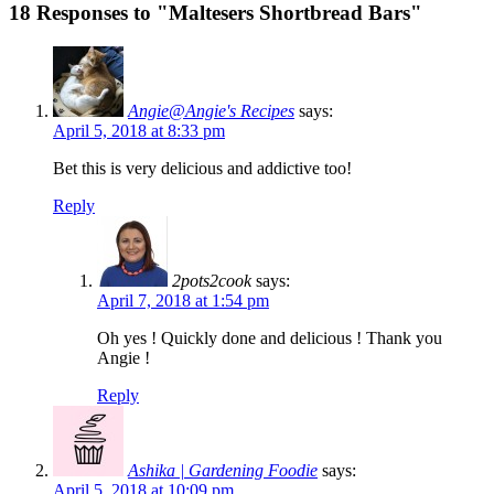
18 Responses to "Maltesers Shortbread Bars"
Angie@Angie's Recipes
says:
April 5, 2018 at 8:33 pm
Bet this is very delicious and addictive too!
Reply
2pots2cook
says:
April 7, 2018 at 1:54 pm
Oh yes ! Quickly done and delicious ! Thank you
Angie !
Reply
Ashika | Gardening Foodie
says:
April 5, 2018 at 10:09 pm