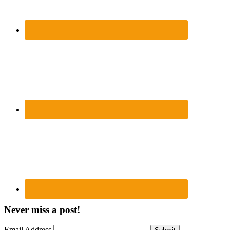
Never miss a post!
Email Address