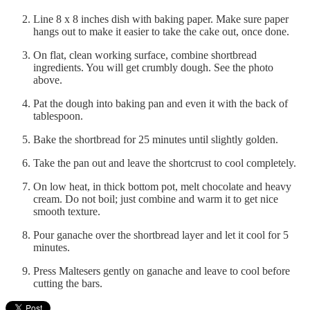
Line 8 x 8 inches dish with baking paper. Make sure paper
hangs out to make it easier to take the cake out, once done.
On flat, clean working surface, combine shortbread
ingredients. You will get crumbly dough. See the photo
above.
Pat the dough into baking pan and even it with the back of
tablespoon.
Bake the shortbread for 25 minutes until slightly golden.
Take the pan out and leave the shortcrust to cool completely.
On low heat, in thick bottom pot, melt chocolate and heavy
cream. Do not boil; just combine and warm it to get nice
smooth texture.
Pour ganache over the shortbread layer and let it cool for 5
minutes.
Press Maltesers gently on ganache and leave to cool before
cutting the bars.