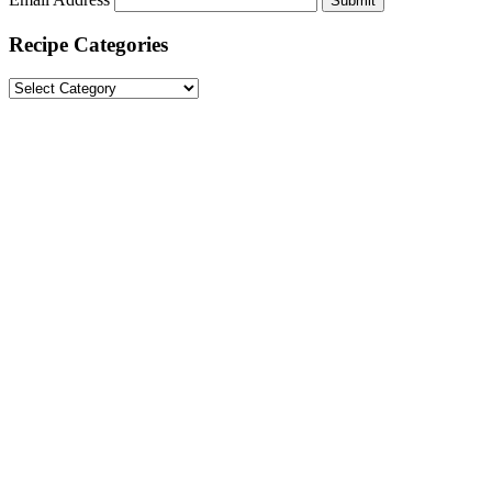
Submit
Recipe Categories
Recipe
Categories