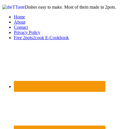
Dishes easy to make. Most of them made in 2pots.
Home
About
Contact
Privacy Policy
Free 2pots2cook E-Cookbook