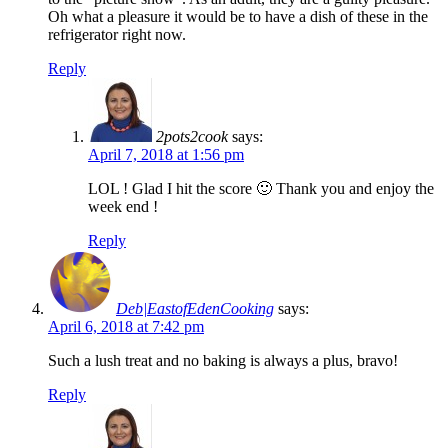
Oh what a pleasure it would be to have a dish of these in the
refrigerator right now.
Reply
2pots2cook
says:
April 7, 2018 at 1:56 pm
LOL ! Glad I hit the score 🙂 Thank you and enjoy the
week end !
Reply
Deb|EastofEdenCooking
says:
April 6, 2018 at 7:42 pm
Such a lush treat and no baking is always a plus, bravo!
Reply