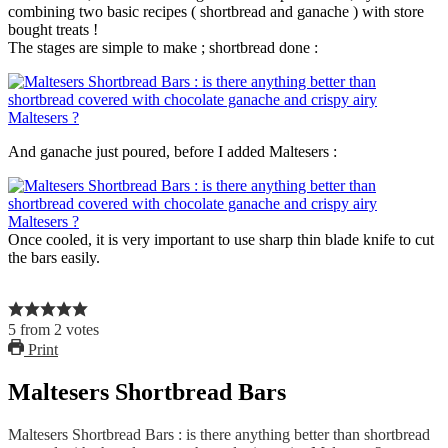
combining two basic recipes ( shortbread and ganache ) with store
bought treats !
The stages are simple to make ; shortbread done :
And ganache just poured, before I added Maltesers :
Once cooled, it is very important to use sharp thin blade knife to cut
the bars easily.
5
from
2
votes
Print
Maltesers Shortbread Bars
Maltesers Shortbread Bars : is there anything better than shortbread