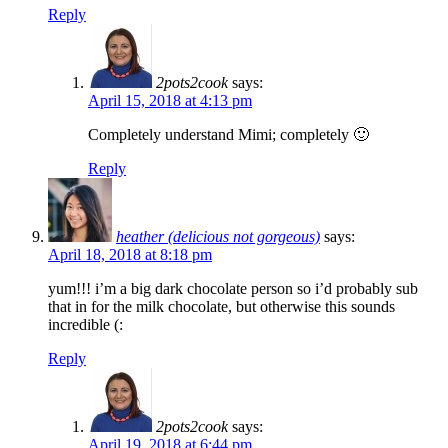
Reply
2pots2cook
says:
April 15, 2018 at 4:13 pm
Completely understand Mimi; completely 🙂
Reply
heather (delicious not gorgeous)
says:
April 18, 2018 at 8:18 pm
yum!!! i’m a big dark chocolate person so i’d probably sub
that in for the milk chocolate, but otherwise this sounds
incredible (:
Reply
2pots2cook
says:
April 19, 2018 at 6:44 pm