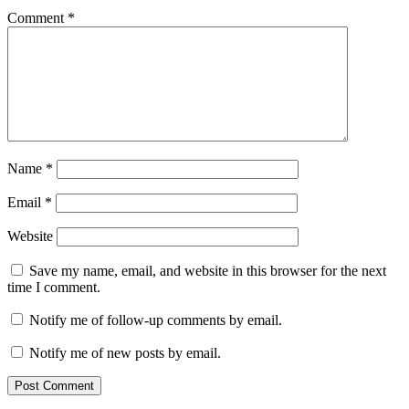
Comment
*
Name
*
Email
*
Website
Save my name, email, and website in this browser for the next
time I comment.
Notify me of follow-up comments by email.
Notify me of new posts by email.