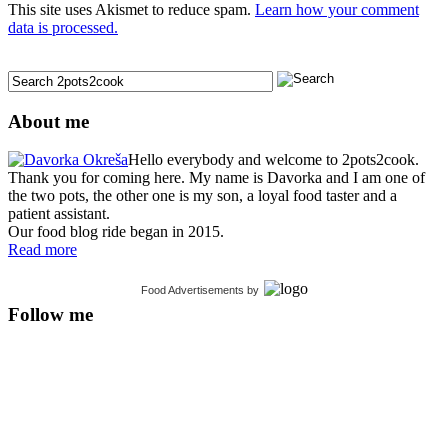
This site uses Akismet to reduce spam.
Learn how your comment
data is processed.
About me
Hello everybody and welcome to 2pots2cook.
Thank you for coming here. My name is Davorka and I am one of
the two pots, the other one is my son, a loyal food taster and a
patient assistant.
Our food blog ride began in 2015.
Read more
Food Advertisements
by
Follow me