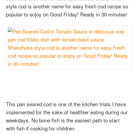
style cod is another name for easy fresh cod recipe so
popular to enjoy on Good Friday! Ready in 30 minutes!
This pan seared cod is one of the kitchen trials I have
implemented for the sake of healthier eating during our
weekdays. No bone fish is the easiest path to start
with fish if cooking for children.