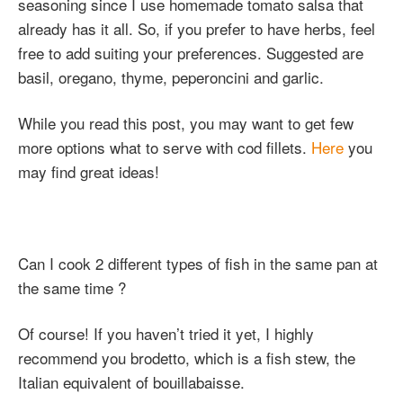
seasoning since I use homemade tomato salsa that
already has it all. So, if you prefer to have herbs, feel
free to add suiting your preferences. Suggested are
basil, oregano, thyme, peperoncini and garlic.
While you read this post, you may want to get few
more options what to serve with cod fillets.
Here
you
may find great ideas!
Can I cook 2 different types of fish in the same pan at
the same time ?
Of course! If you haven’t tried it yet, I highly
recommend you brodetto, which is a fish stew, the
Italian equivalent of bouillabaisse.