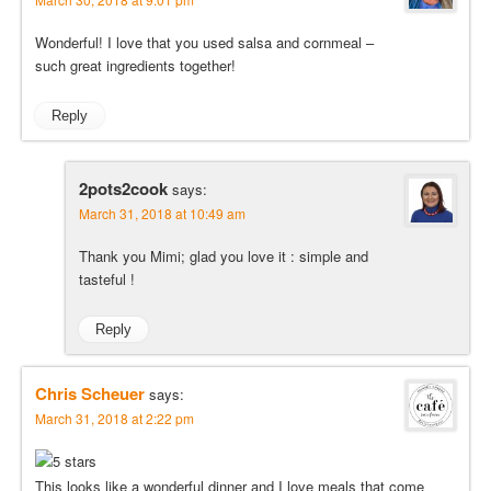
Wonderful! I love that you used salsa and cornmeal –
such great ingredients together!
Reply
2pots2cook
says:
March 31, 2018 at 10:49 am
Thank you Mimi; glad you love it : simple and
tasteful !
Reply
Chris Scheuer
says:
March 31, 2018 at 2:22 pm
This looks like a wonderful dinner and I love meals that come