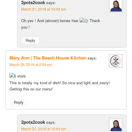
2pots2cook
says:
March 31, 2018 at 10:43 am
Oh yes ! And (almost) bones free
Thank
you !
Reply
Mary Ann | The Beach House Kitchen
says:
March 29, 2018 at 2:54 pm
This is totally my kind of dish! So nice and light and zesty!
Getting this on our menu!
Reply
2pots2cook
says:
March 31, 2018 at 10:44 am