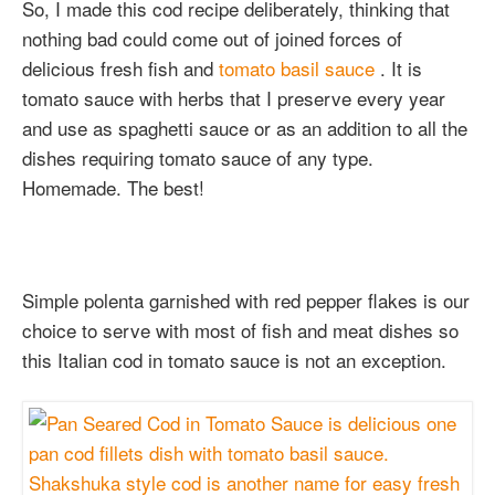
So, I made this cod recipe deliberately, thinking that
nothing bad could come out of joined forces of
delicious fresh fish and
tomato basil sauce
. It is
tomato sauce with herbs that I preserve every year
and use as spaghetti sauce or as an addition to all the
dishes requiring tomato sauce of any type.
Homemade. The best!
Simple polenta garnished with red pepper flakes is our
choice to serve with most of fish and meat dishes so
this Italian cod in tomato sauce is not an exception.