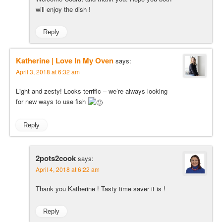
will enjoy the dish !
Reply
Katherine | Love In My Oven
says:
April 3, 2018 at 6:32 am
Light and zesty! Looks terrific – we’re always looking
for new ways to use fish
Reply
2pots2cook
says:
April 4, 2018 at 6:22 am
Thank you Katherine ! Tasty time saver it is !
Reply