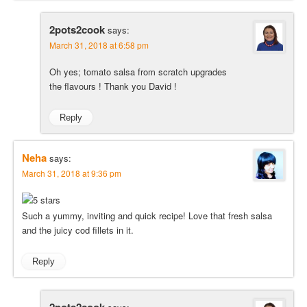
2pots2cook
says:
March 31, 2018 at 6:58 pm
Oh yes; tomato salsa from scratch upgrades
the flavours ! Thank you David !
Reply
Neha
says:
March 31, 2018 at 9:36 pm
Such a yummy, inviting and quick recipe! Love that fresh salsa
and the juicy cod fillets in it.
Reply
2pots2cook