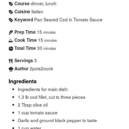
dinner, lunch
Course
Italian
Cuisine
Pan Seared Cod in Tomato Sauce
Keyword
15
Prep Time
minutes
15
Cook Time
minutes
30
Total Time
minutes
3
Servings
2pots2cook
Author
Ingredients
Ingredients for main dish:
1.3
lb
cod fillet, cut to three pieces
2
Tbsp
olive oil
1
cup
tomato sauce
Garlic and ground black pepper to taste
1
cup
water