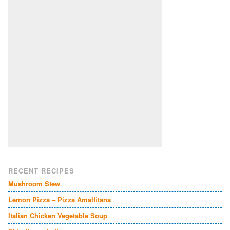
RECENT RECIPES
Mushroom Stew
Lemon Pizza – Pizza Amalfitana
Italian Chicken Vegetable Soup