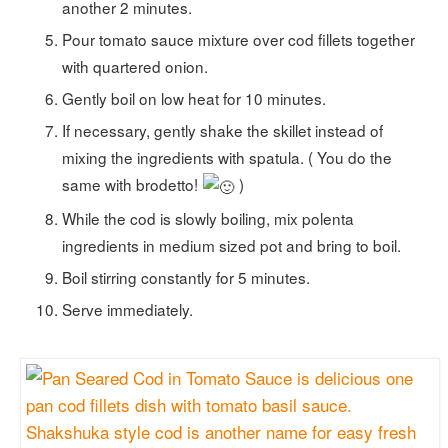
another 2 minutes.
Pour tomato sauce mixture over cod fillets together
with quartered onion.
Gently boil on low heat for 10 minutes.
If necessary, gently shake the skillet instead of
mixing the ingredients with spatula. ( You do the
same with brodetto!
)
While the cod is slowly boiling, mix polenta
ingredients in medium sized pot and bring to boil.
Boil stirring constantly for 5 minutes.
Serve immediately.