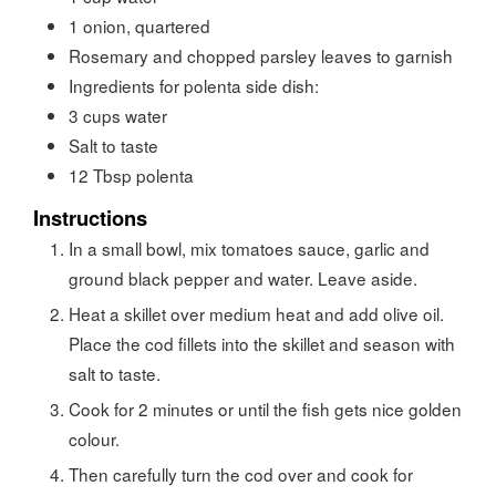
1
onion, quartered
Rosemary and chopped parsley leaves to garnish
Ingredients for polenta side dish:
3
cups
water
Salt to taste
12
Tbsp
polenta
Instructions
In a small bowl, mix tomatoes sauce, garlic and
ground black pepper and water. Leave aside.
Heat a skillet over medium heat and add olive oil.
Place the cod fillets into the skillet and season with
salt to taste.
Cook for 2 minutes or until the fish gets nice golden
colour.
Then carefully turn the cod over and cook for