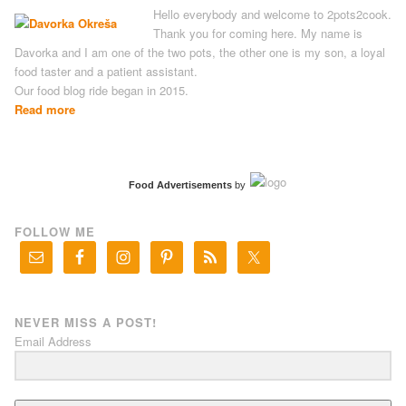
Hello everybody and welcome to 2pots2cook.
Thank you for coming here. My name is
Davorka and I am one of the two pots, the other one is my son, a loyal
food taster and a patient assistant.
Our food blog ride began in 2015.
Read more
Food Advertisements
by
FOLLOW ME
NEVER MISS A POST!
Email Address