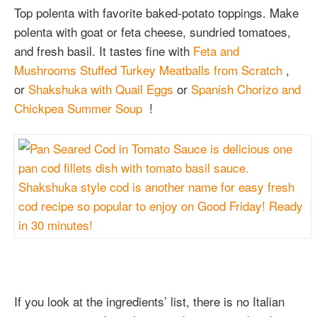
Top polenta with favorite baked-potato toppings. Make
polenta with goat or feta cheese, sundried tomatoes,
and fresh basil. It tastes fine with
Feta and
Mushrooms Stuffed Turkey Meatballs from Scratch
,
or
Shakshuka with Quail Eggs
or
Spanish Chorizo and
Chickpea Summer Soup
!
If you look at the ingredients’ list, there is no Italian