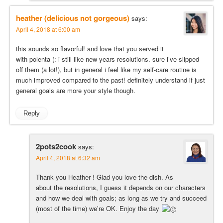
heather (delicious not gorgeous)
says:
April 4, 2018 at 6:00 am
this sounds so flavorful! and love that you served it
with polenta (: i still like new years resolutions. sure i’ve slipped
off them (a lot!), but in general i feel like my self-care routine is
much improved compared to the past! definitely understand if just
general goals are more your style though.
Reply
2pots2cook
says:
April 4, 2018 at 6:32 am
Thank you Heather ! Glad you love the dish. As
about the resolutions, I guess it depends on our characters
and how we deal with goals; as long as we try and succeed
(most of the time) we’re OK. Enjoy the day