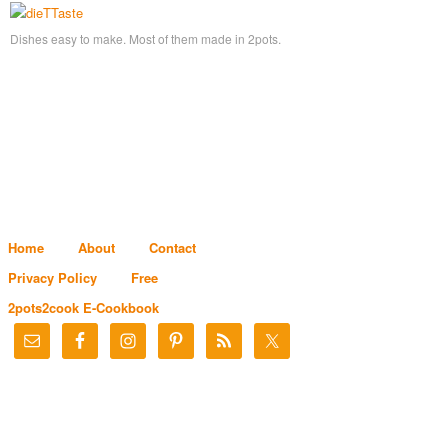
Dishes easy to make. Most of them made in 2pots.
Home
About
Contact
Privacy Policy
Free
2pots2cook E-Cookbook