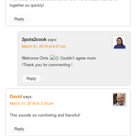
together so quickly!
Reply
2pots2cook
says:
March 31, 2018 at 6:57 pm
Welcome Chris
Couldn’t agree more
!Thank you for commenting !
Reply
David
says:
March 31, 2018 at 3:16 pm
This sounds so comforting and flavorful!
Reply