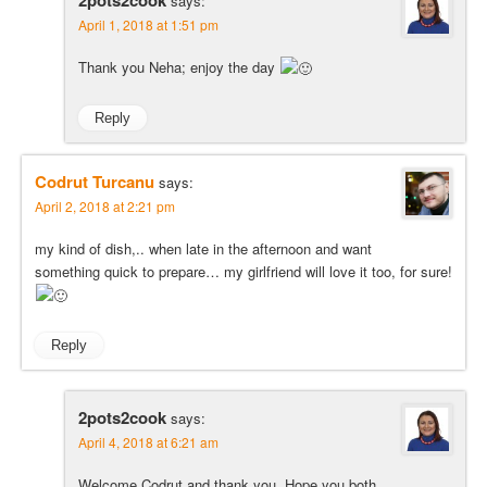
says:
April 1, 2018 at 1:51 pm
Thank you Neha; enjoy the day
Reply
Codrut Turcanu
says:
April 2, 2018 at 2:21 pm
my kind of dish,.. when late in the afternoon and want
something quick to prepare… my girlfriend will love it too, for sure!
Reply
2pots2cook
says:
April 4, 2018 at 6:21 am
Welcome Codrut and thank you. Hope you both