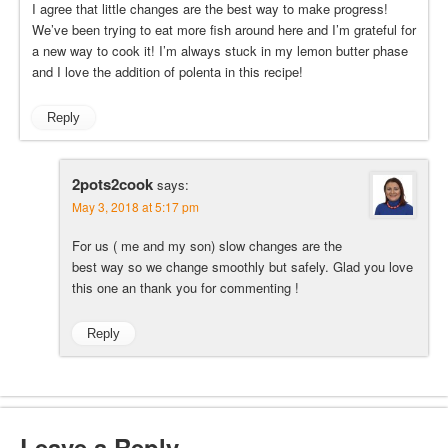
I agree that little changes are the best way to make progress!
We’ve been trying to eat more fish around here and I’m grateful for
a new way to cook it! I’m always stuck in my lemon butter phase
and I love the addition of polenta in this recipe!
Reply
2pots2cook
says:
May 3, 2018 at 5:17 pm
For us ( me and my son) slow changes are the
best way so we change smoothly but safely. Glad you love
this one an thank you for commenting !
Reply
Leave a Reply