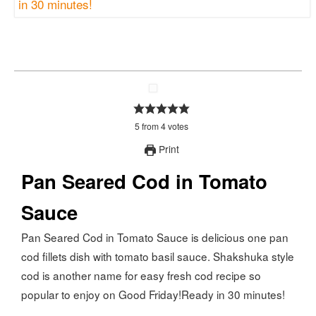
5
from
4
votes
Print
Pan Seared Cod in Tomato
Sauce
Pan Seared Cod in Tomato Sauce is delicious one pan
cod fillets dish with tomato basil sauce. Shakshuka style
cod is another name for easy fresh cod recipe so
popular to enjoy on Good Friday!Ready in 30 minutes!