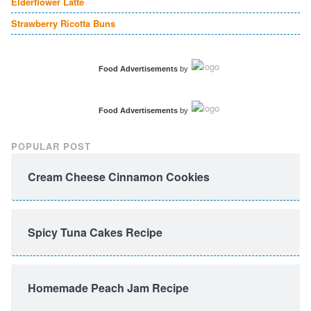
Elderflower Latte
Strawberry Ricotta Buns
Food Advertisements
by
Food Advertisements
by
POPULAR POST
Cream Cheese Cinnamon Cookies
Spicy Tuna Cakes Recipe
Homemade Peach Jam Recipe