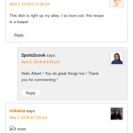
April 5, 2018 at 12:28 pm
This dish is right up my alley, I so love cod, this recipe
is a keeper
Reply
2pots2cook
says:
April 5, 2018 at 6:05 pm
Hello Albert ! You do great things too ! Thank
you for commenting !
Reply
mikaela
says:
May 2, 2018 at 7:05 am