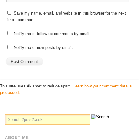
Save my name, email, and website in this browser for the next
time I comment.
Notify me of follow-up comments by email.
Notify me of new posts by email.
This site uses Akismet to reduce spam.
Learn how your comment data is
processed.
ABOUT ME