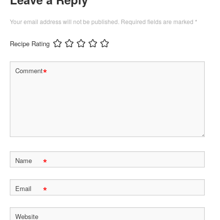
Your email address will not be published.
Required fields are marked
*
Recipe Rating
*
Comment
*
Name
*
Email
Website