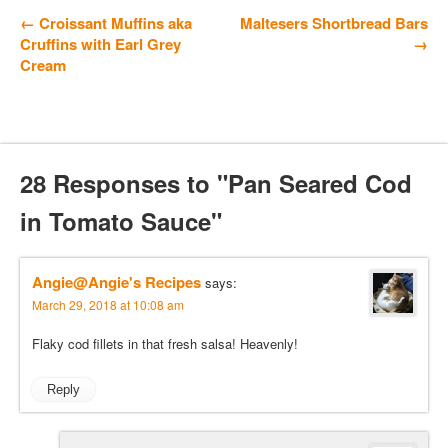
← Croissant Muffins aka
Maltesers Shortbread Bars
Cruffins with Earl Grey
→
Cream
28 Responses to "Pan Seared Cod
in Tomato Sauce"
Angie@Angie's Recipes
says:
March 29, 2018 at 10:08 am
Flaky cod fillets in that fresh salsa! Heavenly!
Reply