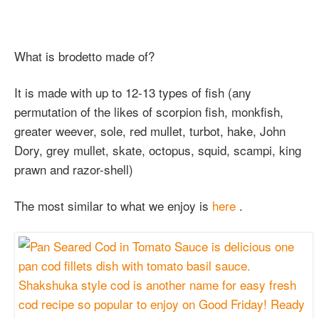
What is brodetto made of?
It is made with up to 12-13 types of fish (any
permutation of the likes of scorpion fish, monkfish,
greater weever, sole, red mullet, turbot, hake, John
Dory, grey mullet, skate, octopus, squid, scampi, king
prawn and razor-shell)
The most similar to what we enjoy is
here
.