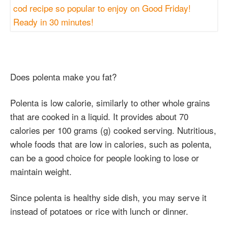
Does polenta make you fat?
Polenta is low calorie, similarly to other whole grains
that are cooked in a liquid. It provides about 70
calories per 100 grams (g) cooked serving. Nutritious,
whole foods that are low in calories, such as polenta,
can be a good choice for people looking to lose or
maintain weight.
Since polenta is healthy side dish, you may serve it
instead of potatoes or rice with lunch or dinner.