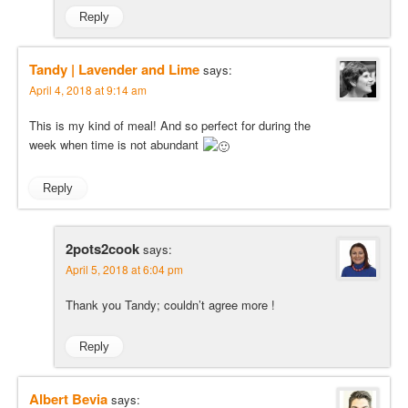
Reply
Tandy | Lavender and Lime
says:
April 4, 2018 at 9:14 am
This is my kind of meal! And so perfect for during the
week when time is not abundant
Reply
2pots2cook
says:
April 5, 2018 at 6:04 pm
Thank you Tandy; couldn’t agree more !
Reply
Albert Bevia
says: