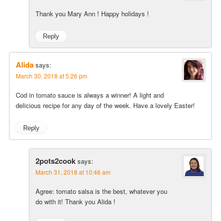
Thank you Mary Ann ! Happy holidays !
Reply
Alida
says:
March 30, 2018 at 5:26 pm
Cod in tomato sauce is always a winner! A light and
delicious recipe for any day of the week. Have a lovely Easter!
Reply
2pots2cook
says:
March 31, 2018 at 10:46 am
Agree: tomato salsa is the best, whatever you
do with it! Thank you Alida !