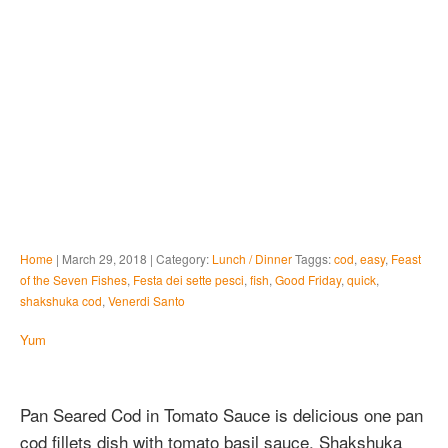
Home
| March 29, 2018 | Category:
Lunch / Dinner
Taggs:
cod
,
easy
,
Feast
of the Seven Fishes
,
Festa dei sette pesci
,
fish
,
Good Friday
,
quick
,
shakshuka cod
,
Venerdi Santo
Yum
Pan Seared Cod in Tomato Sauce is delicious one pan
cod fillets dish with tomato basil sauce. Shakshuka