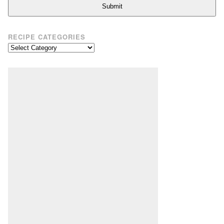
Submit
RECIPE CATEGORIES
Recipe
Categories