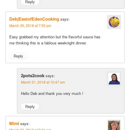
Reply
Deb|EastofEdenCooking
says:
March 30, 2018 at 7:55 pm
Easy grabbed my attention but the flavorful sauce has
me thinking this is a fablous weeknight dinner.
Reply
2pots2cook
says:
March 31, 2018 at 10:47 am
Hello Deb and thank you very much !
Reply
Mimi
says:
March 30, 2018 at 9:01 pm