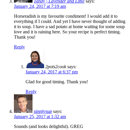
Tandy | Lavender and Lime
says:
January 24, 2017 at 7:19 am
Horseradish is my favourite condiment! I would add it to
everything if I could. And yet I have never thought of adding
it to soup. I have a sad potato at home waiting for some soup
love and it is raining here. So your recipe is perfect timing.
Thank you!
Reply
2pots2cook
says:
January 24, 2017 at 6:37 pm
Glad for good timing. Thank you!
Reply
sippitysup
says:
January 25, 2017 at 1:32 am
Sounds (and looks delightful). GREG