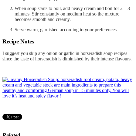
When soup starts to boil, add heavy cream and boil for 2 – 3
minutes. Stir constantly on medium heat so the mixture
becomes smooth and creamy.
Serve warm, garnished according to your preferences.
Recipe Notes
I suggest you skip any onion or garlic in horseradish soup recipes
since the taste of horseradish is diminished by their intense flavours.
Related