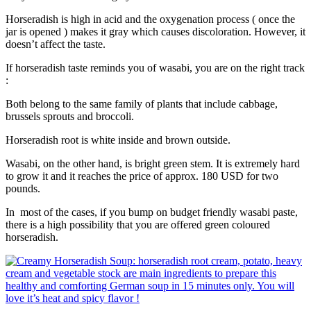
Horseradish is high in acid and the oxygenation process ( once the
jar is opened ) makes it gray which causes discoloration. However, it
doesn’t affect the taste.
If horseradish taste reminds you of wasabi, you are on the right track
:
Both belong to the same family of plants that include cabbage,
brussels sprouts and broccoli.
Horseradish root is white inside and brown outside.
Wasabi, on the other hand, is bright green stem. It is extremely hard
to grow it and it reaches the price of approx. 180 USD for two
pounds.
In most of the cases, if you bump on budget friendly wasabi paste,
there is a high possibility that you are offered green coloured
horseradish.