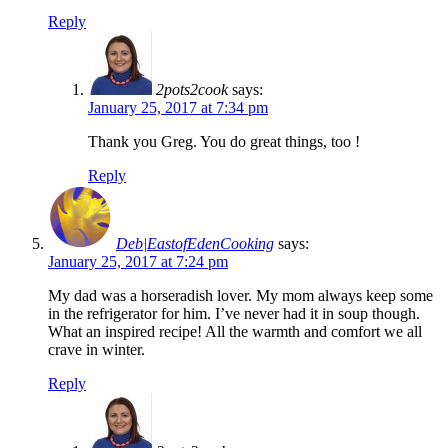
Reply
2pots2cook
says:
January 25, 2017 at 7:34 pm
Thank you Greg. You do great things, too !
Reply
Deb|EastofEdenCooking
says:
January 25, 2017 at 7:24 pm
My dad was a horseradish lover. My mom always keep some
in the refrigerator for him. I’ve never had it in soup though.
What an inspired recipe! All the warmth and comfort we all
crave in winter.
Reply