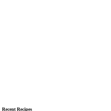
Recent Recipes