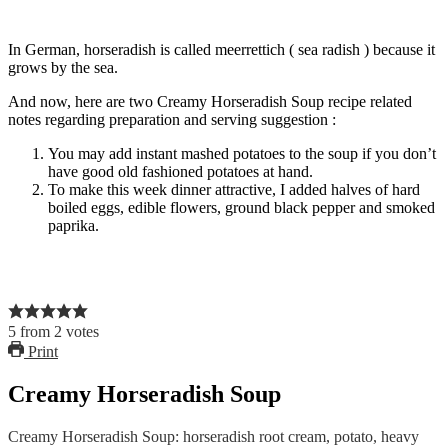
In German, horseradish is called meerrettich ( sea radish ) because it
grows by the sea.
And now, here are two Creamy Horseradish Soup recipe related
notes regarding preparation and serving suggestion :
You may add instant mashed potatoes to the soup if you don’t
have good old fashioned potatoes at hand.
To make this week dinner attractive, I added halves of hard
boiled eggs, edible flowers, ground black pepper and smoked
paprika.
5
from
2
votes
Print
Creamy Horseradish Soup
Creamy Horseradish Soup: horseradish root cream, potato, heavy