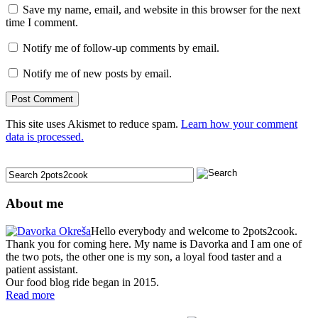
Save my name, email, and website in this browser for the next
time I comment.
Notify me of follow-up comments by email.
Notify me of new posts by email.
This site uses Akismet to reduce spam.
Learn how your comment
data is processed.
About me
Hello everybody and welcome to 2pots2cook.
Thank you for coming here. My name is Davorka and I am one of
the two pots, the other one is my son, a loyal food taster and a
patient assistant.
Our food blog ride began in 2015.
Read more