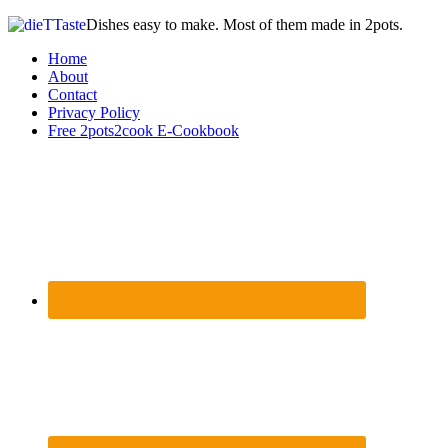
Dishes easy to make. Most of them made in 2pots.
Home
About
Contact
Privacy Policy
Free 2pots2cook E-Cookbook