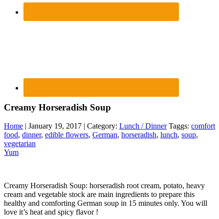
Creamy Horseradish Soup
Home
| January 19, 2017 | Category:
Lunch / Dinner
Taggs:
comfort
food
,
dinner
,
edible flowers
,
German
,
horseradish
,
lunch
,
soup
,
vegetarian
Yum
Creamy Horseradish Soup: horseradish root cream, potato, heavy
cream and vegetable stock are main ingredients to prepare this
healthy and comforting German soup in 15 minutes only. You will
love it’s heat and spicy flavor !