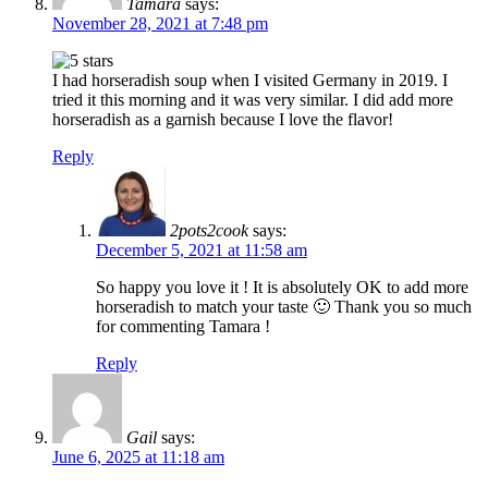
Tamara
says:
November 28, 2021 at 7:48 pm
I had horseradish soup when I visited Germany in 2019. I
tried it this morning and it was very similar. I did add more
horseradish as a garnish because I love the flavor!
Reply
2pots2cook
says:
December 5, 2021 at 11:58 am
So happy you love it ! It is absolutely OK to add more
horseradish to match your taste 🙂 Thank you so much
for commenting Tamara !
Reply
Gail
says:
June 6, 2025 at 11:18 am