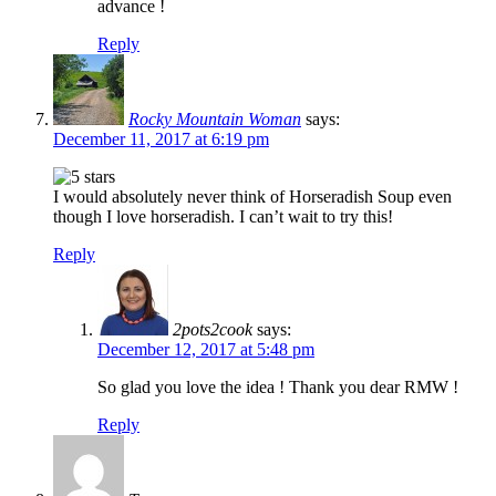
advance !
Reply
Rocky Mountain Woman
says:
December 11, 2017 at 6:19 pm
I would absolutely never think of Horseradish Soup even
though I love horseradish. I can’t wait to try this!
Reply
2pots2cook
says:
December 12, 2017 at 5:48 pm
So glad you love the idea ! Thank you dear RMW !
Reply