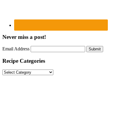
Never miss a post!
Email Address
Submit
Recipe Categories
Recipe
Categories