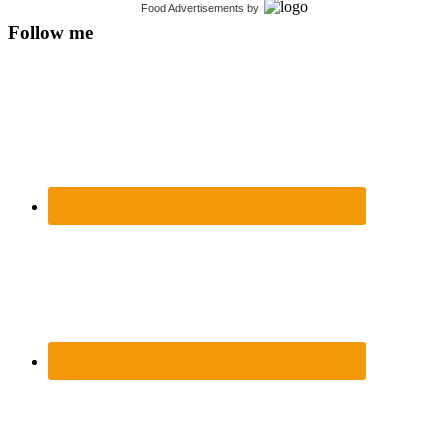
Food Advertisements
by
Follow me