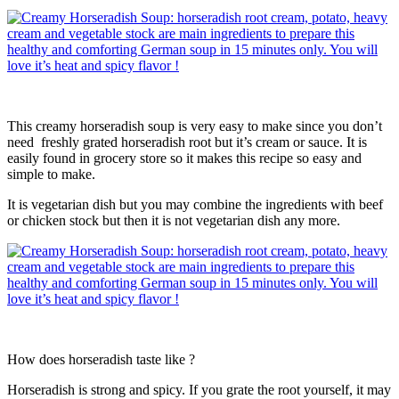
This creamy horseradish soup is very easy to make since you don’t
need freshly grated horseradish root but it’s cream or sauce. It is
easily found in grocery store so it makes this recipe so easy and
simple to make.
It is vegetarian dish but you may combine the ingredients with beef
or chicken stock but then it is not vegetarian dish any more.
How does horseradish taste like ?
Horseradish is strong and spicy. If you grate the root yourself, it may