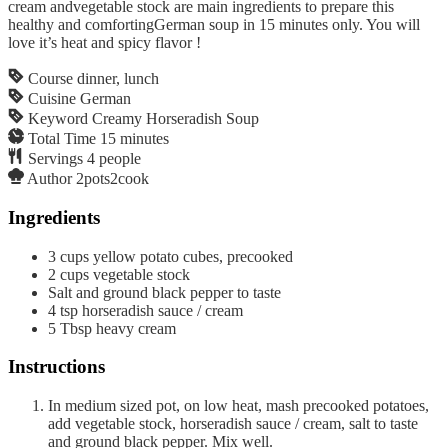
cream andvegetable stock are main ingredients to prepare this
healthy and comfortingGerman soup in 15 minutes only. You will
love it’s heat and spicy flavor !
Course
dinner, lunch
Cuisine
German
Keyword
Creamy Horseradish Soup
Total Time
15
minutes
Servings
4
people
Author
2pots2cook
Ingredients
3
cups
yellow potato cubes, precooked
2
cups
vegetable stock
Salt and ground black pepper to taste
4
tsp
horseradish sauce / cream
5
Tbsp
heavy cream
Instructions
In medium sized pot, on low heat, mash precooked potatoes,
add vegetable stock, horseradish sauce / cream, salt to taste
and ground black pepper. Mix well.