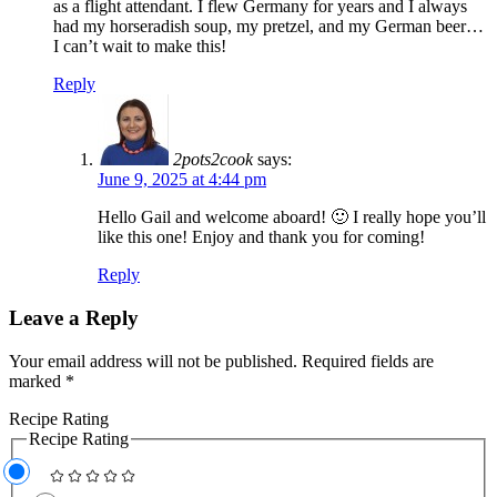
as a flight attendant. I flew Germany for years and I always
had my horseradish soup, my pretzel, and my German beer…
I can’t wait to make this!
Reply
2pots2cook
says:
June 9, 2025 at 4:44 pm
Hello Gail and welcome aboard! 🙂 I really hope you’ll
like this one! Enjoy and thank you for coming!
Reply
Leave a Reply
Your email address will not be published.
Required fields are
marked
*
Recipe Rating
Recipe Rating