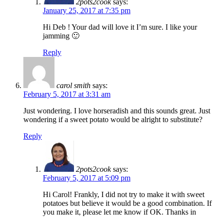
2pots2cook
says:
January 25, 2017 at 7:35 pm
Hi Deb ! Your dad will love it I’m sure. I like your
jamming 🙂
Reply
carol smith
says:
February 5, 2017 at 3:31 am
Just wondering. I love horseradish and this sounds great. Just
wondering if a sweet potato would be alright to substitute?
Reply
2pots2cook
says:
February 5, 2017 at 5:09 pm
Hi Carol! Frankly, I did not try to make it with sweet
potatoes but believe it would be a good combination. If
you make it, please let me know if OK. Thanks in