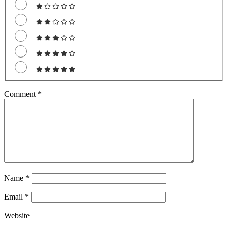
Comment
*
Name
*
Email
*
Website