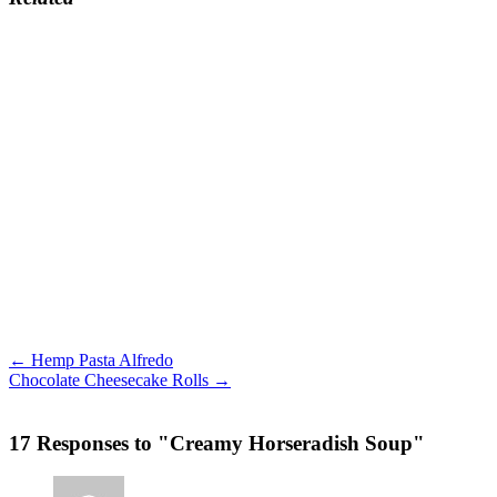
← Hemp Pasta Alfredo
Chocolate Cheesecake Rolls →
17 Responses to "Creamy Horseradish Soup"