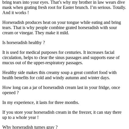
bring tears into your eyes. That’s why my brother in law wears dive
mask when grating fresh root for Easter brunch. I’m serious. Totally.
And it works !
Horseradish produces heat on your tongue while eating and bring
tears. That is why people combine grated horseradish with sour
cream or vinegar. They make it mild.
Is horseradish healthy ?
It is used for medical purposes for centuries. It increases facial
circulation, helps to clear the sinus passages and supports ease of
mucus out of the upper-respiratory passages.
Healthy side makes this creamy soup a great comfort food with
health benefits for cold and windy autumn and winter days.
How long can a jar of horseradish cream last in your fridge, once
opened ?
In my experience, it lasts for three months.
If you store your horseradish cream in the freezer, it can stay there
up to a whole year !
Why horseradish turnes gray ?