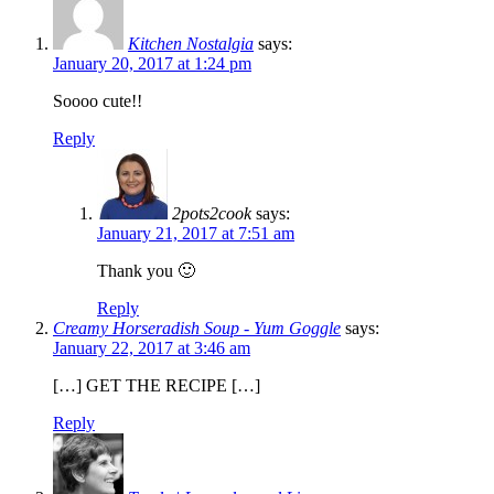
Kitchen Nostalgia
says:
January 20, 2017 at 1:24 pm
Soooo cute!!
Reply
2pots2cook
says:
January 21, 2017 at 7:51 am
Thank you 🙂
Reply
Creamy Horseradish Soup - Yum Goggle
says:
January 22, 2017 at 3:46 am
[…] GET THE RECIPE […]
Reply