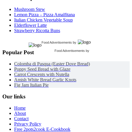
Mushroom Stew
Lemon Pizza – Pizza Amalfitana
Italian Chicken Vegetable Soup
Elderflower Latte
Strawberry Ricotta Buns
Food Advertisements
by
Food Advertisements
by
Popular Post
Colomba di Pasqua (Easter Dove Bread)
Poppy Seed Bread with Glaze
Carrot Crescents with Nutella
Amish White Bread Garlic Knots
Fig Jam Italian Pie
Our links
Home
About
Contact
Privacy Policy
Free 2pots2cook E-Cookbook