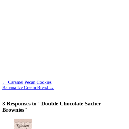
← Caramel Pecan Cookies
Banana Ice Cream Bread →
3 Responses to "Double Chocolate Sacher
Brownies"