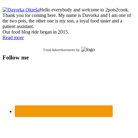
Hello everybody and welcome to 2pots2cook.
Thank you for coming here. My name is Davorka and I am one of
the two pots, the other one is my son, a loyal food taster and a
patient assistant.
Our food blog ride began in 2015.
Read more
Food Advertisements
by
Follow me