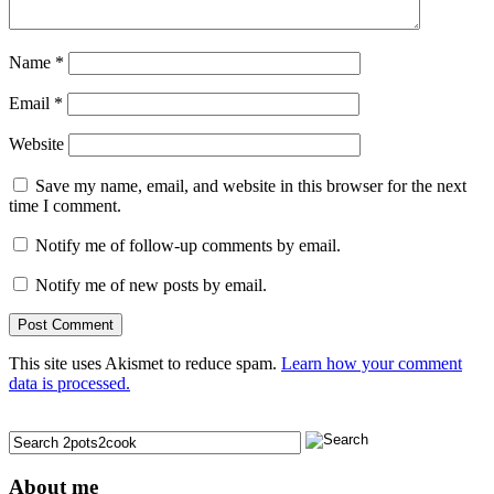
Name
*
Email
*
Website
Save my name, email, and website in this browser for the next
time I comment.
Notify me of follow-up comments by email.
Notify me of new posts by email.
This site uses Akismet to reduce spam.
Learn how your comment
data is processed.
About me