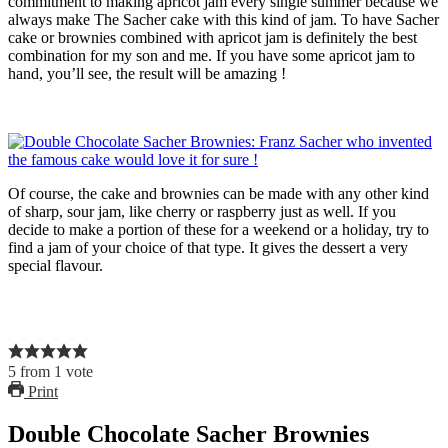
commitment to making apricot jam every single summer because we
always make The Sacher cake with this kind of jam. To have Sacher
cake or brownies combined with apricot jam is definitely the best
combination for my son and me. If you have some apricot jam to
hand, you’ll see, the result will be amazing !
Of course, the cake and brownies can be made with any other kind
of sharp, sour jam, like cherry or raspberry just as well. If you
decide to make a portion of these for a weekend or a holiday, try to
find a jam of your choice of that type. It gives the dessert a very
special flavour.
5
from
1
vote
Print
Double Chocolate Sacher Brownies