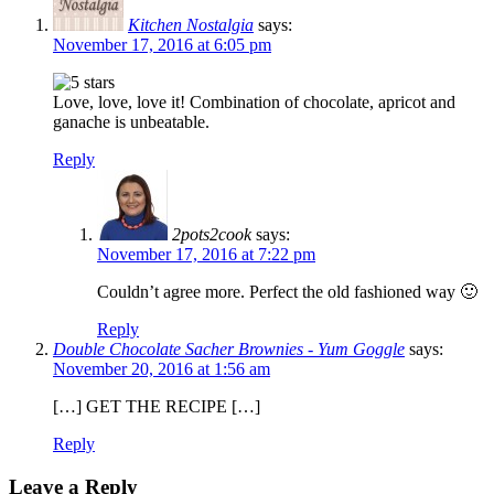
Kitchen Nostalgia
says:
November 17, 2016 at 6:05 pm
Love, love, love it! Combination of chocolate, apricot and
ganache is unbeatable.
Reply
2pots2cook
says:
November 17, 2016 at 7:22 pm
Couldn’t agree more. Perfect the old fashioned way 🙂
Reply
Double Chocolate Sacher Brownies - Yum Goggle
says:
November 20, 2016 at 1:56 am
[…] GET THE RECIPE […]
Reply
Leave a Reply