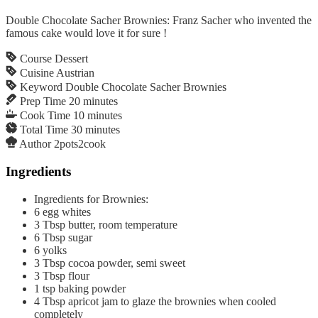
Double Chocolate Sacher Brownies: Franz Sacher who invented the
famous cake would love it for sure !
Course
Dessert
Cuisine
Austrian
Keyword
Double Chocolate Sacher Brownies
Prep Time
20
minutes
Cook Time
10
minutes
Total Time
30
minutes
Author
2pots2cook
Ingredients
Ingredients for Brownies:
6
egg whites
3
Tbsp
butter, room temperature
6
Tbsp
sugar
6
yolks
3
Tbsp
cocoa powder, semi sweet
3
Tbsp
flour
1
tsp
baking powder
4
Tbsp
apricot jam to glaze the brownies when cooled
completely