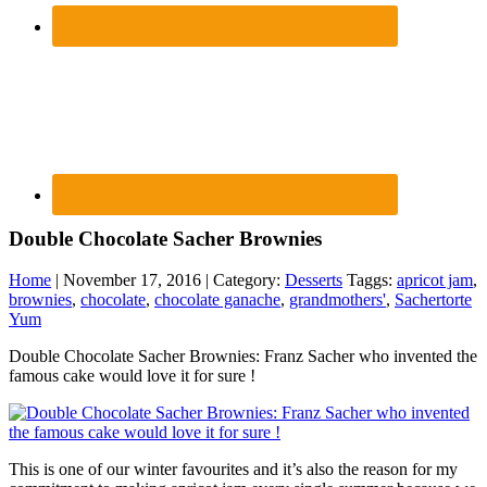
Double Chocolate Sacher Brownies
Home
| November 17, 2016 | Category:
Desserts
Taggs:
apricot jam
,
brownies
,
chocolate
,
chocolate ganache
,
grandmothers'
,
Sachertorte
Yum
Double Chocolate Sacher Brownies: Franz Sacher who invented the
famous cake would love it for sure !
This is one of our winter favourites and it’s also the reason for my