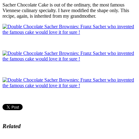
Sacher Chocolate Cake is out of the ordinary, the most famous
Viennese culinary specialty. I have modified the shape only. This
recipe, again, is inherited from my grandmother.
Related