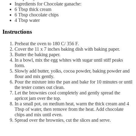
Ingredients for Chocolate ganache:
6
Tbsp
thick cream
6
Tbsp
chocolate chips
4
Tbsp
water
Instructions
Preheat the oven to 180 C/ 356 F.
Cover the 11 x 7 inches baking dish with baking paper.
Butter the baking paper.
In a bowl, mix the egg whites with sugar until stiff peaks
form.
Slowly add butter, yolks, cocoa powder, baking powder and
flour and mix gently.
Pour the mixture into the pan and bake for 10 minutes or until
the tester comes out clean.
Let the brownies cool completely and gently spread the
apricot jam over the top.
In a small pot, on medium heat, warm the thick cream and 4
Tbsp of water, then remove from the heat. Add chocolate
chips and mix until even.
Spread over the brownies, cut the slices and serve.