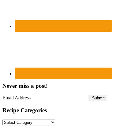
Never miss a post!
Email Address
Submit
Recipe Categories
Recipe
Categories