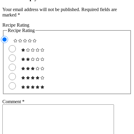
Your email address will not be published.
Required fields are
marked
*
Recipe Rating
Recipe Rating
Comment
*