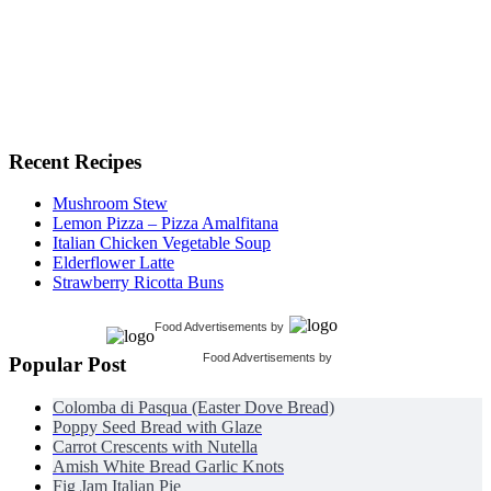
Recent Recipes
Mushroom Stew
Lemon Pizza – Pizza Amalfitana
Italian Chicken Vegetable Soup
Elderflower Latte
Strawberry Ricotta Buns
Food Advertisements
by
Food Advertisements
by
Popular Post
Colomba di Pasqua (Easter Dove Bread)
Poppy Seed Bread with Glaze
Carrot Crescents with Nutella
Amish White Bread Garlic Knots
Fig Jam Italian Pie