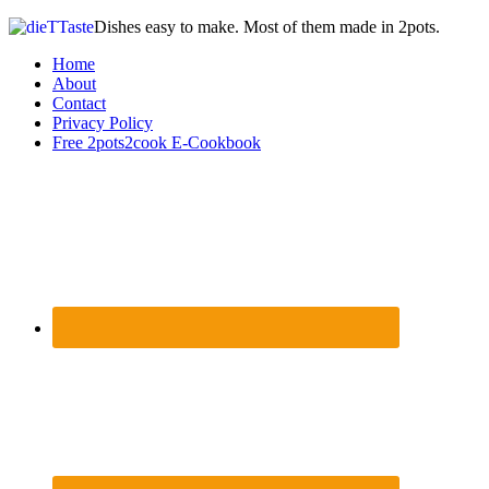
Dishes easy to make. Most of them made in 2pots.
Home
About
Contact
Privacy Policy
Free 2pots2cook E-Cookbook