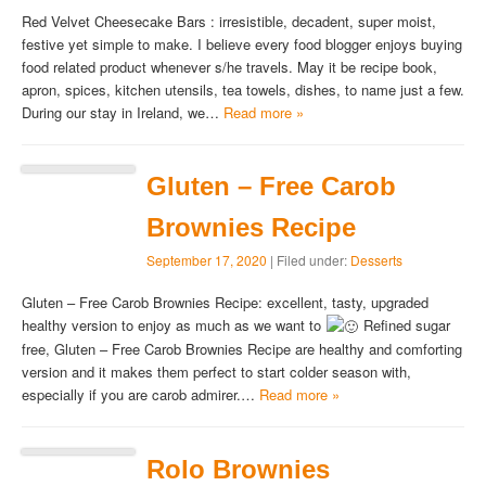
Red Velvet Cheesecake Bars : irresistible, decadent, super moist,
festive yet simple to make. I believe every food blogger enjoys buying
food related product whenever s/he travels. May it be recipe book,
apron, spices, kitchen utensils, tea towels, dishes, to name just a few.
During our stay in Ireland, we…
Read more »
Gluten – Free Carob
Brownies Recipe
September 17, 2020
| Filed under:
Desserts
Gluten – Free Carob Brownies Recipe: excellent, tasty, upgraded
healthy version to enjoy as much as we want to
Refined sugar
free, Gluten – Free Carob Brownies Recipe are healthy and comforting
version and it makes them perfect to start colder season with,
especially if you are carob admirer.…
Read more »
Rolo Brownies