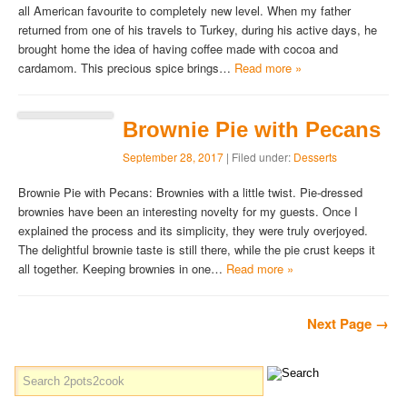
all American favourite to completely new level. When my father
returned from one of his travels to Turkey, during his active days, he
brought home the idea of having coffee made with cocoa and
cardamom. This precious spice brings…
Read more »
Brownie Pie with Pecans
September 28, 2017
| Filed under:
Desserts
Brownie Pie with Pecans: Brownies with a little twist. Pie-dressed
brownies have been an interesting novelty for my guests. Once I
explained the process and its simplicity, they were truly overjoyed.
The delightful brownie taste is still there, while the pie crust keeps it
all together. Keeping brownies in one…
Read more »
Next Page →