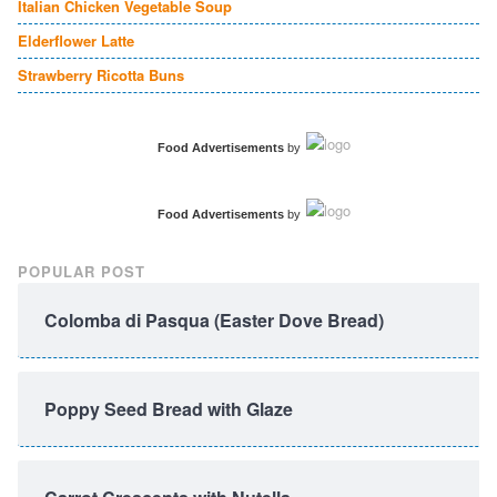
Italian Chicken Vegetable Soup
Elderflower Latte
Strawberry Ricotta Buns
Food Advertisements
by
Food Advertisements
by
POPULAR POST
Colomba di Pasqua (Easter Dove Bread)
Poppy Seed Bread with Glaze