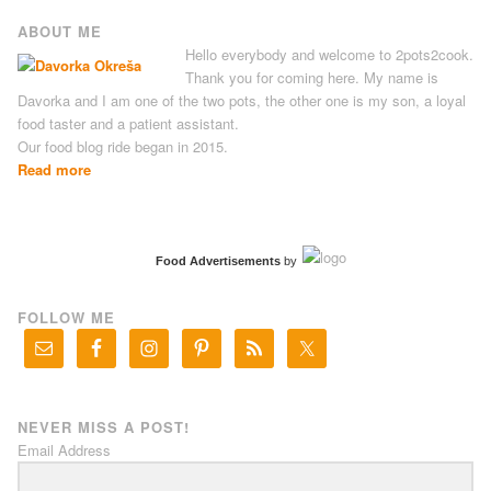
ABOUT ME
Hello everybody and welcome to 2pots2cook.
Thank you for coming here. My name is
Davorka and I am one of the two pots, the other one is my son, a loyal
food taster and a patient assistant.
Our food blog ride began in 2015.
Read more
Food Advertisements
by
FOLLOW ME
NEVER MISS A POST!
Email Address