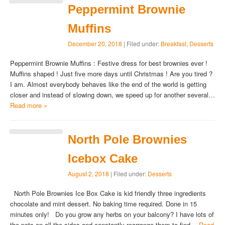
Peppermint Brownie
Muffins
December 20, 2018
| Filed under:
Breakfast
,
Desserts
Peppermint Brownie Muffins : Festive dress for best brownies ever !
Muffins shaped ! Just five more days until Christmas ! Are you tired ?
I am. Almost everybody behaves like the end of the world is getting
closer and instead of slowing down, we speed up for another several…
Read more »
North Pole Brownies
Icebox Cake
August 2, 2018
| Filed under:
Desserts
North Pole Brownies Ice Box Cake is kid friendly three ingredients
chocolate and mint dessert. No baking time required. Done in 15
minutes only! Do you grow any herbs on your balcony? I have lots of
the pots on all the sides and constantly rearrange them to find…
Read