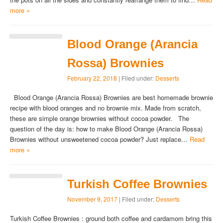
more »
Blood Orange (Arancia
Rossa) Brownies
February 22, 2018
| Filed under:
Desserts
Blood Orange (Arancia Rossa) Brownies are best homemade brownie
recipe with blood oranges and no brownie mix. Made from scratch,
these are simple orange brownies without cocoa powder. The
question of the day is: how to make Blood Orange (Arancia Rossa)
Brownies without unsweetened cocoa powder? Just replace…
Read
more »
Turkish Coffee Brownies
November 9, 2017
| Filed under:
Desserts
Turkish Coffee Brownies : ground both coffee and cardamom bring this