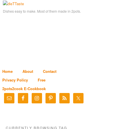
Dishes easy to make. Most of them made in 2pots.
Home
About
Contact
Privacy Policy
Free
2pots2cook E-Cookbook
CURRENTLY BROWSING TAG