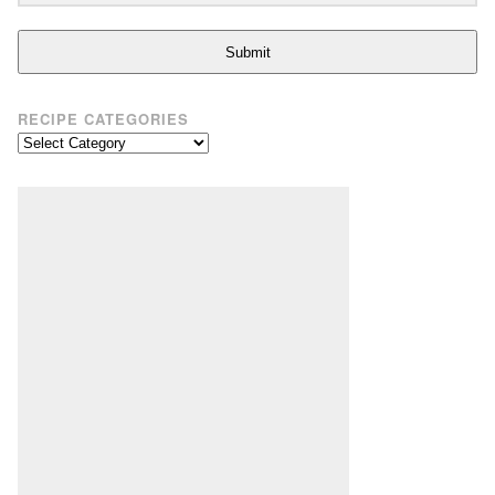
Submit
RECIPE CATEGORIES
Recipe
Categories