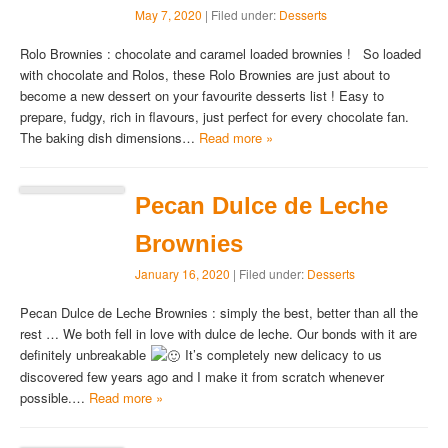
May 7, 2020
| Filed under:
Desserts
Rolo Brownies : chocolate and caramel loaded brownies ! So loaded
with chocolate and Rolos, these Rolo Brownies are just about to
become a new dessert on your favourite desserts list ! Easy to
prepare, fudgy, rich in flavours, just perfect for every chocolate fan.
The baking dish dimensions…
Read more »
Pecan Dulce de Leche
Brownies
January 16, 2020
| Filed under:
Desserts
Pecan Dulce de Leche Brownies : simply the best, better than all the
rest … We both fell in love with dulce de leche. Our bonds with it are
definitely unbreakable
It’s completely new delicacy to us
discovered few years ago and I make it from scratch whenever
possible.…
Read more »