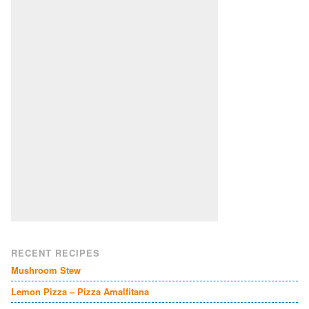
RECENT RECIPES
Mushroom Stew
Lemon Pizza – Pizza Amalfitana