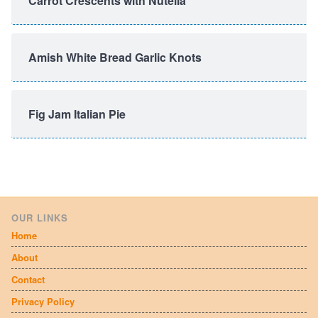
Carrot Crescents with Nutella
Amish White Bread Garlic Knots
Fig Jam Italian Pie
OUR LINKS
Home
About
Contact
Privacy Policy