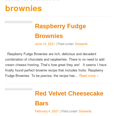
brownies
Raspberry Fudge
Brownies
June 10, 2021
| Filed under:
Desserts
Raspberry Fudge Brownies are rich, delicious and decadent
combination of chocolate and raspberries. There is no need to add
cream cheese frosting. That’s how great they are! It seems I have
finally found perfect brownie recipe that includes fruits: Raspberry
Fudge Brownies. To be precise, the recipe has…
Read more »
Red Velvet Cheesecake
Bars
February 4, 2021
| Filed under:
Desserts