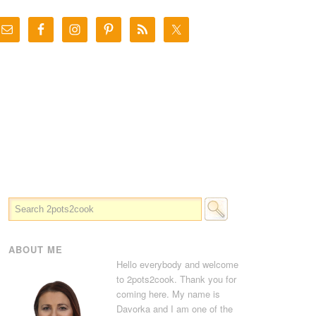
ABOUT ME
Hello everybody and welcome
to 2pots2cook. Thank you for
coming here. My name is
Davorka and I am one of the