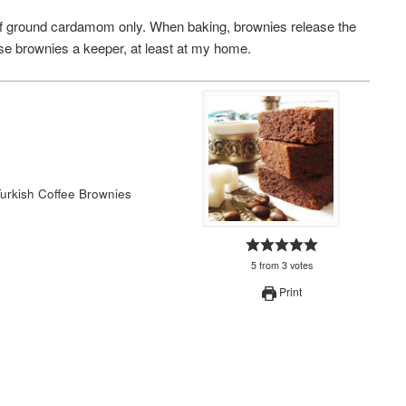
n of ground cardamom only. When baking, brownies release the
se brownies a keeper, at least at my home.
Turkish Coffee Brownies
5
from
3
votes
Print