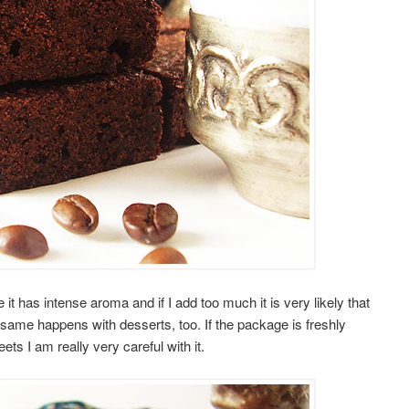
t has intense aroma and if I add too much it is very likely that
e same happens with desserts, too. If the package is freshly
s I am really very careful with it.