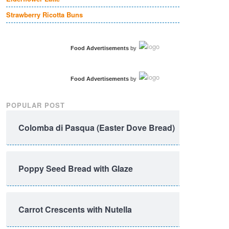
Strawberry Ricotta Buns
Food Advertisements
by
Food Advertisements
by
POPULAR POST
Colomba di Pasqua (Easter Dove Bread)
Poppy Seed Bread with Glaze
Carrot Crescents with Nutella