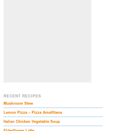
RECENT RECIPES
Mushroom Stew
Lemon Pizza – Pizza Amalfitana
Italian Chicken Vegetable Soup
Elderflower Latte