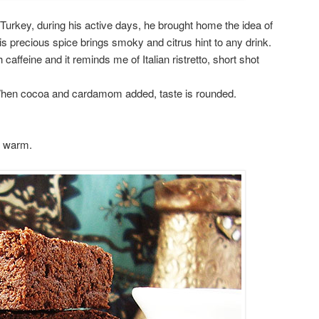
 Turkey, during his active days, he brought home the idea of
precious spice brings smoky and citrus hint to any drink.
caffeine and it reminds me of Italian ristretto, short shot
 When cocoa and cardamom added, taste is rounded.
d warm.