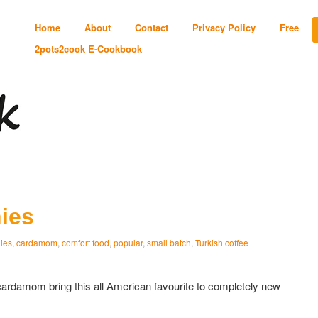
Home
About
Contact
Privacy Policy
Free
2pots2cook E-Cookbook
ies
ies
,
cardamom
,
comfort food
,
popular
,
small batch
,
Turkish coffee
cardamom bring this all American favourite to completely new