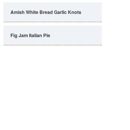
Amish White Bread Garlic Knots
Fig Jam Italian Pie