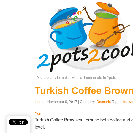
Dishes easy to make. Most of them made in 2pots.
Turkish Coffee Brown
Home
| November 9, 2017 | Category:
Desserts
Taggs:
brown
Yum
Turkish Coffee Brownies : ground both coffee and 
level.