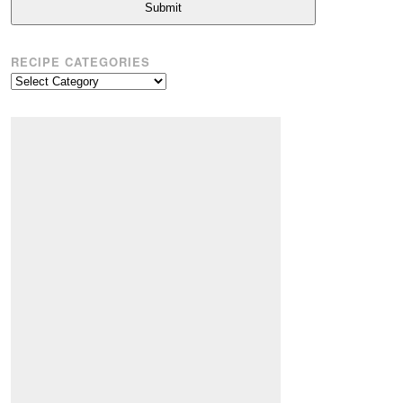
Submit
RECIPE CATEGORIES
Recipe
Categories