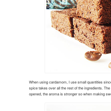
When using cardamom, I use small quantities since i
spice takes over all the rest of the ingredients. Th
opened, the aroma is stronger so when making sweet