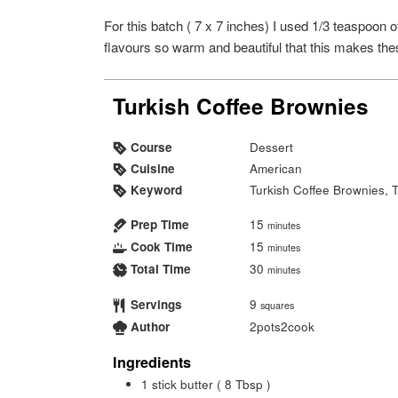
For this batch ( 7 x 7 inches) I used 1/3 teaspoo
flavours so warm and beautiful that this makes the
Turkish Coffee Brownies
Course
Dessert
Cuisine
American
Keyword
Turkish Coffee Brownies, 
Prep Time
15
minutes
Cook Time
15
minutes
Total Time
30
minutes
Servings
9
squares
Author
2pots2cook
Ingredients
1
stick butter ( 8 Tbsp )