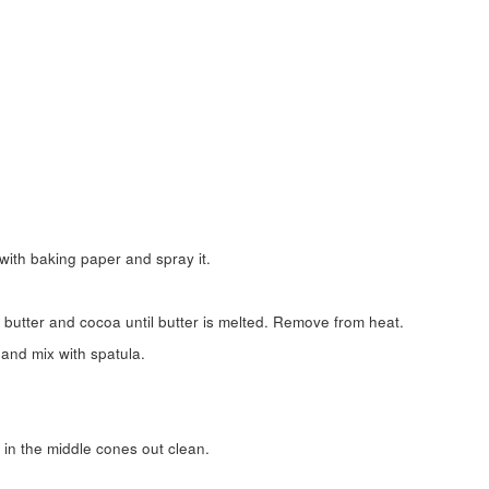
with baking paper and spray it.
butter and cocoa until butter is melted. Remove from heat.
 and mix with spatula.
d in the middle cones out clean.