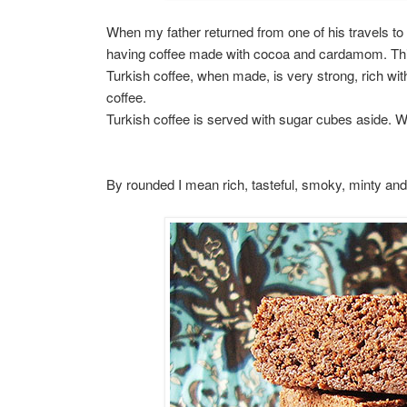
When my father returned from one of his travels to
having coffee made with cocoa and cardamom. This 
Turkish coffee, when made, is very strong, rich with 
coffee.
Turkish coffee is served with sugar cubes aside.
By rounded I mean rich, tasteful, smoky, minty an