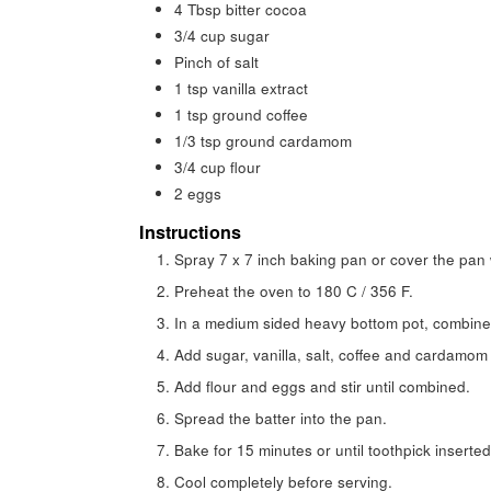
4
Tbsp
bitter cocoa
3/4
cup
sugar
Pinch
of salt
1
tsp
vanilla extract
1
tsp
ground coffee
1/3
tsp
ground cardamom
3/4
cup
flour
2
eggs
Instructions
Spray 7 x 7 inch baking pan or cover the pan 
Preheat the oven to 180 C / 356 F.
In a medium sided heavy bottom pot, combine 
Add sugar, vanilla, salt, coffee and cardamom
Add flour and eggs and stir until combined.
Spread the batter into the pan.
Bake for 15 minutes or until toothpick inserte
Cool completely before serving.