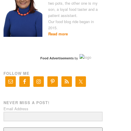
two pots, the other one is my
son, a loyal food taster and a
patient assistant.
Our food blog ride began in
2015.
Read more
Food Advertisements
by
FOLLOW ME
NEVER MISS A POST!
Email Address