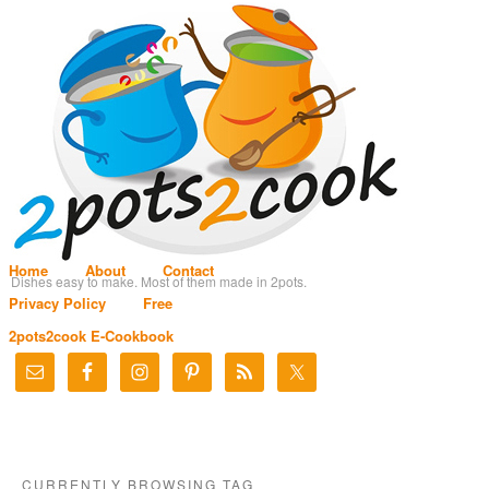
Home
About
Contact
Dishes easy to make. Most of them made in 2pots.
Privacy Policy
Free
2pots2cook E-Cookbook
CURRENTLY BROWSING TAG