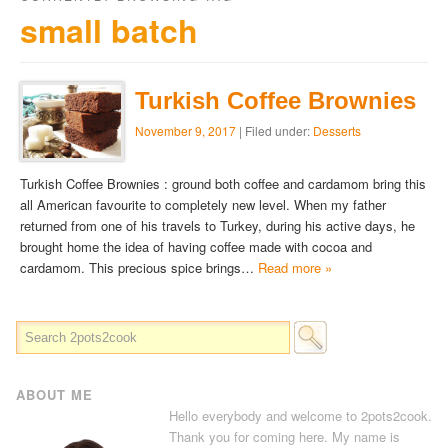
small batch
Turkish Coffee Brownies
November 9, 2017
| Filed under:
Desserts
Turkish Coffee Brownies : ground both coffee and cardamom bring this
all American favourite to completely new level. When my father
returned from one of his travels to Turkey, during his active days, he
brought home the idea of having coffee made with cocoa and
cardamom. This precious spice brings…
Read more »
ABOUT ME
Hello everybody and welcome to 2pots2cook.
Thank you for coming here. My name is