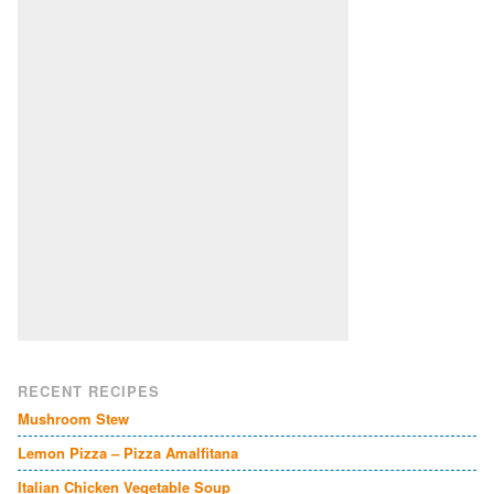
RECENT RECIPES
Mushroom Stew
Lemon Pizza – Pizza Amalfitana
Italian Chicken Vegetable Soup