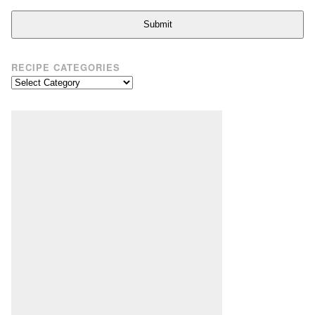
Submit
RECIPE CATEGORIES
Recipe
Categories