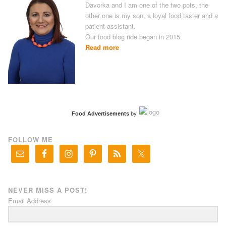
Davorka and I am one of the two pots, the
other one is my son, a loyal food taster and a
patient assistant.
Our food blog ride began in 2015.
Read more
Food Advertisements
by
FOLLOW ME
NEVER MISS A POST!
Email Address