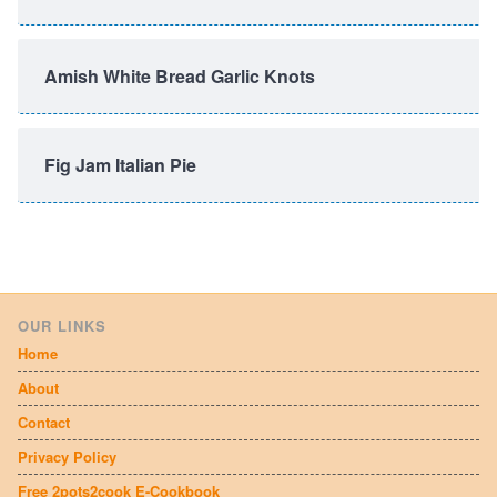
Amish White Bread Garlic Knots
Fig Jam Italian Pie
OUR LINKS
Home
About
Contact
Privacy Policy
Free 2pots2cook E-Cookbook