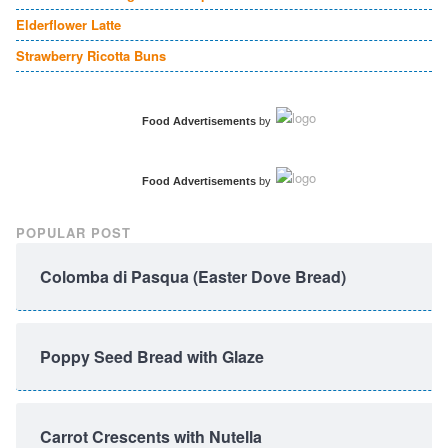
Elderflower Latte
Strawberry Ricotta Buns
Food Advertisements
by
Food Advertisements
by
POPULAR POST
Colomba di Pasqua (Easter Dove Bread)
Poppy Seed Bread with Glaze
Carrot Crescents with Nutella