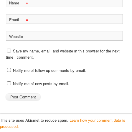
*
Name
*
Email
Website
Save my name, email, and website in this browser for the next
time I comment.
Notify me of follow-up comments by email.
Notify me of new posts by email.
This site uses Akismet to reduce spam.
Learn how your comment data is
processed.