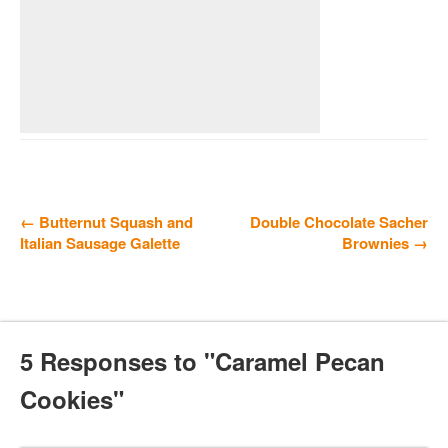
← Butternut Squash and
Double Chocolate Sacher
Italian Sausage Galette
Brownies →
5 Responses to "Caramel Pecan
Cookies"