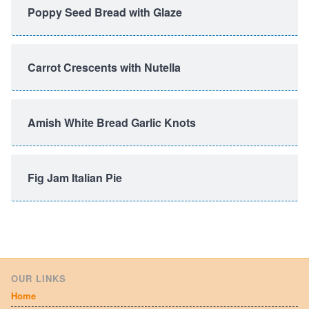
Poppy Seed Bread with Glaze
Carrot Crescents with Nutella
Amish White Bread Garlic Knots
Fig Jam Italian Pie
OUR LINKS
Home