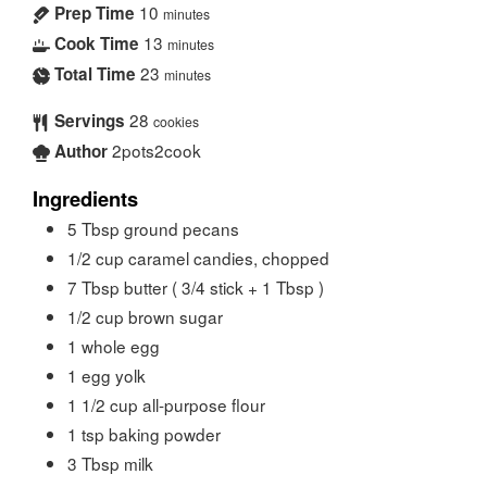
10
Prep Time
minutes
13
Cook Time
minutes
23
Total Time
minutes
28
Servings
cookies
2pots2cook
Author
Ingredients
5
Tbsp
ground pecans
1/2
cup
caramel candies, chopped
7
Tbsp
butter ( 3/4 stick + 1 Tbsp )
1/2
cup
brown sugar
1
whole egg
1
egg yolk
1 1/2
cup
all-purpose flour
1
tsp
baking powder
3
Tbsp
milk