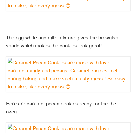
The egg white and milk mixture gives the brownish
shade which makes the cookies look great!
Here are caramel pecan cookies ready for the the
oven: