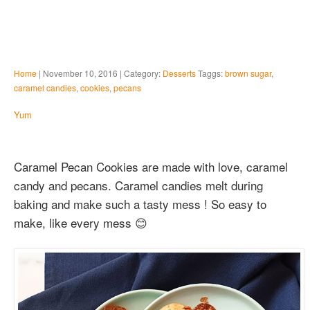
Home
| November 10, 2016 | Category:
Desserts
Taggs:
brown sugar
,
caramel candies
,
cookies
,
pecans
Yum
Caramel Pecan Cookies are made with love, caramel
candy and pecans. Caramel candies melt during
baking and make such a tasty mess ! So easy to
make, like every mess 😊