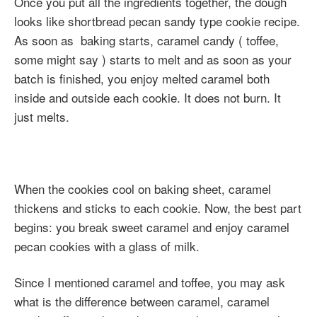
Once you put all the ingredients together, the dough
looks like shortbread pecan sandy type cookie recipe.
As soon as baking starts, caramel candy ( toffee,
some might say ) starts to melt and as soon as your
batch is finished, you enjoy melted caramel both
inside and outside each cookie. It does not burn. It
just melts.
When the cookies cool on baking sheet, caramel
thickens and sticks to each cookie. Now, the best part
begins: you break sweet caramel and enjoy caramel
pecan cookies with a glass of milk.
Since I mentioned caramel and toffee, you may ask
what is the difference between caramel, caramel