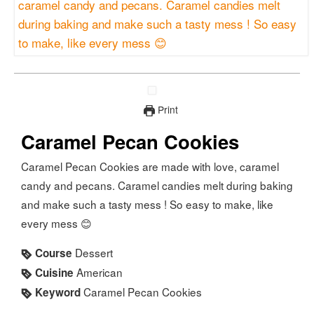
Print
Caramel Pecan Cookies
Caramel Pecan Cookies are made with love, caramel
candy and pecans. Caramel candies melt during baking
and make such a tasty mess ! So easy to make, like
every mess 😊
Dessert
Course
American
Cuisine
Caramel Pecan Cookies
Keyword