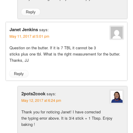
Reply
Janet Jenkins
says:
May 11, 2017 at 5:01 pm
Question on the butter. If it is 7 TBL it cannot be 3
sticks plus one tbl. What is the right measurement for the butter.
Thanks, JJ
Reply
2pots2cook
says:
May 12, 2017 at 6:24 pm
Thank you for noticing Janet! I have corrected
the typing error above. It is 3/4 stick + 1 Tbsp. Enjoy
baking !