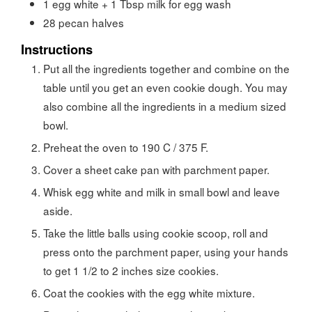
1 egg white + 1 Tbsp milk for egg wash
28
pecan halves
Instructions
Put all the ingredients together and combine on the
table until you get an even cookie dough. You may
also combine all the ingredients in a medium sized
bowl.
Preheat the oven to 190 C / 375 F.
Cover a sheet cake pan with parchment paper.
Whisk egg white and milk in small bowl and leave
aside.
Take the little balls using cookie scoop, roll and
press onto the parchment paper, using your hands
to get 1 1/2 to 2 inches size cookies.
Coat the cookies with the egg white mixture.