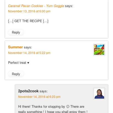
Caramel Pecan Cookies - Yum Goggle
says:
November 13, 2016 at 6:00 pm
[…] GET THE RECIPE […]
Reply
Summer
says:
November 14, 2016 at 5:22 pm
Perfect treat ♥
Reply
2pots2cook
says:
November 14, 2016 at 6:23 pm
Hi there! Thanks for stopping by 🙂 There are
really something ! I hope you shall enjoy them !