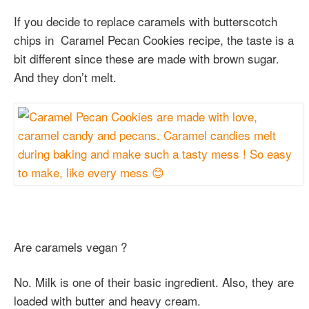
If you decide to replace caramels with butterscotch
chips in Caramel Pecan Cookies recipe, the taste is a
bit different since these are made with brown sugar.
And they don’t melt.
Are caramels vegan ?
No. Milk is one of their basic ingredient. Also, they are
loaded with butter and heavy cream.