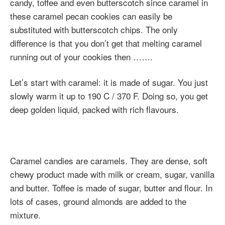
candy, toffee and even butterscotch since caramel in
these caramel pecan cookies can easily be
substituted with butterscotch chips. The only
difference is that you don’t get that melting caramel
running out of your cookies then …….
Let’s start with caramel: it is made of sugar. You just
slowly warm it up to 190 C / 370 F. Doing so, you get
deep golden liquid, packed with rich flavours.
Caramel candies are caramels. They are dense, soft
chewy product made with milk or cream, sugar, vanilla
and butter. Toffee is made of sugar, butter and flour. In
lots of cases, ground almonds are added to the
mixture.