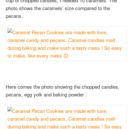
cup of chopped candies, I needed 10 caramels. The
photo shows the caramels’ size compared to the
pecans.
Here comes the photo showing the chopped candies,
pecans, egg yolk and baking powder :