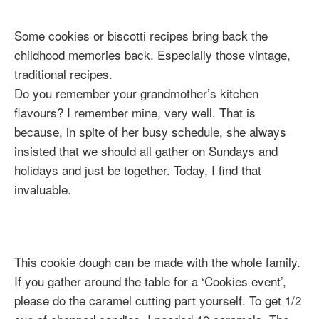
Some cookies or biscotti recipes bring back the
childhood memories back. Especially those vintage,
traditional recipes.
Do you remember your grandmother’s kitchen
flavours? I remember mine, very well. That is
because, in spite of her busy schedule, she always
insisted that we should all gather on Sundays and
holidays and just be together. Today, I find that
invaluable.
This cookie dough can be made with the whole family.
If you gather around the table for a ‘Cookies event’,
please do the caramel cutting part yourself. To get 1/2