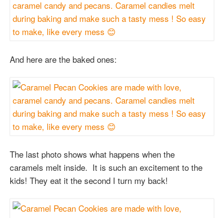
And here are the baked ones:
The last photo shows what happens when the
caramels melt inside. It is such an excitement to the
kids! They eat it the second I turn my back!