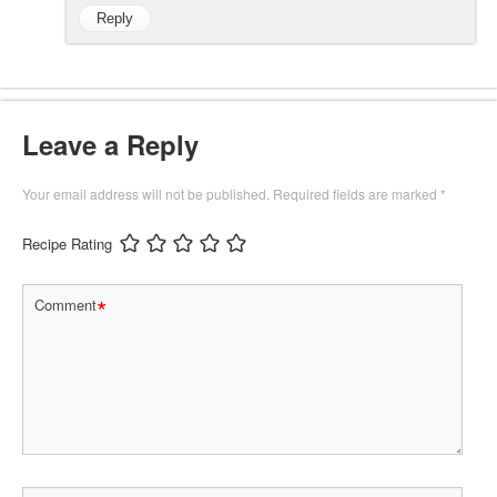
Reply
Leave a Reply
Your email address will not be published.
Required fields are marked
*
Recipe Rating
*
Comment