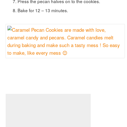
Press the pecan halves on to the cookies.
Bake for 12 – 13 minutes.