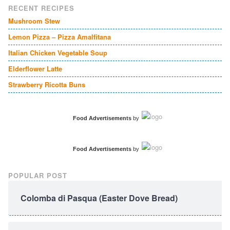
RECENT RECIPES
Mushroom Stew
Lemon Pizza – Pizza Amalfitana
Italian Chicken Vegetable Soup
Elderflower Latte
Strawberry Ricotta Buns
Food Advertisements
by
Food Advertisements
by
POPULAR POST
Colomba di Pasqua (Easter Dove Bread)