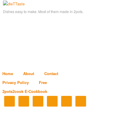
Dishes easy to make. Most of them made in 2pots.
Home
About
Contact
Privacy Policy
Free
2pots2cook E-Cookbook