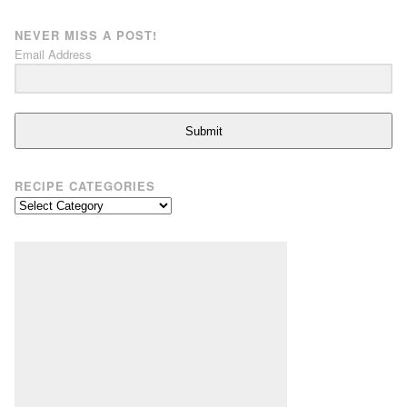
NEVER MISS A POST!
Email Address
Submit
RECIPE CATEGORIES
Recipe
Categories