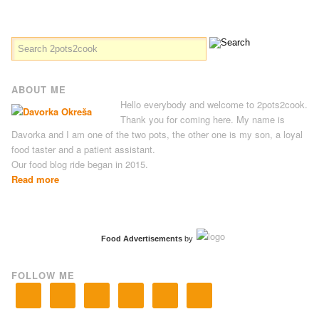
ABOUT ME
Hello everybody and welcome to 2pots2cook.
Thank you for coming here. My name is
Davorka and I am one of the two pots, the other one is my son, a loyal
food taster and a patient assistant.
Our food blog ride began in 2015.
Read more
Food Advertisements
by
FOLLOW ME