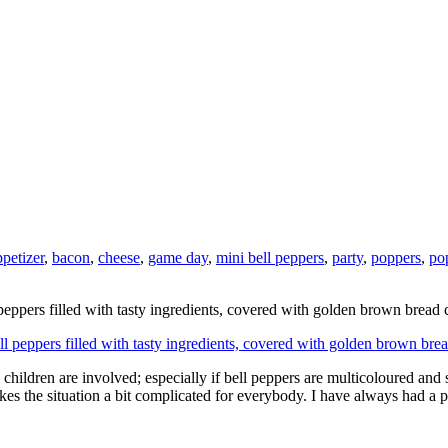
ppetizer
,
bacon
,
cheese
,
game day
,
mini bell peppers
,
party
,
poppers
,
po
peppers filled with tasty ingredients, covered with golden brown bread
ildren are involved; especially if bell peppers are multicoloured and s
 makes the situation a bit complicated for everybody. I have always had