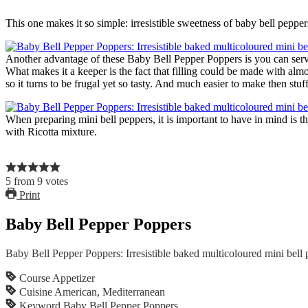
This one makes it so simple: irresistible sweetness of baby bell peppe
Another advantage of these Baby Bell Pepper Poppers is you can serve 
What makes it a keeper is the fact that filling could be made with alm
so it turns to be frugal yet so tasty. And much easier to make then stuf
When preparing mini bell peppers, it is important to have in mind is t
with Ricotta mixture.
5
from
9
votes
Print
Baby Bell Pepper Poppers
Baby Bell Pepper Poppers: Irresistible baked multicoloured mini bell 
Course
Appetizer
Cuisine
American, Mediterranean
Keyword
Baby Bell Pepper Poppers