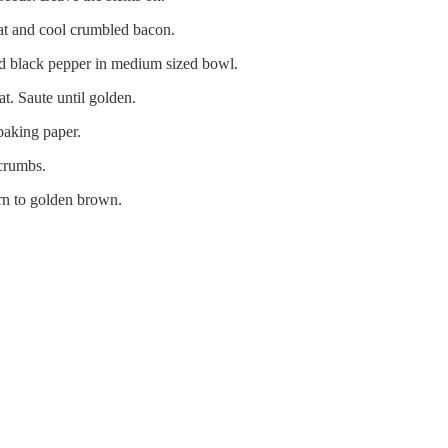
at and cool crumbled bacon.
nd black pepper in medium sized bowl.
. Saute until golden.
baking paper.
 crumbs.
rn to golden brown.