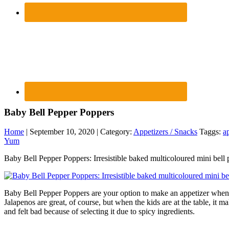
Baby Bell Pepper Poppers
Home
| September 10, 2020 | Category:
Appetizers / Snacks
Taggs:
a
Yum
Baby Bell Pepper Poppers: Irresistible baked multicoloured mini bell 
Baby Bell Pepper Poppers are your option to make an appetizer when ch
Jalapenos are great, of course, but when the kids are at the table, it
and felt bad because of selecting it due to spicy ingredients.