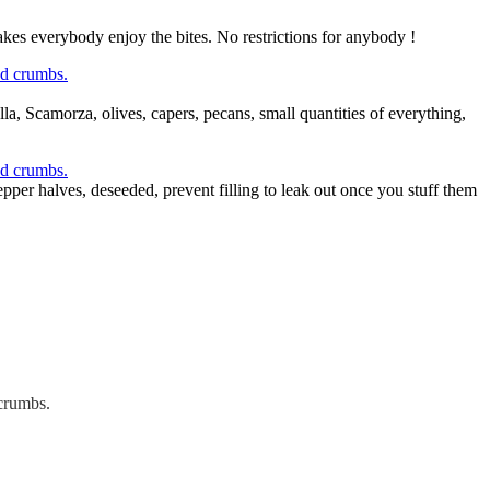
makes everybody enjoy the bites. No restrictions for anybody !
la, Scamorza, olives, capers, pecans, small quantities of everything,
pper halves, deseeded, prevent filling to leak out once you stuff them
 crumbs.