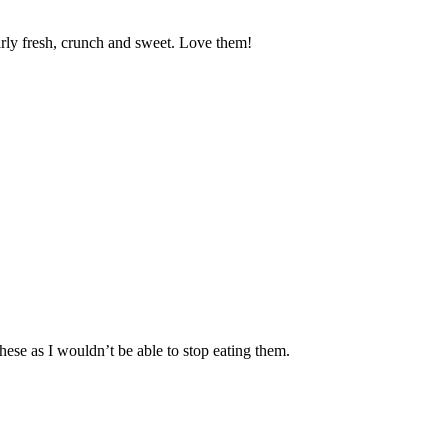
arly fresh, crunch and sweet. Love them!
these as I wouldn’t be able to stop eating them.