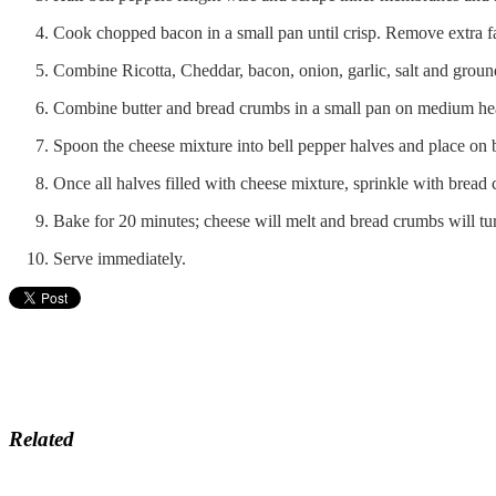
Cook chopped bacon in a small pan until crisp. Remove extra f
Combine Ricotta, Cheddar, bacon, onion, garlic, salt and grou
Combine butter and bread crumbs in a small pan on medium heat
Spoon the cheese mixture into bell pepper halves and place on 
Once all halves filled with cheese mixture, sprinkle with bread
Bake for 20 minutes; cheese will melt and bread crumbs will tu
Serve immediately.
Related