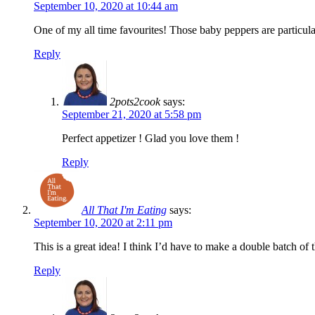
September 10, 2020 at 10:44 am
One of my all time favourites! Those baby peppers are particul
Reply
2pots2cook
says:
September 21, 2020 at 5:58 pm
Perfect appetizer ! Glad you love them !
Reply
All That I'm Eating
says:
September 10, 2020 at 2:11 pm
This is a great idea! I think I’d have to make a double batch of 
Reply