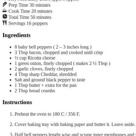
Prep Time
30
minutes
Cook Time
20
minutes
Total Time
50
minutes
Servings
16
poppers
Ingredients
8
baby bell peppers ( 2 – 3 inches long )
3
Tbsp
bacon, chopped and cooked until crisp
½
cup
Ricotta cheese
1
green onion, finely chopped ( makes 2 ½ Tbsp )
2
garlic cloves, finely chopped
4
Tbsp
sharp Cheddar, shredded
Salt and ground black pepper to taste
1
Tbsp
butter + extra for the pan
2
Tbsp
bread crumbs
Instructions
Preheat the oven to 180 C / 356 F.
Cover baking tray with baking paper and butter it. Leave aside.
Half bell peppers lenght wise and scrape inner membranes and 