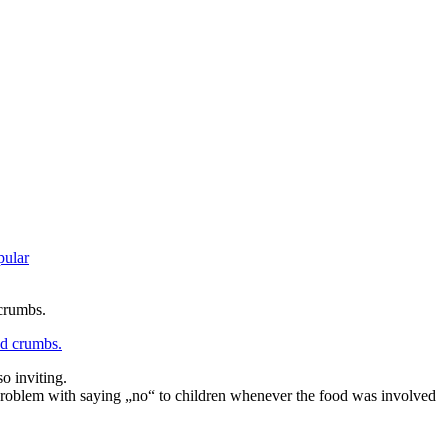
pular
 crumbs.
o inviting.
 a problem with saying „no“ to children whenever the food was involved