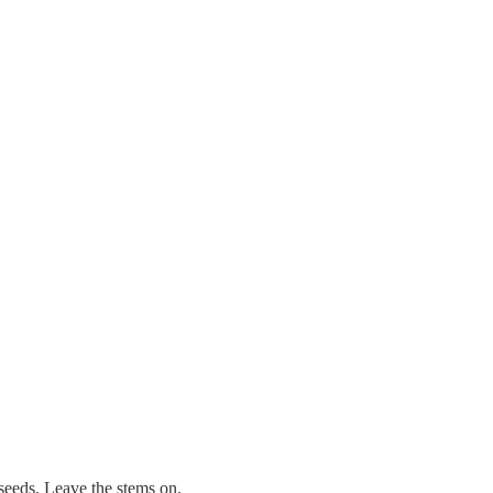
seeds. Leave the stems on.