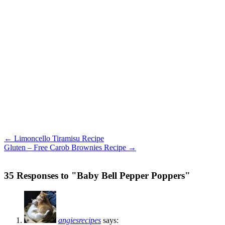
← Limoncello Tiramisu Recipe
Gluten – Free Carob Brownies Recipe →
35 Responses to "Baby Bell Pepper Poppers"
angiesrecipes
says: