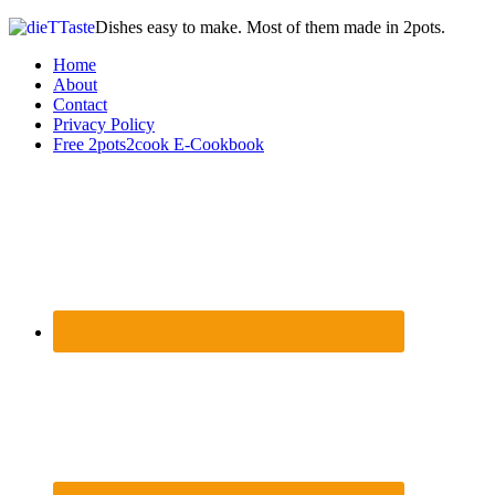
Dishes easy to make. Most of them made in 2pots.
Home
About
Contact
Privacy Policy
Free 2pots2cook E-Cookbook