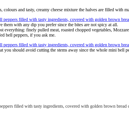
rs, colours and tasty, creamy cheese mixture the halves are filled with 
them with any dip you prefer since the bites are not spicy at all.
ost everything: finely pulled meat, roasted chopped vegetables, Mozzarel
fed bell peppers, if you ask me.
hat you should avoid cutting the stems away since the whole mini bell pe
peppers filled with tasty ingredients, covered with golden brown bread