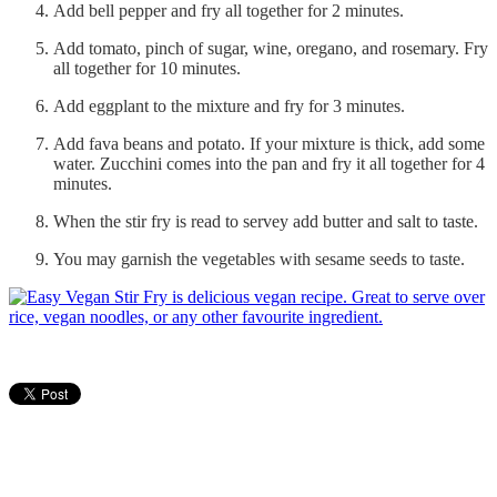
Add bell pepper and fry all together for 2 minutes.
Add tomato, pinch of sugar, wine, oregano, and rosemary. Fry
all together for 10 minutes.
Add eggplant to the mixture and fry for 3 minutes.
Add fava beans and potato. If your mixture is thick, add some
water. Zucchini comes into the pan and fry it all together for 4
minutes.
When the stir fry is read to servey add butter and salt to taste.
You may garnish the vegetables with sesame seeds to taste.