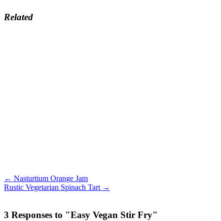
Related
← Nasturtium Orange Jam
Rustic Vegetarian Spinach Tart →
3 Responses to "Easy Vegan Stir Fry"