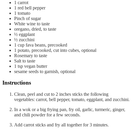
1
carrot
1
red bell pepper
1
tomato
Pinch
of sugar
White wine to taste
oregano, dried, to taste
½
eggplant
½
zucchini
1
cup
fava beans, precooked
1
potato, precooked, cut into cubes, optional
Rosemary to taste
Salt to taste
1
tsp
vegan butter
sesame seeds to garnish, optional
Instructions
Clean, peel and cut to 2 inches sticks the following
vegetables: carrot, bell pepper, tomato, eggplant, and zucchini.
In a wok or a big frying pan, fry oil, garlic, turmeric, ginger,
and chili powder for a few seconds.
Add carrot sticks and fry all together for 3 minutes.