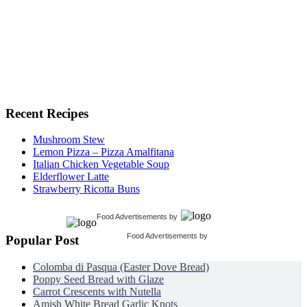
Recent Recipes
Mushroom Stew
Lemon Pizza – Pizza Amalfitana
Italian Chicken Vegetable Soup
Elderflower Latte
Strawberry Ricotta Buns
Food Advertisements
by
Food Advertisements
by
Popular Post
Colomba di Pasqua (Easter Dove Bread)
Poppy Seed Bread with Glaze
Carrot Crescents with Nutella
Amish White Bread Garlic Knots