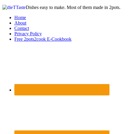
Dishes easy to make. Most of them made in 2pots.
Home
About
Contact
Privacy Policy
Free 2pots2cook E-Cookbook