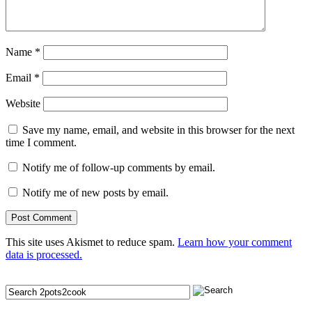
Name
*
Email
*
Website
Save my name, email, and website in this browser for the next
time I comment.
Notify me of follow-up comments by email.
Notify me of new posts by email.
This site uses Akismet to reduce spam.
Learn how your comment
data is processed.