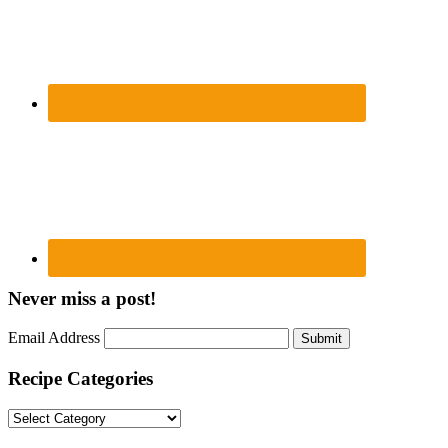
Never miss a post!
Email Address
Submit
Recipe Categories
Recipe
Categories