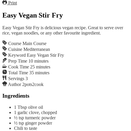
Print
Easy Vegan Stir Fry
Easy Vegan Stir Fry is delicious vegan recipe. Great to serve over
rice, vegan noodles, or any other favourite ingredient.
Course
Main Course
Cuisine
Mediterranean
Keyword
Easy Vegan Stir Fry
Prep Time
10
minutes
Cook Time
25
minutes
Total Time
35
minutes
Servings
3
Author
2pots2cook
Ingredients
1
Tbsp
olive oil
1
garlic clove, chopped
½
tsp
turmeric powder
½
tsp
ginger powder
Chili to taste