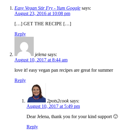
Easy Vegan Stir Fry - Yum Goggle
says:
August 23, 2016 at 10:08 pm
[…] GET THE RECIPE […]
Reply
jelena
says:
August 10, 2017 at 8:44 am
love it! easy vegan pan recipes are great for summer
Reply
2pots2cook
says:
August 10, 2017 at 5:49 pm
Dear Jelena, thank you for your kind support 🙂
Reply