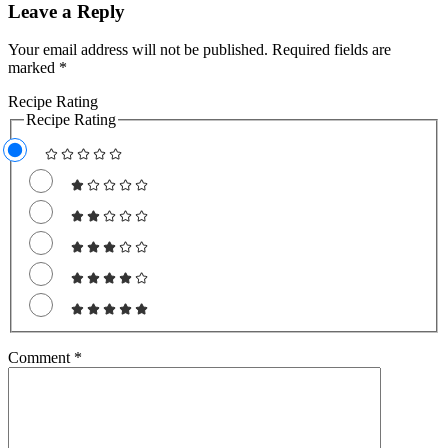
Leave a Reply
Your email address will not be published.
Required fields are
marked
*
Recipe Rating
Recipe Rating
Comment
*