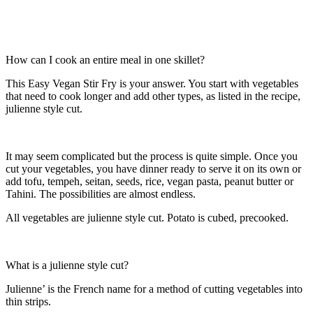
How can I cook an entire meal in one skillet?
This Easy Vegan Stir Fry is your answer. You start with vegetables
that need to cook longer and add other types, as listed in the recipe,
julienne style cut.
It may seem complicated but the process is quite simple. Once you
cut your vegetables, you have dinner ready to serve it on its own or
add tofu, tempeh, seitan, seeds, rice, vegan pasta, peanut butter or
Tahini. The possibilities are almost endless.
All vegetables are julienne style cut. Potato is cubed, precooked.
What is a julienne style cut?
Julienne’ is the French name for a method of cutting vegetables into
thin strips.