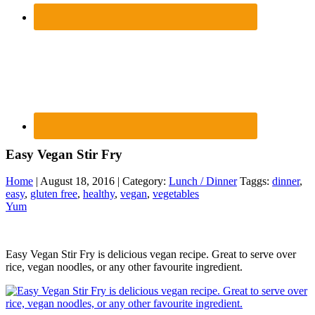
Easy Vegan Stir Fry
Home
| August 18, 2016 | Category:
Lunch / Dinner
Taggs:
dinner
,
easy
,
gluten free
,
healthy
,
vegan
,
vegetables
Yum
Easy Vegan Stir Fry is delicious vegan recipe. Great to serve over
rice, vegan noodles, or any other favourite ingredient.