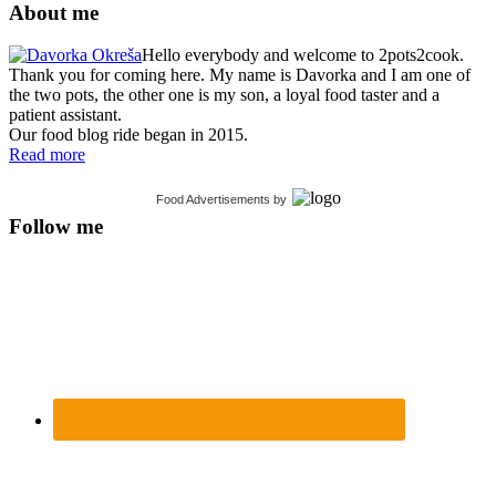
About me
Hello everybody and welcome to 2pots2cook.
Thank you for coming here. My name is Davorka and I am one of
the two pots, the other one is my son, a loyal food taster and a
patient assistant.
Our food blog ride began in 2015.
Read more
Food Advertisements
by
Follow me