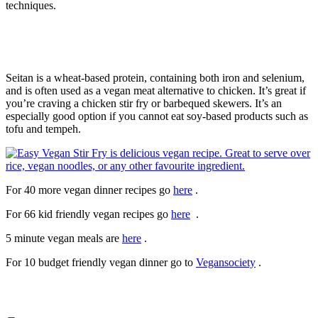
techniques.
Seitan is a wheat-based protein, containing both iron and selenium,
and is often used as a vegan meat alternative to chicken. It’s great if
you’re craving a chicken stir fry or barbequed skewers. It’s an
especially good option if you cannot eat soy-based products such as
tofu and tempeh.
For 40 more vegan dinner recipes go
here
.
For 66 kid friendly vegan recipes go
here
.
5 minute vegan meals are
here
.
For 10 budget friendly vegan dinner go to
Vegansociety
.