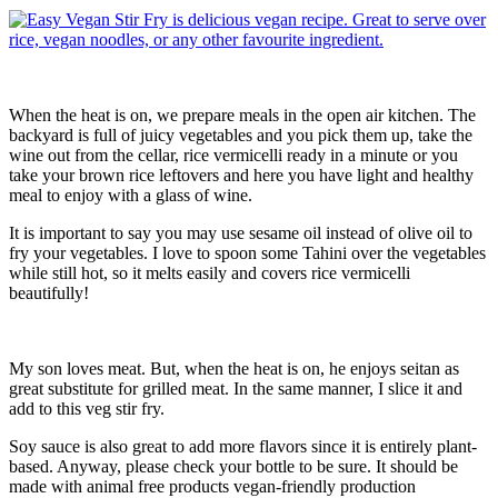
When the heat is on, we prepare meals in the open air kitchen. The
backyard is full of juicy vegetables and you pick them up, take the
wine out from the cellar, rice vermicelli ready in a minute or you
take your brown rice leftovers and here you have light and healthy
meal to enjoy with a glass of wine.
It is important to say you may use sesame oil instead of olive oil to
fry your vegetables. I love to spoon some Tahini over the vegetables
while still hot, so it melts easily and covers rice vermicelli
beautifully!
My son loves meat. But, when the heat is on, he enjoys seitan as
great substitute for grilled meat. In the same manner, I slice it and
add to this veg stir fry.
Soy sauce is also great to add more flavors since it is entirely plant-
based. Anyway, please check your bottle to be sure. It should be
made with animal free products vegan-friendly production