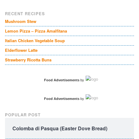
RECENT RECIPES
Mushroom Stew
Lemon Pizza – Pizza Amalfitana
Italian Chicken Vegetable Soup
Elderflower Latte
Strawberry Ricotta Buns
Food Advertisements
by
Food Advertisements
by
POPULAR POST
Colomba di Pasqua (Easter Dove Bread)