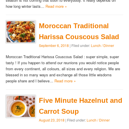
season is not coming that soon to everybody. It really depends on
how long winter lasts…
Read more »
Moroccan Traditional
Harissa Couscous Salad
September 6, 2018
| Filed under:
Lunch / Dinner
Moroccan Traditional Harissa Couscous Salad : super simple, super
tasty ! If you happen to attend our reunions you would notice people
from every continent, all colours, all sizes and every religion. We are
blessed in so many ways and exchange all those little wisdoms
people share and I believe…
Read more »
Five Minute Hazelnut and
Carrot Soup
August 23, 2018
| Filed under:
Lunch / Dinner