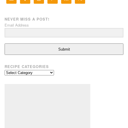
NEVER MISS A POST!
Email Address
Submit
RECIPE CATEGORIES
Recipe
Categories