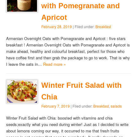
with Pomegranate and
Apricot
February 28, 2019
| Filed under:
Breakfast
Armenian Overnight Oats with Pomegranate and Apricot : five stars
breakfast ! Armenian Overnight Oats with Pomegranate and Apricot is
make ahead, healthy and colourful breakfast, perfect for those who
have coffee first and then grab the package to go to work. That is why
I leave the oats in…
Read more »
Winter Fruit Salad with
Chia
February 7, 2019
| Filed under:
Breakfast
,
salads
Winter Fruit Salad with Chia: boosted with vitamins and chia
seeds;exactly what you need during winter! Just as I decided to write
about lemons coming our way, it occurred to me that fresh fruits