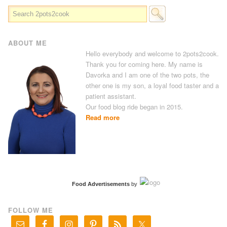
ABOUT ME
Hello everybody and welcome to 2pots2cook.
Thank you for coming here. My name is
Davorka and I am one of the two pots, the
other one is my son, a loyal food taster and a
patient assistant.
Our food blog ride began in 2015.
Read more
Food Advertisements
by
FOLLOW ME