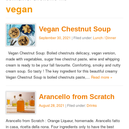
vegan
Vegan Chestnut Soup
September 30, 2021
| Filed under:
Lunch / Dinner
Vegan Chestnut Soup: Boiled chestnuts delicacy, vegan version,
made with vegetables, sugar free chestnut paste, wine and whipping
cream is ready to be your fall favourite. Comforting, smoky and nutty
cream soup. So tasty ! The key ingredient for this beautiful creamy
Vegan Chestnut Soup is boiled chestnuts paste,…
Read more »
Arancello from Scratch
August 28, 2021
| Filed under:
Drinks
Arancello from Scratch : Orange Liqueur, homemade. Arancello fatto
in casa, ricetta della nona. Four ingredients only to have the best