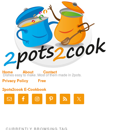
Home
About
Contact
Dishes easy to make. Most of them made in 2pots.
Privacy Policy
Free
2pots2cook E-Cookbook
CURRENTLY BROWSING TAG