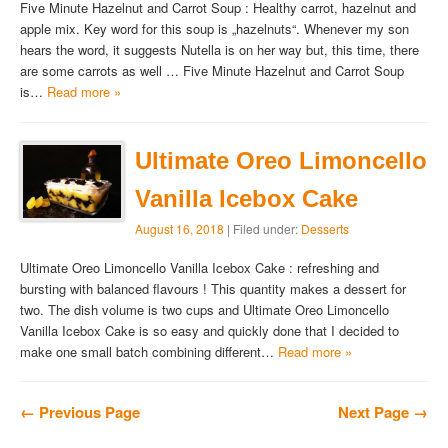
Five Minute Hazelnut and Carrot Soup : Healthy carrot, hazelnut and
apple mix. Key word for this soup is „hazelnuts“. Whenever my son
hears the word, it suggests Nutella is on her way but, this time, there
are some carrots as well … Five Minute Hazelnut and Carrot Soup
is…
Read more »
Ultimate Oreo Limoncello
Vanilla Icebox Cake
August 16, 2018
| Filed under:
Desserts
Ultimate Oreo Limoncello Vanilla Icebox Cake : refreshing and
bursting with balanced flavours ! This quantity makes a dessert for
two. The dish volume is two cups and Ultimate Oreo Limoncello
Vanilla Icebox Cake is so easy and quickly done that I decided to
make one small batch combining different…
Read more »
← Previous Page
Next Page →