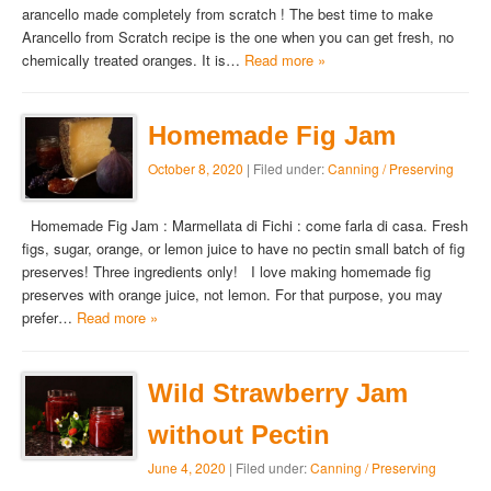
arancello made completely from scratch ! The best time to make
Arancello from Scratch recipe is the one when you can get fresh, no
chemically treated oranges. It is…
Read more »
Homemade Fig Jam
October 8, 2020
| Filed under:
Canning / Preserving
Homemade Fig Jam : Marmellata di Fichi : come farla di casa. Fresh
figs, sugar, orange, or lemon juice to have no pectin small batch of fig
preserves! Three ingredients only! I love making homemade fig
preserves with orange juice, not lemon. For that purpose, you may
prefer…
Read more »
Wild Strawberry Jam
without Pectin
June 4, 2020
| Filed under:
Canning / Preserving