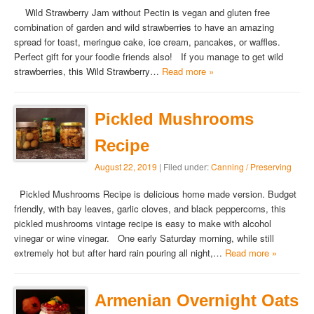
Wild Strawberry Jam without Pectin is vegan and gluten free
combination of garden and wild strawberries to have an amazing
spread for toast, meringue cake, ice cream, pancakes, or waffles.
Perfect gift for your foodie friends also! If you manage to get wild
strawberries, this Wild Strawberry…
Read more »
Pickled Mushrooms
Recipe
August 22, 2019
| Filed under:
Canning / Preserving
Pickled Mushrooms Recipe is delicious home made version. Budget
friendly, with bay leaves, garlic cloves, and black peppercorns, this
pickled mushrooms vintage recipe is easy to make with alcohol
vinegar or wine vinegar. One early Saturday morning, while still
extremely hot but after hard rain pouring all night,…
Read more »
Armenian Overnight Oats