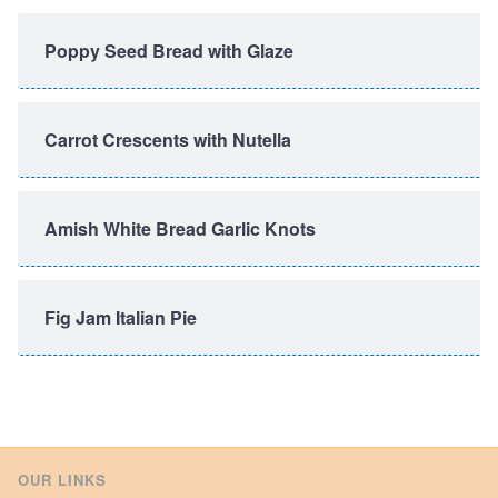
Poppy Seed Bread with Glaze
Carrot Crescents with Nutella
Amish White Bread Garlic Knots
Fig Jam Italian Pie
OUR LINKS