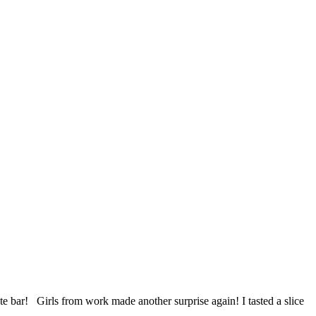
e bar! Girls from work made another surprise again! I tasted a slice