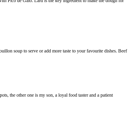
with Pico de Galo. Lard is the key ingredient to make the dough for
illon soup to serve or add more taste to your favourite dishes. Beef
 the other one is my son, a loyal food taster and a patient