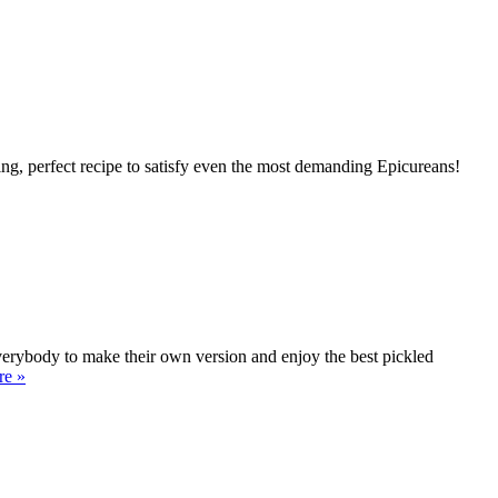
ing, perfect recipe to satisfy even the most demanding Epicureans!
 everybody to make their own version and enjoy the best pickled
re »