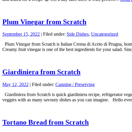
Plum Vinegar from Scratch
September 15, 2022
| Filed under:
Side Dishes
,
Uncategorized
Plum Vinegar from Scratch is Italian Crema di Aceto di Prugna, homem
Creamy fruit vinegar is one of the best ingredients for your salad. Si
Giardiniera from Scratch
May 12, 2022
| Filed under:
Canning / Preserving
Giardiniera from Scratch is quick giardiniera recipe, refrigerator veg
veggies with as many savoury dishes as you can imagine. Hello every
Tortano Bread from Scratch