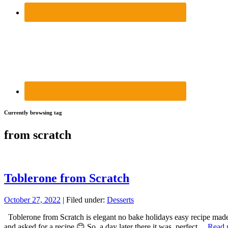
Currently browsing tag
from scratch
Toblerone from Scratch
October 27, 2022
| Filed under:
Desserts
Toblerone from Scratch is elegant no bake holidays easy recipe made w
and asked for a recipe 😊 So, a day later there it was, perfect…
Read 