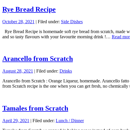
Rye Bread Recipe
October 28, 2021
| Filed under:
Side Dishes
Rye Bread Recipe is homemade soft rye bread from scratch, made with t
and so tasty flavours with your favourite morning drink !…
Read mor
Arancello from Scratch
August 28, 2021
| Filed under:
Drinks
Arancello from Scratch : Orange Liqueur, homemade. Arancello fatto in
from Scratch recipe is the one when you can get fresh, no chemically 
Tamales from Scratch
April 29, 2021
| Filed under:
Lunch / Dinner