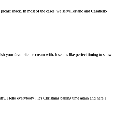
 picnic snack. In most of the cases, we serveTortano and Casatiello
sh your favourite ice cream with. It seems like perfect timing to show
luffy. Hello everybody ! It’s Christmas baking time again and here I