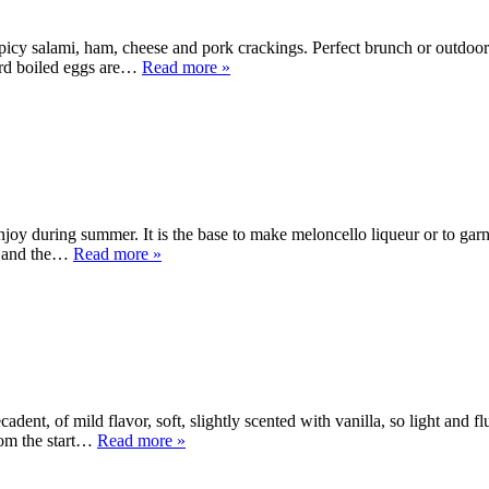
spicy salami, ham, cheese and pork crackings. Perfect brunch or outdoor
hard boiled eggs are…
Read more »
oy during summer. It is the base to make meloncello liqueur or to garni
en and the…
Read more »
ent, of mild flavor, soft, slightly scented with vanilla, so light and f
rom the start…
Read more »