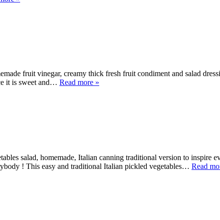
ade fruit vinegar, creamy thick fresh fruit condiment and salad dress
nce it is sweet and…
Read more »
etables salad, homemade, Italian canning traditional version to inspire
body ! This easy and traditional Italian pickled vegetables…
Read mo