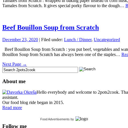
Tamales from Scratch : wrapped in baking paper instead of corn husk, 
Tamales from Scratch. It gives special porky flavour to the dough…
R
Beef Bouillon Soup from Scratch
December 23, 2020
| Filed under:
Lunch / Dinner
,
Uncategorized
Beef Bouillon Soup from Scratch : you put beef, vegetables and water 
Bouillon Soup from Scratch has always been one of the staples…
Rea
Next Page →
About me
Hello everybody and welcome to 2pots2cook. Thank 
assistant.
Our food blog ride began in 2015.
Read more
Food Advertisements
by
Follow me