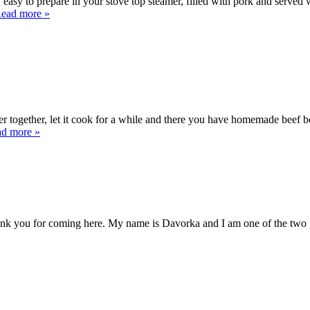
easy to prepare in your stove top steamer, filled with pork and served 
ead more »
together, let it cook for a while and there you have homemade beef bou
d more »
you for coming here. My name is Davorka and I am one of the two pots,