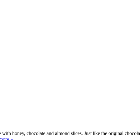
ith honey, chocolate and almond slices. Just like the original chocolat
more »