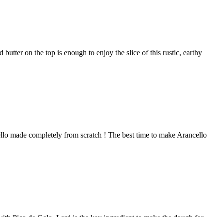
tter on the top is enough to enjoy the slice of this rustic, earthy
cello made completely from scratch ! The best time to make Arancello