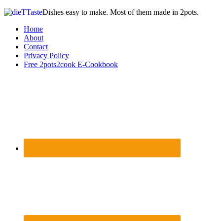
Dishes easy to make. Most of them made in 2pots.
Home
About
Contact
Privacy Policy
Free 2pots2cook E-Cookbook