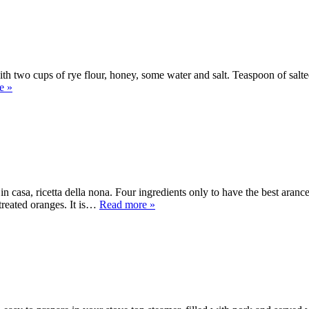
wo cups of rye flour, honey, some water and salt. Teaspoon of salted bu
e »
 casa, ricetta della nona. Four ingredients only to have the best aran
treated oranges. It is…
Read more »