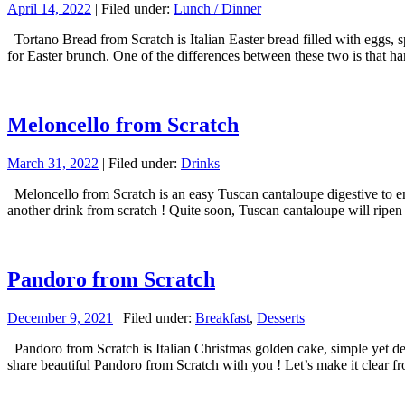
April 14, 2022
| Filed under:
Lunch / Dinner
Tortano Bread from Scratch is Italian Easter bread filled with eggs, 
for Easter brunch. One of the differences between these two is that 
Meloncello from Scratch
March 31, 2022
| Filed under:
Drinks
Meloncello from Scratch is an easy Tuscan cantaloupe digestive to enj
another drink from scratch ! Quite soon, Tuscan cantaloupe will rip
Pandoro from Scratch
December 9, 2021
| Filed under:
Breakfast
,
Desserts
Pandoro from Scratch is Italian Christmas golden cake, simple yet decad
share beautiful Pandoro from Scratch with you ! Let’s make it clear f