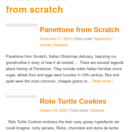
from scratch
Panettone from Scratch
December 17, 2020
| Filed under:
Appetizers /
Snacks
,
Desserts
Panettone from Scratch, Italian Christmas delicacy, featuring my
grandmother’s story of how it all started … There are several legends
about history of Panettone. They include noble Italian families since
sugar, wheat flour and eggs were luxuries in 15th century. Rye and
spelt were the most common, cheaper grains to…
Read more »
Rolo Turtle Cookies
October 29, 2020
| Filed under:
Desserts
Rolo Turtle Cookies embrace the best ooey gooey ingredients we
could imagine; nutty pecans, Rolos, chocolate and dulce de leche.