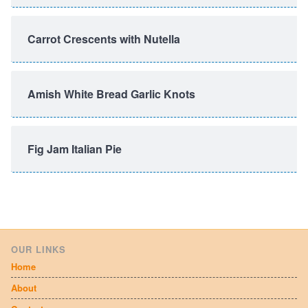
Carrot Crescents with Nutella
Amish White Bread Garlic Knots
Fig Jam Italian Pie
OUR LINKS
Home
About