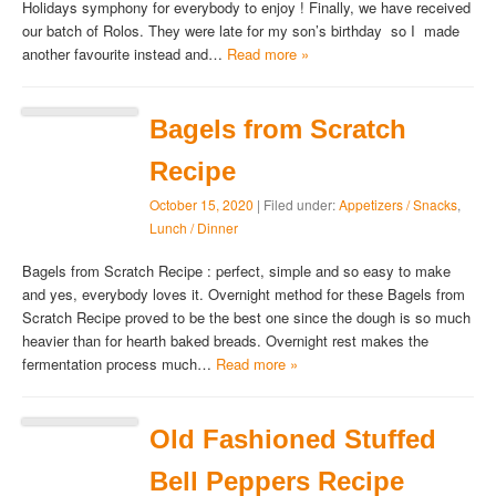
Holidays symphony for everybody to enjoy ! Finally, we have received
our batch of Rolos. They were late for my son’s birthday so I made
another favourite instead and…
Read more »
Bagels from Scratch
Recipe
October 15, 2020
| Filed under:
Appetizers / Snacks
,
Lunch / Dinner
Bagels from Scratch Recipe : perfect, simple and so easy to make
and yes, everybody loves it. Overnight method for these Bagels from
Scratch Recipe proved to be the best one since the dough is so much
heavier than for hearth baked breads. Overnight rest makes the
fermentation process much…
Read more »
Old Fashioned Stuffed
Bell Peppers Recipe