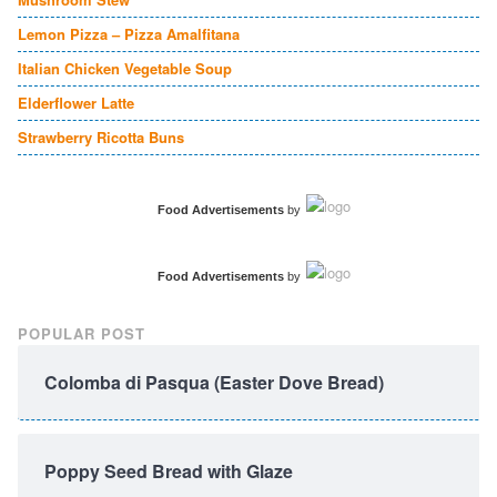
Lemon Pizza – Pizza Amalfitana
Italian Chicken Vegetable Soup
Elderflower Latte
Strawberry Ricotta Buns
Food Advertisements
by
Food Advertisements
by
POPULAR POST
Colomba di Pasqua (Easter Dove Bread)
Poppy Seed Bread with Glaze