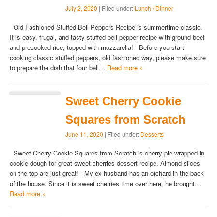
July 2, 2020
| Filed under:
Lunch / Dinner
Old Fashioned Stuffed Bell Peppers Recipe is summertime classic.
It is easy, frugal, and tasty stuffed bell pepper recipe with ground beef
and precooked rice, topped with mozzarella! Before you start
cooking classic stuffed peppers, old fashioned way, please make sure
to prepare the dish that four bell…
Read more »
Sweet Cherry Cookie
Squares from Scratch
June 11, 2020
| Filed under:
Desserts
Sweet Cherry Cookie Squares from Scratch is cherry pie wrapped in
cookie dough for great sweet cherries dessert recipe. Almond slices
on the top are just great! My ex-husband has an orchard in the back
of the house. Since it is sweet cherries time over here, he brought…
Read more »