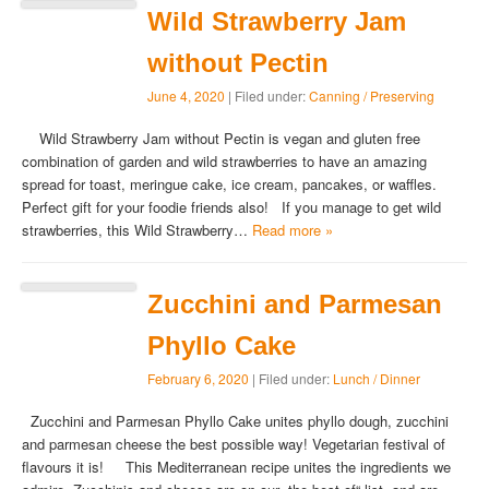
Wild Strawberry Jam
without Pectin
June 4, 2020
| Filed under:
Canning / Preserving
Wild Strawberry Jam without Pectin is vegan and gluten free
combination of garden and wild strawberries to have an amazing
spread for toast, meringue cake, ice cream, pancakes, or waffles.
Perfect gift for your foodie friends also! If you manage to get wild
strawberries, this Wild Strawberry…
Read more »
Zucchini and Parmesan
Phyllo Cake
February 6, 2020
| Filed under:
Lunch / Dinner
Zucchini and Parmesan Phyllo Cake unites phyllo dough, zucchini
and parmesan cheese the best possible way! Vegetarian festival of
flavours it is! This Mediterranean recipe unites the ingredients we