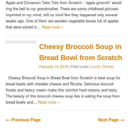
Apple and Cinnamon Tater Tots from Scratch : “apple gnocchi” would
ring the bell to my grandmother. There are some childhood pictures
imprinted in my mind, still so vivid like they happened only several
weeks ago. One of them are wooden vegetable boxes full of apples
that were stored in…
Read more »
Cheesy Broccoli Soup in
Bread Bowl from Scratch
February 14, 2019
| Filed under:
Lunch / Dinner
Cheesy Broccoli Soup in Bread Bowl from Scratch is best soup for
bread bowls with cheddar cheese and Ricotta. Delicious broccoli
florets and heavy cream make this comfort food creamy and tasty.
The beauty of this broccoli cheese soup lies in eating the soup from
bread bowls and…
Read more »
← Previous Page
Next Page →