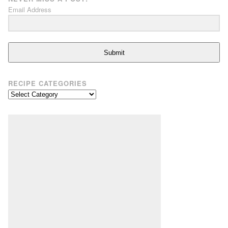
Email Address
Submit
RECIPE CATEGORIES
Recipe
Categories