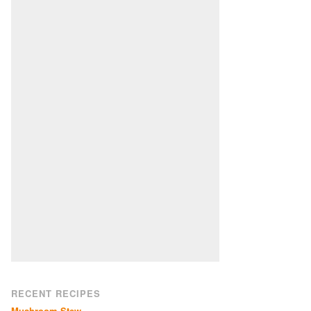
RECENT RECIPES
Mushroom Stew