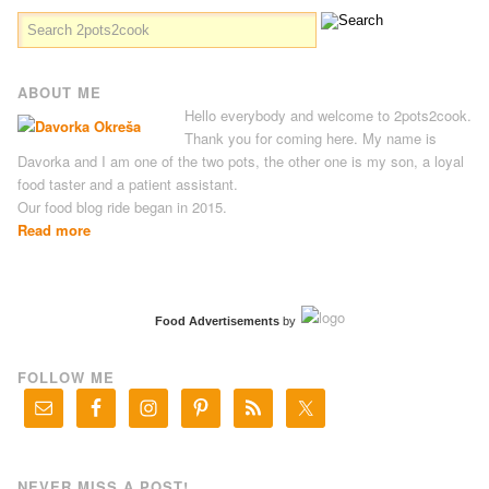
ABOUT ME
Hello everybody and welcome to 2pots2cook.
Thank you for coming here. My name is
Davorka and I am one of the two pots, the other one is my son, a loyal
food taster and a patient assistant.
Our food blog ride began in 2015.
Read more
Food Advertisements
by
FOLLOW ME
NEVER MISS A POST!