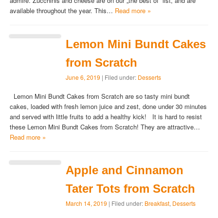
admire. Zucchinis and cheese are on our „the best of“ list, and are
available throughout the year. This…
Read more »
Lemon Mini Bundt Cakes
from Scratch
June 6, 2019
| Filed under:
Desserts
Lemon Mini Bundt Cakes from Scratch are so tasty mini bundt
cakes, loaded with fresh lemon juice and zest, done under 30 minutes
and served with little fruits to add a healthy kick! It is hard to resist
these Lemon Mini Bundt Cakes from Scratch! They are attractive…
Read more »
Apple and Cinnamon
Tater Tots from Scratch
March 14, 2019
| Filed under:
Breakfast
,
Desserts