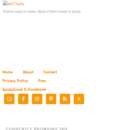
Dishes easy to make. Most of them made in 2pots.
Home
About
Contact
Privacy Policy
Free
2pots2cook E-Cookbook
CURRENTLY BROWSING TAG