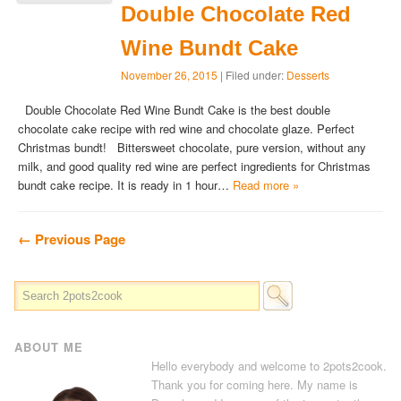
Double Chocolate Red
Wine Bundt Cake
November 26, 2015
| Filed under:
Desserts
Double Chocolate Red Wine Bundt Cake is the best double
chocolate cake recipe with red wine and chocolate glaze. Perfect
Christmas bundt! Bittersweet chocolate, pure version, without any
milk, and good quality red wine are perfect ingredients for Christmas
bundt cake recipe. It is ready in 1 hour…
Read more »
← Previous Page
ABOUT ME
Hello everybody and welcome to 2pots2cook.
Thank you for coming here. My name is