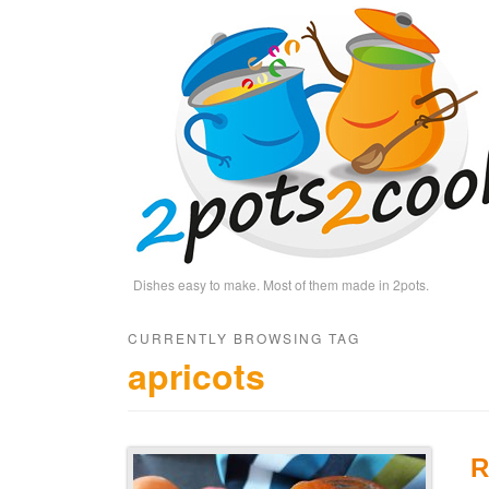
Dishes easy to make. Most of them made in 2pots.
CURRENTLY BROWSING TAG
apricots
R