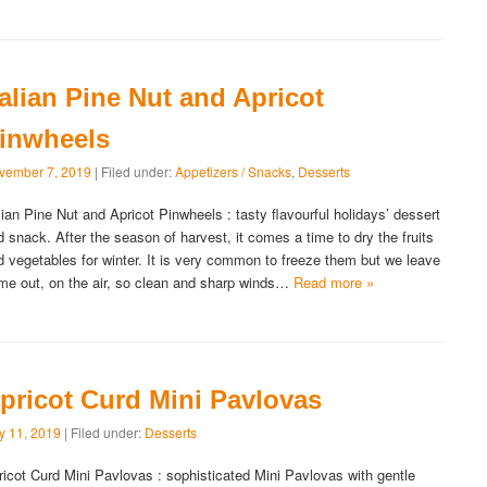
talian Pine Nut and Apricot
inwheels
vember 7, 2019
| Filed under:
Appetizers / Snacks
,
Desserts
alian Pine Nut and Apricot Pinwheels : tasty flavourful holidays’ dessert
d snack. After the season of harvest, it comes a time to dry the fruits
d vegetables for winter. It is very common to freeze them but we leave
me out, on the air, so clean and sharp winds…
Read more »
pricot Curd Mini Pavlovas
ly 11, 2019
| Filed under:
Desserts
ricot Curd Mini Pavlovas : sophisticated Mini Pavlovas with gentle