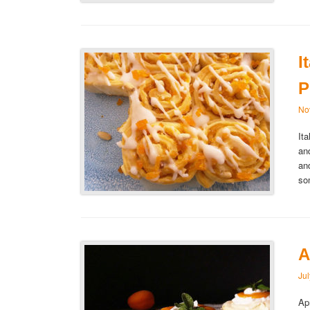
I
P
No
It
an
an
so
A
Ju
Ap