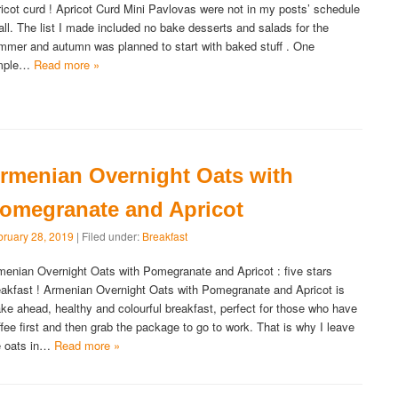
ricot curd ! Apricot Curd Mini Pavlovas were not in my posts’ schedule
 all. The list I made included no bake desserts and salads for the
mmer and autumn was planned to start with baked stuff . One
mple…
Read more »
rmenian Overnight Oats with
omegranate and Apricot
bruary 28, 2019
| Filed under:
Breakfast
menian Overnight Oats with Pomegranate and Apricot : five stars
eakfast ! Armenian Overnight Oats with Pomegranate and Apricot is
ke ahead, healthy and colourful breakfast, perfect for those who have
ffee first and then grab the package to go to work. That is why I leave
e oats in…
Read more »