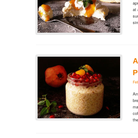
ap
at
su
si
A
P
Fe
Ar
br
ma
co
th