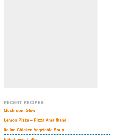
RECENT RECIPES
Mushroom Stew
Lemon Pizza – Pizza Amalfitana
Italian Chicken Vegetable Soup
Elderflower Latte