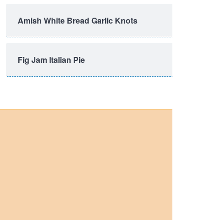
Amish White Bread Garlic Knots
Fig Jam Italian Pie