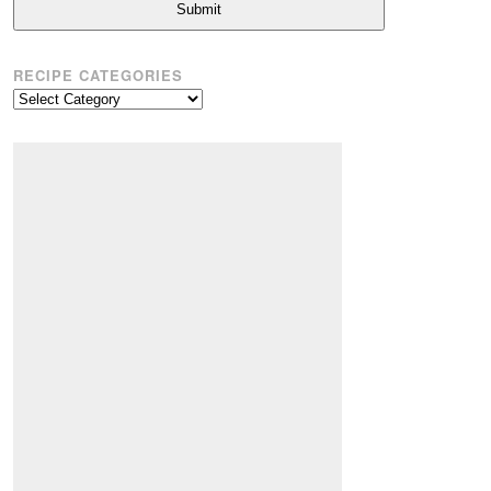
Submit
RECIPE CATEGORIES
Recipe
Categories