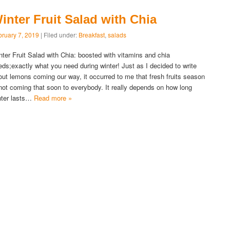
inter Fruit Salad with Chia
bruary 7, 2019
| Filed under:
Breakfast
,
salads
nter Fruit Salad with Chia: boosted with vitamins and chia
eds;exactly what you need during winter! Just as I decided to write
out lemons coming our way, it occurred to me that fresh fruits season
 not coming that soon to everybody. It really depends on how long
nter lasts…
Read more »