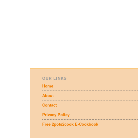
OUR LINKS
Home
About
Contact
Privacy Policy
Free 2pots2cook E-Cookbook