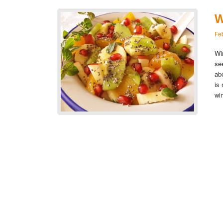
W
Fe
Wi
se
ab
is
wi