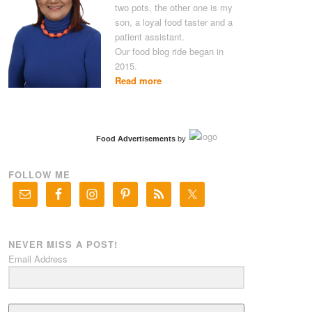
two pots, the other one is my
son, a loyal food taster and a
patient assistant.
Our food blog ride began in
2015.
Read more
Food Advertisements
by
FOLLOW ME
NEVER MISS A POST!
Email Address