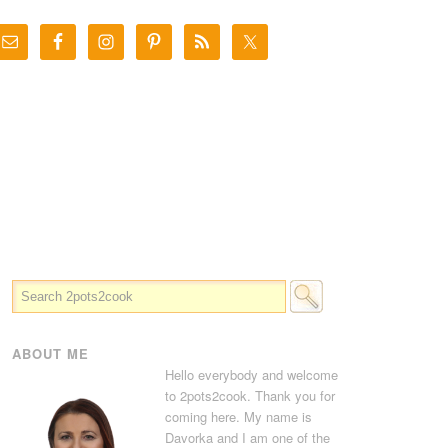
ABOUT ME
Hello everybody and welcome
to 2pots2cook. Thank you for
coming here. My name is
Davorka and I am one of the