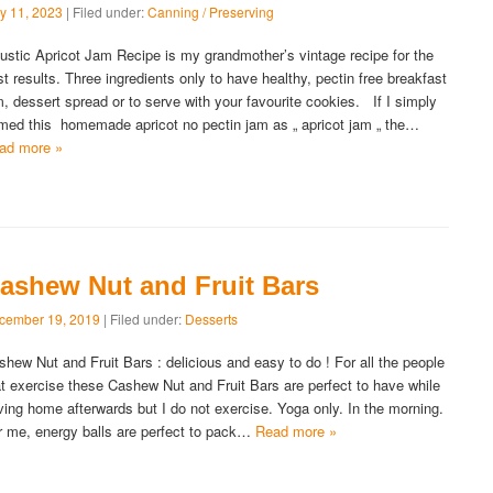
y 11, 2023
| Filed under:
Canning / Preserving
stic Apricot Jam Recipe is my grandmother’s vintage recipe for the
st results. Three ingredients only to have healthy, pectin free breakfast
m, dessert spread or to serve with your favourite cookies. If I simply
med this homemade apricot no pectin jam as „ apricot jam „ the…
ad more »
ashew Nut and Fruit Bars
cember 19, 2019
| Filed under:
Desserts
shew Nut and Fruit Bars : delicious and easy to do ! For all the people
at exercise these Cashew Nut and Fruit Bars are perfect to have while
iving home afterwards but I do not exercise. Yoga only. In the morning.
r me, energy balls are perfect to pack…
Read more »