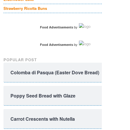
Strawberry Ricotta Buns
Food Advertisements
by
Food Advertisements
by
POPULAR POST
Colomba di Pasqua (Easter Dove Bread)
Poppy Seed Bread with Glaze
Carrot Crescents with Nutella