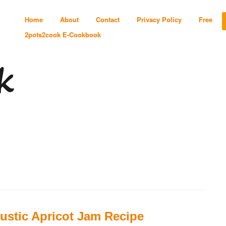
Home
About
Contact
Privacy Policy
Free
2pots2cook E-Cookbook
ustic Apricot Jam Recipe