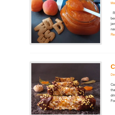
Ma
Ru
be
ja
na
Re
C
De
Ca
th
dr
Fo