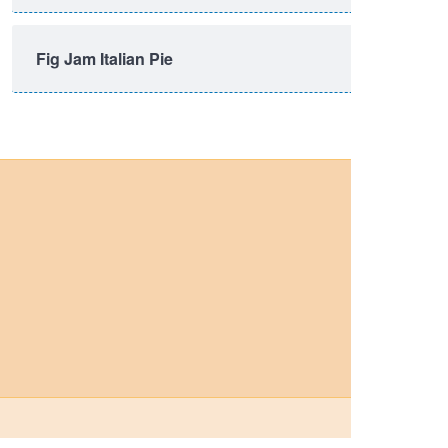
Fig Jam Italian Pie