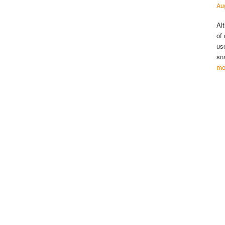
Au
Al
of
us
sn
mo