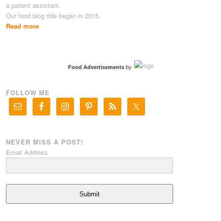
a patient assistant.
Our food blog ride began in 2015.
Read more
Food Advertisements
by
FOLLOW ME
NEVER MISS A POST!
Email Address
Submit