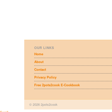
OUR LINKS
Home
About
Contact
Privacy Policy
Free 2pots2cook E-Cookbook
© 2026 2pots2cook