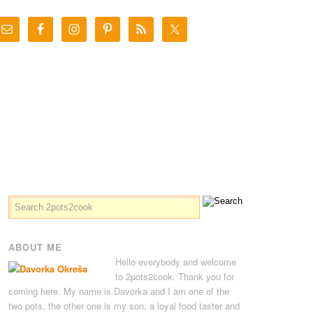
ABOUT ME
Hello everybody and welcome
to 2pots2cook. Thank you for
coming here. My name is Davorka and I am one of the
two pots, the other one is my son, a loyal food taster and