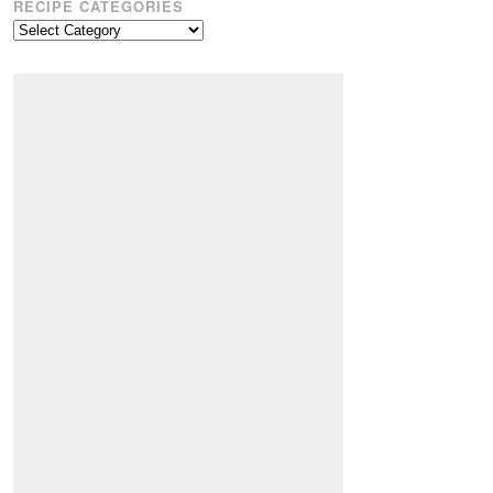
RECIPE CATEGORIES
Recipe
Categories