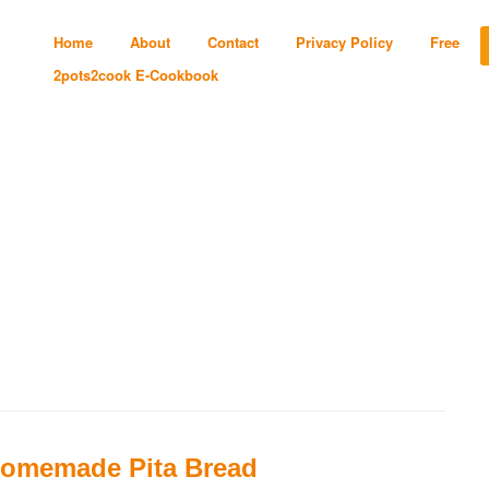
Home
About
Contact
Privacy Policy
Free
2pots2cook E-Cookbook
omemade Pita Bread