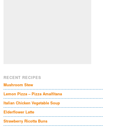
RECENT RECIPES
Mushroom Stew
Lemon Pizza – Pizza Amalfitana
Italian Chicken Vegetable Soup
Elderflower Latte
Strawberry Ricotta Buns