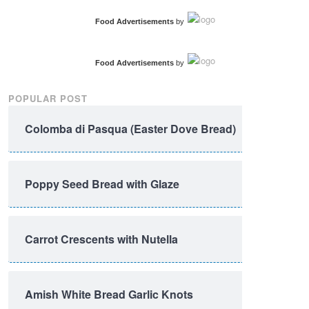
Food Advertisements
by
Food Advertisements
by
POPULAR POST
Colomba di Pasqua (Easter Dove Bread)
Poppy Seed Bread with Glaze
Carrot Crescents with Nutella
Amish White Bread Garlic Knots