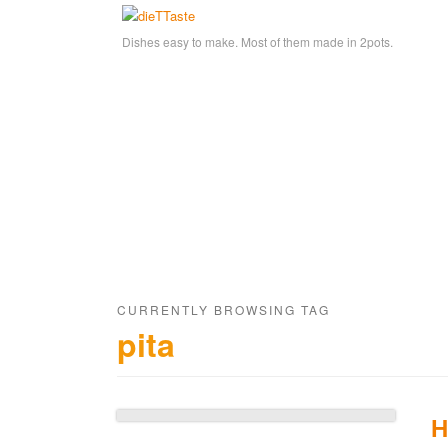
Dishes easy to make. Most of them made in 2pots.
CURRENTLY BROWSING TAG
pita
H