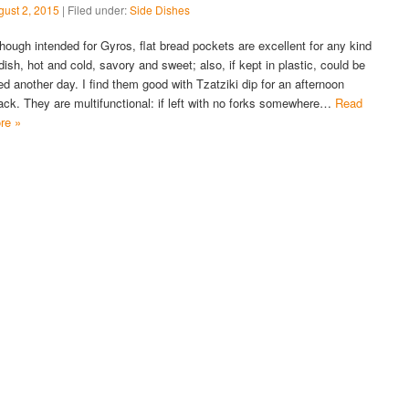
gust 2, 2015
| Filed under:
Side Dishes
though intended for Gyros, flat bread pockets are excellent for any kind
 dish, hot and cold, savory and sweet; also, if kept in plastic, could be
ed another day. I find them good with Tzatziki dip for an afternoon
ack. They are multifunctional: if left with no forks somewhere…
Read
re »