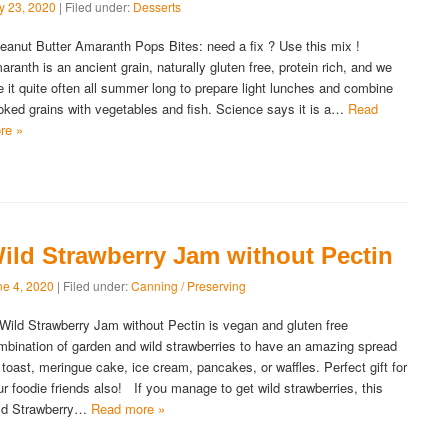
ly 23, 2020
| Filed under:
Desserts
anut Butter Amaranth Pops Bites: need a fix ? Use this mix !
aranth is an ancient grain, naturally gluten free, protein rich, and we
e it quite often all summer long to prepare light lunches and combine
oked grains with vegetables and fish. Science says it is a…
Read
re »
ild Strawberry Jam without Pectin
ne 4, 2020
| Filed under:
Canning / Preserving
ld Strawberry Jam without Pectin is vegan and gluten free
mbination of garden and wild strawberries to have an amazing spread
r toast, meringue cake, ice cream, pancakes, or waffles. Perfect gift for
ur foodie friends also! If you manage to get wild strawberries, this
ld Strawberry…
Read more »