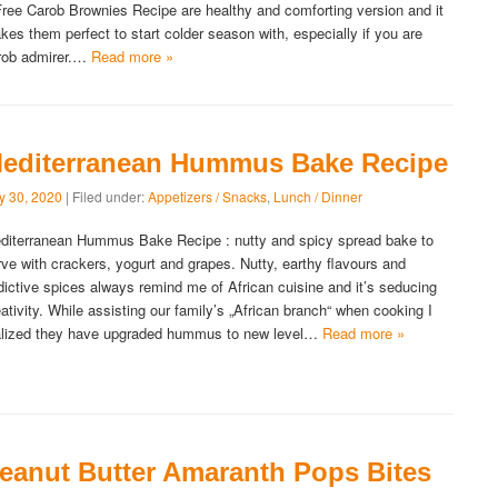
Free Carob Brownies Recipe are healthy and comforting version and it
kes them perfect to start colder season with, especially if you are
rob admirer.…
Read more »
editerranean Hummus Bake Recipe
ly 30, 2020
| Filed under:
Appetizers / Snacks
,
Lunch / Dinner
diterranean Hummus Bake Recipe : nutty and spicy spread bake to
rve with crackers, yogurt and grapes. Nutty, earthy flavours and
dictive spices always remind me of African cuisine and it’s seducing
eativity. While assisting our family’s „African branch“ when cooking I
alized they have upgraded hummus to new level…
Read more »
eanut Butter Amaranth Pops Bites