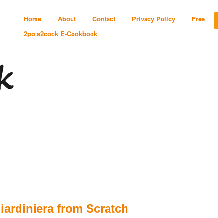
Home
About
Contact
Privacy Policy
Free
2pots2cook E-Cookbook
iardiniera from Scratch