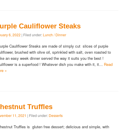
urple Cauliflower Steaks
nuary 6, 2022
| Filed under:
Lunch / Dinner
rple Cauliflower Steaks are made of simply cut slices of purple
liflower, brushed with olive oil, sprinkled with salt, oven roasted to
ke an easy week dinner served the way it suits you the best !
uliflower is a superfood ! Whatever dish you make with it, it…
Read
re »
hestnut Truffles
vember 11, 2021
| Filed under:
Desserts
estnut Truffles is gluten free dessert; delicious and simple, with