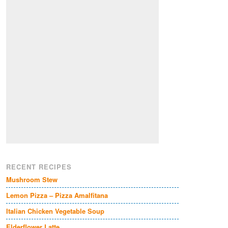
RECENT RECIPES
Mushroom Stew
Lemon Pizza – Pizza Amalfitana
Italian Chicken Vegetable Soup
Elderflower Latte