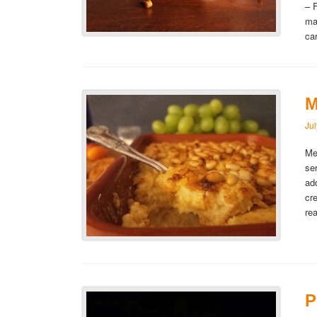
– 
ma
ca
M
Ju
Me
se
ad
cr
re
P