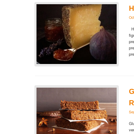
H
Oc
Ho
fi
pr
pr
pr
G
R
Se
Gl
ve