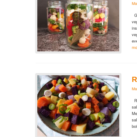
Ma
Gi
ve
in
ve
ev
mo
R
Ma
Ra
sa
Me
sa
bo