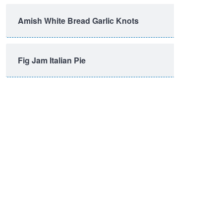
Amish White Bread Garlic Knots
Fig Jam Italian Pie