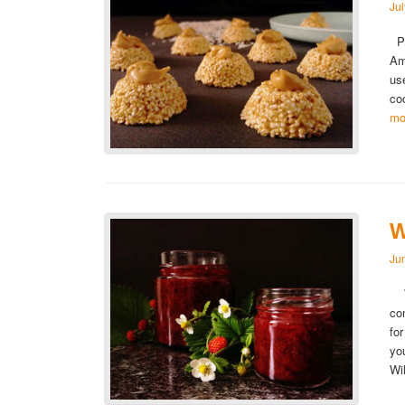
Ju
Pe
Am
us
co
mo
W
Ju
Wi
co
fo
yo
Wi