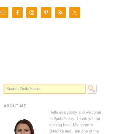
ABOUT ME
Hello everybody and welcome
to 2pots2cook. Thank you for
coming here. My name is
Davorka and I am one of the