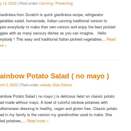
y 12, 2022
| Filed under:
Canning / Preserving
ardiniera from Scratch is quick giardiniera recipe, refrigerator
getables salad, homemade, Italian canning traditional version to
spire everybody to make their own version and enjoy the best pickled
ggies with as many savoury dishes as you can imagine. Hello
erybody ! This easy and traditional Italian pickled vegetables…
Read
re »
ainbow Potato Salad ( no mayo )
rch 3, 2022
| Filed under:
salads
,
Side Dishes
inbow Potato Salad ( no mayo ) is delicious twist on classic potato
lad made without mayo. A bowl of colorful rainbow potatoes with
diterranean dressing is healthy, vegan and gluten free. Classic potato
lad in my family is the version my grandmother used to make. She
iled potatoes,…
Read more »