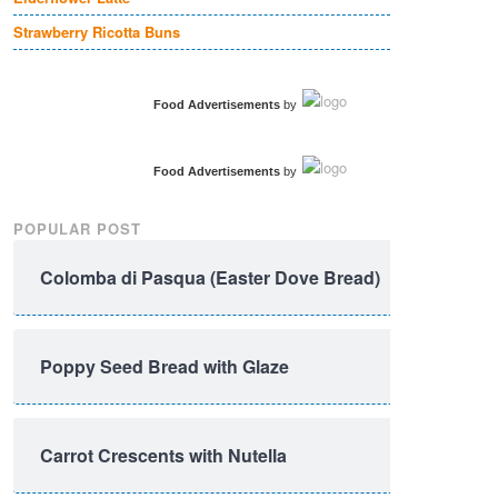
Strawberry Ricotta Buns
Food Advertisements
by
Food Advertisements
by
POPULAR POST
Colomba di Pasqua (Easter Dove Bread)
Poppy Seed Bread with Glaze
Carrot Crescents with Nutella