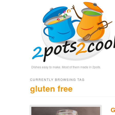
Dishes easy to make. Most of them made in 2pots.
CURRENTLY BROWSING TAG
gluten free
G