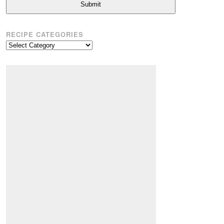
Submit
RECIPE CATEGORIES
Recipe
Categories