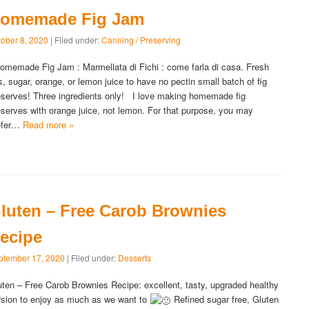
omemade Fig Jam
tober 8, 2020
| Filed under:
Canning / Preserving
memade Fig Jam : Marmellata di Fichi : come farla di casa. Fresh
gs, sugar, orange, or lemon juice to have no pectin small batch of fig
eserves! Three ingredients only! I love making homemade fig
eserves with orange juice, not lemon. For that purpose, you may
efer…
Read more »
luten – Free Carob Brownies
ecipe
ptember 17, 2020
| Filed under:
Desserts
uten – Free Carob Brownies Recipe: excellent, tasty, upgraded healthy
rsion to enjoy as much as we want to
Refined sugar free, Gluten