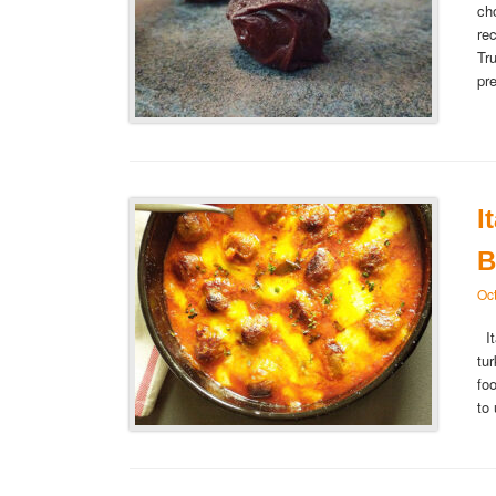
ch
re
Tr
pr
I
B
Oc
It
tu
fo
to