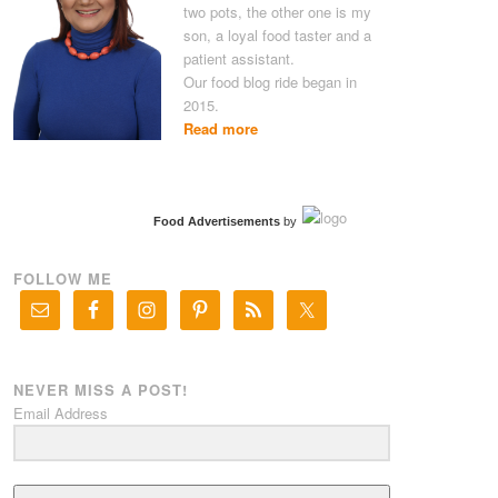
two pots, the other one is my
son, a loyal food taster and a
patient assistant.
Our food blog ride began in
2015.
Read more
Food Advertisements
by
FOLLOW ME
NEVER MISS A POST!
Email Address