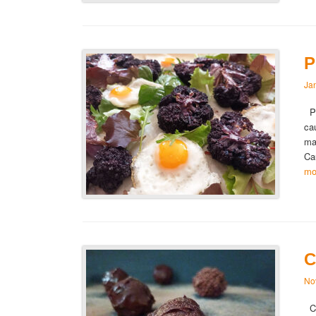
P
Ja
Pu
cau
ma
Ca
mo
C
No
Ch