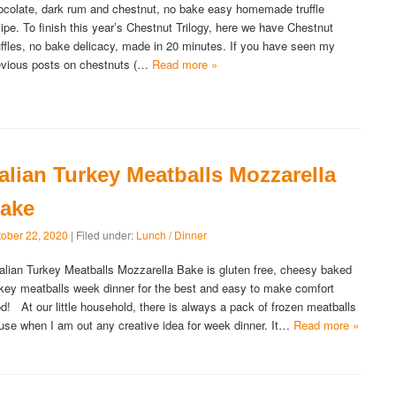
ocolate, dark rum and chestnut, no bake easy homemade truffle
cipe. To finish this year’s Chestnut Trilogy, here we have Chestnut
uffles, no bake delicacy, made in 20 minutes. If you have seen my
evious posts on chestnuts (…
Read more »
talian Turkey Meatballs Mozzarella
ake
tober 22, 2020
| Filed under:
Lunch / Dinner
alian Turkey Meatballs Mozzarella Bake is gluten free, cheesy baked
rkey meatballs week dinner for the best and easy to make comfort
od! At our little household, there is always a pack of frozen meatballs
 use when I am out any creative idea for week dinner. It…
Read more »