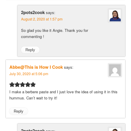
2pots2cook
says:
August 2, 2020 at 1:57 pm
So glad you like it Angie. Thank you for
commenting !
Reply
Abbe@This is How I Cook
says:
July 30, 2020 at 5:06 pm
I make a berbere paste and I just love the idea of using it in this
hummus. Can’t wait to try it!
Reply
2pots2cook
says: