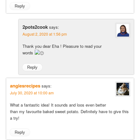
Reply
2pots2cook
says:
August 2, 2020 at 1:56 pm
Thank you dear Eha ! Pleasure to read your
words
Reply
angiesrecipes
says:
July 30, 2020 at 10:00 am
What a fantastic idea! It sounds and loos even better
than my favourite baked sweet potato. Definitely have to give this
a try!
Reply