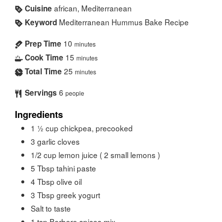
african, Mediterranean
Cuisine
Mediterranean Hummus Bake Recipe
Keyword
10
Prep Time
minutes
15
Cook Time
minutes
25
Total Time
minutes
6
Servings
people
Ingredients
1 ½
cup
chickpea, precooked
3
garlic cloves
1/2
cup
lemon juice ( 2 small lemons )
5
Tbsp
tahini paste
4
Tbsp
olive oil
3
Tbsp
greek yogurt
Salt to taste
1
tsp
Berbere spices mix