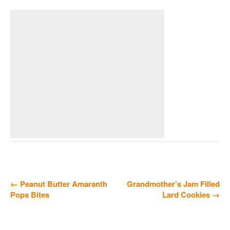
← Peanut Butter Amaranth
Grandmother’s Jam Filled
Pops Bites
Lard Cookies →