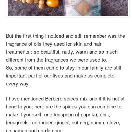
But the first thing I noticed and still remember was the
fragrance of oils they used for skin and hair
treatments : so beautiful, nutty, warm and so much
different from the fragrances we were used to.
So, some of them came to stay in our family are still
important part of our lives and make us complete,
every way.
I have mentioned Berbere spices mix and if it is not at
hand to you, here are the spices you can combine to
make it yourself: one teaspoon of paprika, chili,
fenugreek , coriander, ginger, nutmeg, cumin, clove,
cinnamon and cardamom.