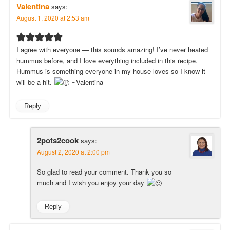
Valentina
says:
August 1, 2020 at 2:53 am
I agree with everyone — this sounds amazing! I’ve never heated
hummus before, and I love everything included in this recipe.
Hummus is something everyone in my house loves so I know it
will be a hit.
~Valentina
Reply
2pots2cook
says:
August 2, 2020 at 2:00 pm
So glad to read your comment. Thank you so
much and I wish you enjoy your day
Reply