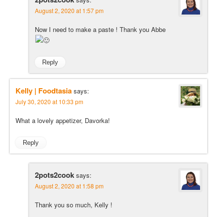
August 2, 2020 at 1:57 pm
Now I need to make a paste ! Thank you Abbe
Reply
Kelly | Foodtasia
says:
July 30, 2020 at 10:33 pm
What a lovely appetizer, Davorka!
Reply
2pots2cook
says:
August 2, 2020 at 1:58 pm
Thank you so much, Kelly !