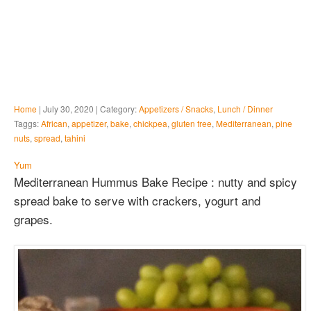
Home
| July 30, 2020 | Category:
Appetizers / Snacks
,
Lunch / Dinner
Taggs:
African
,
appetizer
,
bake
,
chickpea
,
gluten free
,
Mediterranean
,
pine
nuts
,
spread
,
tahini
Yum
Mediterranean Hummus Bake Recipe : nutty and spicy
spread bake to serve with crackers, yogurt and
grapes.