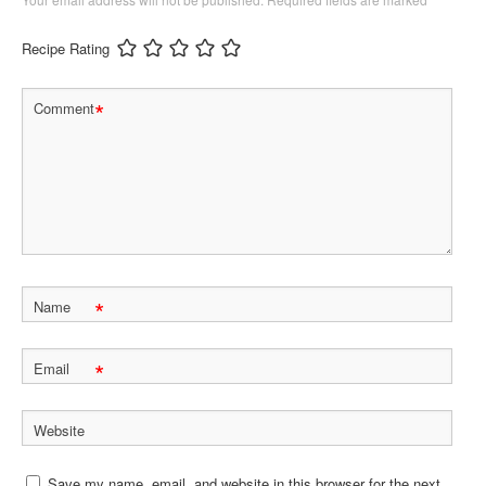
Recipe Rating
*
Comment
*
Name
*
Email
Website
Save my name, email, and website in this browser for the next