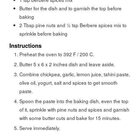
Butter for the dish and to garnish the top before
baking
2
Tbsp
pine nuts and ½ tsp Berbere spices mix to
sprinkle before baking
Instructions
Preheat the oven to 392 F / 200 C.
Butter 5 x 6 x 2 inches dish and leave aside.
Combine chickpea, garlic, lemon juice, tahini paste,
olive oil, yogurt, salt and spices to get smooth
paste.
Spoon the paste into the baking dish, even the top
of it, sprinkle with pine nuts and spices and garnish
with some butter cuts and bake for 15 minutes.
Serve immediately.