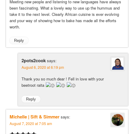
Meeting new people and listening to new languages have always
been fascinating. What a lovely way to use up the hummus and
take it to the next level. Clearly African cuisine is ever evolving
and your way of showing how to bake has made all the efforts
worth.
Reply
2pots2cook
says:
August 6, 2020 at 6:19 pm
Thank you so much dear ! Fell in love with your
beetroot raita
Reply
Michelle | Sift & Simmer
says:
August 7, 2020 at 7:05 am