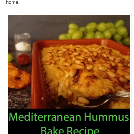
home.