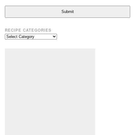
Submit
RECIPE CATEGORIES
Recipe
Categories