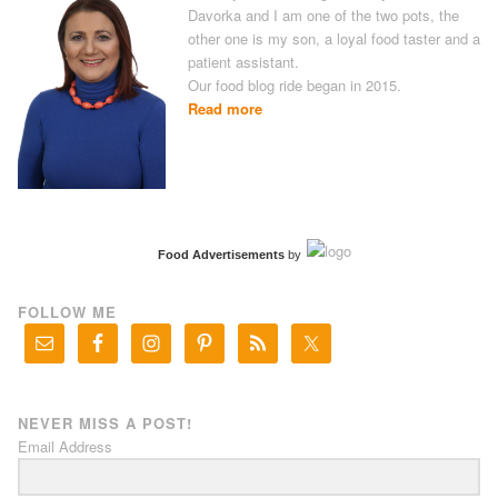
Davorka and I am one of the two pots, the
other one is my son, a loyal food taster and a
patient assistant.
Our food blog ride began in 2015.
Read more
Food Advertisements
by
FOLLOW ME
NEVER MISS A POST!
Email Address