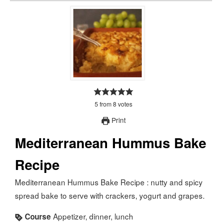
5
from
8
votes
Print
Mediterranean Hummus Bake
Recipe
Mediterranean Hummus Bake Recipe : nutty and spicy
spread bake to serve with crackers, yogurt and grapes.
Appetizer, dinner, lunch
Course