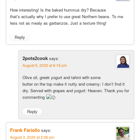
How interesting! Is the baked hummus dry? Because
that’s actually why I prefer to use great Northern beans. To me
less not as mealy as garbanzos. Just a texture thing!
Reply
2pots2cook
says:
August 6, 2020 at 6:16 pm
Olive oil, greek yogurt and tahini with some
butter on the top make it nutty and creamy; I don’t find it
dry. Served with grapes and yogurt: Heaven. Thank you for
commenting
Reply
Frank Fariello
says:
August 3, 2020 at 2:06 pm