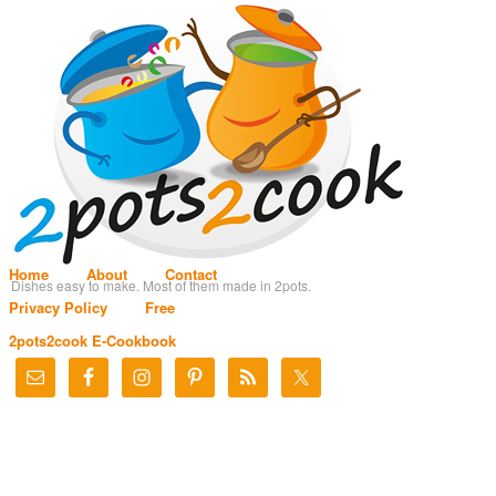
Home
About
Contact
Dishes easy to make. Most of them made in 2pots.
Privacy Policy
Free
2pots2cook E-Cookbook