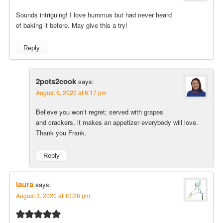
Sounds intriguing! I love hummus but had never heard
of baking it before. May give this a try!
Reply
2pots2cook
says:
August 6, 2020 at 6:17 pm
Believe you won’t regret; served with grapes
and crackers, it makes an appetizer everybody will love.
Thank you Frank.
Reply
laura
says:
August 3, 2020 at 10:26 pm