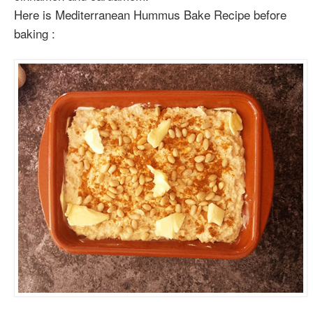
Here is Mediterranean Hummus Bake Recipe before
baking :