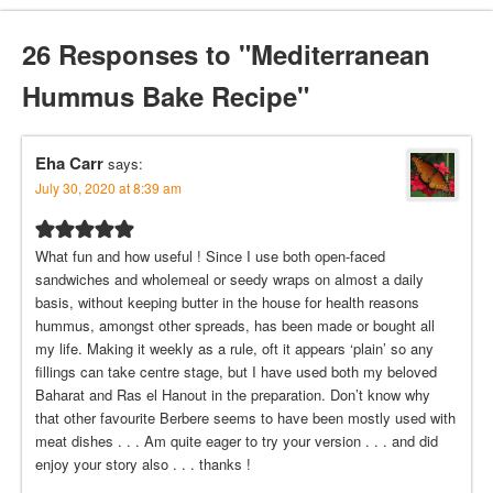
26 Responses to "Mediterranean
Hummus Bake Recipe"
Eha Carr
says:
July 30, 2020 at 8:39 am
What fun and how useful ! Since I use both open-faced
sandwiches and wholemeal or seedy wraps on almost a daily
basis, without keeping butter in the house for health reasons
hummus, amongst other spreads, has been made or bought all
my life. Making it weekly as a rule, oft it appears ‘plain’ so any
fillings can take centre stage, but I have used both my beloved
Baharat and Ras el Hanout in the preparation. Don’t know why
that other favourite Berbere seems to have been mostly used with
meat dishes . . . Am quite eager to try your version . . . and did
enjoy your story also . . . thanks !