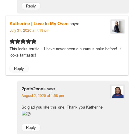
Reply
Katherine | Love In My Oven
says:
July 31, 2020 at 7:19 pm
This looks terrific – I have never seen a hummus bake before! It
looks fantastic!
Reply
2pots2cook
says:
August 2, 2020 at 1:58 pm
So glad you like this one. Thank you Katherine
Reply