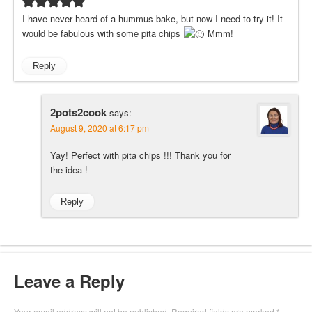
I have never heard of a hummus bake, but now I need to try it! It
would be fabulous with some pita chips
Mmm!
Reply
2pots2cook
says:
August 9, 2020 at 6:17 pm
Yay! Perfect with pita chips !!! Thank you for
the idea !
Reply
Leave a Reply
Your email address will not be published.
Required fields are marked
*