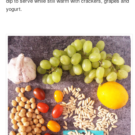
dip to serve while still warm with crackers, grapes and
yogurt.