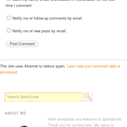
time I comment.
Notify me of follow-up comments by email.
Notify me of new posts by email.
This site uses Akismet to reduce spam.
Learn how your comment data is
processed.
ABOUT ME
Hello everybody and welcome to 2pots2cook.
Thank you for coming here. My name is