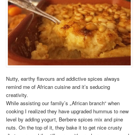
Nutty, earthy flavours and addictive spices always
remind me of African cuisine and it’s seducing
creativity.
While assisting our family’s „African branch“ when
cooking I realized they have upgraded hummus to new
level by adding yogurt, Berbere spices mix and pine
nuts. On the top of it, they bake it to get nice crusty