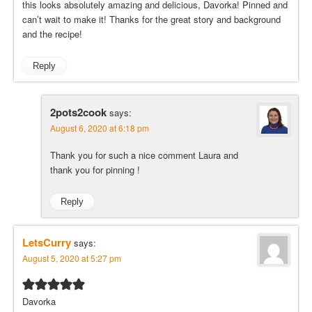
this looks absolutely amazing and delicious, Davorka! Pinned and
can’t wait to make it! Thanks for the great story and background
and the recipe!
Reply
2pots2cook
says:
August 6, 2020 at 6:18 pm
Thank you for such a nice comment Laura and
thank you for pinning !
Reply
LetsCurry
says:
August 5, 2020 at 5:27 pm
Davorka