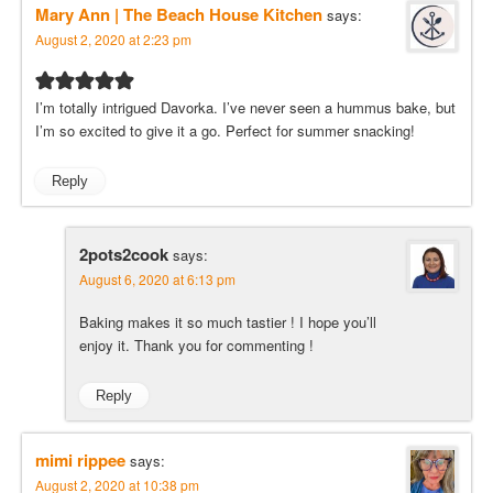
Mary Ann | The Beach House Kitchen
says:
August 2, 2020 at 2:23 pm
I’m totally intrigued Davorka. I’ve never seen a hummus bake, but
I’m so excited to give it a go. Perfect for summer snacking!
Reply
2pots2cook
says:
August 6, 2020 at 6:13 pm
Baking makes it so much tastier ! I hope you’ll
enjoy it. Thank you for commenting !
Reply
mimi rippee
says:
August 2, 2020 at 10:38 pm