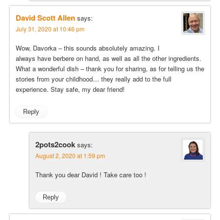
David Scott Allen
says:
July 31, 2020 at 10:46 pm
Wow, Davorka – this sounds absolutely amazing. I
always have berbere on hand, as well as all the other ingredients.
What a wonderful dish – thank you for sharing, as for telling us the
stories from your childhood… they really add to the full
experience. Stay safe, my dear friend!
Reply
2pots2cook
says:
August 2, 2020 at 1:59 pm
Thank you dear David ! Take care too !
Reply