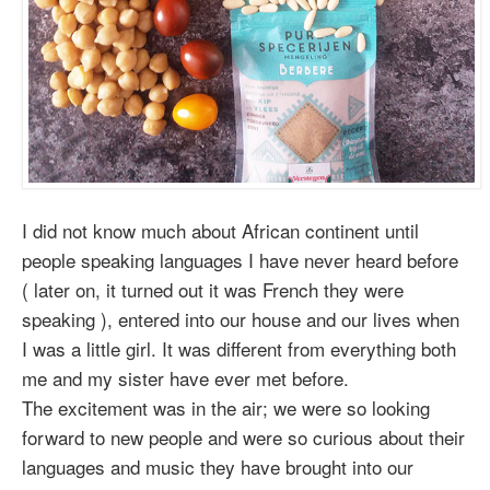
I did not know much about African continent until
people speaking languages I have never heard before
( later on, it turned out it was French they were
speaking ), entered into our house and our lives when
I was a little girl. It was different from everything both
me and my sister have ever met before.
The excitement was in the air; we were so looking
forward to new people and were so curious about their
languages and music they have brought into our