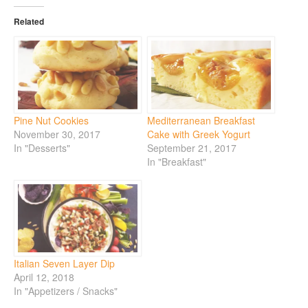
Related
Pine Nut Cookies
Mediterranean Breakfast
November 30, 2017
Cake with Greek Yogurt
In "Desserts"
September 21, 2017
In "Breakfast"
Italian Seven Layer Dip
April 12, 2018
In "Appetizers / Snacks"