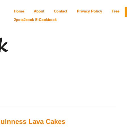
Home
About
Contact
Privacy Policy
Free
2pots2cook E-Cookbook
uinness Lava Cakes