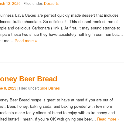
rch 12, 2026
| Filed under:
Desserts
inness Lava Cakes are perfect quickly made dessert that includes
inness truffle chocolate. So delicious! This dessert reminds me of
mple and delicious Carbonara ( link ). At first, it may sound strange to
mpare these two since they have absolutely nothing in common but….
et me…
Read more »
oney Beer Bread
ne 8, 2023
| Filed under:
Side Dishes
ney Beer Bread recipe is great to have at hand if you are out of
ast. Beer, honey, baking soda, and baking powder with few more
gredients make tasty slices of bread to enjoy with extra honey and
lted butter! I mean, if you’re OK with giving one beer…
Read more »