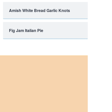
Amish White Bread Garlic Knots
Fig Jam Italian Pie