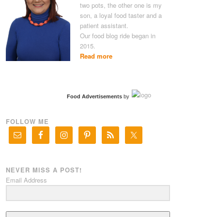
two pots, the other one is my
son, a loyal food taster and a
patient assistant.
Our food blog ride began in
2015.
Read more
Food Advertisements
by
FOLLOW ME
NEVER MISS A POST!
Email Address