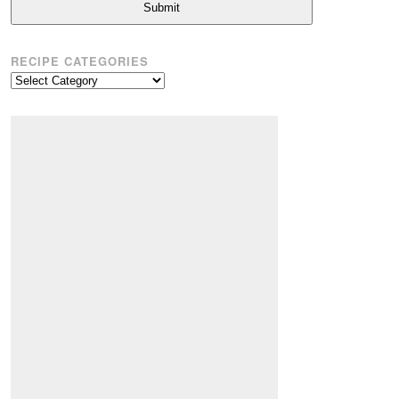
Submit
RECIPE CATEGORIES
Recipe
Categories