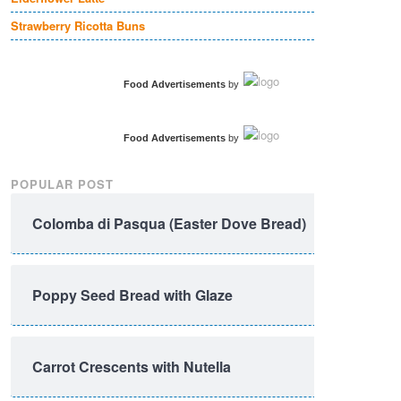
Strawberry Ricotta Buns
Food Advertisements
by
Food Advertisements
by
POPULAR POST
Colomba di Pasqua (Easter Dove Bread)
Poppy Seed Bread with Glaze
Carrot Crescents with Nutella