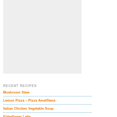
RECENT RECIPES
Mushroom Stew
Lemon Pizza – Pizza Amalfitana
Italian Chicken Vegetable Soup
Elderflower Latte