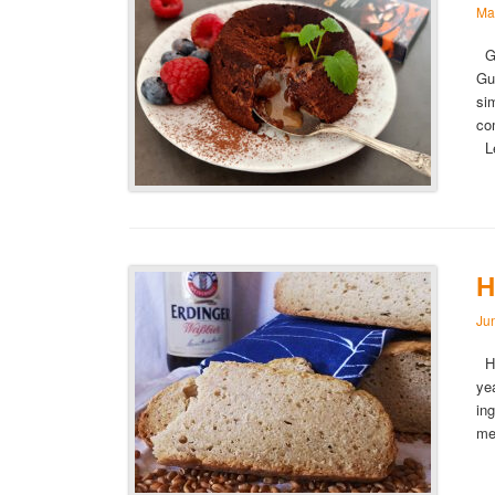
Ma
Gu
Gu
si
co
L
H
Ju
Ho
ye
in
me