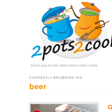
Dishes easy to make. Most of them made in 2pots.
CURRENTLY BROWSING TAG
beer
G