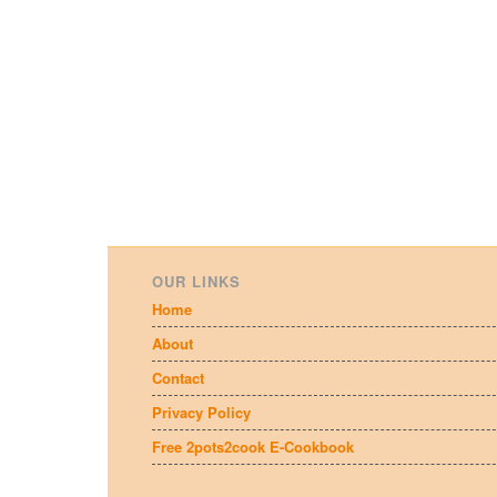
OUR LINKS
Home
About
Contact
Privacy Policy
Free 2pots2cook E-Cookbook