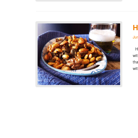
H
Ju
Ho
wi
th
wi