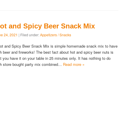
ot and Spicy Beer Snack Mix
ne 24, 2021
| Filed under:
Appetizers / Snacks
t and Spicy Beer Snack Mix is simple homemade snack mix to have
th beer and fireworks! The best fact about hot and spicy beer nuts is
at you have it on your table in 25 minutes only. It has nothing to do
th store bought party mix combined…
Read more »