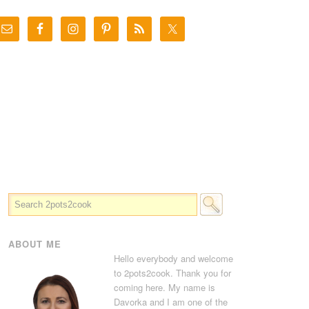
ABOUT ME
Hello everybody and welcome
to 2pots2cook. Thank you for
coming here. My name is
Davorka and I am one of the