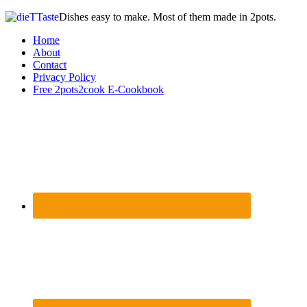
Dishes easy to make. Most of them made in 2pots.
Home
About
Contact
Privacy Policy
Free 2pots2cook E-Cookbook