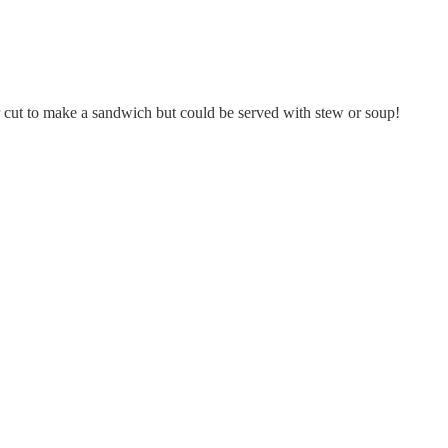
or cut to make a sandwich but could be served with stew or soup!