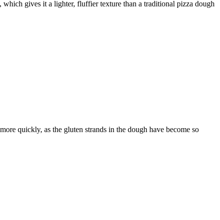
ch gives it a lighter, fluffier texture than a traditional pizza dough
r more quickly, as the gluten strands in the dough have become so