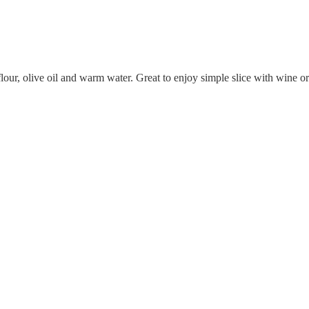
flour, olive oil and warm water. Great to enjoy simple slice with wine 