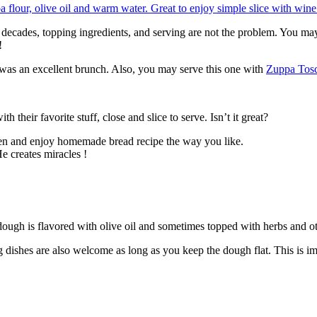
g decades, topping ingredients, and serving are not the problem. You ma
!
 was an excellent brunch. Also, you may serve this one with
Zuppa Tos
h their favorite stuff, close and slice to serve. Isn’t it great?
open and enjoy homemade bread recipe the way you like.
e creates miracles !
e dough is flavored with olive oil and sometimes topped with herbs and o
ishes are also welcome as long as you keep the dough flat. This is im