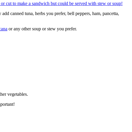
y add canned tuna, herbs you prefer, bell peppers, ham, pancetta,
cana
or any other soup or stew you prefer.
ther vegetables.
portant!