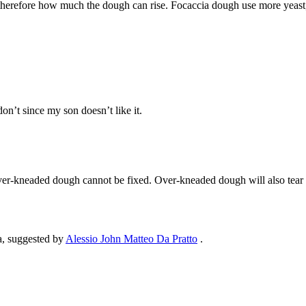
erefore how much the dough can rise. Focaccia dough use more yeast, whi
on’t since my son doesn’t like it.
lly over-kneaded dough cannot be fixed. Over-kneaded dough will also tea
ia, suggested by
Alessio John Matteo Da Pratto
.