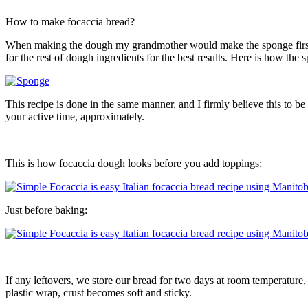
How to make focaccia bread?
When making the dough my grandmother would make the sponge first but
for the rest of dough ingredients for the best results. Here is how the 
This recipe is done in the same manner, and I firmly believe this to b
your active time, approximately.
This is how focaccia dough looks before you add toppings:
Just before baking:
If any leftovers, we store our bread for two days at room temperature,
plastic wrap, crust becomes soft and sticky.