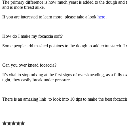
The primary difference is how much yeast is added to the dough and th
and is more bread alike.
If you are interested to learn more, please take a look
here
.
How do I make my focaccia soft?
Some people add mashed potatoes to the dough to add extra starch. I d
Can you over knead focaccia?
It’s vital to stop mixing at the first signs of over-kneading, as a fu
tight, they easily break under pressure.
There is an amazing link to look into 10 tips to make the best focacc