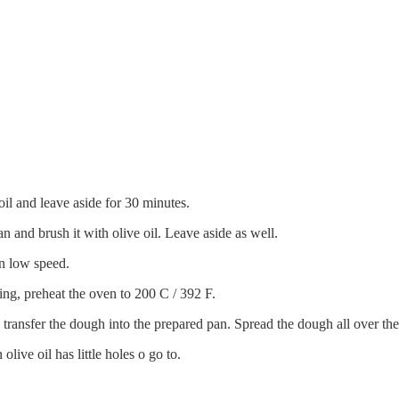
il and leave aside for 30 minutes.
n and brush it with olive oil. Leave aside as well.
n low speed.
ing, preheat the oven to 200 C / 392 F.
ransfer the dough into the prepared pan. Spread the dough all over th
live oil has little holes o go to.