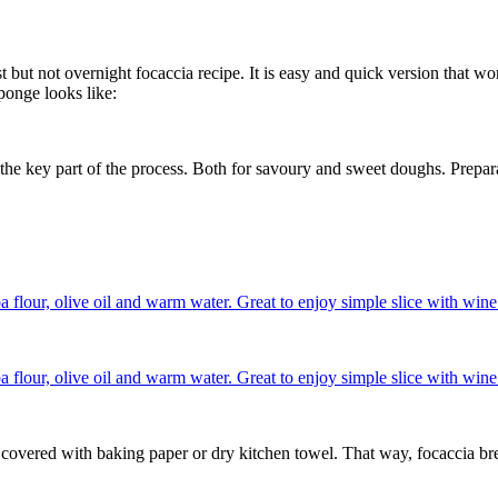
 not overnight focaccia recipe. It is easy and quick version that works
sponge looks like:
e the key part of the process. Both for savoury and sweet doughs. Prepa
 covered with baking paper or dry kitchen towel. That way, focaccia brea