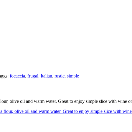
ggs:
focaccia
,
frugal
,
Italian
,
rustic
,
simple
flour, olive oil and warm water. Great to enjoy simple slice with wine 