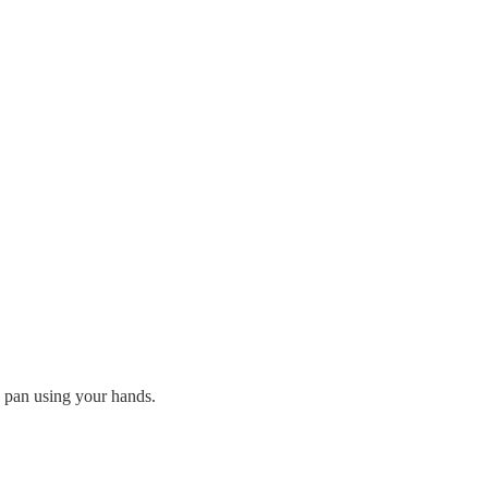
e pan using your hands.