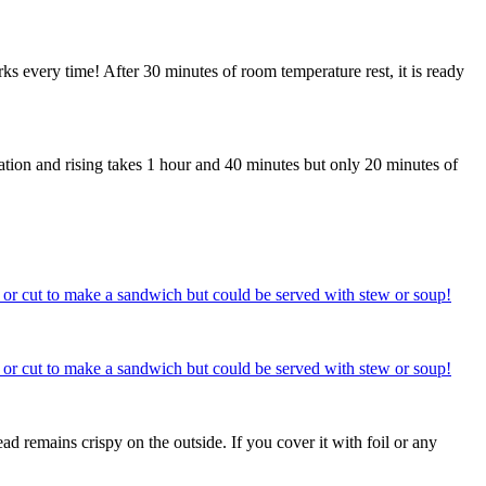
 every time! After 30 minutes of room temperature rest, it is ready
ration and rising takes 1 hour and 40 minutes but only 20 minutes of
d remains crispy on the outside. If you cover it with foil or any