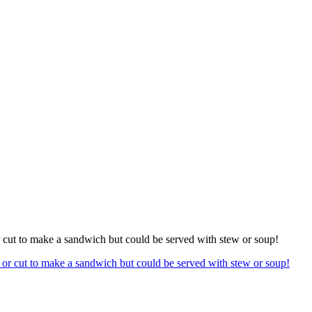
or cut to make a sandwich but could be served with stew or soup!