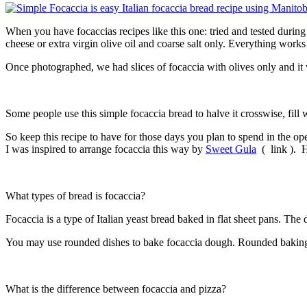
When you have focaccias recipes like this one: tried and tested durin
cheese or extra virgin olive oil and coarse salt only. Everything works
Once photographed, we had slices of focaccia with olives only and it
Some people use this simple focaccia bread to halve it crosswise, fill wit
So keep this recipe to have for those days you plan to spend in the 
I was inspired to arrange focaccia this way by
Sweet Gula
( link ). H
What types of bread is focaccia?
Focaccia is a type of Italian yeast bread baked in flat sheet pans. Th
You may use rounded dishes to bake focaccia dough. Rounded baking d
What is the difference between focaccia and pizza?