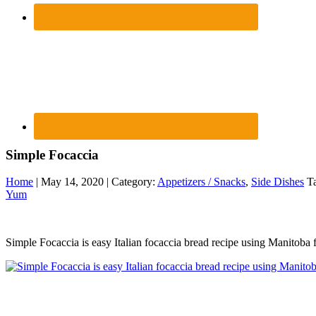
Simple Focaccia
Home
| May 14, 2020 | Category:
Appetizers / Snacks
,
Side Dishes
Ta
Yum
Simple Focaccia is easy Italian focaccia bread recipe using Manitoba 