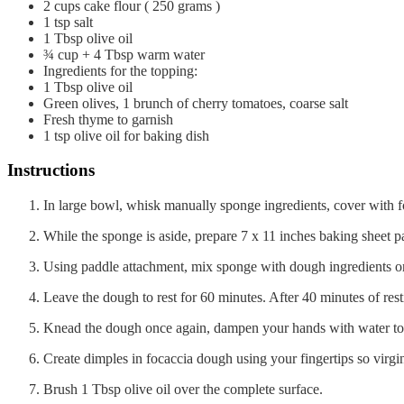
2
cups
cake flour ( 250 grams )
1
tsp
salt
1
Tbsp
olive oil
¾
cup
+ 4 Tbsp warm water
Ingredients for the topping:
1
Tbsp
olive oil
Green olives, 1 brunch of cherry tomatoes, coarse salt
Fresh thyme to garnish
1
tsp
olive oil for baking dish
Instructions
In large bowl, whisk manually sponge ingredients, cover with fo
While the sponge is aside, prepare 7 x 11 inches baking sheet pa
Using paddle attachment, mix sponge with dough ingredients o
Leave the dough to rest for 60 minutes. After 40 minutes of rest
Knead the dough once again, dampen your hands with water to t
Create dimples in focaccia dough using your fingertips so virgin o
Brush 1 Tbsp olive oil over the complete surface.