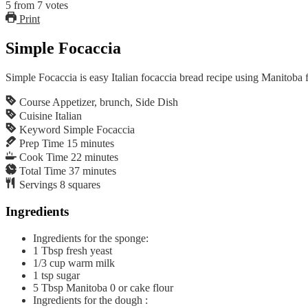
5
from
7
votes
Print
Simple Focaccia
Simple Focaccia is easy Italian focaccia bread recipe using Manitoba 
Course
Appetizer, brunch, Side Dish
Cuisine
Italian
Keyword
Simple Focaccia
Prep Time
15
minutes
Cook Time
22
minutes
Total Time
37
minutes
Servings
8
squares
Ingredients
Ingredients for the sponge:
1
Tbsp
fresh yeast
1/3
cup
warm milk
1
tsp
sugar
5
Tbsp
Manitoba 0 or cake flour
Ingredients for the dough :