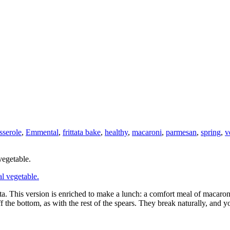
sserole
,
Emmental
,
frittata bake
,
healthy
,
macaroni
,
parmesan
,
spring
,
v
vegetable.
ta. This version is enriched to make a lunch: a comfort meal of macaroni 
off the bottom, as with the rest of the spears. They break naturally, an