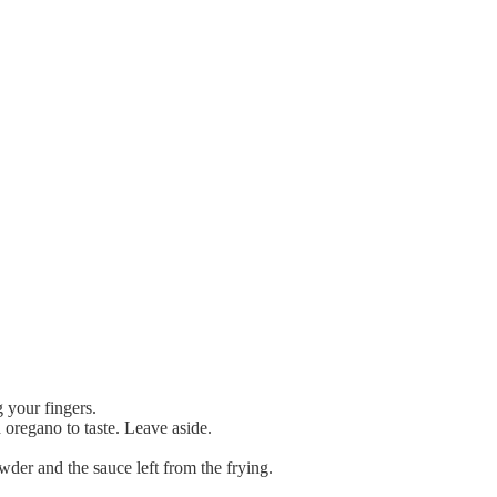
 your fingers.
 oregano to taste. Leave aside.
der and the sauce left from the frying.