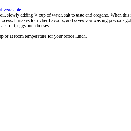
e oil, slowly adding ¾ cup of water, salt to taste and oregano. When thi
the process. It makes for richer flavours, and saves you wasting precious
 macaroni, eggs and cheeses.
d up or at room temperature for your office lunch.