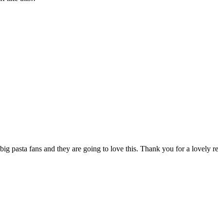
ig pasta fans and they are going to love this. Thank you for a lovely r