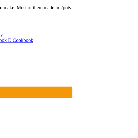
to make. Most of them made in 2pots.
cy
cook E-Cookbook