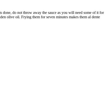
s is done, do not throw away the sauce as you will need some of it for
 golden olive oil. Frying them for seven minutes makes them al dente