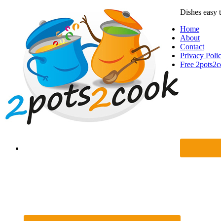
Dishes easy 
Home
About
Contact
Privacy Poli
Free 2pots2