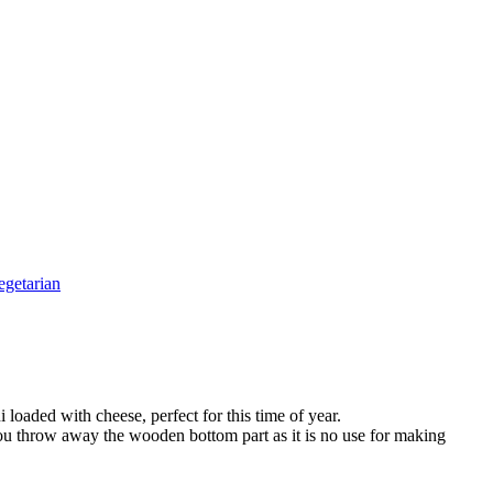
egetarian
loaded with cheese, perfect for this time of year.
d you throw away the wooden bottom part as it is no use for making