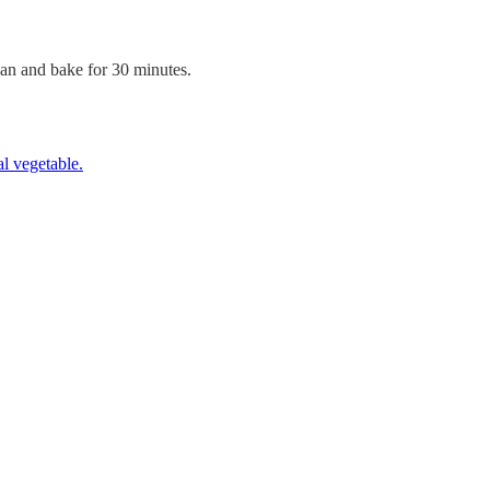
san and bake for 30 minutes.