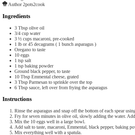
Author
2pots2cook
Ingredients
3
Tbsp
olive oil
3/4
cup
water
3 ½
cups
macaroni, pre-cooked
1
lb
or 45 decagrams ( 1 bunch asparagus )
Oregano to taste
10
eggs
1
tsp
salt
1
tsp
baking powder
Ground black pepper, to taste
10
Tbsp
Emmental cheese, grated
3
Tbsp
Parmesan to sprinkle over the top
6
Tbsp
sauce, left over from frying the asparagus
Instructions
Rinse the asparagus and snap off the bottom of each spear using
Fry for seven minutes in olive oil, slowly adding the water. Add
Mix the 10 eggs well in a large bowl.
Add salt to taste, macaroni, Emmental, black pepper, baking pow
Mix everything well with a spatula.