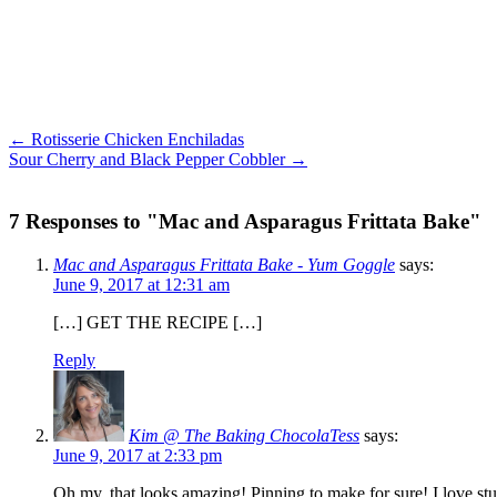
← Rotisserie Chicken Enchiladas
Sour Cherry and Black Pepper Cobbler →
7 Responses to "Mac and Asparagus Frittata Bake"
Mac and Asparagus Frittata Bake - Yum Goggle
says:
June 9, 2017 at 12:31 am
[…] GET THE RECIPE […]
Reply
Kim @ The Baking ChocolaTess
says:
June 9, 2017 at 2:33 pm
Oh my, that looks amazing! Pinning to make for sure! I love stuff