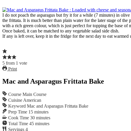
I do not poach the asparagus but fry it for a while (7 minutes) in oliv
the frittata. It is much better than plain water for the later stage of 
with a rich green colour, which is just perfect for topping the base of
Once baked, it can be matched to any vegetable salad side dish.
If any is left over, keep it in the fridge for the next day to eat warme
5
from
1
vote
Print
Mac and Asparagus Frittata Bake
Course
Main Course
Cuisine
American
Keyword
Mac and Asparagus Frittata Bake
Prep Time
15
minutes
Cook Time
30
minutes
Total Time
45
minutes
Servings
4