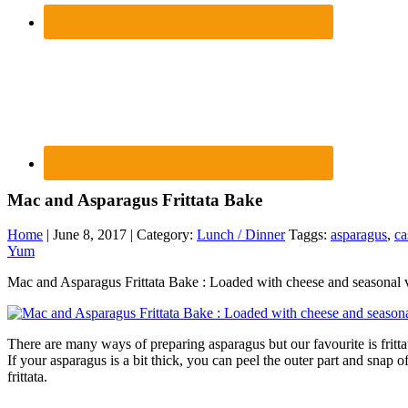
Mac and Asparagus Frittata Bake
Home
| June 8, 2017 | Category:
Lunch / Dinner
Taggs:
asparagus
,
ca
Yum
Mac and Asparagus Frittata Bake : Loaded with cheese and seasonal 
There are many ways of preparing asparagus but our favourite is fritta
If your asparagus is a bit thick, you can peel the outer part and snap 
frittata.