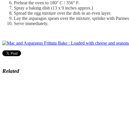
Preheat the oven to 180° C / 356° F.
Spray a baking dish (13 x 9 inches approx.)
Spread the egg mixture over the dish in an even layer.
Lay the asparagus spears over the mixture, sprinke with Parme
Serve immediately.
Related