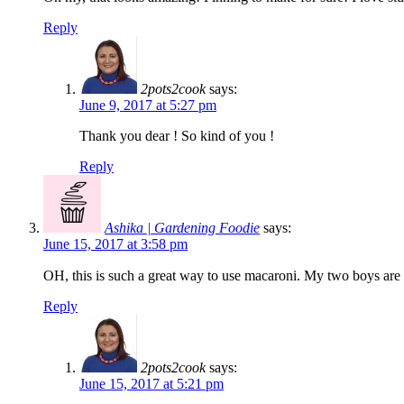
Reply
2pots2cook
says:
June 9, 2017 at 5:27 pm
Thank you dear ! So kind of you !
Reply
Ashika | Gardening Foodie
says:
June 15, 2017 at 3:58 pm
OH, this is such a great way to use macaroni. My two boys are b
Reply
2pots2cook
says:
June 15, 2017 at 5:21 pm