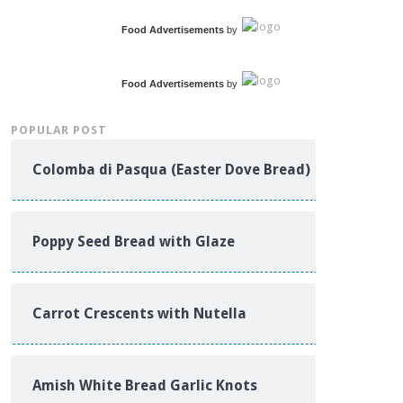
Food Advertisements
by
Food Advertisements
by
POPULAR POST
Colomba di Pasqua (Easter Dove Bread)
Poppy Seed Bread with Glaze
Carrot Crescents with Nutella
Amish White Bread Garlic Knots