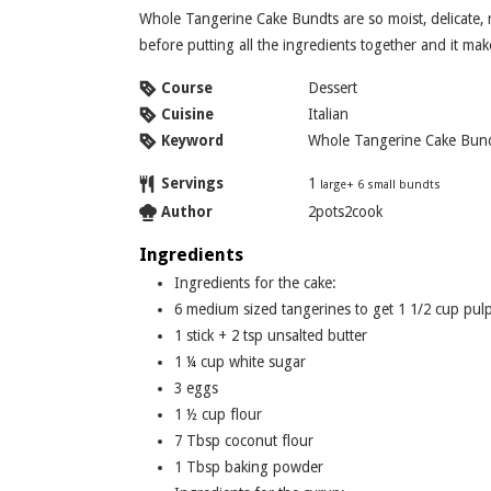
Whole Tangerine Cake Bundts are so moist, delicate, refreshing, and soft. Whole oranges are boiled
before putting all the ingredients together and it make
Course
Dessert
Cuisine
Italian
Keyword
Whole Tangerine Cake Bun
Servings
1
large+ 6 small bundts
Author
2pots2cook
Ingredients
Ingredients for the cake:
6
medium sized tangerines to get 1 1/2 cup pul
1
stick + 2 tsp unsalted butter
1 ¼
cup
white sugar
3
eggs
1 ½
cup
flour
7
Tbsp
coconut flour
1
Tbsp
baking powder