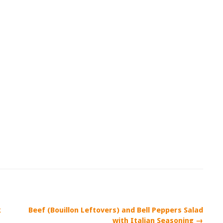
k
Beef (Bouillon Leftovers) and Bell Peppers Salad
with Italian Seasoning →