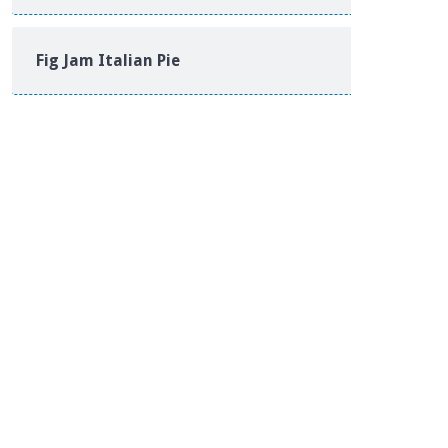
Fig Jam Italian Pie