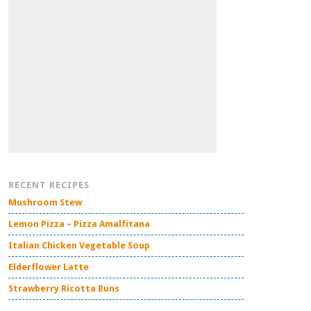
RECENT RECIPES
Mushroom Stew
Lemon Pizza – Pizza Amalfitana
Italian Chicken Vegetable Soup
Elderflower Latte
Strawberry Ricotta Buns