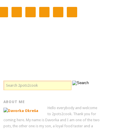
ABOUT ME
Hello everybody and welcome
to 2pots2cook. Thank you for
coming here. My name is Davorka and I am one of the two
pots, the other one is my son, a loyal food taster and a