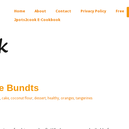
Home
About
Contact
Privacy Policy
Free
2pots2cook E-Cookbook
e Bundts
,
cake
,
coconut flour
,
dessert
,
healthy
,
oranges
,
tangerines