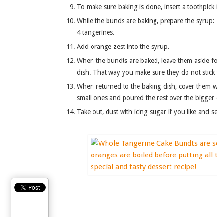
To make sure baking is done, insert a toothpick i
While the bunds are baking, prepare the syrup: i
4 tangerines.
Add orange zest into the syrup.
When the bundts are baked, leave them aside fo
dish. That way you make sure they do not stick t
When returned to the baking dish, cover them w
small ones and poured the rest over the bigger
Take out, dust with icing sugar if you like and se