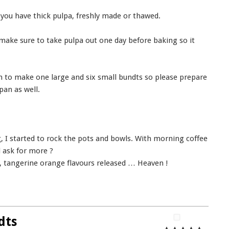
 you have thick pulpa, freshly made or thawed.
 make sure to take pulpa out one day before baking so it
gh to make one large and six small bundts so please prepare
pan as well.
 I started to rock the pots and bowls. With morning coffee
 ask for more ?
, tangerine orange flavours released … Heaven !
dts