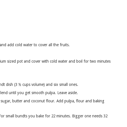
d add cold water to cover all the fruits.
um sized pot and cover with cold water and boil for two minutes
ndt dish (3 ½ cups volume) and six small ones.
lend until you get smooth pulpa. Leave aside.
ugar, butter and coconut flour. Add pulpa, flour and baking
. For small bundts you bake for 22 minutes. Bigger one needs 32