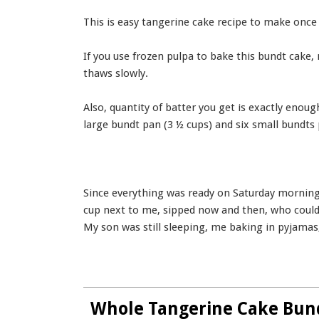
This is easy tangerine cake recipe to make once
If you use frozen pulpa to bake this bundt cake,
thaws slowly.
Also, quantity of batter you get is exactly enou
large bundt pan (3 ½ cups) and six small bundts 
Since everything was ready on Saturday morning,
cup next to me, sipped now and then, who could
My son was still sleeping, me baking in pyjamas
Whole Tangerine Cake Bun