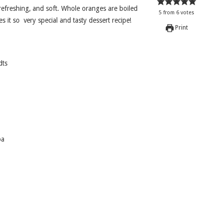
5
from
6
votes
s it so very special and tasty dessert recipe!
Print
dts
pa