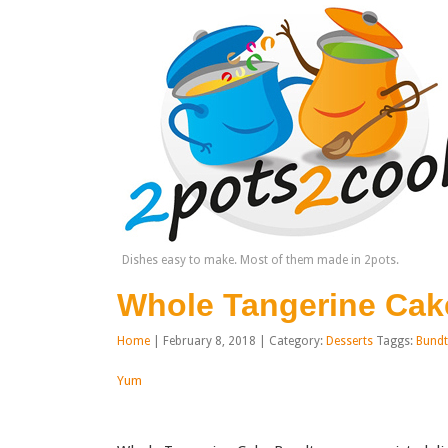
Dishes easy to make. Most of them made in 2pots.
Whole Tangerine Cak
Home
| February 8, 2018 | Category:
Desserts
Taggs:
Bundt
Yum