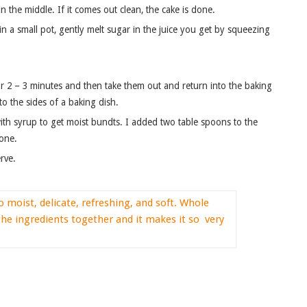
n the middle. If it comes out clean, the cake is done.
n a small pot, gently melt sugar in the juice you get by squeezing
r 2 – 3 minutes and then take them out and return into the baking
o the sides of a baking dish.
ith syrup to get moist bundts. I added two table spoons to the
 one.
rve.