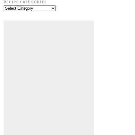
RECIPE CATEGORIES
Recipe
Categories