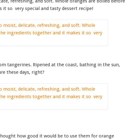
ate, refreshing, and soft. Whole oranges are boiled before
 it so very special and tasty dessert recipe!
oom tangerines. Ripened at the coast, bathing in the sun,
ure these days, right?
 thought how good it would be to use them for orange