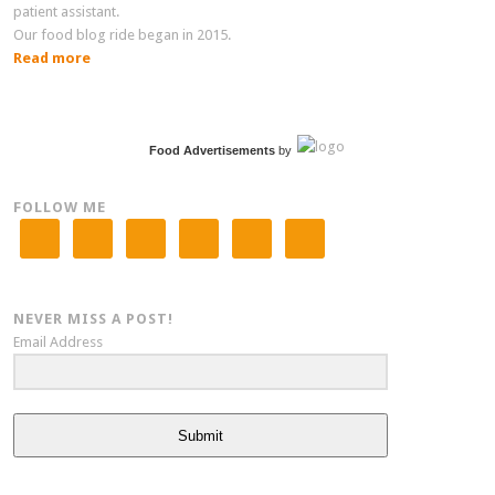
patient assistant.
Our food blog ride began in 2015.
Read more
Food Advertisements
by
FOLLOW ME
NEVER MISS A POST!
Email Address
Submit