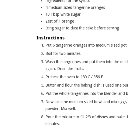
Ingredients for the syrup:
4
medium sized tangerine oranges
10
Tbsp
white sugar
Zest of 1 orange
Icing sugar to dust the cake before serving
Instructions
Put 6 tangerine oranges into medium sized pot an
Boil for two minutes.
Wash the tangerines and put them into the medi
again. Drain the fruits.
Preheat the oven to 180 C / 356 F.
Butter and flour the baking dish: I used one bu
Put the whole tangerines into the blender and b
Now take the medium sized bowl and mix eggs, s
powder. Mix well.
Pour the mixture to fill 2/3 of dishes and bake
minutes.