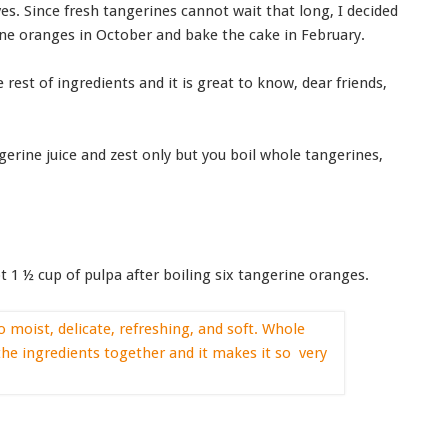
es. Since fresh tangerines cannot wait that long, I decided
ne oranges in October and bake the cake in February.
rest of ingredients and it is great to know, dear friends,
erine juice and zest only but you boil whole tangerines,
 1 ½ cup of pulpa after boiling six tangerine oranges.