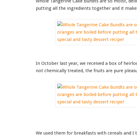
Whole Tangerine Cake Bundts are so moist, delic
putting all the ingredients together and it makes
In October last year, we received a box of heirl
not chemically treated, the fruits are pure pleas
We used them for breakfasts with cereals and I