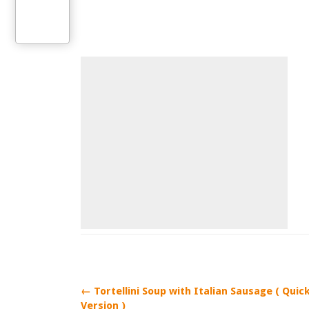
← Tortellini Soup with Italian Sausage ( Quic
Version )