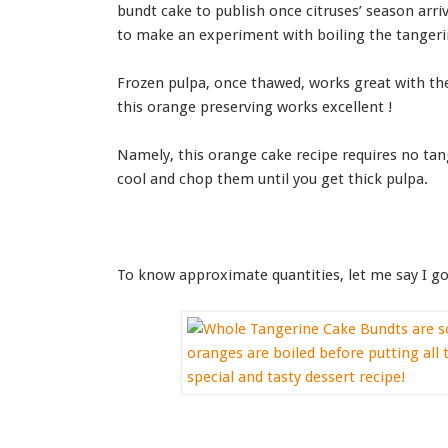
bundt cake to publish once citruses’ season arriv
to make an experiment with boiling the tangeri
Frozen pulpa, once thawed, works great with the 
this orange preserving works excellent !
Namely, this orange cake recipe requires no tang
cool and chop them until you get thick pulpa.
To know approximate quantities, let me say I got