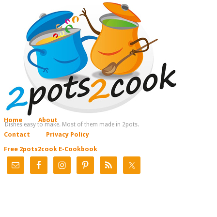
Home
About
Dishes easy to make. Most of them made in 2pots.
Contact
Privacy Policy
Free 2pots2cook E-Cookbook