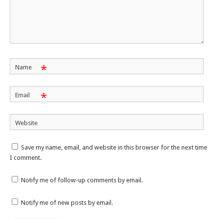
*
Name
*
Email
Website
Save my name, email, and website in this browser for the next time
I comment.
Notify me of follow-up comments by email.
Notify me of new posts by email.