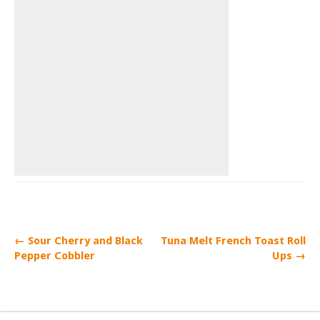
← Sour Cherry and Black
Tuna Melt French Toast Roll
Pepper Cobbler
Ups →