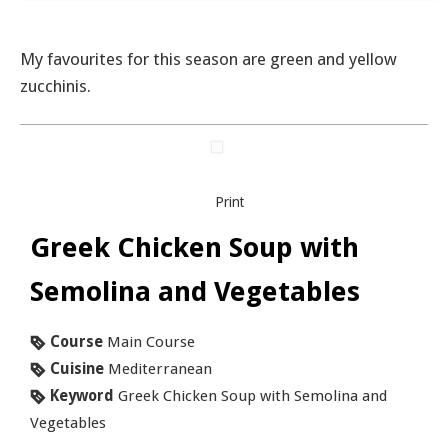
My favourites for this season are green and yellow
zucchinis.
Print
Greek Chicken Soup with
Semolina and Vegetables
Course
Main Course
Cuisine
Mediterranean
Keyword
Greek Chicken Soup with Semolina and
Vegetables