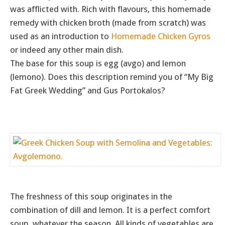
was afflicted with. Rich with flavours, this homemade
remedy with chicken broth (made from scratch) was
used as an introduction to
Homemade Chicken Gyros
or indeed any other main dish.
The base for this soup is egg (avgo) and lemon
(lemono). Does this description remind you of “My Big
Fat Greek Wedding” and Gus Portokalos?
The freshness of this soup originates in the
combination of dill and lemon. It is a perfect comfort
soup, whatever the season. All kinds of vegetables are