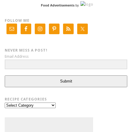
Food Advertisements
by
FOLLOW ME
NEVER MISS A POST!
Email Address
Submit
RECIPE CATEGORIES
Recipe
Categories