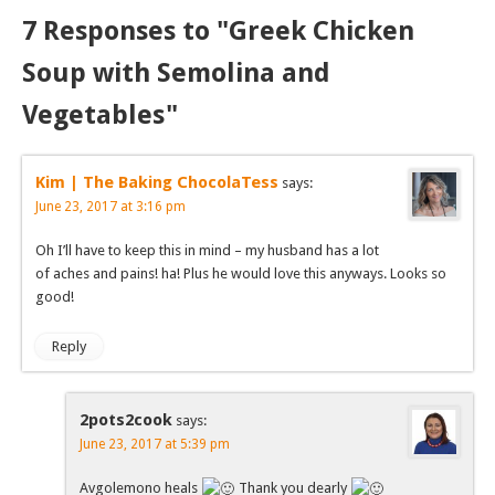
7 Responses to "Greek Chicken
Soup with Semolina and
Vegetables"
Kim | The Baking ChocolaTess
says:
June 23, 2017 at 3:16 pm
Oh I’ll have to keep this in mind – my husband has a lot
of aches and pains! ha! Plus he would love this anyways. Looks so
good!
Reply
2pots2cook
says:
June 23, 2017 at 5:39 pm
Avgolemono heals
Thank you dearly