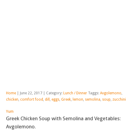
Home
| June 22, 2017 | Category:
Lunch / Dinner
Taggs:
Avgolemono
,
chicken
,
comfort food
,
dill
,
eggs
,
Greek
,
lemon
,
semolina
,
soup
,
zucchini
Yum
Greek Chicken Soup with Semolina and Vegetables:
Avgolemono.