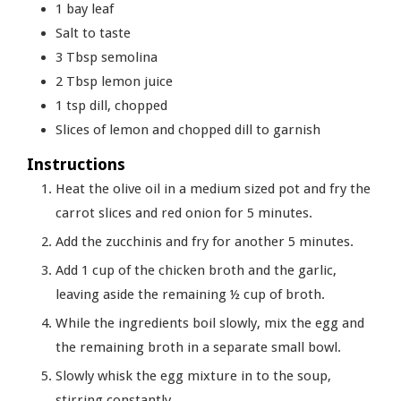
1
bay leaf
Salt to taste
3
Tbsp
semolina
2
Tbsp
lemon juice
1
tsp
dill, chopped
Slices
of lemon and chopped dill to garnish
Instructions
Heat the olive oil in a medium sized pot and fry the
carrot slices and red onion for 5 minutes.
Add the zucchinis and fry for another 5 minutes.
Add 1 cup of the chicken broth and the garlic,
leaving aside the remaining ½ cup of broth.
While the ingredients boil slowly, mix the egg and
the remaining broth in a separate small bowl.
Slowly whisk the egg mixture in to the soup,
stirring constantly.