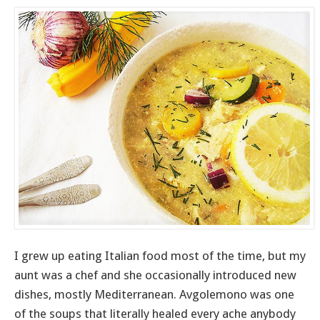
I grew up eating Italian food most of the time, but my
aunt was a chef and she occasionally introduced new
dishes, mostly Mediterranean. Avgolemono was one
of the soups that literally healed every ache anybody