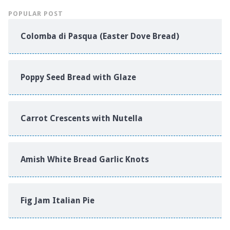
POPULAR POST
Colomba di Pasqua (Easter Dove Bread)
Poppy Seed Bread with Glaze
Carrot Crescents with Nutella
Amish White Bread Garlic Knots
Fig Jam Italian Pie