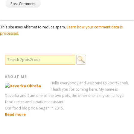
This site uses Akismet to reduce spam.
Learn how your comment data is
processed.
ABOUT ME
Hello everybody and welcome to 2pots2cook.
Thank you for coming here. My name is
Davorka and I am one of the two pots, the other one is my son, a loyal
food taster and a patient assistant.
Our food blog ride began in 2015.
Read more