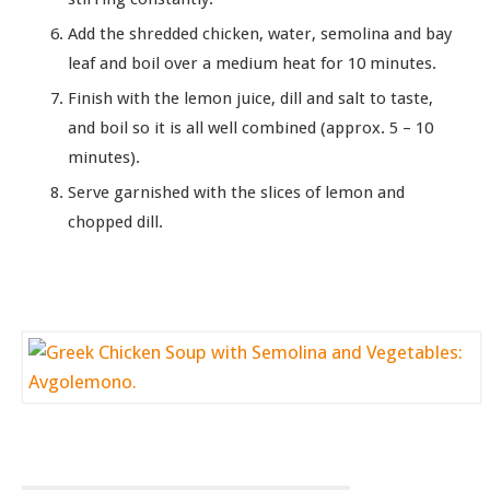
Add the shredded chicken, water, semolina and bay
leaf and boil over a medium heat for 10 minutes.
Finish with the lemon juice, dill and salt to taste,
and boil so it is all well combined (approx. 5 – 10
minutes).
Serve garnished with the slices of lemon and
chopped dill.