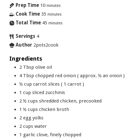
Prep Time
10
minutes
Cook Time
35
minutes
Total Time
45
minutes
Servings
4
Author
2pots2cook
Ingredients
2
Tbsp
olive oil
4
Tbsp
chopped red onion ( approx. ½ an onion )
½
cup
carrot slices ( 1 carrot )
1
cup
sliced zucchinis
2 ½
cups
shredded chicken, precooked
1 ½
cups
chicken broth
2
egg yolks
2
cups
water
1
garlic clove, finely chopped