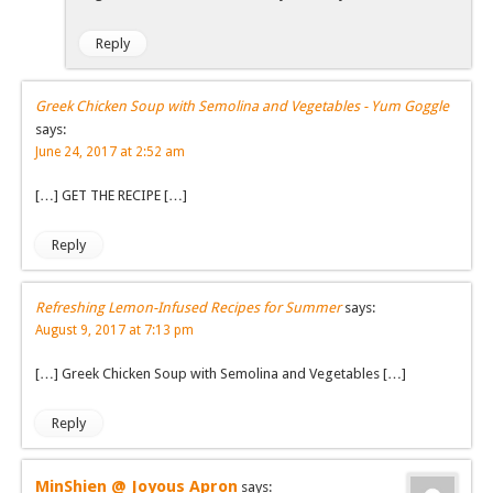
Reply
Greek Chicken Soup with Semolina and Vegetables - Yum Goggle
says:
June 24, 2017 at 2:52 am
[…] GET THE RECIPE […]
Reply
Refreshing Lemon-Infused Recipes for Summer
says:
August 9, 2017 at 7:13 pm
[…] Greek Chicken Soup with Semolina and Vegetables […]
Reply
MinShien @ Joyous Apron
says: