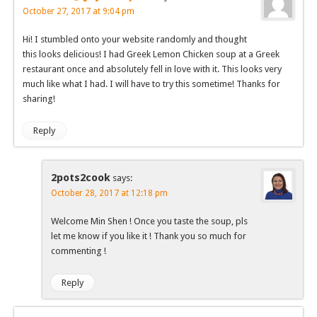
October 27, 2017 at 9:04 pm
Hi! I stumbled onto your website randomly and thought
this looks delicious! I had Greek Lemon Chicken soup at a Greek
restaurant once and absolutely fell in love with it. This looks very
much like what I had. I will have to try this sometime! Thanks for
sharing!
Reply
2pots2cook
says:
October 28, 2017 at 12:18 pm
Welcome Min Shen ! Once you taste the soup, pls
let me know if you like it ! Thank you so much for
commenting !
Reply