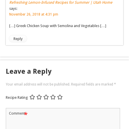
Refreshing Lemon-Infused Recipes for Summer | Utah Home
says:
November 26, 2018 at 4:31 pm
[…] Greek Chicken Soup with Semolina and Vegetables […]
Reply
Leave a Reply
Your email address will not be published.
Required fields are marked
*
Recipe Rating
*
Comment