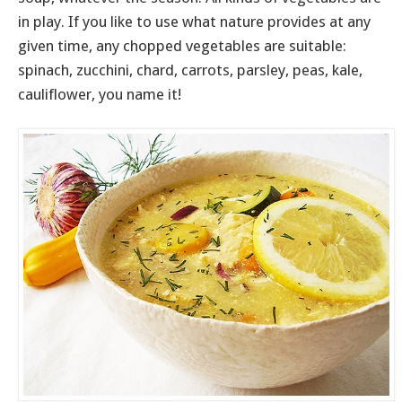
in play. If you like to use what nature provides at any
given time, any chopped vegetables are suitable:
spinach, zucchini, chard, carrots, parsley, peas, kale,
cauliflower, you name it!