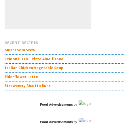
RECENT RECIPES
Mushroom Stew
Lemon Pizza – Pizza Amalfitana
Italian Chicken Vegetable Soup
Elderflower Latte
Strawberry Ricotta Buns
Food Advertisements
by
Food Advertisements
by