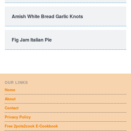
Amish White Bread Garlic Knots
Fig Jam Italian Pie
OUR LINKS
Home
About
Contact
Privacy Policy
Free 2pots2cook E-Cookbook