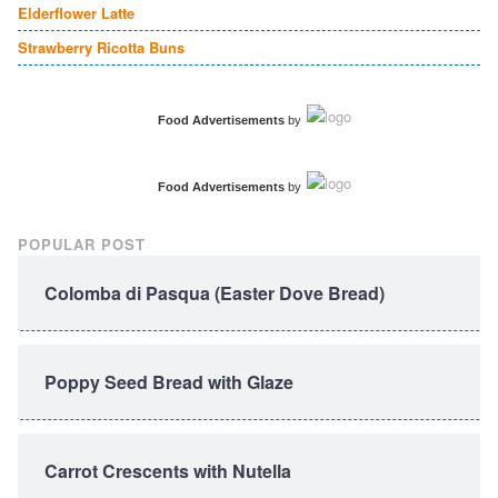
Elderflower Latte
Strawberry Ricotta Buns
Food Advertisements
by
Food Advertisements
by
POPULAR POST
Colomba di Pasqua (Easter Dove Bread)
Poppy Seed Bread with Glaze
Carrot Crescents with Nutella