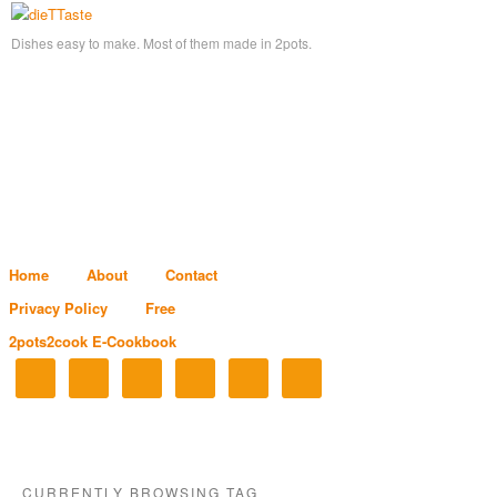
Dishes easy to make. Most of them made in 2pots.
Home
About
Contact
Privacy Policy
Free
2pots2cook E-Cookbook
CURRENTLY BROWSING TAG