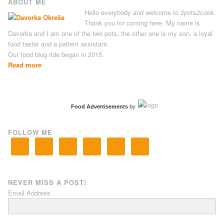
ABOUT ME
Hello everybody and welcome to 2pots2cook.
Thank you for coming here. My name is
Davorka and I am one of the two pots, the other one is my son, a loyal
food taster and a patient assistant.
Our food blog ride began in 2015.
Read more
Food Advertisements
by
FOLLOW ME
NEVER MISS A POST!
Email Address