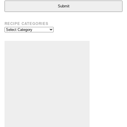
Submit
RECIPE CATEGORIES
Recipe
Categories