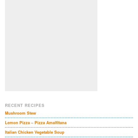
RECENT RECIPES
Mushroom Stew
Lemon Pizza – Pizza Amalfitana
Italian Chicken Vegetable Soup