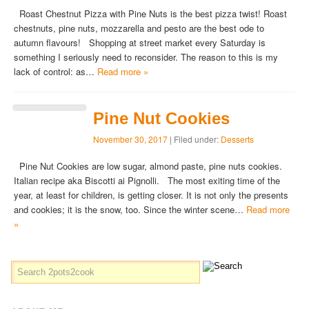
Roast Chestnut Pizza with Pine Nuts is the best pizza twist! Roast
chestnuts, pine nuts, mozzarella and pesto are the best ode to
autumn flavours! Shopping at street market every Saturday is
something I seriously need to reconsider. The reason to this is my
lack of control: as…
Read more »
Pine Nut Cookies
November 30, 2017
| Filed under:
Desserts
Pine Nut Cookies are low sugar, almond paste, pine nuts cookies.
Italian recipe aka Biscotti ai Pignolli. The most exiting time of the
year, at least for children, is getting closer. It is not only the presents
and cookies; it is the snow, too. Since the winter scene…
Read more
»