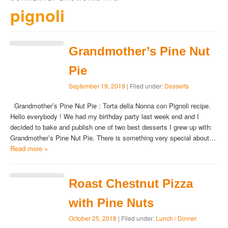
pignoli
Grandmother’s Pine Nut
Pie
September 19, 2019
| Filed under:
Desserts
Grandmother’s Pine Nut Pie : Torta della Nonna con Pignoli recipe.
Hello everybody ! We had my birthday party last week end and I
decided to bake and publish one of two best desserts I grew up with:
Grandmother’s Pine Nut Pie. There is something very special about…
Read more »
Roast Chestnut Pizza
with Pine Nuts
October 25, 2018
| Filed under:
Lunch / Dinner