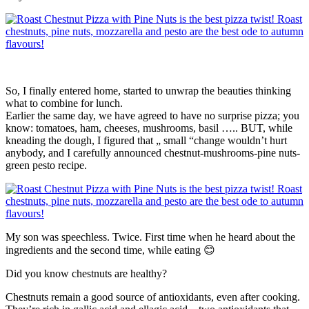
So, I finally entered home, started to unwrap the beauties thinking
what to combine for lunch.
Earlier the same day, we have agreed to have no surprise pizza; you
know: tomatoes, ham, cheeses, mushrooms, basil ….. BUT, while
kneading the dough, I figured that „ small “change wouldn’t hurt
anybody, and I carefully announced chestnut-mushrooms-pine nuts-
green pesto recipe.
My son was speechless. Twice. First time when he heard about the
ingredients and the second time, while eating 😊
Did you know chestnuts are healthy?
Chestnuts remain a good source of antioxidants, even after cooking.