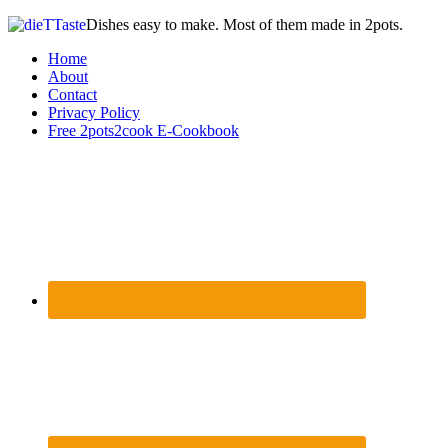
Dishes easy to make. Most of them made in 2pots.
Home
About
Contact
Privacy Policy
Free 2pots2cook E-Cookbook