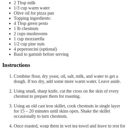
2
Tbsp
milk
1/3
cup
warm water
Olive oil for pizza pan
Topping ingredients:
4
Tbsp
green pesto
1
lb
chestnuts
2
cups
mushrooms
1
cup
mozzarella
1/2
cup
pine nuts
4
peperoncini (optional)
Basil to garnish before serving
Instructions
Combine flour, dry yeast, oil, salt, milk, and water to get a
dough. If too dry, add some more warm water. Leave aside.
Using small, sharp knife, cut the cross on the skin of every
chestnut to prepare them for roasting.
Using an old cast iron skillet, cook chestnuts in single layer
for 15 – 20 minutes until skins open. Shake the skillet
occasionally to turn chestnuts.
Once roasted, wrap them in wet tea towel and leave to rest for