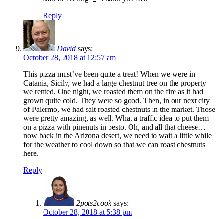
Reply
David
says:
October 28, 2018 at 12:57 am
This pizza must’ve been quite a treat! When we were in
Catania, Sicily, we had a large chestnut tree on the property
we rented. One night, we roasted them on the fire as it had
grown quite cold. They were so good. Then, in our next city
of Palermo, we had salt roasted chestnuts in the market. Those
were pretty amazing, as well. What a traffic idea to put them
on a pizza with pinenuts in pesto. Oh, and all that cheese…
now back in the Arizona desert, we need to wait a little while
for the weather to cool down so that we can roast chestnuts
here.
Reply
2pots2cook
says:
October 28, 2018 at 5:38 pm