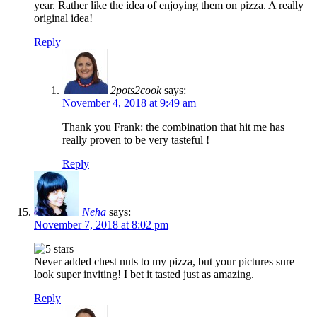
year. Rather like the idea of enjoying them on pizza. A really
original idea!
Reply
2pots2cook
says:
November 4, 2018 at 9:49 am
Thank you Frank: the combination that hit me has
really proven to be very tasteful !
Reply
Neha
says:
November 7, 2018 at 8:02 pm
Never added chest nuts to my pizza, but your pictures sure
look super inviting! I bet it tasted just as amazing.
Reply