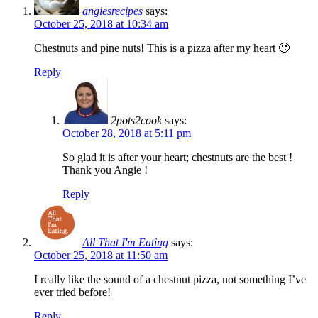
angiesrecipes
says:
October 25, 2018 at 10:34 am
Chestnuts and pine nuts! This is a pizza after my heart 🙂
Reply
2pots2cook
says:
October 28, 2018 at 5:11 pm
So glad it is after your heart; chestnuts are the best !
Thank you Angie !
Reply
All That I'm Eating
says:
October 25, 2018 at 11:50 am
I really like the sound of a chestnut pizza, not something I’ve
ever tried before!
Reply