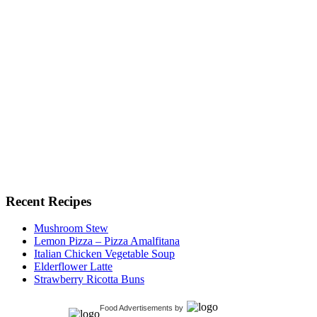
Recent Recipes
Mushroom Stew
Lemon Pizza – Pizza Amalfitana
Italian Chicken Vegetable Soup
Elderflower Latte
Strawberry Ricotta Buns
Food Advertisements
by