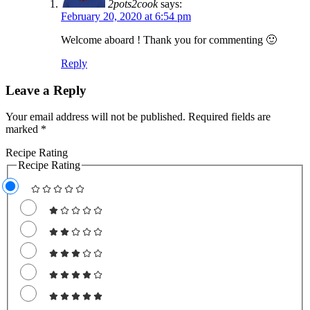
2pots2cook
says:
February 20, 2020 at 6:54 pm
Welcome aboard ! Thank you for commenting 🙂
Reply
Leave a Reply
Your email address will not be published.
Required fields are
marked
*
Recipe Rating
Recipe Rating