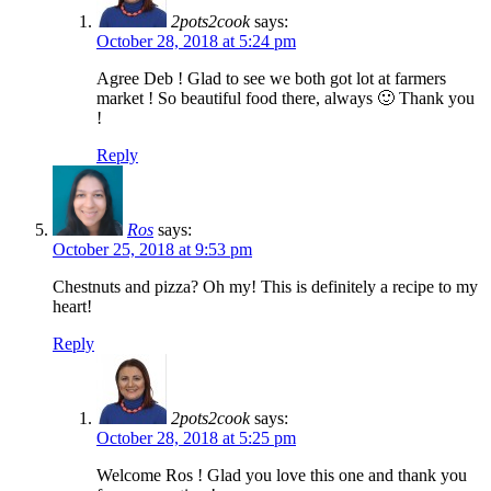
2pots2cook
says:
October 28, 2018 at 5:24 pm
Agree Deb ! Glad to see we both got lot at farmers
market ! So beautiful food there, always 🙂 Thank you
!
Reply
Ros
says:
October 25, 2018 at 9:53 pm
Chestnuts and pizza? Oh my! This is definitely a recipe to my
heart!
Reply
2pots2cook
says:
October 28, 2018 at 5:25 pm
Welcome Ros ! Glad you love this one and thank you