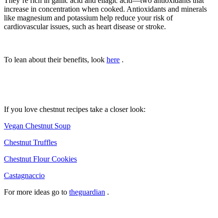
They’re rich in gallic acid and ellagic acid—two antioxidants that
increase in concentration when cooked. Antioxidants and minerals
like magnesium and potassium help reduce your risk of
cardiovascular issues, such as heart disease or stroke.
To lean about their benefits, look
here
.
If you love chestnut recipes take a closer look:
Vegan Chestnut Soup
Chestnut Truffles
Chestnut Flour Cookies
Castagnaccio
For more ideas go to
theguardian
.