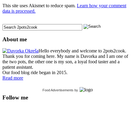
This site uses Akismet to reduce spam.
Learn how your comment
data is processed.
About me
Hello everybody and welcome to 2pots2cook.
Thank you for coming here. My name is Davorka and I am one of
the two pots, the other one is my son, a loyal food taster and a
patient assistant.
Our food blog ride began in 2015.
Read more
Food Advertisements
by
Follow me