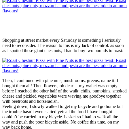
Shopping at street market every Saturday is something I seriously
need to reconsider. The reason to this is my lack of control: as soon
as I spotted these giant chestnuts, I had to buy two pounds to roast:
Then, I continued with pine nuts, mushrooms, greens, name it: I
bought them all! Then flowers, oh dear… my wallet was empty
before I reached the other half of the walk: chilis, pumpkins, smoked
cheese and pickled vegetables were waving me goodbye together
with beetroots and horseradish.
Feeling down, I slowly walked to get my bicycle and go home but
the trouble hasn’t even started yet: all the food I have bought
couldn’t be carried in my bicycle basket so I had to walk all the
way and push the poor bicycle aside. No coffee this time, on my
way back home.