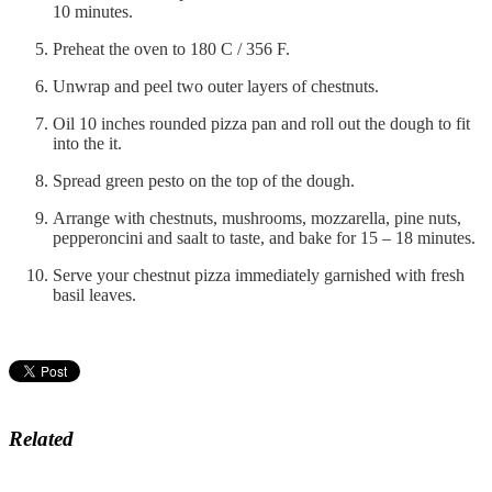
10 minutes.
Preheat the oven to 180 C / 356 F.
Unwrap and peel two outer layers of chestnuts.
Oil 10 inches rounded pizza pan and roll out the dough to fit
into the it.
Spread green pesto on the top of the dough.
Arrange with chestnuts, mushrooms, mozzarella, pine nuts,
pepperoncini and saalt to taste, and bake for 15 – 18 minutes.
Serve your chestnut pizza immediately garnished with fresh
basil leaves.
Related