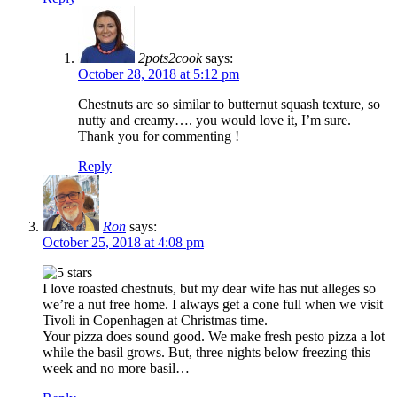
2pots2cook
says:
October 28, 2018 at 5:12 pm
Chestnuts are so similar to butternut squash texture, so
nutty and creamy…. you would love it, I’m sure.
Thank you for commenting !
Reply
Ron
says:
October 25, 2018 at 4:08 pm
I love roasted chestnuts, but my dear wife has nut alleges so
we’re a nut free home. I always get a cone full when we visit
Tivoli in Copenhagen at Christmas time.
Your pizza does sound good. We make fresh pesto pizza a lot
while the basil grows. But, three nights below freezing this
week and no more basil…