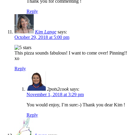
Thank you for commenting !
Reply
Kim Lange
says:
October 29, 2018 at 5:00 pm
This pizza sounds fabulous! I want to come over! Pinning!!
xo
Reply
2pots2cook
says:
November 1, 2018 at 3:29 pm
You would enjoy, I’m sure:-) Thank you dear Kim !
Reply