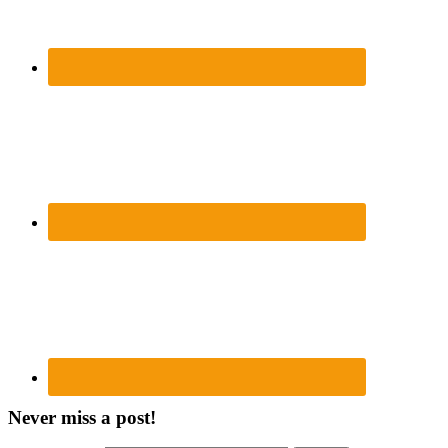
Never miss a post!