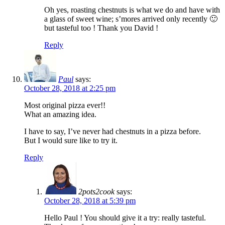
Oh yes, roasting chestnuts is what we do and have with
a glass of sweet wine; s’mores arrived only recently 🙂
but tasteful too ! Thank you David !
Reply
Paul
says:
October 28, 2018 at 2:25 pm
Most original pizza ever!!
What an amazing idea.
I have to say, I’ve never had chestnuts in a pizza before.
But I would sure like to try it.
Reply
2pots2cook
says:
October 28, 2018 at 5:39 pm
Hello Paul ! You should give it a try: really tasteful.