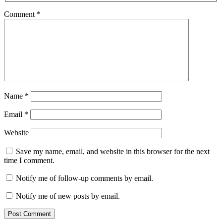
Comment
*
Name
*
Email
*
Website
Save my name, email, and website in this browser for the next
time I comment.
Notify me of follow-up comments by email.
Notify me of new posts by email.