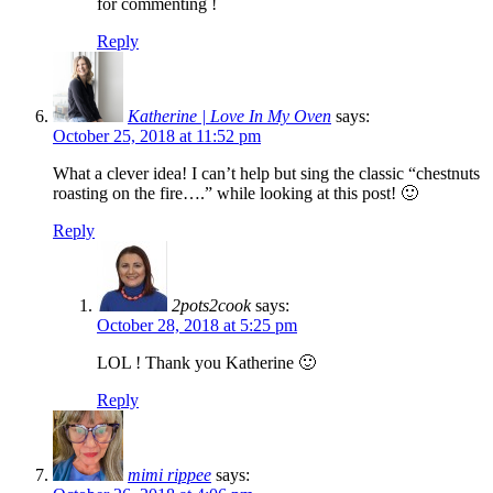
for commenting !
Reply
Katherine | Love In My Oven
says:
October 25, 2018 at 11:52 pm
What a clever idea! I can’t help but sing the classic “chestnuts
roasting on the fire….” while looking at this post! 🙂
Reply
2pots2cook
says:
October 28, 2018 at 5:25 pm
LOL ! Thank you Katherine 🙂
Reply
mimi rippee
says: