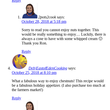
Reply
2pots2cook
says:
October 28, 2018 at 5:18 pm
Sorry to read you cannot enjoy nuts together. This
would be really something to enjoy… Luckily, there is
always a cone to have with some whipped cream 🙂
Thank you Ron.
Reply
Deb|EastofEdenCooking
says:
October 25, 2018 at 8:10 pm
What a fabulous way to enjoy chestnuts! This recipe would
be a fabulous holiday appetizer. (I also purchase too much at
the farmers market!)
Reply