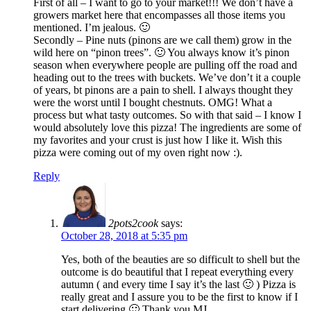
First of all – I want to go to your market!!! We don’t have a
growers market here that encompasses all those items you
mentioned. I’m jealous. 🙂
Secondly – Pine nuts (pinons are we call them) grow in the
wild here on “pinon trees”. 🙂 You always know it’s pinon
season when everywhere people are pulling off the road and
heading out to the trees with buckets. We’ve don’t it a couple
of years, bt pinons are a pain to shell. I always thought they
were the worst until I bought chestnuts. OMG! What a
process but what tasty outcomes. So with that said – I know I
would absolutely love this pizza! The ingredients are some of
my favorites and your crust is just how I like it. Wish this
pizza were coming out of my oven right now :).
Reply
2pots2cook
says:
October 28, 2018 at 5:35 pm
Yes, both of the beauties are so difficult to shell but the
outcome is do beautiful that I repeat everything every
autumn ( and every time I say it’s the last 🙂 ) Pizza is
really great and I assure you to be the first to know if I
start delivering 🙂 Thank you MJ.