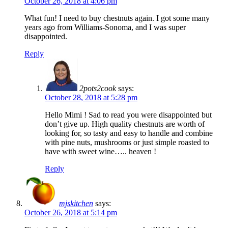
October 26, 2018 at 4:06 pm
What fun! I need to buy chestnuts again. I got some many
years ago from Williams-Sonoma, and I was super
disappointed.
Reply
2pots2cook
says:
October 28, 2018 at 5:28 pm
Hello Mimi ! Sad to read you were disappointed but
don’t give up. High quality chestnuts are worth of
looking for, so tasty and easy to handle and combine
with pine nuts, mushrooms or just simple roasted to
have with sweet wine….. heaven !
Reply
mjskitchen
says:
October 26, 2018 at 5:14 pm