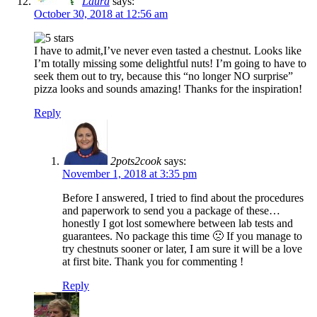
Laura
says:
October 30, 2018 at 12:56 am
I have to admit,I’ve never even tasted a chestnut. Looks like
I’m totally missing some delightful nuts! I’m going to have to
seek them out to try, because this “no longer NO surprise”
pizza looks and sounds amazing! Thanks for the inspiration!
Reply
2pots2cook
says:
November 1, 2018 at 3:35 pm
Before I answered, I tried to find about the procedures
and paperwork to send you a package of these…
honestly I got lost somewhere between lab tests and
guarantees. No package this time 🙁 If you manage to
try chestnuts sooner or later, I am sure it will be a love
at first bite. Thank you for commenting !
Reply