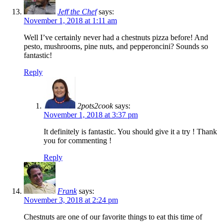
Jeff the Chef
says:
November 1, 2018 at 1:11 am
Well I’ve certainly never had a chestnuts pizza before! And
pesto, mushrooms, pine nuts, and pepperoncini? Sounds so
fantastic!
Reply
2pots2cook
says:
November 1, 2018 at 3:37 pm
It definitely is fantastic. You should give it a try ! Thank
you for commenting !
Reply
Frank
says:
November 3, 2018 at 2:24 pm
Chestnuts are one of our favorite things to eat this time of