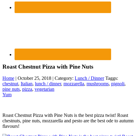
Roast Chestnut Pizza with Pine Nuts
Home
| October 25, 2018 | Category:
Lunch / Dinner
Taggs:
chestnut
,
Italian
,
lunch / dinner
,
mozzarella
,
mushrooms
,
pignoli
,
pine nuts
,
pizza
,
vegetarian
Yum
Roast Chestnut Pizza with Pine Nuts is the best pizza twist! Roast
chestnuts, pine nuts, mozzarella and pesto are the best ode to autumn
flavours!