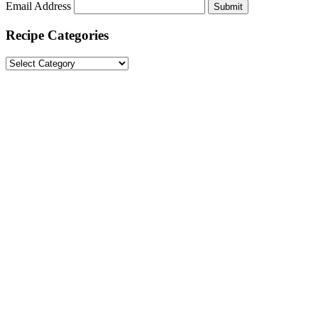
Email Address
Submit
Recipe Categories
Recipe
Categories