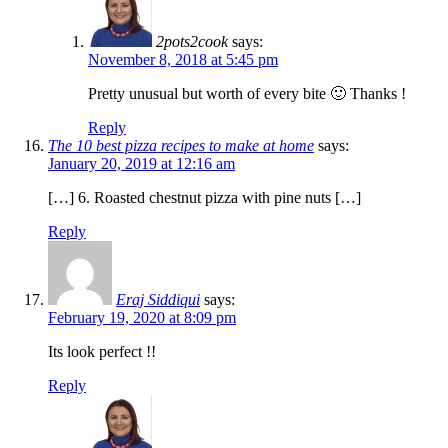
2pots2cook
says:
November 8, 2018 at 5:45 pm
Pretty unusual but worth of every bite 🙂 Thanks !
Reply
The 10 best pizza recipes to make at home
says:
January 20, 2019 at 12:16 am
[…] 6. Roasted chestnut pizza with pine nuts […]
Reply
Eraj Siddiqui
says:
February 19, 2020 at 8:09 pm
Its look perfect !!
Reply