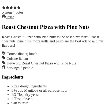
5
from
4
votes
Print
Roast Chestnut Pizza with Pine Nuts
Roast Chestnut Pizza with Pine Nuts is the best pizza twist! Roast
chestnuts, pine nuts, mozzarella and pesto are the best ode to autumn
flavours!
Course
dinner, lunch
Cuisine
Italian
Keyword
Roast Chestnut Pizza with Pine Nuts
Servings
2
people
Ingredients
Pizza dough ingredients:
1 ¼
cup
Manitoba or all-purpose flour
1/3
Tbsp
dry yeast
1
Tbsp
olive oil
Salt to taste