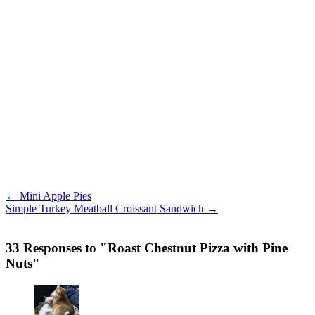
← Mini Apple Pies
Simple Turkey Meatball Croissant Sandwich →
33 Responses to "Roast Chestnut Pizza with Pine
Nuts"