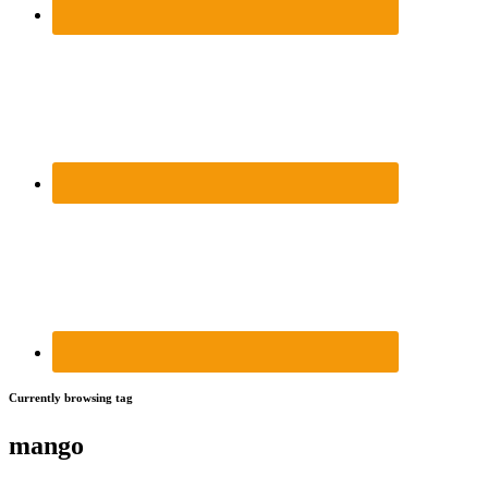
Currently browsing tag
mango