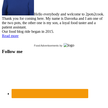
Hello everybody and welcome to 2pots2cook.
Thank you for coming here. My name is Davorka and I am one of
the two pots, the other one is my son, a loyal food taster and a
patient assistant.
Our food blog ride began in 2015.
Read more
Food Advertisements
by
Follow me