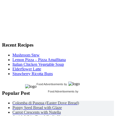
Recent Recipes
Mushroom Stew
Lemon Pizza – Pizza Amalfitana
Italian Chicken Vegetable Soup
Elderflower Latte
Strawberry Ricotta Buns
Food Advertisements
by
Food Advertisements
by
Popular Post
Colomba di Pasqua (Easter Dove Bread)
Poppy Seed Bread with Glaze
Carrot Crescents with Nutella