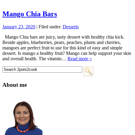
Mango Chia Bars
January 23, 2020
| Filed under:
Desserts
Mango Chia bars are juicy, tasty dessert with healthy chia kick.
Beside apples, blueberries, pears, peaches, plums and cherries,
mangoes are perfect fruit to use for this kind of easy and simple
dessert. Is mango a healthy fruit? Mango can help support your skin
and overall health. The vitamin…
Read more »
About me