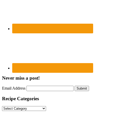
Never miss a post!
Email Address
Submit
Recipe Categories
Recipe
Categories