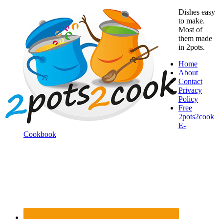
Dishes easy
to make.
Most of
them made
in 2pots.
Home
About
Contact
Privacy
Policy
Free
2pots2cook
E-
Cookbook