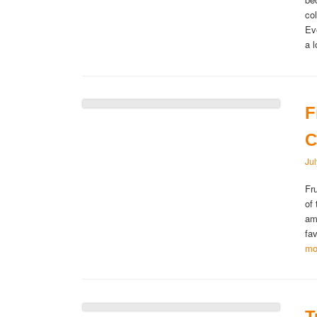
co
Ev
a 
F
C
Ju
Fr
of
am
fa
mo
T