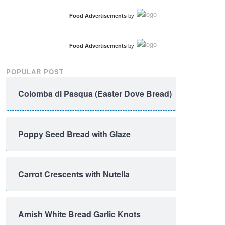
Food Advertisements
by
Food Advertisements
by
POPULAR POST
Colomba di Pasqua (Easter Dove Bread)
Poppy Seed Bread with Glaze
Carrot Crescents with Nutella
Amish White Bread Garlic Knots