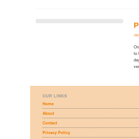
P
Ja
Or
to
da
ve
OUR LINKS
Home
About
Contact
Privacy Policy