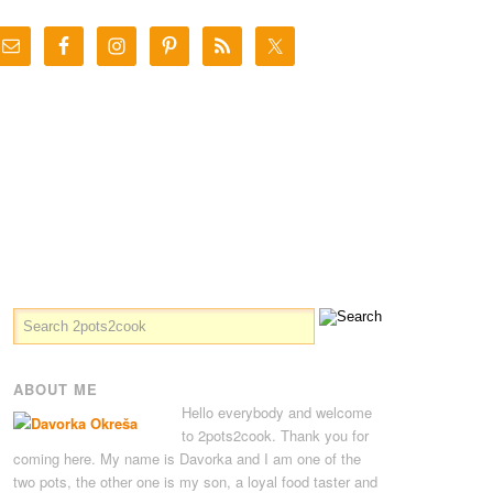
ABOUT ME
Hello everybody and welcome
to 2pots2cook. Thank you for
coming here. My name is Davorka and I am one of the
two pots, the other one is my son, a loyal food taster and