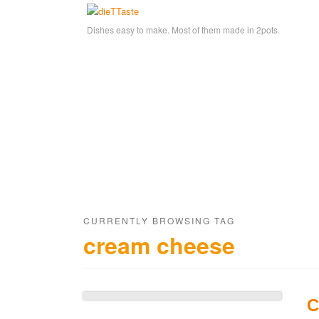
Dishes easy to make. Most of them made in 2pots.
CURRENTLY BROWSING TAG
cream cheese
C