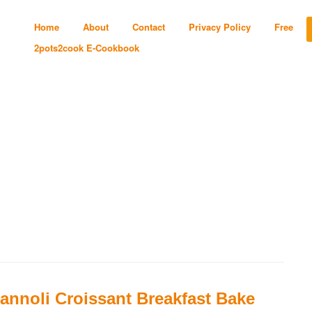
Home
About
Contact
Privacy Policy
Free
2pots2cook E-Cookbook
annoli Croissant Breakfast Bake