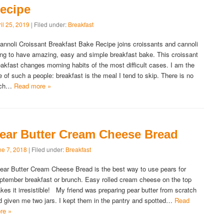
ecipe
il 25, 2019
| Filed under:
Breakfast
nnoli Croissant Breakfast Bake Recipe joins croissants and cannoli
lling to have amazing, easy and simple breakfast bake. This croissant
eakfast changes morning habits of the most difficult cases. I am the
e of such a people: breakfast is the meal I tend to skip. There is no
uch…
Read more »
ear Butter Cream Cheese Bread
ne 7, 2018
| Filed under:
Breakfast
ar Butter Cream Cheese Bread is the best way to use pears for
ptember breakfast or brunch. Easy rolled cream cheese on the top
kes it irresistible! My friend was preparing pear butter from scratch
d given me two jars. I kept them in the pantry and spotted…
Read
re »