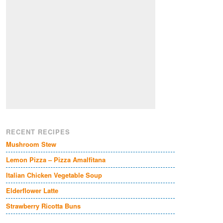
RECENT RECIPES
Mushroom Stew
Lemon Pizza – Pizza Amalfitana
Italian Chicken Vegetable Soup
Elderflower Latte
Strawberry Ricotta Buns