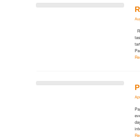
R
Au
Ru
tas
ta
Pa
Re
P
Apr
Pa
ev
da
in
Re