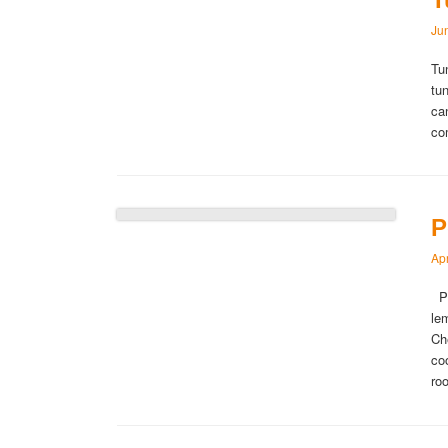
Ju
Tu
tu
ca
co
P
Apr
Po
le
Ch
co
ro