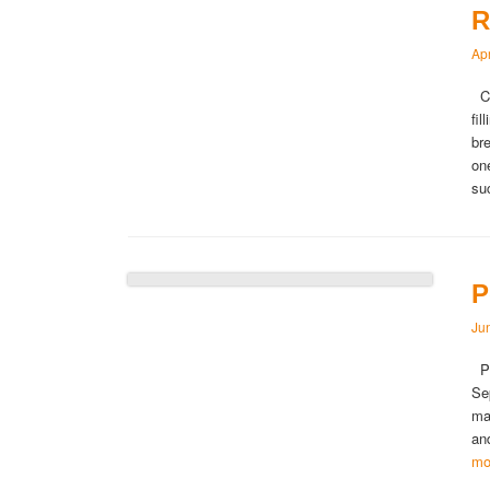
R
Apr
Ca
fi
br
on
s
P
Ju
Pe
Se
ma
an
mo