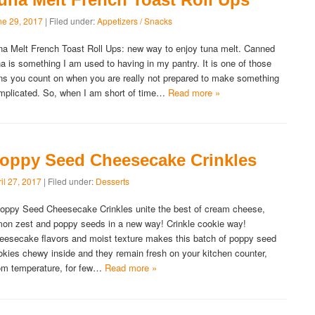
ne 29, 2017
| Filed under:
Appetizers / Snacks
na Melt French Toast Roll Ups: new way to enjoy tuna melt. Canned
na is something I am used to having in my pantry. It is one of those
ns you count on when you are really not prepared to make something
mplicated. So, when I am short of time…
Read more »
oppy Seed Cheesecake Crinkles
il 27, 2017
| Filed under:
Desserts
ppy Seed Cheesecake Crinkles unite the best of cream cheese,
mon zest and poppy seeds in a new way! Crinkle cookie way!
eesecake flavors and moist texture makes this batch of poppy seed
okies chewy inside and they remain fresh on your kitchen counter,
om temperature, for few…
Read more »