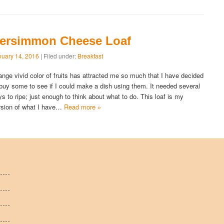
ersimmon Cheese Loaf
nuary 14, 2016
| Filed under:
Breakfast
ange vivid color of fruits has attracted me so much that I have decided
 buy some to see if I could make a dish using them. It needed several
ys to ripe; just enough to think about what to do. This loaf is my
rsion of what I have…
Read more »