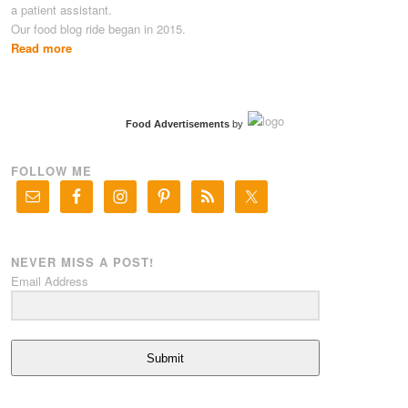
a patient assistant.
Our food blog ride began in 2015.
Read more
Food Advertisements
by
FOLLOW ME
NEVER MISS A POST!
Email Address
Submit