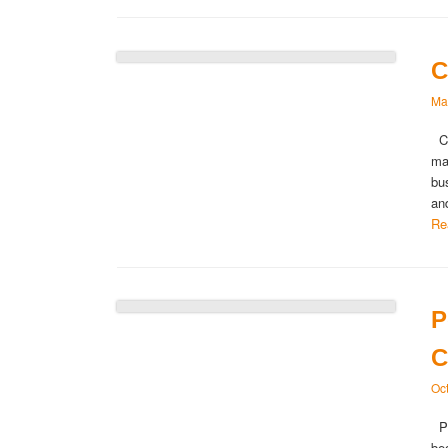
C
Ma
Ca
ma
bu
an
Re
P
C
Oc
Pe
be