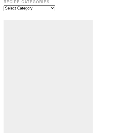
RECIPE CATEGORIES
Recipe
Categories