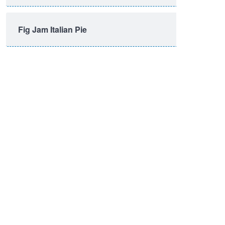
Fig Jam Italian Pie