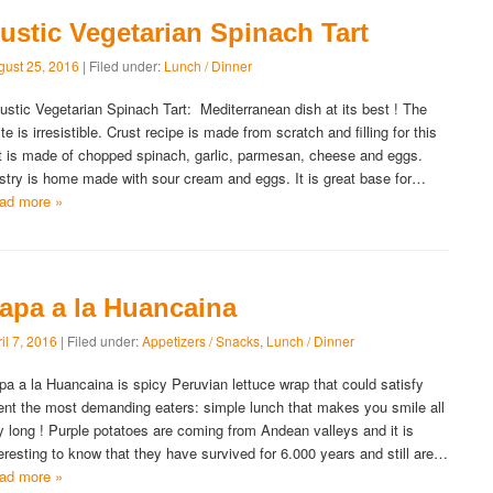
ustic Vegetarian Spinach Tart
gust 25, 2016
| Filed under:
Lunch / Dinner
stic Vegetarian Spinach Tart: Mediterranean dish at its best ! The
te is irresistible. Crust recipe is made from scratch and filling for this
rt is made of chopped spinach, garlic, parmesan, cheese and eggs.
stry is home made with sour cream and eggs. It is great base for…
ad more »
apa a la Huancaina
il 7, 2016
| Filed under:
Appetizers / Snacks
,
Lunch / Dinner
pa a la Huancaina is spicy Peruvian lettuce wrap that could satisfy
ent the most demanding eaters: simple lunch that makes you smile all
y long ! Purple potatoes are coming from Andean valleys and it is
teresting to know that they have survived for 6.000 years and still are…
ad more »