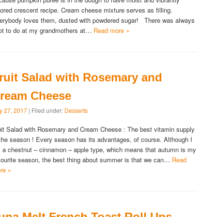
lored crescent recipe. Cream cheese mixture serves as filling.
erybody loves them, dusted with powdered sugar! There was always
lot to do at my grandmothers at…
Read more »
ruit Salad with Rosemary and
ream Cheese
ly 27, 2017
| Filed under:
Desserts
uit Salad with Rosemary and Cream Cheese : The best vitamin supply
 the season ! Every season has its advantages, of course. Although I
 a chestnut – cinnamon – apple type, which means that autumn is my
vourite season, the best thing about summer is that we can…
Read
re »
una Melt French Toast Roll Ups