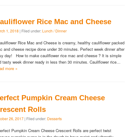
auliflower Rice Mac and Cheese
rch 1, 2018
| Filed under:
Lunch / Dinner
uliflower Rice Mac and Cheese is creamy, healthy cauliflower packed
c and cheese recipe done under 30 minutes. Perfect week dinner after
sy day! How to make cauliflower rice mac and cheese ? It is simple
d tasty week dinner ready in less then 30 minutes. Cauliflower rice…
ad more »
erfect Pumpkin Cream Cheese
rescent Rolls
tober 26, 2017
| Filed under:
Desserts
rfect Pumpkin Cream Cheese Crescent Rolls are perfect twist
cause pumpkin puree is in the dough to have moist and vibrantly